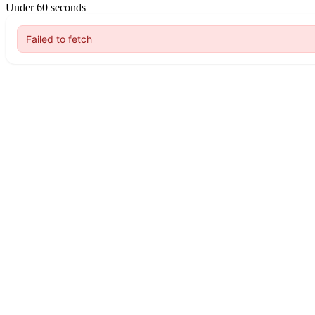
Under 60 seconds