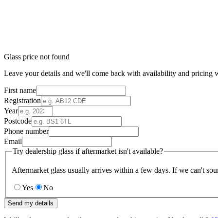
Glass price not found
Leave your details and we'll come back with availability and pricing w
First name
Registration
Year
Postcode
Phone number
Email
Try dealership glass if aftermarket isn't available?
Aftermarket glass usually arrives within a few days. If we can't sou
Yes
No
Send my details