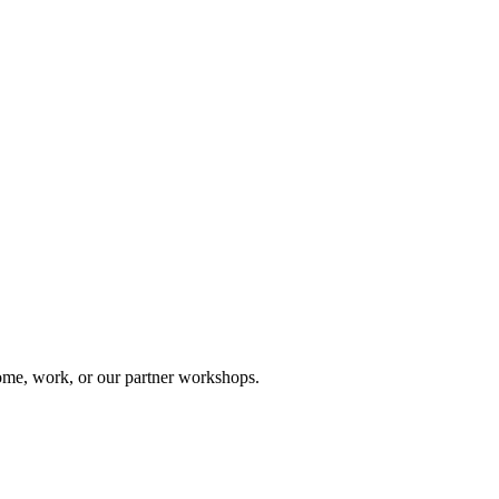
me, work, or our partner workshops.