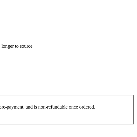
 longer to source.
es pre-payment, and is non-refundable once ordered.