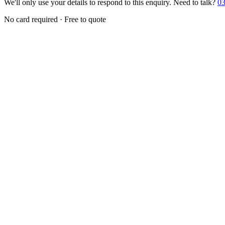
We'll only use your details to respond to this enquiry. Need to talk?
03
No card required · Free to quote