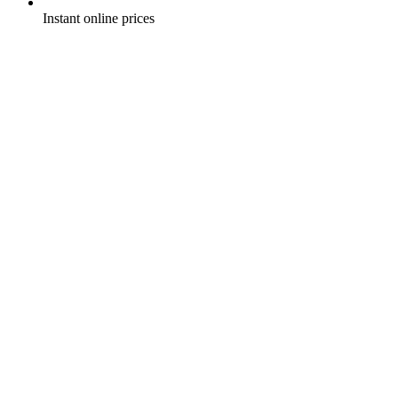
Instant online prices