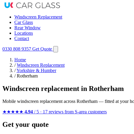
Windscreen Replacement
Car Glass
Rear Window
Locations
Contact
0330 808 9357
Get Quote
Home
/
Windscreen Replacement
/
Yorkshire & Humber
/
Rotherham
Windscreen replacement in Rotherham
Mobile windscreen replacement across Rotherham — fitted at your ho
★★★★★
4.94
/ 5 · 17 reviews from S-area customers
Get your quote