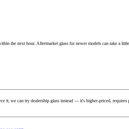
ithin the next hour. Aftermarket glass for newer models can take a little
rce it, we can try dealership glass instead — it's higher-priced, requir