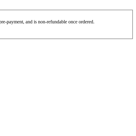
es pre-payment, and is non-refundable once ordered.