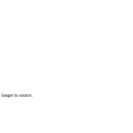
 longer to source.