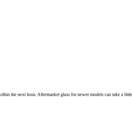
ithin the next hour. Aftermarket glass for newer models can take a little