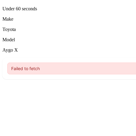
Under 60 seconds
Make
Toyota
Model
Aygo X