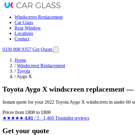
Windscreen Replacement
Car Glass
Rear Window
Locations
Contact
0330 808 9357
Get Quote
Home
/
Windscreen Replacement
/
Toyota
/
Aygo X
Toyota Aygo X windscreen replacement — 
Instant quote for your 2022 Toyota Aygo X windscreen in under 60 se
Prices from
£808
to £808
★★★★★
4.81
/ 5 · 1,469 Trustpilot reviews
Get your quote