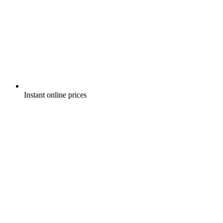
Instant online prices