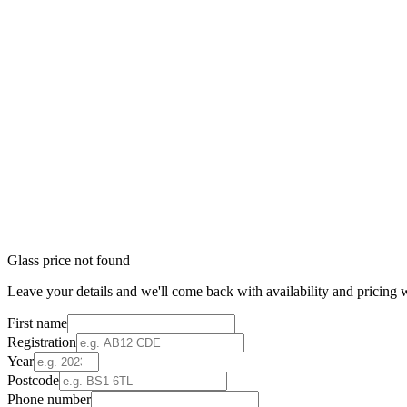
Glass price not found
Leave your details and we'll come back with availability and pricing w
First name
Registration
Year
Postcode
Phone number