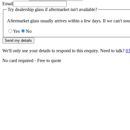
Email
Try dealership glass if aftermarket isn't available?
Aftermarket glass usually arrives within a few days. If we can't sou
Yes
No
Send my details
We'll only use your details to respond to this enquiry. Need to talk?
03
No card required · Free to quote