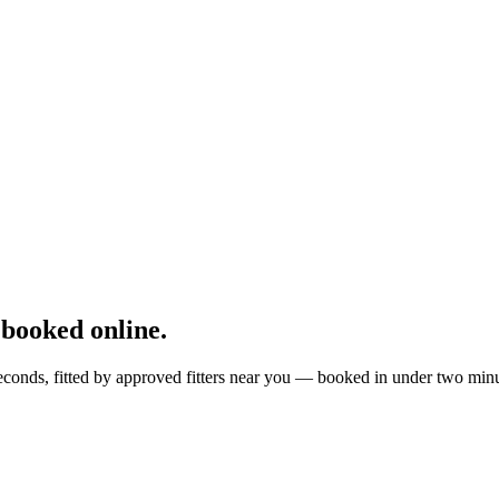
booked online.
conds, fitted by approved fitters near you — booked in under two minu