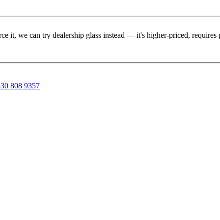
rce it, we can try dealership glass instead — it's higher-priced, requir
30 808 9357