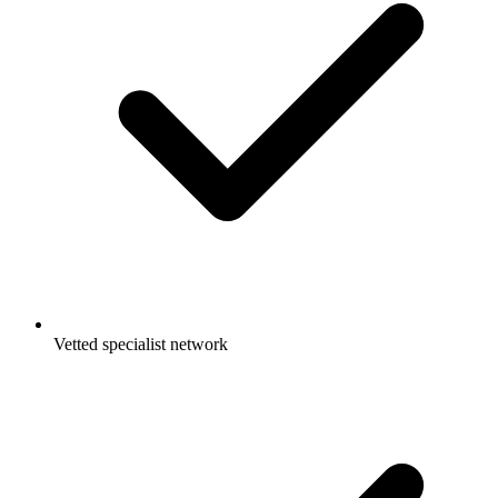
Vetted specialist network