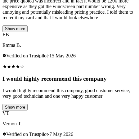
the price quoted was incorrect and in fact it would be £200 more
expensive as they got the windscreen part number wrong. Very
annoying and potentially misleading pricing practice. I told them to
recredit my card and that I would look elsewhere
Show more
EB
Emma B.
Verified on Trustpilot
·
15 May 2026
★
★
★
★
☆
I would highly recommend this company
I would highly recommend this company, good customer service,
very good technician and one very happy customer
Show more
VT
Vernon T.
Verified on Trustpilot
·
7 May 2026