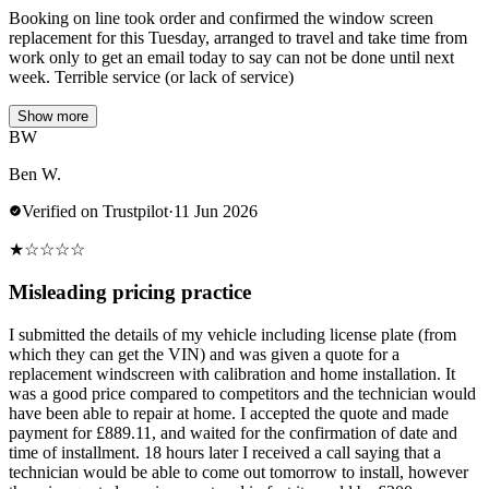
Booking on line took order and confirmed the window screen
replacement for this Tuesday, arranged to travel and take time from
work only to get an email today to say can not be done until next
week. Terrible service (or lack of service)
Show more
BW
Ben W.
Verified on Trustpilot
·
11 Jun 2026
★
☆
☆
☆
☆
Misleading pricing practice
I submitted the details of my vehicle including license plate (from
which they can get the VIN) and was given a quote for a
replacement windscreen with calibration and home installation. It
was a good price compared to competitors and the technician would
have been able to repair at home. I accepted the quote and made
payment for £889.11, and waited for the confirmation of date and
time of installment. 18 hours later I received a call saying that a
technician would be able to come out tomorrow to install, however