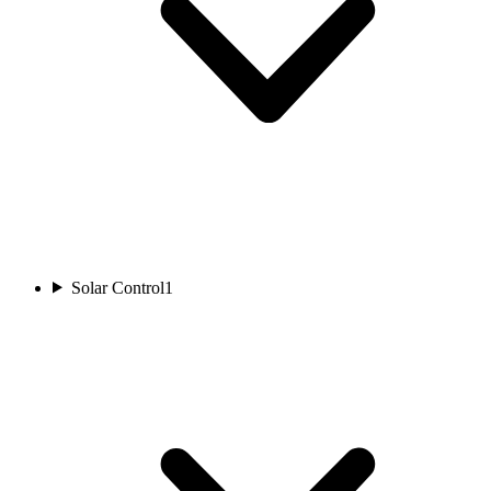
Solar Control
1