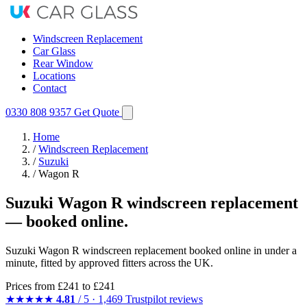
Windscreen Replacement
Car Glass
Rear Window
Locations
Contact
0330 808 9357
Get Quote
Home
/
Windscreen Replacement
/
Suzuki
/
Wagon R
Suzuki Wagon R windscreen replacement
— booked online.
Suzuki Wagon R windscreen replacement booked online in under a
minute, fitted by approved fitters across the UK.
Prices from
£241
to £241
★★★★★
4.81
/ 5 · 1,469 Trustpilot reviews