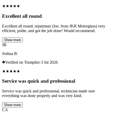
★
★
★
★
★
Excellent all round
Excellent all round; repairman (Joe, from JKR Motorglass) very
efficient, polite, and got the job done! Would recommend.
Show more
JB
Joshua B.
Verified on Trustpilot
·
3 Jul 2026
★
★
★
★
★
Service was quick and professional
Service was quick and professional, technician made sure
everything was done properly and was very kind.
Show more
CA