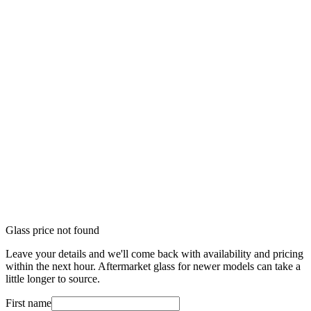
Glass price not found
Leave your details and we'll come back with availability and pricing
within the next hour. Aftermarket glass for newer models can take a
little longer to source.
First name