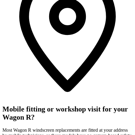
Mobile fitting or workshop visit for your
Wagon R?
Most Wagon R windscreen replacements are fitted at your address