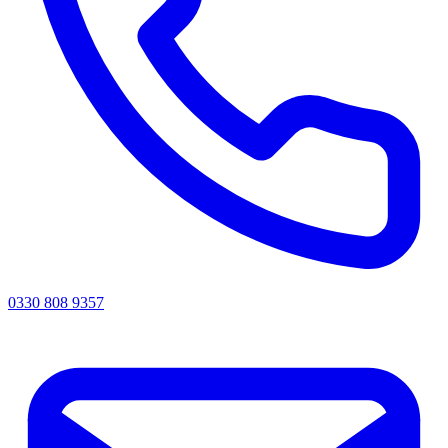
0330 808 9357