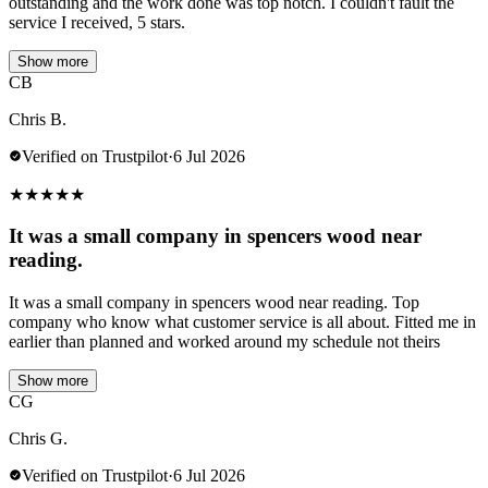
outstanding and the work done was top notch. I couldn't fault the
service I received, 5 stars.
Show more
CB
Chris B.
Verified on Trustpilot
·
6 Jul 2026
★
★
★
★
★
It was a small company in spencers wood near
reading.
It was a small company in spencers wood near reading. Top
company who know what customer service is all about. Fitted me in
earlier than planned and worked around my schedule not theirs
Show more
CG
Chris G.
Verified on Trustpilot
·
6 Jul 2026