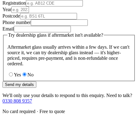
Registration
Year
Postcode
Phone number
Email
Try dealership glass if aftermarket isn't available?
Aftermarket glass usually arrives within a few days. If we can't
source it, we can try dealership glass instead — it's higher-
priced, requires pre-payment, and is non-refundable once
ordered.
Yes
No
Send my details
We'll only use your details to respond to this enquiry. Need to talk?
0330 808 9357
No card required · Free to quote