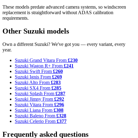
These models predate advanced camera systems, so windscreen
replacement is straightforward without ADAS calibration
requirements.
Other Suzuki models
Own a different Suzuki? We've got you — every variant, every
year.
Suzuki Grand Vitara
From
£230
Suzuki Wagon R+
From
£241
Suzuki Swift
From
£260
Suzuki Ignis
From
£269
Suzuki Alto
From
£283
Suzuki SX4
From
£285
Suzuki Splash
From
£287
Suzuki Jimny
From
£292
Suzuki Vitara
From
£296
Suzuki Liana
From
£308
Suzuki Baleno
From
£328
Suzuki Celerio
From
£377
Frequently asked questions