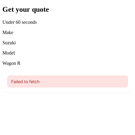
Get your quote
Under 60 seconds
Make
Suzuki
Model
Wagon R