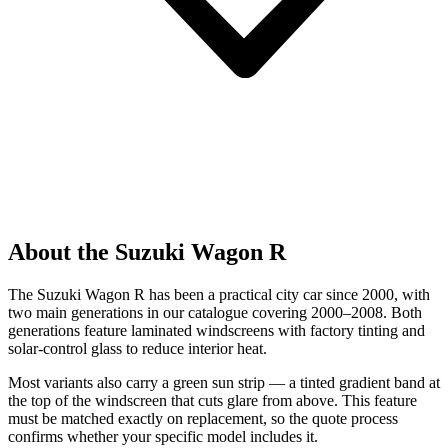
About the Suzuki Wagon R
The Suzuki Wagon R has been a practical city car since 2000, with
two main generations in our catalogue covering 2000–2008. Both
generations feature laminated windscreens with factory tinting and
solar-control glass to reduce interior heat.
Most variants also carry a green sun strip — a tinted gradient band at
the top of the windscreen that cuts glare from above. This feature
must be matched exactly on replacement, so the quote process
confirms whether your specific model includes it.