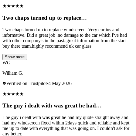
★
★
★
★
★
Two chaps turned up to replace…
Two chaps turned up to replace windscreen. Very curtius and
informative. Did a great job .no damage to the car which I've had
with other company's in the past..great information from the start
buy there team.highly recommend uk car glass
Show more
WG
William G.
Verified on Trustpilot
·
4 May 2026
★
★
★
★
★
The guy i dealt with was great he had…
The guy i dealt with was great he had my quote straight away and
had my windscreen fixed within 2days quick and reliable and kept
me up to date with everything that was going on. I couldn't ask for
any better.