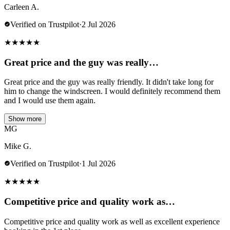
Carleen A.
Verified on Trustpilot
·
2 Jul 2026
★
★
★
★
★
Great price and the guy was really…
Great price and the guy was really friendly. It didn't take long for
him to change the windscreen. I would definitely recommend them
and I would use them again.
Show more
MG
Mike G.
Verified on Trustpilot
·
1 Jul 2026
★
★
★
★
★
Competitive price and quality work as…
Competitive price and quality work as well as excellent experience