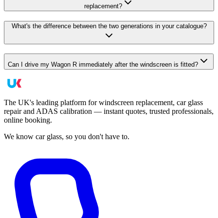
replacement?
What's the difference between the two generations in your catalogue?
Can I drive my Wagon R immediately after the windscreen is fitted?
The UK's leading platform for windscreen replacement, car glass
repair and ADAS calibration — instant quotes, trusted professionals,
online booking.
We know car glass, so you don't have to.