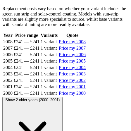
Replacement costs vary based on whether your variant includes the
green sun strip and solar-control coating. Models with sun-strip
variants are slightly more specialist to source, whilst base variants
with standard tinting are more readily available.
Year
Price range
Variants
Quote
2008
£241
—
£241
1 variant
Price my 2008
2007
£241
—
£241
1 variant
Price my 2007
2006
£241
—
£241
1 variant
Price my 2006
2005
£241
—
£241
1 variant
Price my 2005
2004
£241
—
£241
1 variant
Price my 2004
2003
£241
—
£241
1 variant
Price my 2003
2002
£241
—
£241
1 variant
Price my 2002
2001
£241
—
£241
1 variant
Price my 2001
2000
£241
—
£241
1 variant
Price my 2000
Show 2 older years (2000–2001)