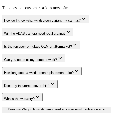
The questions customers ask us most often.
How do I know what windscreen variant my car has?
Will the ADAS camera need recalibrating?
Is the replacement glass OEM or aftermarket?
Can you come to my home or work?
How long does a windscreen replacement take?
Does my insurance cover this?
What's the warranty?
Does my Wagon R windscreen need any specialist calibration after