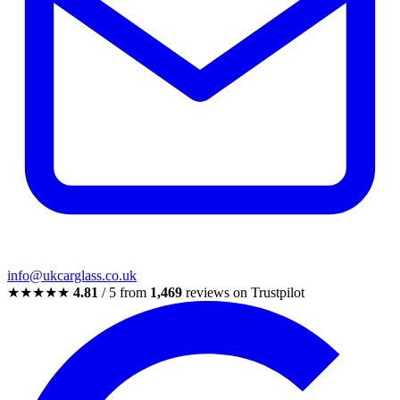
info@ukcarglass.co.uk
★★★★★
4.81
/ 5 from
1,469
reviews on Trustpilot