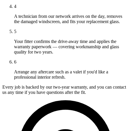
4
A technician from our network arrives on the day, removes
the damaged windscreen, and fits your replacement glass.
5
Your fitter confirms the drive-away time and applies the
warranty paperwork — covering workmanship and glass
quality for two years.
6
Arrange any aftercare such as a valet if you'd like a
professional interior refresh.
Every job is backed by our two-year warranty, and you can contact
us any time if you have questions after the fit.