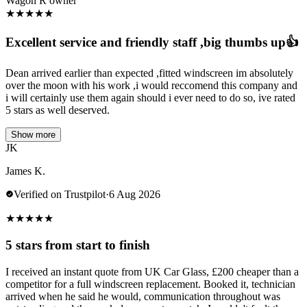
Wagon R owner
★
★
★
★
★
Excellent service and friendly staff ,big thumbs up👍
Dean arrived earlier than expected ,fitted windscreen im absolutely
over the moon with his work ,i would reccomend this company and
i will certainly use them again should i ever need to do so, ive rated
5 stars as well deserved.
Show more
JK
James K.
Verified on Trustpilot
·
6 Aug 2026
★
★
★
★
★
5 stars from start to finish
I received an instant quote from UK Car Glass, £200 cheaper than a
competitor for a full windscreen replacement. Booked it, technician
arrived when he said he would, communication throughout was