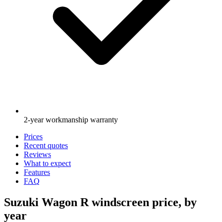
2-year workmanship warranty
Prices
Recent quotes
Reviews
What to expect
Features
FAQ
Suzuki Wagon R windscreen price, by
year