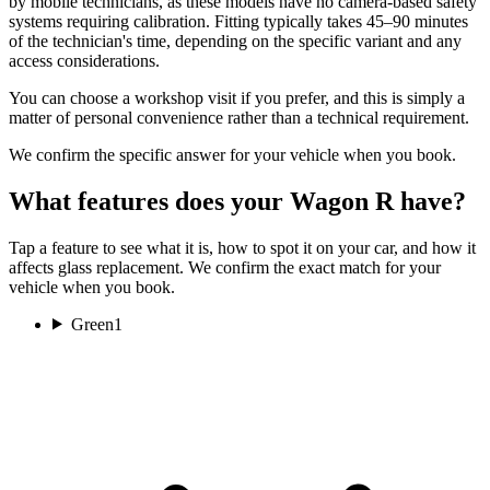
by mobile technicians, as these models have no camera-based safety
systems requiring calibration. Fitting typically takes 45–90 minutes
of the technician's time, depending on the specific variant and any
access considerations.
You can choose a workshop visit if you prefer, and this is simply a
matter of personal convenience rather than a technical requirement.
We confirm the specific answer for your vehicle when you book.
What features does your Wagon R have?
Tap a feature to see what it is, how to spot it on your car, and how it
affects glass replacement. We confirm the exact match for your
vehicle when you book.
Green
1