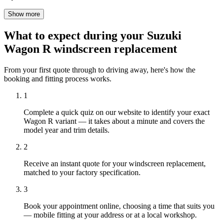
Show more
What to expect during your Suzuki
Wagon R windscreen replacement
From your first quote through to driving away, here's how the
booking and fitting process works.
1
Complete a quick quiz on our website to identify your exact
Wagon R variant — it takes about a minute and covers the
model year and trim details.
2
Receive an instant quote for your windscreen replacement,
matched to your factory specification.
3
Book your appointment online, choosing a time that suits you
— mobile fitting at your address or at a local workshop.