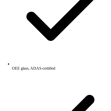
OEE glass, ADAS-certified