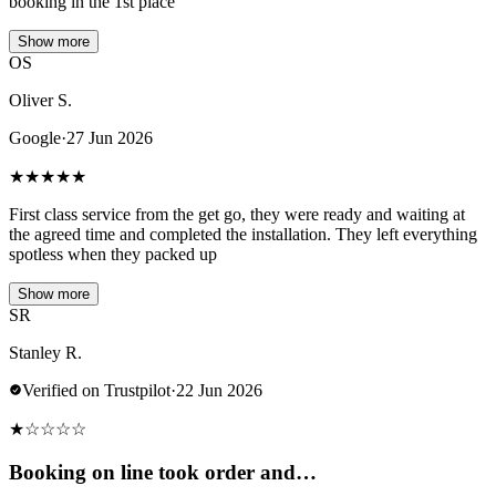
booking in the 1st place
Show more
OS
Oliver S.
Google
·
27 Jun 2026
★
★
★
★
★
First class service from the get go, they were ready and waiting at
the agreed time and completed the installation. They left everything
spotless when they packed up
Show more
SR
Stanley R.
Verified on Trustpilot
·
22 Jun 2026
★
☆
☆
☆
☆
Booking on line took order and…