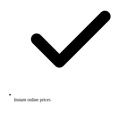
Instant online prices