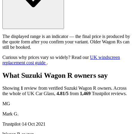
The displayed range is an indicator — the final price is produced by
the quote form after you confirm your variant. Older Wagon Rs can
still be booked.
Curious why prices vary so widely? Read our
UK windscreen
replacement cost guide
.
What Suzuki Wagon R owners say
Showing
1
review from verified Suzuki Wagon R owners. Across
the whole of UK Car Glass,
4.81/5
from
1,469
Trustpilot reviews.
MG
Mark G.
Trustpilot
·
14 Oct 2021