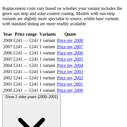
Replacement costs vary based on whether your variant includes the
green sun strip and solar-control coating. Models with sun-strip
variants are slightly more specialist to source, whilst base variants
with standard tinting are more readily available.
Year
Price range
Variants
Quote
2008
£241
—
£241
1 variant
Price my 2008
2007
£241
—
£241
1 variant
Price my 2007
2006
£241
—
£241
1 variant
Price my 2006
2005
£241
—
£241
1 variant
Price my 2005
2004
£241
—
£241
1 variant
Price my 2004
2003
£241
—
£241
1 variant
Price my 2003
2002
£241
—
£241
1 variant
Price my 2002
2001
£241
—
£241
1 variant
Price my 2001
2000
£241
—
£241
1 variant
Price my 2000
Show 2 older years (2000–2001)