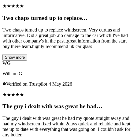
★
★
★
★
★
Two chaps turned up to replace…
Two chaps turned up to replace windscreen. Very curtius and
informative. Did a great job .no damage to the car which I've had
with other company's in the past..great information from the start
buy there team.highly recommend uk car glass
Show more
WG
William G.
Verified on Trustpilot
·
4 May 2026
★
★
★
★
★
The guy i dealt with was great he had…
The guy i dealt with was great he had my quote straight away and
had my windscreen fixed within 2days quick and reliable and kept
me up to date with everything that was going on. I couldn't ask for
any better.