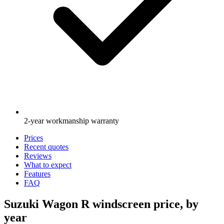
2-year workmanship warranty
Prices
Recent quotes
Reviews
What to expect
Features
FAQ
Suzuki Wagon R windscreen price, by
year