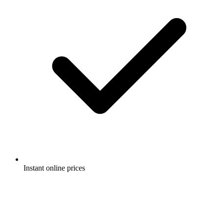
Instant online prices