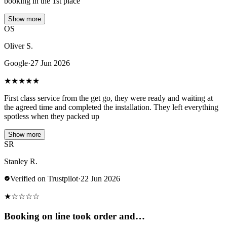
booking in the 1st place
Show more
OS
Oliver S.
Google
·
27 Jun 2026
★
★
★
★
★
First class service from the get go, they were ready and waiting at
the agreed time and completed the installation. They left everything
spotless when they packed up
Show more
SR
Stanley R.
Verified on Trustpilot
·
22 Jun 2026
★
☆
☆
☆
☆
Booking on line took order and…