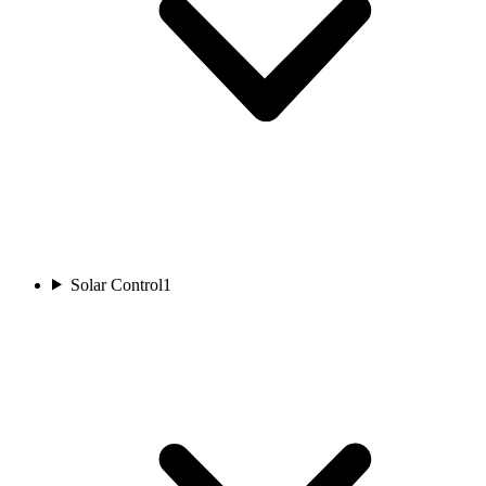
Solar Control
1