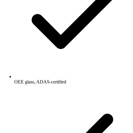
OEE glass, ADAS-certified