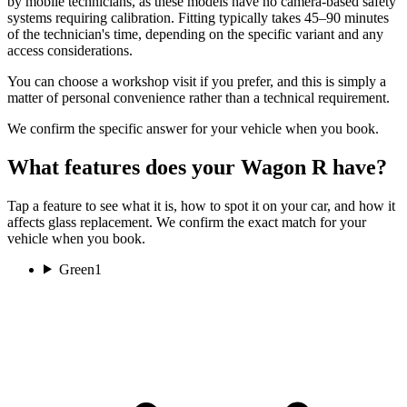
by mobile technicians, as these models have no camera-based safety
systems requiring calibration. Fitting typically takes 45–90 minutes
of the technician's time, depending on the specific variant and any
access considerations.
You can choose a workshop visit if you prefer, and this is simply a
matter of personal convenience rather than a technical requirement.
We confirm the specific answer for your vehicle when you book.
What features does your Wagon R have?
Tap a feature to see what it is, how to spot it on your car, and how it
affects glass replacement. We confirm the exact match for your
vehicle when you book.
Green
1