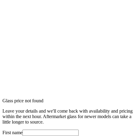
Glass price not found
Leave your details and we'll come back with availability and pricing
within the next hour. Aftermarket glass for newer models can take a
little longer to source.
First name