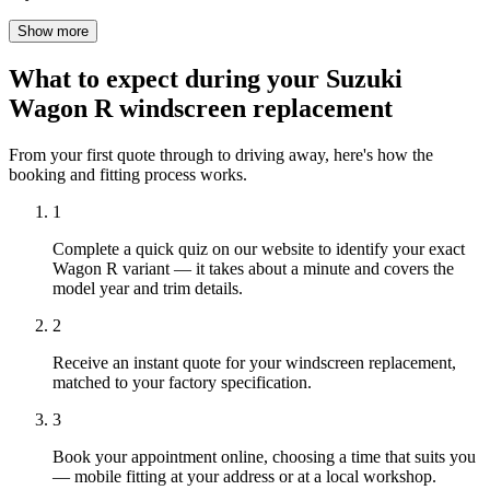
Show more
What to expect during your Suzuki
Wagon R windscreen replacement
From your first quote through to driving away, here's how the
booking and fitting process works.
1
Complete a quick quiz on our website to identify your exact
Wagon R variant — it takes about a minute and covers the
model year and trim details.
2
Receive an instant quote for your windscreen replacement,
matched to your factory specification.
3
Book your appointment online, choosing a time that suits you
— mobile fitting at your address or at a local workshop.