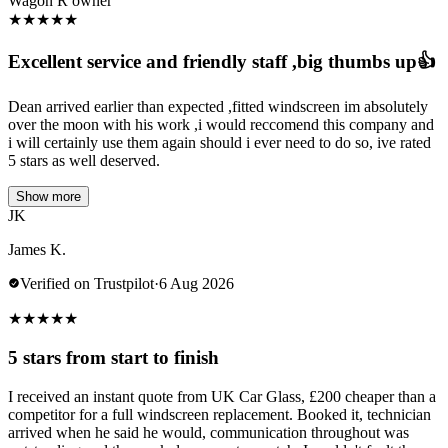
Wagon R owner
★
★
★
★
★
Excellent service and friendly staff ,big thumbs up👍
Dean arrived earlier than expected ,fitted windscreen im absolutely
over the moon with his work ,i would reccomend this company and
i will certainly use them again should i ever need to do so, ive rated
5 stars as well deserved.
Show more
JK
James K.
Verified on Trustpilot
·
6 Aug 2026
★
★
★
★
★
5 stars from start to finish
I received an instant quote from UK Car Glass, £200 cheaper than a
competitor for a full windscreen replacement. Booked it, technician
arrived when he said he would, communication throughout was