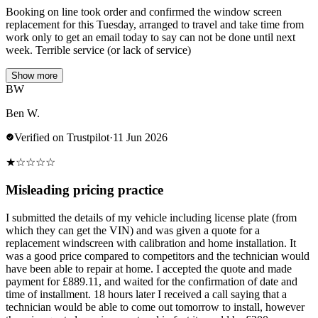
Booking on line took order and confirmed the window screen
replacement for this Tuesday, arranged to travel and take time from
work only to get an email today to say can not be done until next
week. Terrible service (or lack of service)
Show more
BW
Ben W.
Verified on Trustpilot
·
11 Jun 2026
★
☆
☆
☆
☆
Misleading pricing practice
I submitted the details of my vehicle including license plate (from
which they can get the VIN) and was given a quote for a
replacement windscreen with calibration and home installation. It
was a good price compared to competitors and the technician would
have been able to repair at home. I accepted the quote and made
payment for £889.11, and waited for the confirmation of date and
time of installment. 18 hours later I received a call saying that a
technician would be able to come out tomorrow to install, however