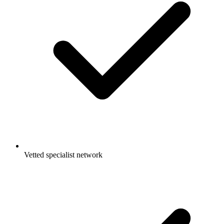
Vetted specialist network