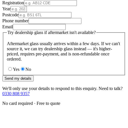
Registration
Year
Postcode
Phone number
Email
Try dealership glass if aftermarket isn't available?
Aftermarket glass usually arrives within a few days. If we can't
source it, we can try dealership glass instead — it's higher-
priced, requires pre-payment, and is non-refundable once
ordered.
Yes
No
Send my details
We'll only use your details to respond to this enquiry. Need to talk?
0330 808 9357
No card required · Free to quote