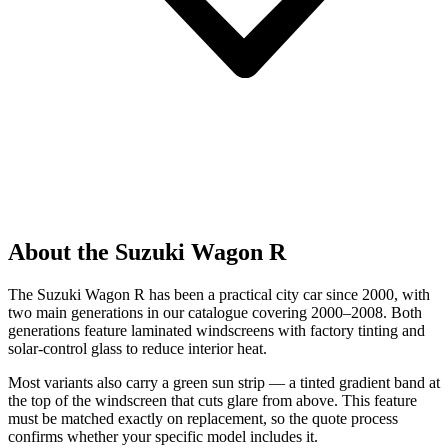
About the Suzuki Wagon R
The Suzuki Wagon R has been a practical city car since 2000, with
two main generations in our catalogue covering 2000–2008. Both
generations feature laminated windscreens with factory tinting and
solar-control glass to reduce interior heat.
Most variants also carry a green sun strip — a tinted gradient band at
the top of the windscreen that cuts glare from above. This feature
must be matched exactly on replacement, so the quote process
confirms whether your specific model includes it.