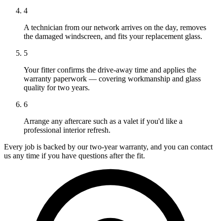
4
A technician from our network arrives on the day, removes
the damaged windscreen, and fits your replacement glass.
5
Your fitter confirms the drive-away time and applies the
warranty paperwork — covering workmanship and glass
quality for two years.
6
Arrange any aftercare such as a valet if you'd like a
professional interior refresh.
Every job is backed by our two-year warranty, and you can contact
us any time if you have questions after the fit.