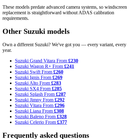
These models predate advanced camera systems, so windscreen
replacement is straightforward without ADAS calibration
requirements.
Other Suzuki models
Own a different Suzuki? We've got you — every variant, every
year.
Suzuki Grand Vitara
From
£230
Suzuki Wagon R+
From
£241
Suzuki Swift
From
£260
Suzuki Ignis
From
£269
Suzuki Alto
From
£283
Suzuki SX4
From
£285
Suzuki Splash
From
£287
Suzuki Jimny
From
£292
Suzuki Vitara
From
£296
Suzuki Liana
From
£308
Suzuki Baleno
From
£328
Suzuki Celerio
From
£377
Frequently asked questions