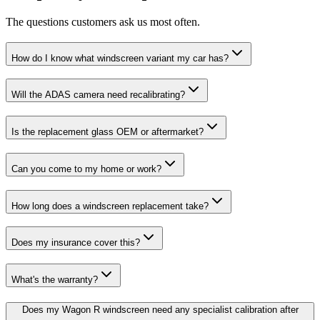
The questions customers ask us most often.
How do I know what windscreen variant my car has?
Will the ADAS camera need recalibrating?
Is the replacement glass OEM or aftermarket?
Can you come to my home or work?
How long does a windscreen replacement take?
Does my insurance cover this?
What's the warranty?
Does my Wagon R windscreen need any specialist calibration after