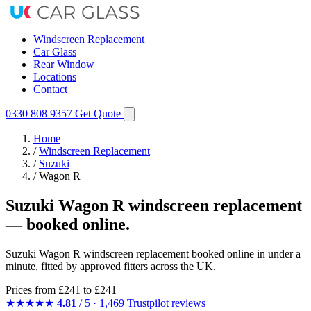
Windscreen Replacement
Car Glass
Rear Window
Locations
Contact
0330 808 9357
Get Quote
Home
/
Windscreen Replacement
/
Suzuki
/
Wagon R
Suzuki Wagon R windscreen replacement
— booked online.
Suzuki Wagon R windscreen replacement booked online in under a
minute, fitted by approved fitters across the UK.
Prices from
£241
to £241
★★★★★
4.81
/ 5 · 1,469 Trustpilot reviews