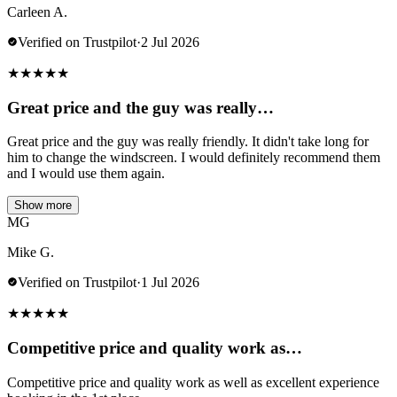
Carleen A.
Verified on Trustpilot
·
2 Jul 2026
★
★
★
★
★
Great price and the guy was really…
Great price and the guy was really friendly. It didn't take long for
him to change the windscreen. I would definitely recommend them
and I would use them again.
Show more
MG
Mike G.
Verified on Trustpilot
·
1 Jul 2026
★
★
★
★
★
Competitive price and quality work as…
Competitive price and quality work as well as excellent experience