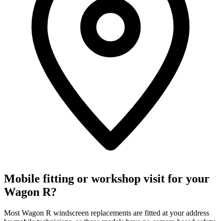
Mobile fitting or workshop visit for your
Wagon R?
Most Wagon R windscreen replacements are fitted at your address