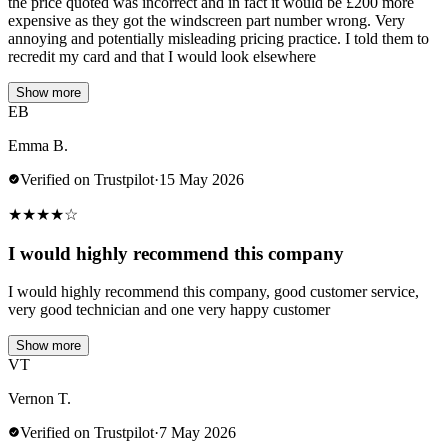
the price quoted was incorrect and in fact it would be £200 more
expensive as they got the windscreen part number wrong. Very
annoying and potentially misleading pricing practice. I told them to
recredit my card and that I would look elsewhere
Show more
EB
Emma B.
Verified on Trustpilot
·
15 May 2026
★
★
★
★
☆
I would highly recommend this company
I would highly recommend this company, good customer service,
very good technician and one very happy customer
Show more
VT
Vernon T.
Verified on Trustpilot
·
7 May 2026