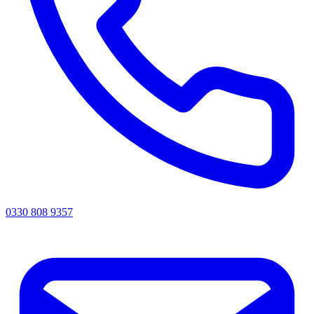
0330 808 9357