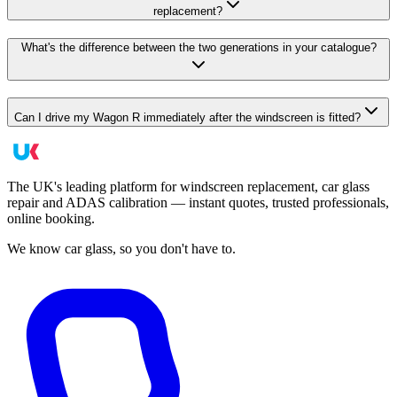
replacement?
What's the difference between the two generations in your catalogue?
Can I drive my Wagon R immediately after the windscreen is fitted?
The UK's leading platform for windscreen replacement, car glass
repair and ADAS calibration — instant quotes, trusted professionals,
online booking.
We know car glass, so you don't have to.