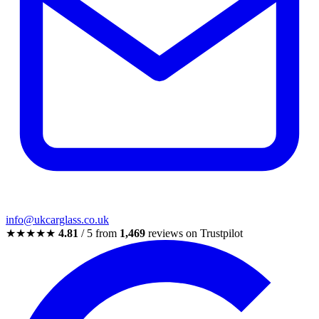
info@ukcarglass.co.uk
★★★★★
4.81
/ 5 from
1,469
reviews on Trustpilot