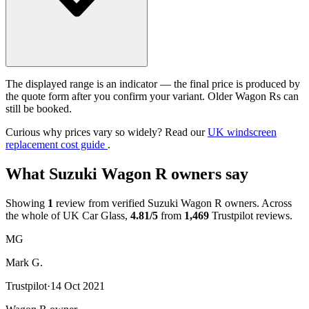
The displayed range is an indicator — the final price is produced by
the quote form after you confirm your variant. Older Wagon Rs can
still be booked.
Curious why prices vary so widely? Read our
UK windscreen
replacement cost guide
.
What Suzuki Wagon R owners say
Showing
1
review from verified Suzuki Wagon R owners. Across
the whole of UK Car Glass,
4.81/5
from
1,469
Trustpilot reviews.
MG
Mark G.
Trustpilot
·
14 Oct 2021