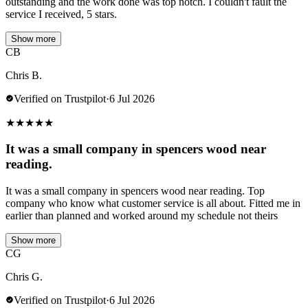
outstanding and the work done was top notch. I couldn't fault the
service I received, 5 stars.
Show more
CB
Chris B.
Verified on Trustpilot
·
6 Jul 2026
★
★
★
★
★
It was a small company in spencers wood near
reading.
It was a small company in spencers wood near reading. Top
company who know what customer service is all about. Fitted me in
earlier than planned and worked around my schedule not theirs
Show more
CG
Chris G.
Verified on Trustpilot
·
6 Jul 2026