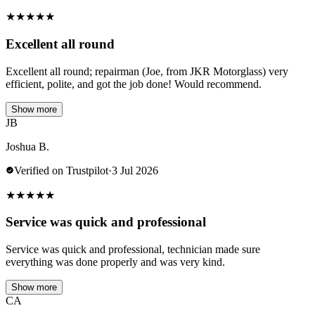
★
★
★
★
★
Excellent all round
Excellent all round; repairman (Joe, from JKR Motorglass) very
efficient, polite, and got the job done! Would recommend.
Show more
JB
Joshua B.
Verified on Trustpilot
·
3 Jul 2026
★
★
★
★
★
Service was quick and professional
Service was quick and professional, technician made sure
everything was done properly and was very kind.
Show more
CA