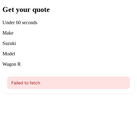
Get your quote
Under 60 seconds
Make
Suzuki
Model
Wagon R