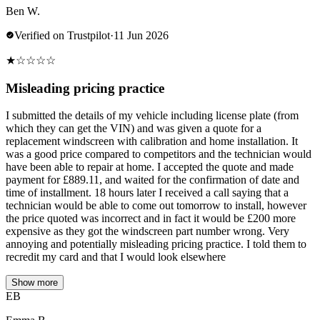
Ben W.
Verified on Trustpilot
·
11 Jun 2026
★
☆
☆
☆
☆
Misleading pricing practice
I submitted the details of my vehicle including license plate (from
which they can get the VIN) and was given a quote for a
replacement windscreen with calibration and home installation. It
was a good price compared to competitors and the technician would
have been able to repair at home. I accepted the quote and made
payment for £889.11, and waited for the confirmation of date and
time of installment. 18 hours later I received a call saying that a
technician would be able to come out tomorrow to install, however
the price quoted was incorrect and in fact it would be £200 more
expensive as they got the windscreen part number wrong. Very
annoying and potentially misleading pricing practice. I told them to
recredit my card and that I would look elsewhere
Show more
EB