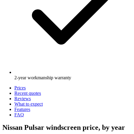
2-year workmanship warranty
Prices
Recent quotes
Reviews
What to expect
Features
FAQ
Nissan Pulsar windscreen price, by year