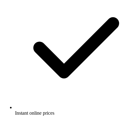
Instant online prices