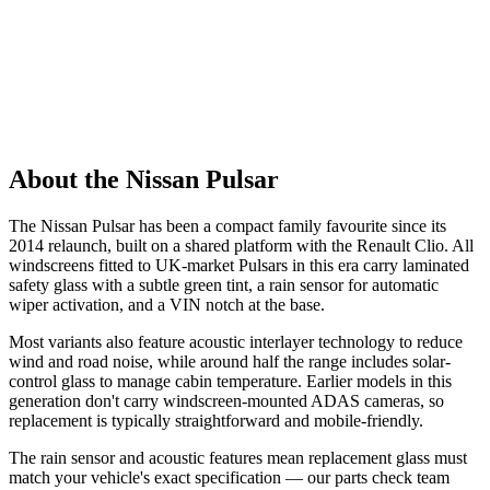
About the Nissan Pulsar
The Nissan Pulsar has been a compact family favourite since its
2014 relaunch, built on a shared platform with the Renault Clio. All
windscreens fitted to UK-market Pulsars in this era carry laminated
safety glass with a subtle green tint, a rain sensor for automatic
wiper activation, and a VIN notch at the base.
Most variants also feature acoustic interlayer technology to reduce
wind and road noise, while around half the range includes solar-
control glass to manage cabin temperature. Earlier models in this
generation don't carry windscreen-mounted ADAS cameras, so
replacement is typically straightforward and mobile-friendly.
The rain sensor and acoustic features mean replacement glass must
match your vehicle's exact specification — our parts check team