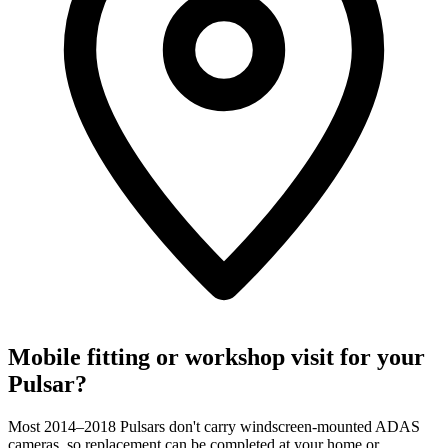
Mobile fitting or workshop visit for your
Pulsar?
Most 2014–2018 Pulsars don't carry windscreen-mounted ADAS
cameras, so replacement can be completed at your home or