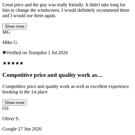
Great price and the guy was really friendly. It didn't take long for
him to change the windscreen. I would definitely recommend them
and I would use them again.
Show more
MG
Mike G.
Verified on Trustpilot
·
1 Jul 2026
★
★
★
★
★
Competitive price and quality work as…
Competitive price and quality work as well as excellent experience
booking in the 1st place
Show more
OS
Oliver S.
Google
·
27 Jun 2026