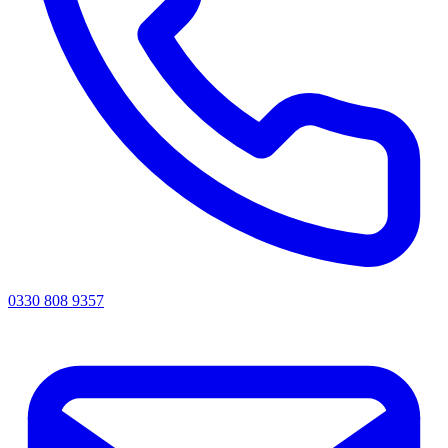
0330 808 9357