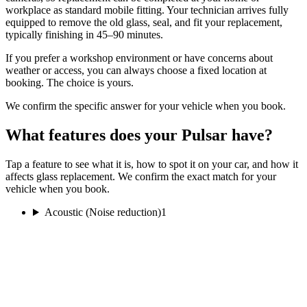
workplace as standard mobile fitting. Your technician arrives fully
equipped to remove the old glass, seal, and fit your replacement,
typically finishing in 45–90 minutes.
If you prefer a workshop environment or have concerns about
weather or access, you can always choose a fixed location at
booking. The choice is yours.
We confirm the specific answer for your vehicle when you book.
What features does your Pulsar have?
Tap a feature to see what it is, how to spot it on your car, and how it
affects glass replacement. We confirm the exact match for your
vehicle when you book.
Acoustic (Noise reduction)
1