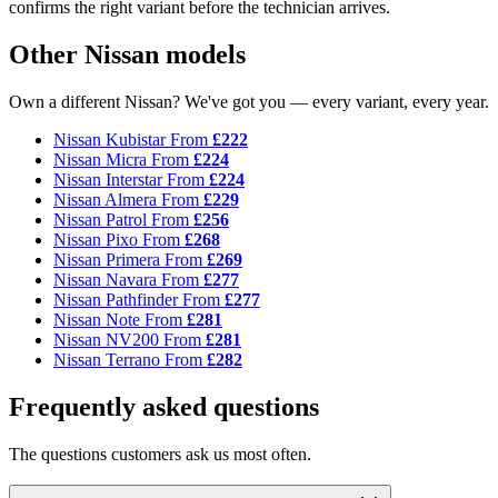
confirms the right variant before the technician arrives.
Other Nissan models
Own a different Nissan? We've got you — every variant, every year.
Nissan Kubistar
From
£222
Nissan Micra
From
£224
Nissan Interstar
From
£224
Nissan Almera
From
£229
Nissan Patrol
From
£256
Nissan Pixo
From
£268
Nissan Primera
From
£269
Nissan Navara
From
£277
Nissan Pathfinder
From
£277
Nissan Note
From
£281
Nissan NV200
From
£281
Nissan Terrano
From
£282
Frequently asked questions
The questions customers ask us most often.