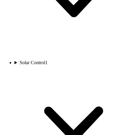
Solar Control
1