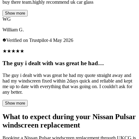
buy there team.highly recommend uk car glass
Show more
WG
William G.
Verified on Trustpilot
·
4 May 2026
★
★
★
★
★
The guy i dealt with was great he had…
The guy i dealt with was great he had my quote straight away and
had my windscreen fixed within 2days quick and reliable and kept
me up to date with everything that was going on. I couldn't ask for
any better.
Show more
What to expect during your Nissan Pulsar
windscreen replacement
Booking a Nissan Pulsar windscreen replacement through UKCG is