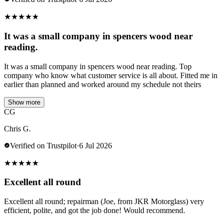
★
★
★
★
★
It was a small company in spencers wood near
reading.
It was a small company in spencers wood near reading. Top
company who know what customer service is all about. Fitted me in
earlier than planned and worked around my schedule not theirs
Show more
CG
Chris G.
Verified on Trustpilot
·
6 Jul 2026
★
★
★
★
★
Excellent all round
Excellent all round; repairman (Joe, from JKR Motorglass) very
efficient, polite, and got the job done! Would recommend.