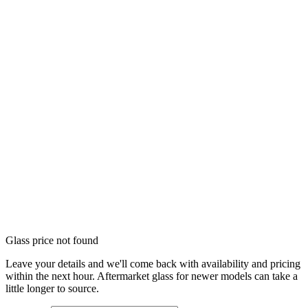
Glass price not found
Leave your details and we'll come back with availability and pricing
within the next hour. Aftermarket glass for newer models can take a
little longer to source.