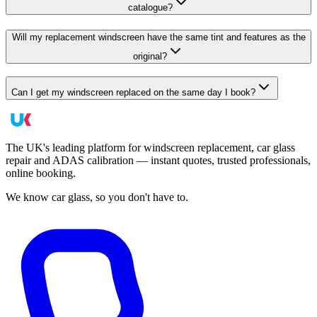
catalogue?
Will my replacement windscreen have the same tint and features as the
original?
Can I get my windscreen replaced on the same day I book?
The UK's leading platform for windscreen replacement, car glass
repair and ADAS calibration — instant quotes, trusted professionals,
online booking.
We know car glass, so you don't have to.