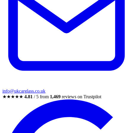
info@ukcarglass.co.uk
★★★★★
4.81
/ 5 from
1,469
reviews on Trustpilot