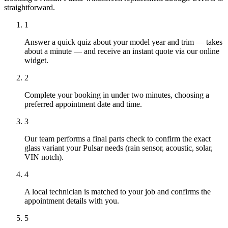
straightforward.
1
Answer a quick quiz about your model year and trim — takes
about a minute — and receive an instant quote via our online
widget.
2
Complete your booking in under two minutes, choosing a
preferred appointment date and time.
3
Our team performs a final parts check to confirm the exact
glass variant your Pulsar needs (rain sensor, acoustic, solar,
VIN notch).
4
A local technician is matched to your job and confirms the
appointment details with you.
5