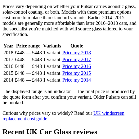
Prices vary depending on whether your Pulsar carries acoustic glass,
solar-control coating, or both. Models with these premium options
cost more to replace than standard variants. Earlier 2014–2015
models are generally more affordable than later 2016–2018 cars, and
the specialist you're matched with will source glass tailored to your
specification.
Year
Price range
Variants
Quote
2018
£448
—
£448
1 variant
Price my 2018
2017
£448
—
£448
1 variant
Price my 2017
2016
£448
—
£448
1 variant
Price my 2016
2015
£448
—
£448
1 variant
Price my 2015
2014
£448
—
£448
1 variant
Price my 2014
The displayed range is an indicator — the final price is produced by
the quote form after you confirm your variant. Older Pulsars can still
be booked.
Curious why prices vary so widely? Read our
UK windscreen
replacement cost guide
.
Recent UK Car Glass reviews