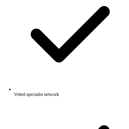
Vetted specialist network