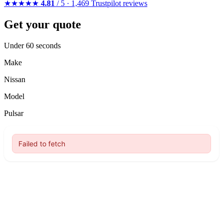
★★★★★
4.81
/ 5 · 1,469 Trustpilot reviews
Get your quote
Under 60 seconds
Make
Nissan
Model
Pulsar