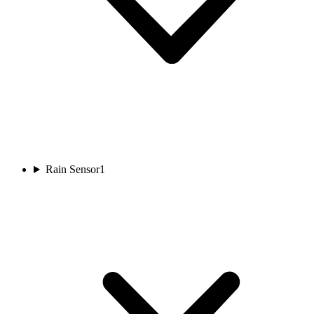
Rain Sensor
1