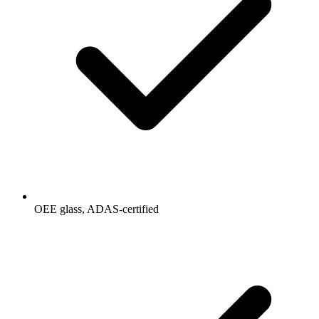
OEE glass, ADAS-certified