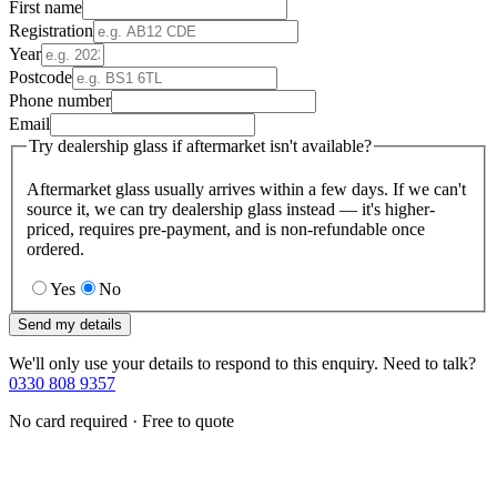
First name
Registration
Year
Postcode
Phone number
Email
Try dealership glass if aftermarket isn't available?
Aftermarket glass usually arrives within a few days. If we can't
source it, we can try dealership glass instead — it's higher-
priced, requires pre-payment, and is non-refundable once
ordered.
Yes
No
Send my details
We'll only use your details to respond to this enquiry. Need to talk?
0330 808 9357
No card required · Free to quote