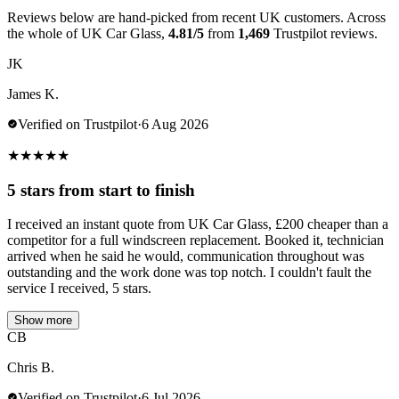
Reviews below are hand-picked from recent UK customers. Across
the whole of UK Car Glass,
4.81/5
from
1,469
Trustpilot reviews.
JK
James K.
Verified on Trustpilot
·
6 Aug 2026
★
★
★
★
★
5 stars from start to finish
I received an instant quote from UK Car Glass, £200 cheaper than a
competitor for a full windscreen replacement. Booked it, technician
arrived when he said he would, communication throughout was
outstanding and the work done was top notch. I couldn't fault the
service I received, 5 stars.
Show more
CB
Chris B.
Verified on Trustpilot
·
6 Jul 2026