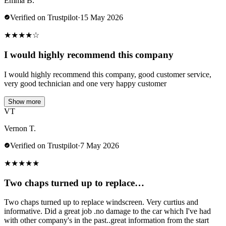
Emma B.
Verified on Trustpilot
·
15 May 2026
★
★
★
★
☆
I would highly recommend this company
I would highly recommend this company, good customer service,
very good technician and one very happy customer
Show more
VT
Vernon T.
Verified on Trustpilot
·
7 May 2026
★
★
★
★
★
Two chaps turned up to replace…
Two chaps turned up to replace windscreen. Very curtius and
informative. Did a great job .no damage to the car which I've had
with other company's in the past..great information from the start