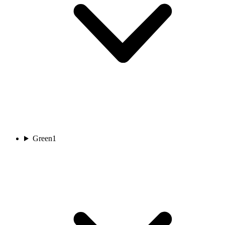
Green
1