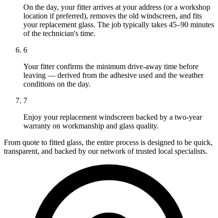
On the day, your fitter arrives at your address (or a workshop
location if preferred), removes the old windscreen, and fits
your replacement glass. The job typically takes 45–90 minutes
of the technician's time.
6
Your fitter confirms the minimum drive-away time before
leaving — derived from the adhesive used and the weather
conditions on the day.
7
Enjoy your replacement windscreen backed by a two-year
warranty on workmanship and glass quality.
From quote to fitted glass, the entire process is designed to be quick,
transparent, and backed by our network of trusted local specialists.