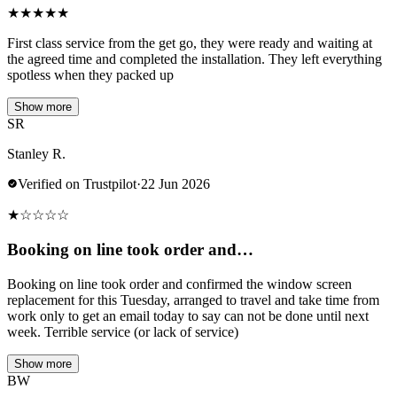
★
★
★
★
★
First class service from the get go, they were ready and waiting at
the agreed time and completed the installation. They left everything
spotless when they packed up
Show more
SR
Stanley R.
Verified on Trustpilot
·
22 Jun 2026
★
☆
☆
☆
☆
Booking on line took order and…
Booking on line took order and confirmed the window screen
replacement for this Tuesday, arranged to travel and take time from
work only to get an email today to say can not be done until next
week. Terrible service (or lack of service)
Show more
BW