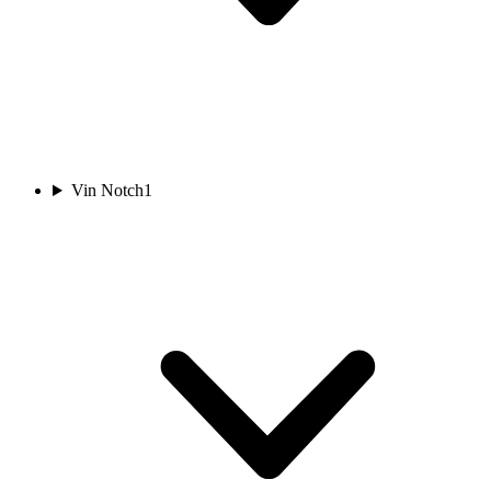
Vin Notch
1