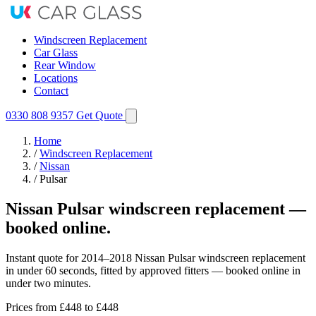
Windscreen Replacement
Car Glass
Rear Window
Locations
Contact
0330 808 9357
Get Quote
Home
/
Windscreen Replacement
/
Nissan
/
Pulsar
Nissan Pulsar windscreen replacement —
booked online.
Instant quote for 2014–2018 Nissan Pulsar windscreen replacement
in under 60 seconds, fitted by approved fitters — booked online in
under two minutes.
Prices from
£448
to £448