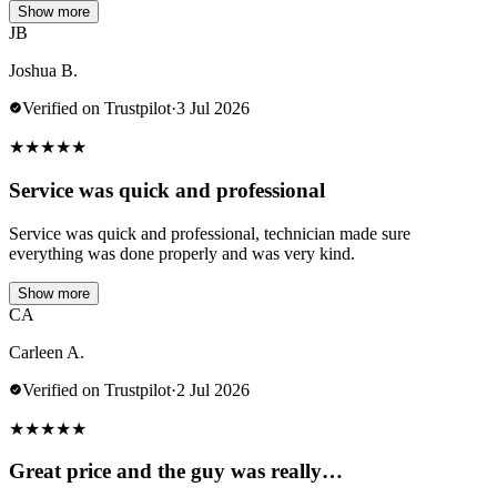
Show more
JB
Joshua B.
Verified on Trustpilot
·
3 Jul 2026
★
★
★
★
★
Service was quick and professional
Service was quick and professional, technician made sure
everything was done properly and was very kind.
Show more
CA
Carleen A.
Verified on Trustpilot
·
2 Jul 2026
★
★
★
★
★
Great price and the guy was really…