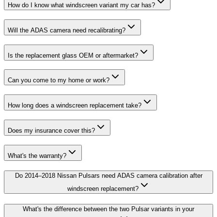
How do I know what windscreen variant my car has?
Will the ADAS camera need recalibrating?
Is the replacement glass OEM or aftermarket?
Can you come to my home or work?
How long does a windscreen replacement take?
Does my insurance cover this?
What's the warranty?
Do 2014–2018 Nissan Pulsars need ADAS camera calibration after
windscreen replacement?
What's the difference between the two Pulsar variants in your