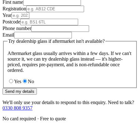
First name
Registration
Year
Postcode
Phone number
Email
Try dealership glass if aftermarket isn't available?
Aftermarket glass usually arrives within a few days. If we can't
source it, we can try dealership glass instead — it's higher-
priced, requires pre-payment, and is non-refundable once
ordered.
Yes
No
Send my details
We'll only use your details to respond to this enquiry. Need to talk?
0330 808 9357
No card required · Free to quote