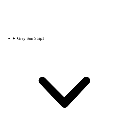
Grey Sun Strip
1