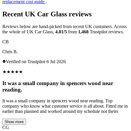
replacement cost guide
.
Recent UK Car Glass reviews
Reviews below are hand-picked from recent UK customers. Across
the whole of UK Car Glass,
4.81/5
from
1,468
Trustpilot reviews.
CB
Chris B.
Verified on Trustpilot
·
6 Jul 2026
★
★
★
★
★
It was a small company in spencers wood near
reading.
It was a small company in spencers wood near reading. Top
company who know what customer service is all about. Fitted me in
earlier than planned and worked around my schedule not theirs
Show more
CG