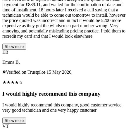
payment for £889.11, and waited for the confirmation of date and
time of installment. 18 hours later I received a call saying that a
technician would be able to come out tomorrow to install, however
the price quoted was incorrect and in fact it would be £200 more
expensive as they got the windscreen part number wrong. Very
annoying and potentially misleading pricing practice. I told them to
recredit my card and that I would look elsewhere
Show more
EB
Emma B.
Verified on Trustpilot
·
15 May 2026
★
★
★
★
☆
I would highly recommend this company
I would highly recommend this company, good customer service,
very good technician and one very happy customer
Show more
VT