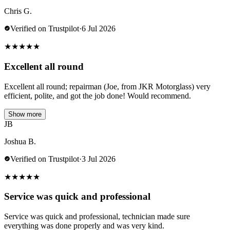
Chris G.
Verified on Trustpilot
·
6 Jul 2026
★
★
★
★
★
Excellent all round
Excellent all round; repairman (Joe, from JKR Motorglass) very
efficient, polite, and got the job done! Would recommend.
Show more
JB
Joshua B.
Verified on Trustpilot
·
3 Jul 2026
★
★
★
★
★
Service was quick and professional
Service was quick and professional, technician made sure
everything was done properly and was very kind.