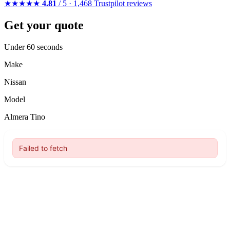
★★★★★
4.81
/ 5 · 1,468 Trustpilot reviews
Get your quote
Under 60 seconds
Make
Nissan
Model
Almera Tino