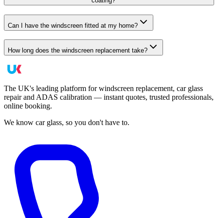
coating?
Can I have the windscreen fitted at my home?
How long does the windscreen replacement take?
The UK's leading platform for windscreen replacement, car glass
repair and ADAS calibration — instant quotes, trusted professionals,
online booking.
We know car glass, so you don't have to.