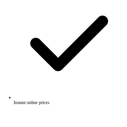
Instant online prices