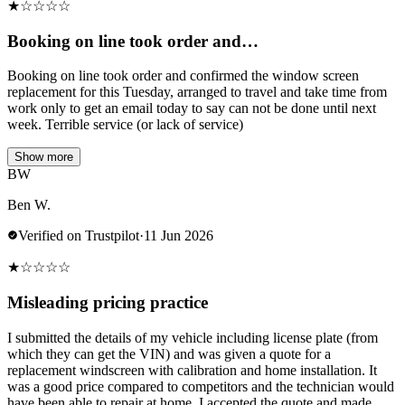
★
☆
☆
☆
☆
Booking on line took order and…
Booking on line took order and confirmed the window screen
replacement for this Tuesday, arranged to travel and take time from
work only to get an email today to say can not be done until next
week. Terrible service (or lack of service)
Show more
BW
Ben W.
Verified on Trustpilot
·
11 Jun 2026
★
☆
☆
☆
☆
Misleading pricing practice
I submitted the details of my vehicle including license plate (from
which they can get the VIN) and was given a quote for a
replacement windscreen with calibration and home installation. It
was a good price compared to competitors and the technician would
have been able to repair at home. I accepted the quote and made