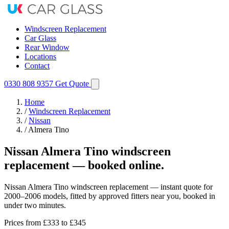
Windscreen Replacement
Car Glass
Rear Window
Locations
Contact
0330 808 9357
Get Quote
Home
/
Windscreen Replacement
/
Nissan
/
Almera Tino
Nissan Almera Tino windscreen
replacement — booked online.
Nissan Almera Tino windscreen replacement — instant quote for
2000–2006 models, fitted by approved fitters near you, booked in
under two minutes.
Prices from
£333
to £345