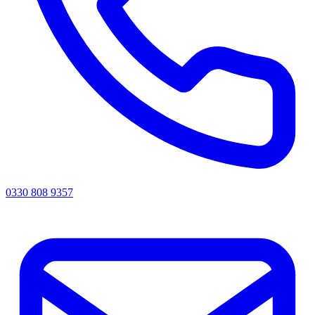
0330 808 9357