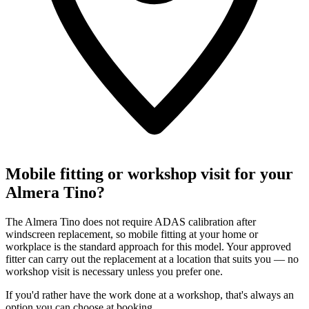
Mobile fitting or workshop visit for your
Almera Tino?
The Almera Tino does not require ADAS calibration after
windscreen replacement, so mobile fitting at your home or
workplace is the standard approach for this model. Your approved
fitter can carry out the replacement at a location that suits you — no
workshop visit is necessary unless you prefer one.
If you'd rather have the work done at a workshop, that's always an
option you can choose at booking.