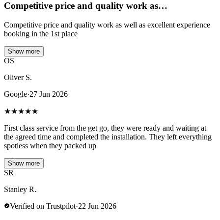
Competitive price and quality work as…
Competitive price and quality work as well as excellent experience
booking in the 1st place
Show more
OS
Oliver S.
Google
·
27 Jun 2026
★
★
★
★
★
First class service from the get go, they were ready and waiting at
the agreed time and completed the installation. They left everything
spotless when they packed up
Show more
SR
Stanley R.
Verified on Trustpilot
·
22 Jun 2026