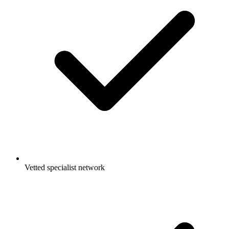
Vetted specialist network