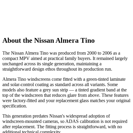
About the Nissan Almera Tino
The Nissan Almera Tino was produced from 2000 to 2006 as a
compact MPV aimed at practical family buyers. It remained largely
unchanged across its single generation, maintaining a
straightforward design ethos throughout its production run.
Almera Tino windscreens come fitted with a green-tinted laminate
and solar-control coating as standard across all variants. Some
models also feature a grey sun strip — a tinted gradient band at the
top of the windscreen that reduces glare from above. These features
were factory-fitted and your replacement glass matches your original
specification.
This generation predates Nissan's widespread adoption of
windscreen-mounted cameras, so ADAS calibration is not required
after replacement. The fitting process is straightforward, with no
additional technical complexity.