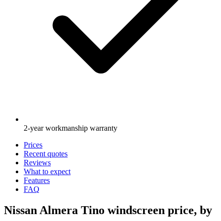
2-year workmanship warranty
Prices
Recent quotes
Reviews
What to expect
Features
FAQ
Nissan Almera Tino windscreen price, by