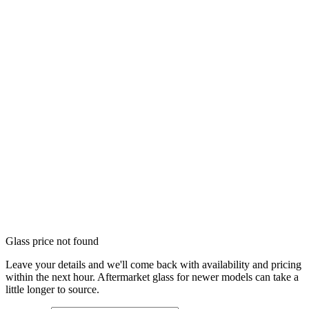
Glass price not found
Leave your details and we'll come back with availability and pricing
within the next hour. Aftermarket glass for newer models can take a
little longer to source.