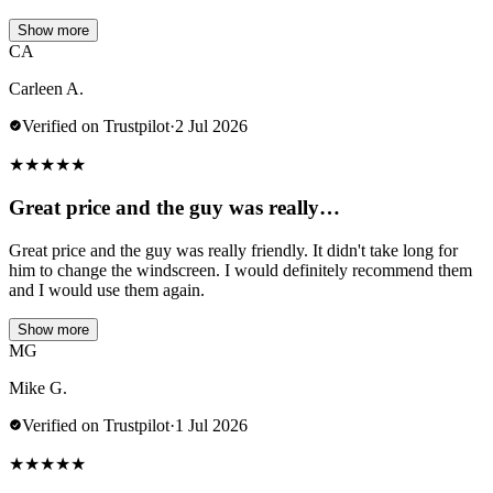
Show more
CA
Carleen A.
Verified on Trustpilot
·
2 Jul 2026
★
★
★
★
★
Great price and the guy was really…
Great price and the guy was really friendly. It didn't take long for
him to change the windscreen. I would definitely recommend them
and I would use them again.
Show more
MG
Mike G.
Verified on Trustpilot
·
1 Jul 2026
★
★
★
★
★