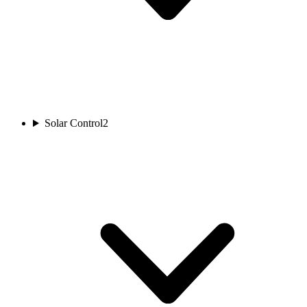
Solar Control
2