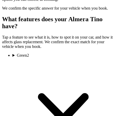
We confirm the specific answer for your vehicle when you book.
What features does your Almera Tino
have?
Tap a feature to see what it is, how to spot it on your car, and how it
affects glass replacement. We confirm the exact match for your
vehicle when you book.
Green
2