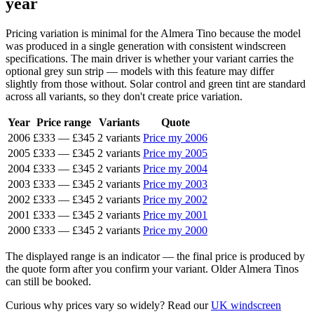
year
Pricing variation is minimal for the Almera Tino because the model
was produced in a single generation with consistent windscreen
specifications. The main driver is whether your variant carries the
optional grey sun strip — models with this feature may differ
slightly from those without. Solar control and green tint are standard
across all variants, so they don't create price variation.
Year
Price range
Variants
Quote
2006
£333
—
£345
2 variants
Price my 2006
2005
£333
—
£345
2 variants
Price my 2005
2004
£333
—
£345
2 variants
Price my 2004
2003
£333
—
£345
2 variants
Price my 2003
2002
£333
—
£345
2 variants
Price my 2002
2001
£333
—
£345
2 variants
Price my 2001
2000
£333
—
£345
2 variants
Price my 2000
The displayed range is an indicator — the final price is produced by
the quote form after you confirm your variant. Older Almera Tinos
can still be booked.
Curious why prices vary so widely? Read our
UK windscreen