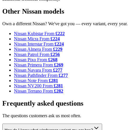
Other Nissan models
Own a different Nissan? We've got you — every variant, every year.
Nissan Kubistar
From
£222
Nissan Micra
From
£224
Nissan Interstar
From
£224
Nissan Almera
From
£229
Nissan Patrol
From
£256
Nissan Pixo
From
£268
Nissan Primera
From
£269
Nissan Navara
From
£277
Nissan Pathfinder
From
£277
Nissan Note
From
£281
Nissan NV200
From
£281
Nissan Terrano
From
£282
Frequently asked questions
The questions customers ask us most often.