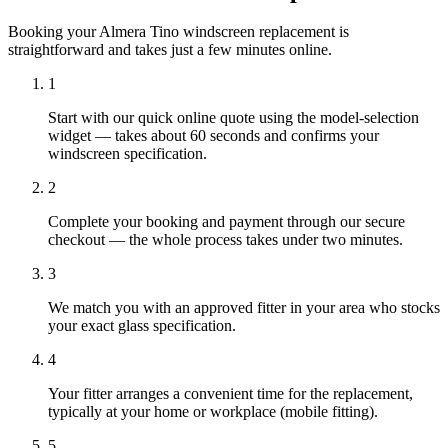
Booking your Almera Tino windscreen replacement is
straightforward and takes just a few minutes online.
1
Start with our quick online quote using the model-selection
widget — takes about 60 seconds and confirms your
windscreen specification.
2
Complete your booking and payment through our secure
checkout — the whole process takes under two minutes.
3
We match you with an approved fitter in your area who stocks
your exact glass specification.
4
Your fitter arranges a convenient time for the replacement,
typically at your home or workplace (mobile fitting).
5