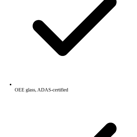
OEE glass, ADAS-certified