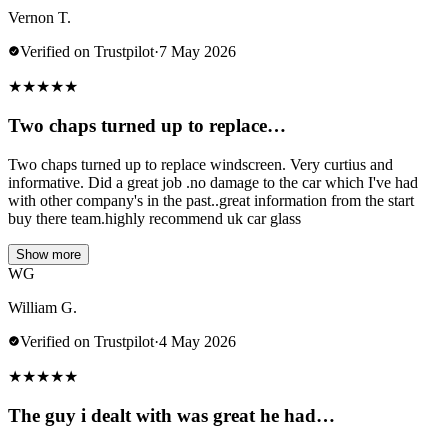
Vernon T.
Verified on Trustpilot
·
7 May 2026
★
★
★
★
★
Two chaps turned up to replace…
Two chaps turned up to replace windscreen. Very curtius and
informative. Did a great job .no damage to the car which I've had
with other company's in the past..great information from the start
buy there team.highly recommend uk car glass
Show more
WG
William G.
Verified on Trustpilot
·
4 May 2026
★
★
★
★
★
The guy i dealt with was great he had…