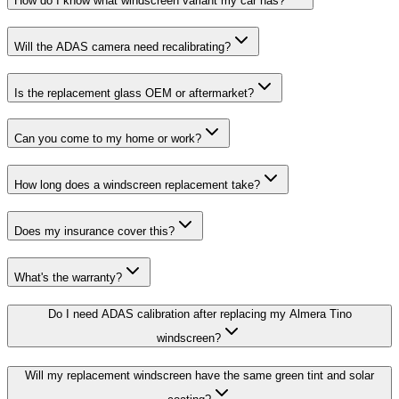
How do I know what windscreen variant my car has?
Will the ADAS camera need recalibrating?
Is the replacement glass OEM or aftermarket?
Can you come to my home or work?
How long does a windscreen replacement take?
Does my insurance cover this?
What's the warranty?
Do I need ADAS calibration after replacing my Almera Tino
windscreen?
Will my replacement windscreen have the same green tint and solar