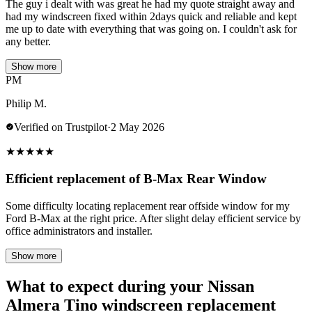
The guy i dealt with was great he had my quote straight away and
had my windscreen fixed within 2days quick and reliable and kept
me up to date with everything that was going on. I couldn't ask for
any better.
Show more
PM
Philip M.
Verified on Trustpilot
·
2 May 2026
★
★
★
★
★
Efficient replacement of B-Max Rear Window
Some difficulty locating replacement rear offside window for my
Ford B-Max at the right price. After slight delay efficient service by
office administrators and installer.
Show more
What to expect during your Nissan
Almera Tino windscreen replacement