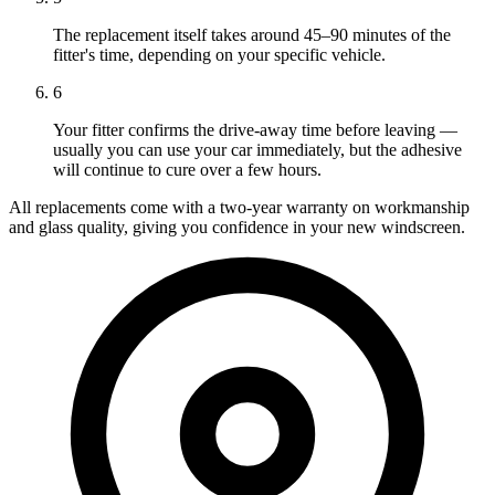
The replacement itself takes around 45–90 minutes of the
fitter's time, depending on your specific vehicle.
6
Your fitter confirms the drive-away time before leaving —
usually you can use your car immediately, but the adhesive
will continue to cure over a few hours.
All replacements come with a two-year warranty on workmanship
and glass quality, giving you confidence in your new windscreen.