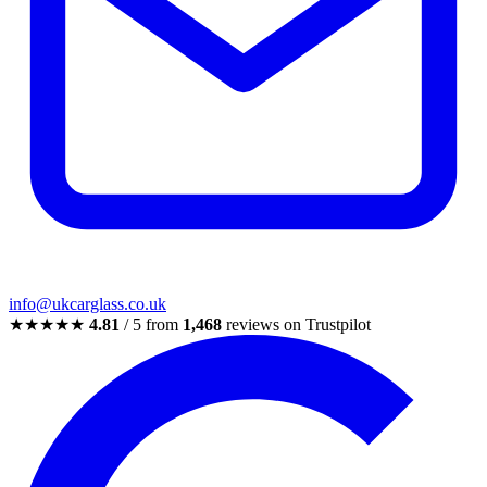
info@ukcarglass.co.uk
★★★★★
4.81
/ 5 from
1,468
reviews on Trustpilot