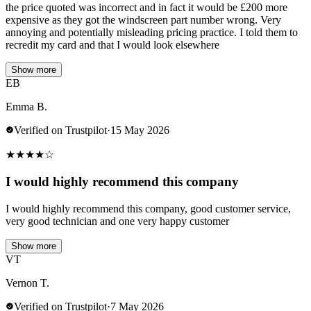
the price quoted was incorrect and in fact it would be £200 more
expensive as they got the windscreen part number wrong. Very
annoying and potentially misleading pricing practice. I told them to
recredit my card and that I would look elsewhere
Show more
EB
Emma B.
Verified on Trustpilot
·
15 May 2026
★
★
★
★
☆
I would highly recommend this company
I would highly recommend this company, good customer service,
very good technician and one very happy customer
Show more
VT
Vernon T.
Verified on Trustpilot
·
7 May 2026