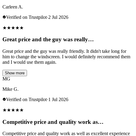
Carleen A.
Verified on Trustpilot
·
2 Jul 2026
★
★
★
★
★
Great price and the guy was really…
Great price and the guy was really friendly. It didn't take long for
him to change the windscreen. I would definitely recommend them
and I would use them again.
Show more
MG
Mike G.
Verified on Trustpilot
·
1 Jul 2026
★
★
★
★
★
Competitive price and quality work as…
Competitive price and quality work as well as excellent experience