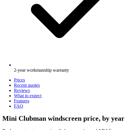
2-year workmanship warranty
Prices
Recent quotes
Reviews
What to expect
Features
FAQ
Mini Clubman windscreen price, by year