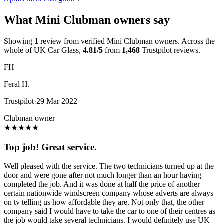
What Mini Clubman owners say
Showing
1
review from verified Mini Clubman owners. Across the
whole of UK Car Glass,
4.81/5
from
1,468
Trustpilot reviews.
FH
Feral H.
Trustpilot
·
29 Mar 2022
Clubman owner
★
★
★
★
★
Top job! Great service.
Well pleased with the service. The two technicians turned up at the
door and were gone after not much longer than an hour having
completed the job. And it was done at half the price of another
certain nationwide windscreen company whose adverts are always
on tv telling us how affordable they are. Not only that, the other
company said I would have to take the car to one of their centres as
the job would take several technicians. I would definitely use UK