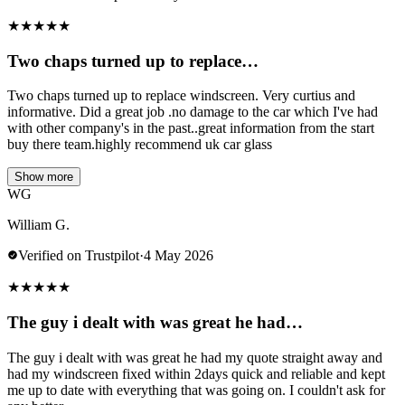
★
★
★
★
★
Two chaps turned up to replace…
Two chaps turned up to replace windscreen. Very curtius and
informative. Did a great job .no damage to the car which I've had
with other company's in the past..great information from the start
buy there team.highly recommend uk car glass
Show more
WG
William G.
Verified on Trustpilot
·
4 May 2026
★
★
★
★
★
The guy i dealt with was great he had…
The guy i dealt with was great he had my quote straight away and
had my windscreen fixed within 2days quick and reliable and kept
me up to date with everything that was going on. I couldn't ask for