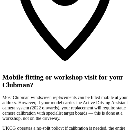
Mobile fitting or workshop visit for your
Clubman?
Most Clubman windscreen replacements can be fitted mobile at your
address. However, if your model carries the Active Driving Assistant
camera system (2022 onwards), your replacement will require static
camera calibration with specialist target boards — this is done at a
workshop, not on the driveway.
UKCG operates a no-split policy: if calibration is needed, the entire