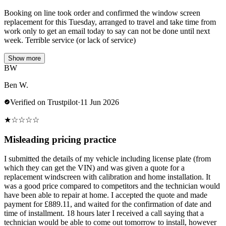
Booking on line took order and confirmed the window screen
replacement for this Tuesday, arranged to travel and take time from
work only to get an email today to say can not be done until next
week. Terrible service (or lack of service)
Show more
BW
Ben W.
Verified on Trustpilot
·
11 Jun 2026
★
☆
☆
☆
☆
Misleading pricing practice
I submitted the details of my vehicle including license plate (from
which they can get the VIN) and was given a quote for a
replacement windscreen with calibration and home installation. It
was a good price compared to competitors and the technician would
have been able to repair at home. I accepted the quote and made
payment for £889.11, and waited for the confirmation of date and
time of installment. 18 hours later I received a call saying that a
technician would be able to come out tomorrow to install, however