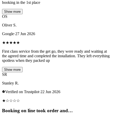
booking in the 1st place
Show more
OS
Oliver S.
Google
·
27 Jun 2026
★
★
★
★
★
First class service from the get go, they were ready and waiting at
the agreed time and completed the installation. They left everything
spotless when they packed up
Show more
SR
Stanley R.
Verified on Trustpilot
·
22 Jun 2026
★
☆
☆
☆
☆
Booking on line took order and…