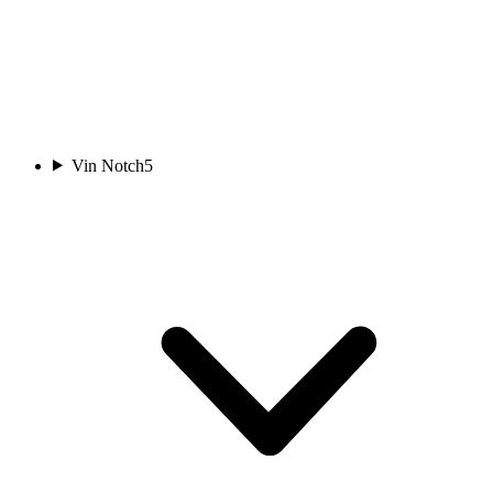
Vin Notch
5