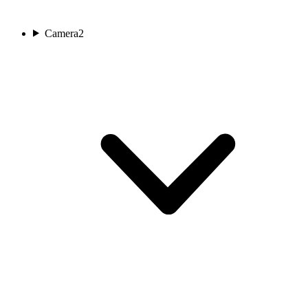
Camera
2