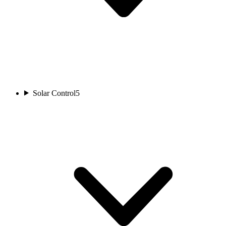
Solar Control
5