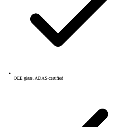
OEE glass, ADAS-certified