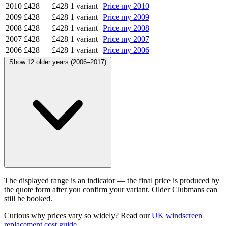
2010
£428
—
£428
1 variant
Price my 2010
2009
£428
—
£428
1 variant
Price my 2009
2008
£428
—
£428
1 variant
Price my 2008
2007
£428
—
£428
1 variant
Price my 2007
2006
£428
—
£428
1 variant
Price my 2006
Show 12 older years (2006–2017)
The displayed range is an indicator — the final price is produced by
the quote form after you confirm your variant. Older Clubmans can
still be booked.
Curious why prices vary so widely? Read our
UK windscreen
replacement cost guide
.