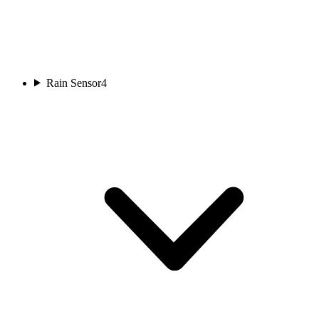
Rain Sensor
4