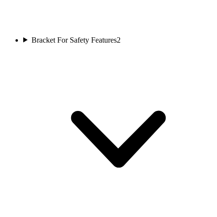
Bracket For Safety Features
2