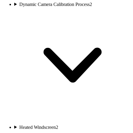
Dynamic Camera Calibration Process
2
Heated Windscreen
2