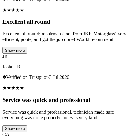
★
★
★
★
★
Excellent all round
Excellent all round; repairman (Joe, from JKR Motorglass) very
efficient, polite, and got the job done! Would recommend.
Show more
JB
Joshua B.
Verified on Trustpilot
·
3 Jul 2026
★
★
★
★
★
Service was quick and professional
Service was quick and professional, technician made sure
everything was done properly and was very kind.
Show more
CA