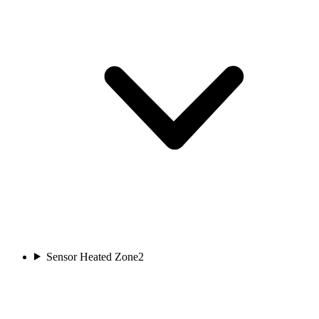
Sensor Heated Zone
2