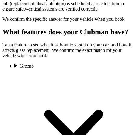
job (replacement plus calibration) is scheduled at one location to
ensure safety-critical systems are verified correctly.
We confirm the specific answer for your vehicle when you book.
What features does your Clubman have?
Tap a feature to see what it is, how to spot it on your car, and how it
affects glass replacement. We confirm the exact match for your
vehicle when you book.
Green
5