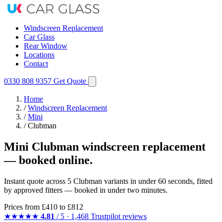
Windscreen Replacement
Car Glass
Rear Window
Locations
Contact
0330 808 9357
Get Quote
Home
/
Windscreen Replacement
/
Mini
/
Clubman
Mini Clubman windscreen replacement
— booked online.
Instant quote across 5 Clubman variants in under 60 seconds, fitted
by approved fitters — booked in under two minutes.
Prices from
£410
to £812
★★★★★
4.81
/ 5 · 1,468 Trustpilot reviews