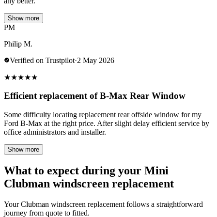
any better.
Show more
PM
Philip M.
Verified on Trustpilot
·
2 May 2026
★
★
★
★
★
Efficient replacement of B-Max Rear Window
Some difficulty locating replacement rear offside window for my
Ford B-Max at the right price. After slight delay efficient service by
office administrators and installer.
Show more
What to expect during your Mini
Clubman windscreen replacement
Your Clubman windscreen replacement follows a straightforward
journey from quote to fitted.