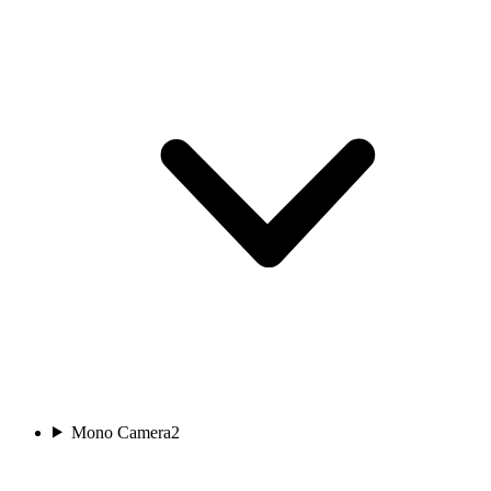
Mono Camera
2