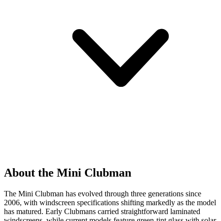
About the Mini Clubman
The Mini Clubman has evolved through three generations since
2006, with windscreen specifications shifting markedly as the model
has matured. Early Clubmans carried straightforward laminated
windscreens, while current models feature green-tint glass with solar