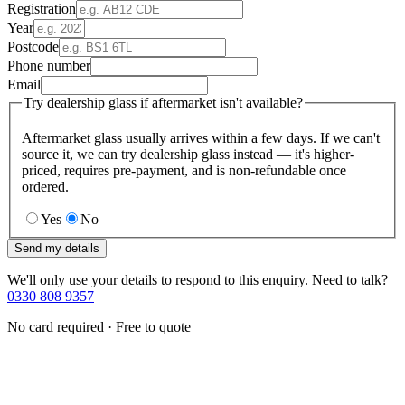
Registration
Year
Postcode
Phone number
Email
Try dealership glass if aftermarket isn't available?
Aftermarket glass usually arrives within a few days. If we can't
source it, we can try dealership glass instead — it's higher-
priced, requires pre-payment, and is non-refundable once
ordered.
Yes
No
Send my details
We'll only use your details to respond to this enquiry. Need to talk?
0330 808 9357
No card required · Free to quote