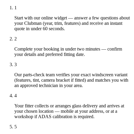
1
Start with our online widget — answer a few questions about
your Clubman (year, trim, features) and receive an instant
quote in under 60 seconds.
2
Complete your booking in under two minutes — confirm
your details and preferred fitting date.
3
Our parts-check team verifies your exact windscreen variant
(features, tint, camera bracket if fitted) and matches you with
an approved technician in your area.
4
Your fitter collects or arranges glass delivery and arrives at
your chosen location — mobile at your address, or at a
workshop if ADAS calibration is required.
5