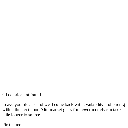
Glass price not found
Leave your details and we'll come back with availability and pricing
within the next hour. Aftermarket glass for newer models can take a
little longer to source.
First name