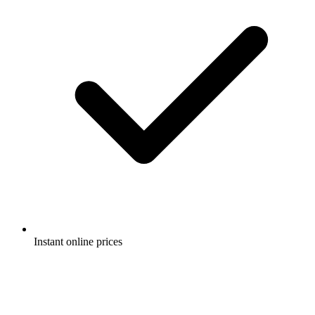
Instant online prices