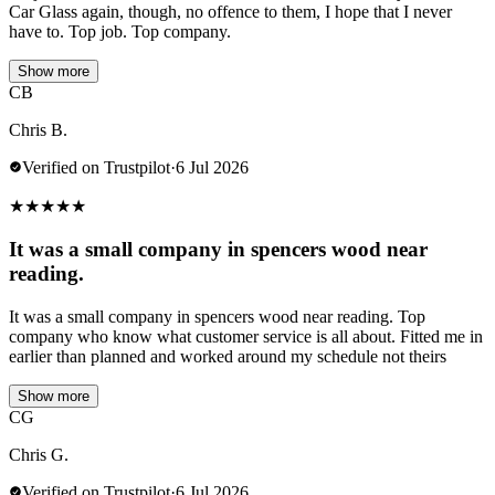
Car Glass again, though, no offence to them, I hope that I never
have to. Top job. Top company.
Show more
CB
Chris B.
Verified on Trustpilot
·
6 Jul 2026
★
★
★
★
★
It was a small company in spencers wood near
reading.
It was a small company in spencers wood near reading. Top
company who know what customer service is all about. Fitted me in
earlier than planned and worked around my schedule not theirs
Show more
CG
Chris G.
Verified on Trustpilot
·
6 Jul 2026