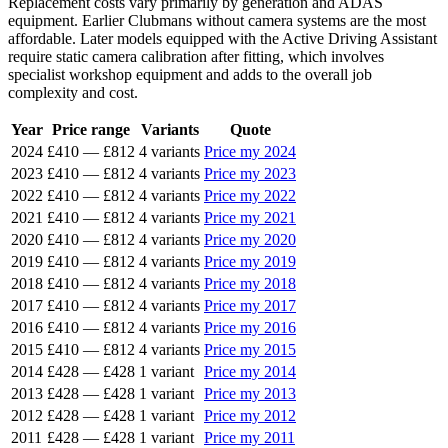
Replacement costs vary primarily by generation and ADAS
equipment. Earlier Clubmans without camera systems are the most
affordable. Later models equipped with the Active Driving Assistant
require static camera calibration after fitting, which involves
specialist workshop equipment and adds to the overall job
complexity and cost.
Year
Price range
Variants
Quote
2024
£410
—
£812
4 variants
Price my 2024
2023
£410
—
£812
4 variants
Price my 2023
2022
£410
—
£812
4 variants
Price my 2022
2021
£410
—
£812
4 variants
Price my 2021
2020
£410
—
£812
4 variants
Price my 2020
2019
£410
—
£812
4 variants
Price my 2019
2018
£410
—
£812
4 variants
Price my 2018
2017
£410
—
£812
4 variants
Price my 2017
2016
£410
—
£812
4 variants
Price my 2016
2015
£410
—
£812
4 variants
Price my 2015
2014
£428
—
£428
1 variant
Price my 2014
2013
£428
—
£428
1 variant
Price my 2013
2012
£428
—
£428
1 variant
Price my 2012
2011
£428
—
£428
1 variant
Price my 2011