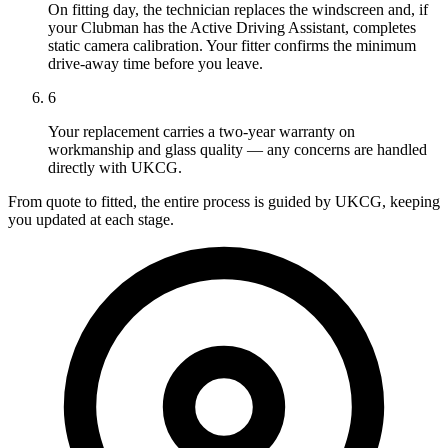
On fitting day, the technician replaces the windscreen and, if
your Clubman has the Active Driving Assistant, completes
static camera calibration. Your fitter confirms the minimum
drive-away time before you leave.
6
Your replacement carries a two-year warranty on
workmanship and glass quality — any concerns are handled
directly with UKCG.
From quote to fitted, the entire process is guided by UKCG, keeping
you updated at each stage.