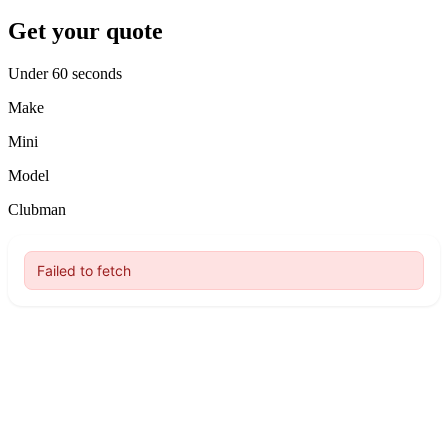
Get your quote
Under 60 seconds
Make
Mini
Model
Clubman