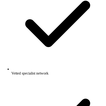
Vetted specialist network