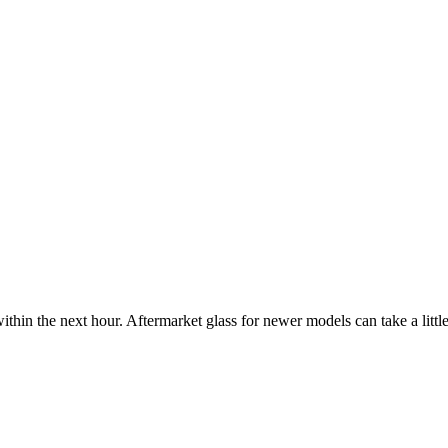
ithin the next hour. Aftermarket glass for newer models can take a little