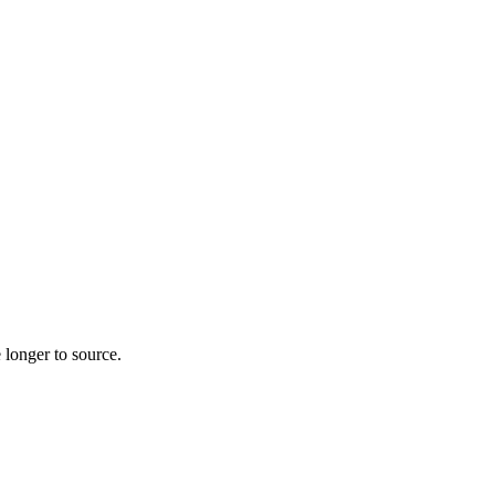
 longer to source.