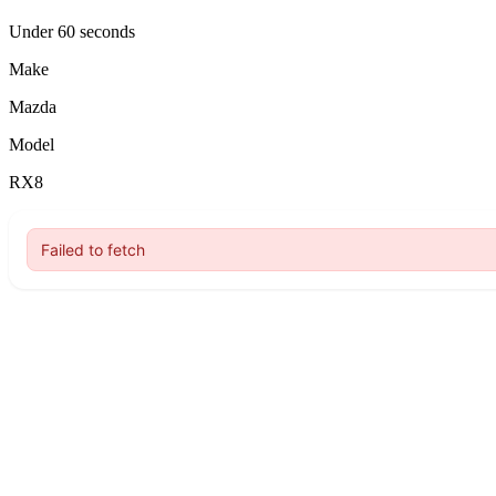
Under 60 seconds
Make
Mazda
Model
RX8