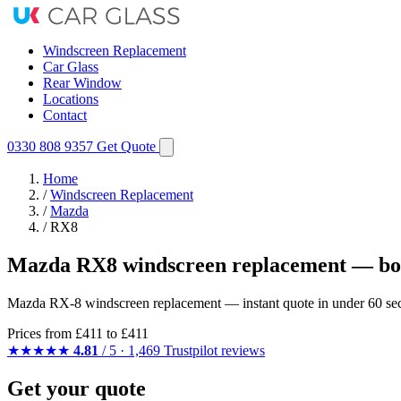
Windscreen Replacement
Car Glass
Rear Window
Locations
Contact
0330 808 9357
Get Quote
Home
/
Windscreen Replacement
/
Mazda
/
RX8
Mazda RX8 windscreen replacement — boo
Mazda RX-8 windscreen replacement — instant quote in under 60 secon
Prices from
£411
to £411
★★★★★
4.81
/ 5 · 1,469 Trustpilot reviews
Get your quote