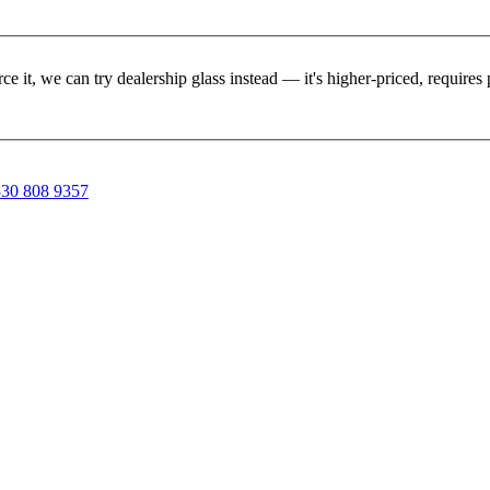
rce it, we can try dealership glass instead — it's higher-priced, requir
30 808 9357