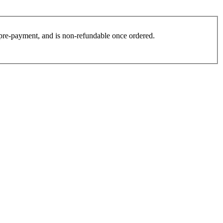
es pre-payment, and is non-refundable once ordered.