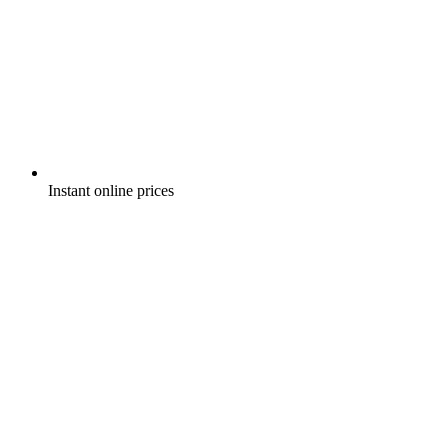
Instant online prices