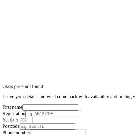
Glass price not found
Leave your details and we'll come back with availability and pricing w
First name
Registration
Year
Postcode
Phone number