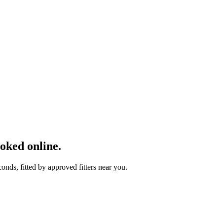
ked online.
ds, fitted by approved fitters near you.