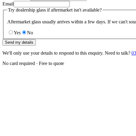
Email
Try dealership glass if aftermarket isn't available?
Aftermarket glass usually arrives within a few days. If we can't sou
Yes
No
Send my details
We'll only use your details to respond to this enquiry. Need to talk?
03
No card required · Free to quote