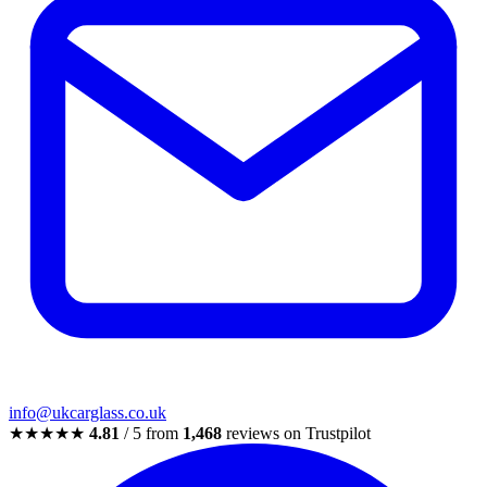
info@ukcarglass.co.uk
★★★★★
4.81
/ 5 from
1,468
reviews on Trustpilot