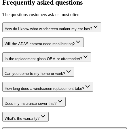
Frequently asked questions
The questions customers ask us most often.
How do I know what windscreen variant my car has?
Will the ADAS camera need recalibrating?
Is the replacement glass OEM or aftermarket?
Can you come to my home or work?
How long does a windscreen replacement take?
Does my insurance cover this?
What's the warranty?