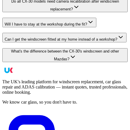
Do all CX-30 models need camera recalibration after windscreen
replacement?
Will I have to stay at the workshop during the fit?
Can I get the windscreen fitted at my home instead of a workshop?
What's the difference between the CX-30's windscreen and other
Mazdas?
The UK's leading platform for windscreen replacement, car glass
repair and ADAS calibration — instant quotes, trusted professionals,
online booking.
We know car glass, so you don't have to.