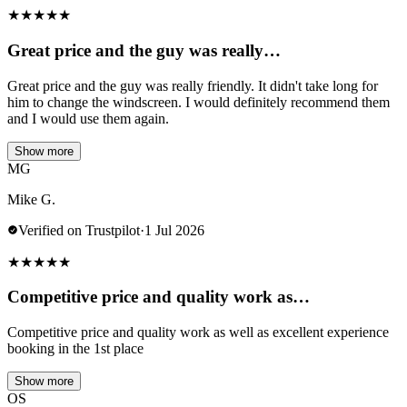
★
★
★
★
★
Great price and the guy was really…
Great price and the guy was really friendly. It didn't take long for
him to change the windscreen. I would definitely recommend them
and I would use them again.
Show more
MG
Mike G.
Verified on Trustpilot
·
1 Jul 2026
★
★
★
★
★
Competitive price and quality work as…
Competitive price and quality work as well as excellent experience
booking in the 1st place
Show more
OS