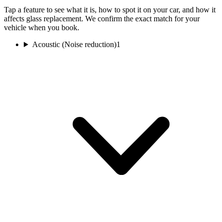
Tap a feature to see what it is, how to spot it on your car, and how it
affects glass replacement. We confirm the exact match for your
vehicle when you book.
Acoustic (Noise reduction)
1