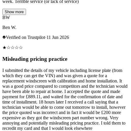
week. Terrible service (or lack of service)
Show more
BW
Ben W.
Verified on Trustpilot
·
11 Jun 2026
★
☆
☆
☆
☆
Misleading pricing practice
I submitted the details of my vehicle including license plate (from
which they can get the VIN) and was given a quote for a
replacement windscreen with calibration and home installation. It
was a good price compared to competitors and the technician would
have been able to repair at home. I accepted the quote and made
payment for £889.11, and waited for the confirmation of date and
time of installment. 18 hours later I received a call saying that a
technician would be able to come out tomorrow to install, however
the price quoted was incorrect and in fact it would be £200 more
expensive as they got the windscreen part number wrong. Very
annoying and potentially misleading pricing practice. I told them to
recredit my card and that I would look elsewhere