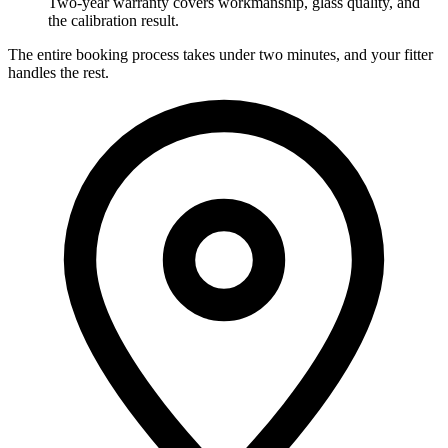
Two-year warranty covers workmanship, glass quality, and
the calibration result.
The entire booking process takes under two minutes, and your fitter
handles the rest.