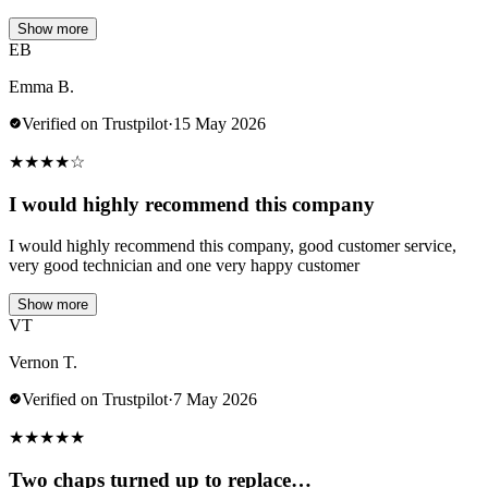
Show more
EB
Emma B.
Verified on Trustpilot
·
15 May 2026
★
★
★
★
☆
I would highly recommend this company
I would highly recommend this company, good customer service,
very good technician and one very happy customer
Show more
VT
Vernon T.
Verified on Trustpilot
·
7 May 2026
★
★
★
★
★
Two chaps turned up to replace…