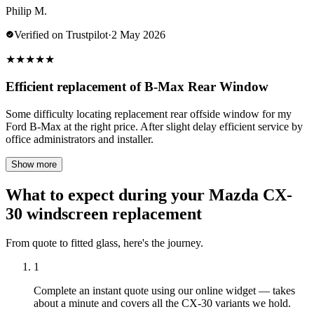
Philip M.
Verified on Trustpilot
·
2 May 2026
★
★
★
★
★
Efficient replacement of B-Max Rear Window
Some difficulty locating replacement rear offside window for my
Ford B-Max at the right price. After slight delay efficient service by
office administrators and installer.
Show more
What to expect during your Mazda CX-
30 windscreen replacement
From quote to fitted glass, here's the journey.
1
Complete an instant quote using our online widget — takes
about a minute and covers all the CX-30 variants we hold.