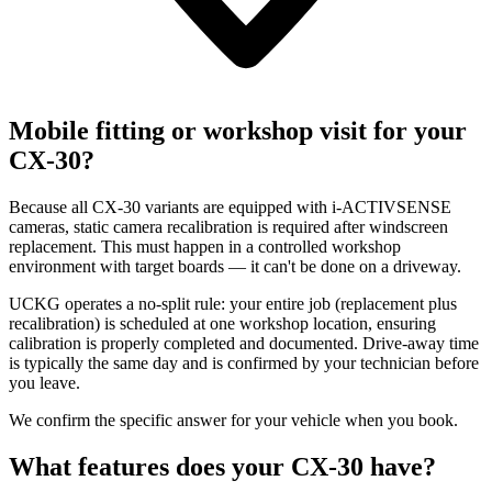
Mobile fitting or workshop visit for your
CX-30?
Because all CX-30 variants are equipped with i-ACTIVSENSE
cameras, static camera recalibration is required after windscreen
replacement. This must happen in a controlled workshop
environment with target boards — it can't be done on a driveway.
UCKG operates a no-split rule: your entire job (replacement plus
recalibration) is scheduled at one workshop location, ensuring
calibration is properly completed and documented. Drive-away time
is typically the same day and is confirmed by your technician before
you leave.
We confirm the specific answer for your vehicle when you book.
What features does your CX-30 have?