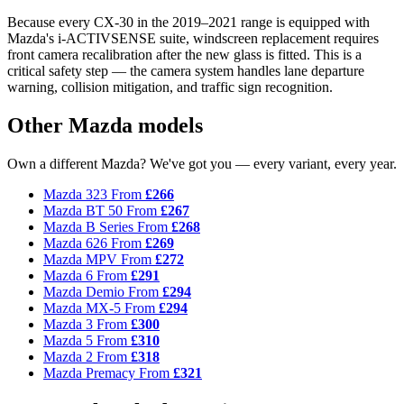
Because every CX-30 in the 2019–2021 range is equipped with
Mazda's i-ACTIVSENSE suite, windscreen replacement requires
front camera recalibration after the new glass is fitted. This is a
critical safety step — the camera system handles lane departure
warning, collision mitigation, and traffic sign recognition.
Other Mazda models
Own a different Mazda? We've got you — every variant, every year.
Mazda 323
From
£266
Mazda BT 50
From
£267
Mazda B Series
From
£268
Mazda 626
From
£269
Mazda MPV
From
£272
Mazda 6
From
£291
Mazda Demio
From
£294
Mazda MX-5
From
£294
Mazda 3
From
£300
Mazda 5
From
£310
Mazda 2
From
£318
Mazda Premacy
From
£321