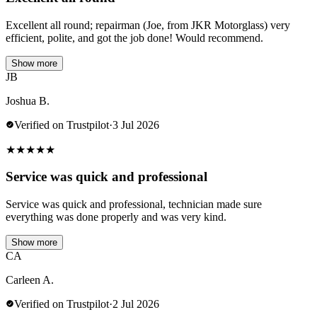
Excellent all round; repairman (Joe, from JKR Motorglass) very
efficient, polite, and got the job done! Would recommend.
Show more
JB
Joshua B.
Verified on Trustpilot
·
3 Jul 2026
★
★
★
★
★
Service was quick and professional
Service was quick and professional, technician made sure
everything was done properly and was very kind.
Show more
CA
Carleen A.
Verified on Trustpilot
·
2 Jul 2026