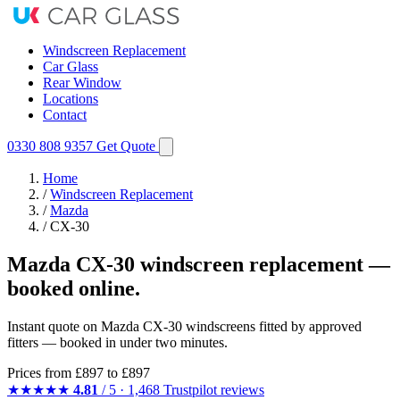
Windscreen Replacement
Car Glass
Rear Window
Locations
Contact
0330 808 9357
Get Quote
Home
/
Windscreen Replacement
/
Mazda
/
CX-30
Mazda CX-30 windscreen replacement —
booked online.
Instant quote on Mazda CX-30 windscreens fitted by approved
fitters — booked in under two minutes.
Prices from
£897
to £897
★★★★★
4.81
/ 5 · 1,468 Trustpilot reviews