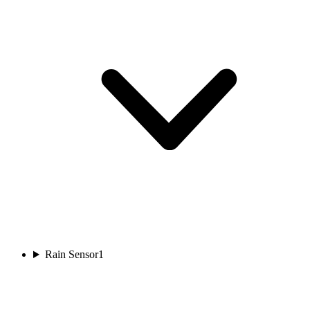
Rain Sensor
1