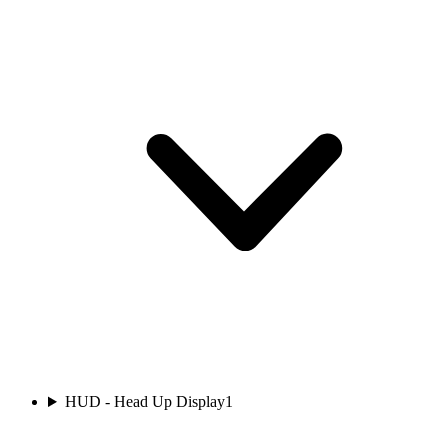
HUD - Head Up Display
1