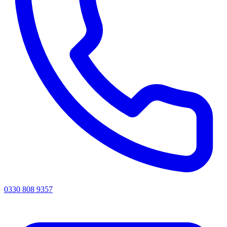
0330 808 9357