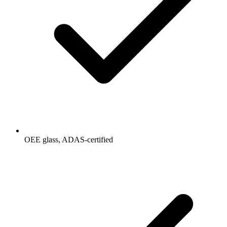
OEE glass, ADAS-certified