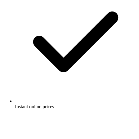
Instant online prices