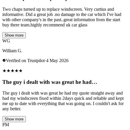
Two chaps turned up to replace windscreen. Very curtius and
informative. Did a great job .no damage to the car which I've had
with other company's in the past..great information from the start
buy there team.highly recommend uk car glass
Show more
WG
William G.
Verified on Trustpilot
·
4 May 2026
★
★
★
★
★
The guy i dealt with was great he had…
The guy i dealt with was great he had my quote straight away and
had my windscreen fixed within 2days quick and reliable and kept
me up to date with everything that was going on. I couldn't ask for
any better.
Show more
PM