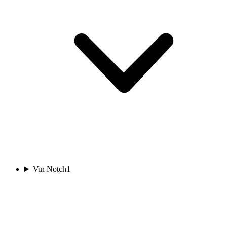
Vin Notch
1