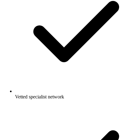
Vetted specialist network