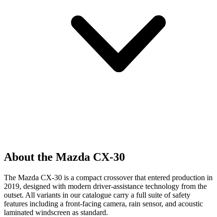
About the Mazda CX-30
The Mazda CX-30 is a compact crossover that entered production in
2019, designed with modern driver-assistance technology from the
outset. All variants in our catalogue carry a full suite of safety
features including a front-facing camera, rain sensor, and acoustic
laminated windscreen as standard.