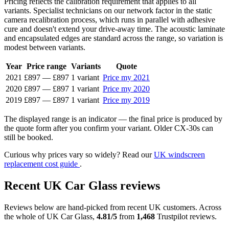
Pricing reflects the calibration requirement that applies to all
variants. Specialist technicians on our network factor in the static
camera recalibration process, which runs in parallel with adhesive
cure and doesn't extend your drive-away time. The acoustic laminate
and encapsulated edges are standard across the range, so variation is
modest between variants.
Year
Price range
Variants
Quote
2021
£897
—
£897
1 variant
Price my 2021
2020
£897
—
£897
1 variant
Price my 2020
2019
£897
—
£897
1 variant
Price my 2019
The displayed range is an indicator — the final price is produced by
the quote form after you confirm your variant. Older CX-30s can
still be booked.
Curious why prices vary so widely? Read our
UK windscreen
replacement cost guide
.
Recent UK Car Glass reviews
Reviews below are hand-picked from recent UK customers. Across
the whole of UK Car Glass,
4.81/5
from
1,468
Trustpilot reviews.