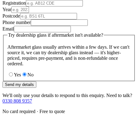
Registration
Year
Postcode
Phone number
Email
Try dealership glass if aftermarket isn't available?
Aftermarket glass usually arrives within a few days. If we can't
source it, we can try dealership glass instead — it's higher-
priced, requires pre-payment, and is non-refundable once
ordered.
Yes
No
Send my details
We'll only use your details to respond to this enquiry. Need to talk?
0330 808 9357
No card required · Free to quote