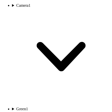
Camera
1
Green
1