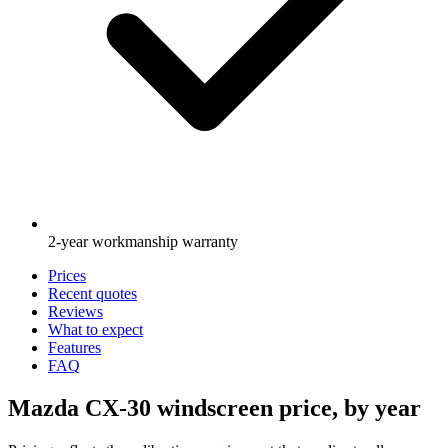
2-year workmanship warranty
Prices
Recent quotes
Reviews
What to expect
Features
FAQ
Mazda CX-30 windscreen price, by year