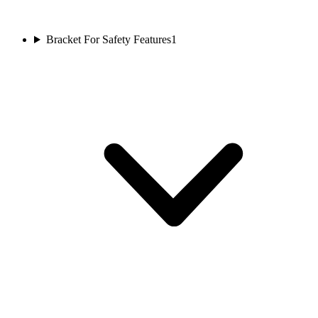
Bracket For Safety Features
1