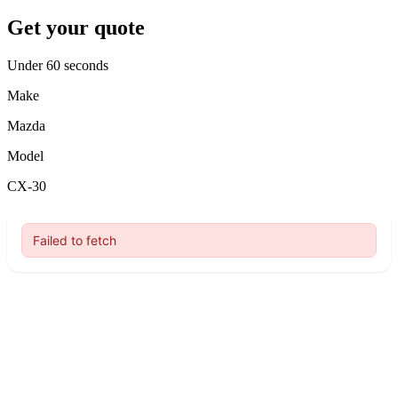
Get your quote
Under 60 seconds
Make
Mazda
Model
CX-30