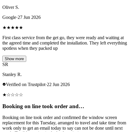
Oliver S.
Google
·
27 Jun 2026
★
★
★
★
★
First class service from the get go, they were ready and waiting at
the agreed time and completed the installation. They left everything
spotless when they packed up
Show more
SR
Stanley R.
Verified on Trustpilot
·
22 Jun 2026
★
☆
☆
☆
☆
Booking on line took order and…
Booking on line took order and confirmed the window screen
replacement for this Tuesday, arranged to travel and take time from
work only to get an email today to say can not be done until next