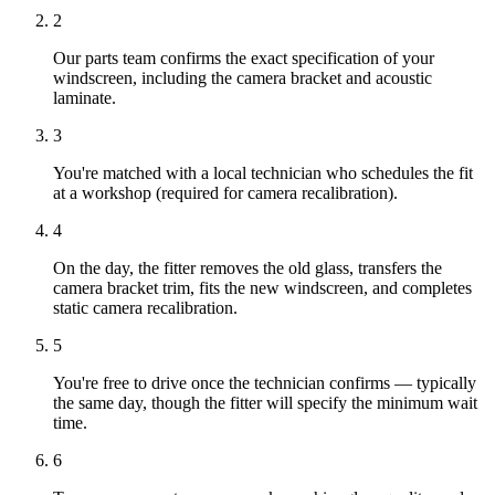
2
Our parts team confirms the exact specification of your
windscreen, including the camera bracket and acoustic
laminate.
3
You're matched with a local technician who schedules the fit
at a workshop (required for camera recalibration).
4
On the day, the fitter removes the old glass, transfers the
camera bracket trim, fits the new windscreen, and completes
static camera recalibration.
5
You're free to drive once the technician confirms — typically
the same day, though the fitter will specify the minimum wait
time.
6