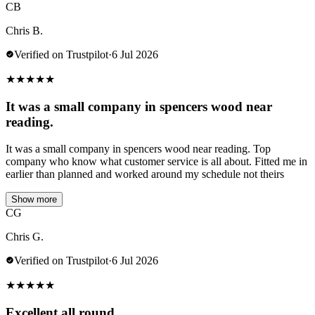
CB
Chris B.
Verified on Trustpilot
·
6 Jul 2026
★
★
★
★
★
It was a small company in spencers wood near
reading.
It was a small company in spencers wood near reading. Top
company who know what customer service is all about. Fitted me in
earlier than planned and worked around my schedule not theirs
Show more
CG
Chris G.
Verified on Trustpilot
·
6 Jul 2026
★
★
★
★
★
Excellent all round