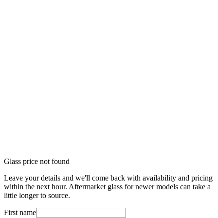
Glass price not found
Leave your details and we'll come back with availability and pricing
within the next hour. Aftermarket glass for newer models can take a
little longer to source.
First name