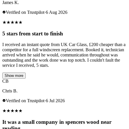
James K.
Verified on Trustpilot
·
6 Aug 2026
★
★
★
★
★
5 stars from start to finish
I received an instant quote from UK Car Glass, £200 cheaper than a
competitor for a full windscreen replacement. Booked it, technician
arrived when he said he would, communication throughout was
outstanding and the work done was top notch. I couldn't fault the
service I received, 5 stars.
Show more
CB
Chris B.
Verified on Trustpilot
·
6 Jul 2026
★
★
★
★
★
It was a small company in spencers wood near
reading.