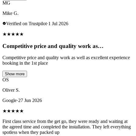
MG
Mike G.
Verified on Trustpilot
·
1 Jul 2026
★
★
★
★
★
Competitive price and quality work as…
Competitive price and quality work as well as excellent experience
booking in the 1st place
Show more
OS
Oliver S.
Google
·
27 Jun 2026
★
★
★
★
★
First class service from the get go, they were ready and waiting at
the agreed time and completed the installation. They left everything
spotless when they packed up