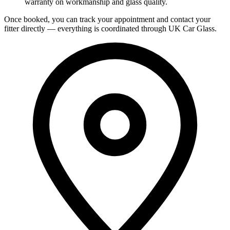
warranty on workmanship and glass quality.
Once booked, you can track your appointment and contact your
fitter directly — everything is coordinated through UK Car Glass.