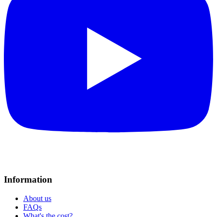
Information
About us
FAQs
What's the cost?