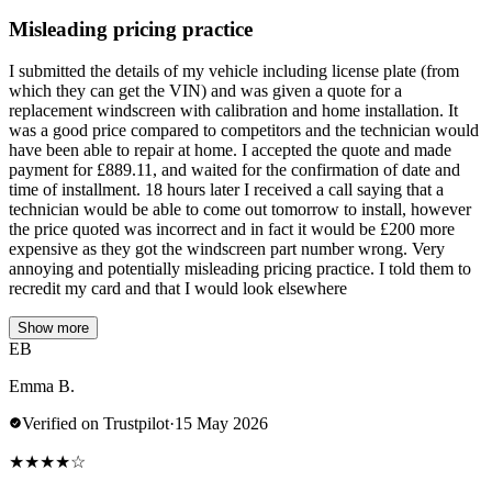
Misleading pricing practice
I submitted the details of my vehicle including license plate (from
which they can get the VIN) and was given a quote for a
replacement windscreen with calibration and home installation. It
was a good price compared to competitors and the technician would
have been able to repair at home. I accepted the quote and made
payment for £889.11, and waited for the confirmation of date and
time of installment. 18 hours later I received a call saying that a
technician would be able to come out tomorrow to install, however
the price quoted was incorrect and in fact it would be £200 more
expensive as they got the windscreen part number wrong. Very
annoying and potentially misleading pricing practice. I told them to
recredit my card and that I would look elsewhere
Show more
EB
Emma B.
Verified on Trustpilot
·
15 May 2026
★
★
★
★
☆