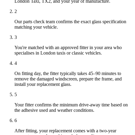
London Taxi, TX2, and your year of manufacture.
2
Our parts check team confirms the exact glass specification
matching your vehicle.
3
You're matched with an approved fitter in your area who
specialises in London taxis or classic vehicles.
4
On fitting day, the fitter typically takes 45–90 minutes to
remove the damaged windscreen, prepare the frame, and
install your replacement glass.
5
Your fitter confirms the minimum drive-away time based on
the adhesive used and weather conditions.
6
After fitting, your replacement comes with a two-year