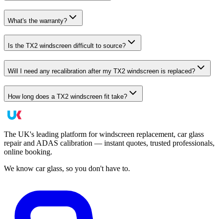
What's the warranty?
Is the TX2 windscreen difficult to source?
Will I need any recalibration after my TX2 windscreen is replaced?
How long does a TX2 windscreen fit take?
The UK's leading platform for windscreen replacement, car glass
repair and ADAS calibration — instant quotes, trusted professionals,
online booking.
We know car glass, so you don't have to.