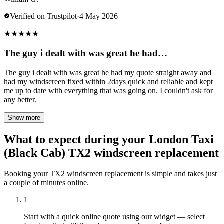
Verified on Trustpilot
·
4 May 2026
★
★
★
★
★
The guy i dealt with was great he had…
The guy i dealt with was great he had my quote straight away and
had my windscreen fixed within 2days quick and reliable and kept
me up to date with everything that was going on. I couldn't ask for
any better.
Show more
What to expect during your London Taxi
(Black Cab) TX2 windscreen replacement
Booking your TX2 windscreen replacement is simple and takes just
a couple of minutes online.
1
Start with a quick online quote using our widget — select