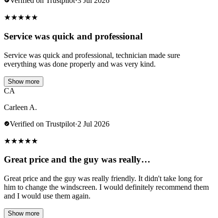
Verified on Trustpilot
·
3 Jul 2026
★
★
★
★
★
Service was quick and professional
Service was quick and professional, technician made sure
everything was done properly and was very kind.
Show more
CA
Carleen A.
Verified on Trustpilot
·
2 Jul 2026
★
★
★
★
★
Great price and the guy was really…
Great price and the guy was really friendly. It didn't take long for
him to change the windscreen. I would definitely recommend them
and I would use them again.
Show more