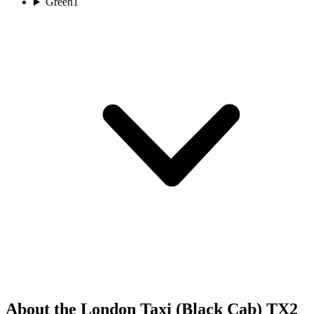
Green
1
About the London Taxi (Black Cab) TX2