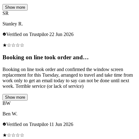
Show more
SR
Stanley R.
Verified on Trustpilot
·
22 Jun 2026
★
☆
☆
☆
☆
Booking on line took order and…
Booking on line took order and confirmed the window screen
replacement for this Tuesday, arranged to travel and take time from
work only to get an email today to say can not be done until next
week. Terrible service (or lack of service)
Show more
BW
Ben W.
Verified on Trustpilot
·
11 Jun 2026
★
☆
☆
☆
☆