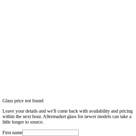
Glass price not found
Leave your details and we'll come back with availability and pricing
within the next hour. Aftermarket glass for newer models can take a
little longer to source.
First name