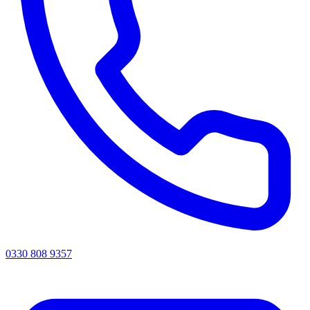
0330 808 9357