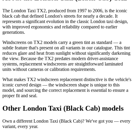
The London Taxi TX2, produced from 1997 to 2006, is the iconic
black cab that defined London's streets for nearly a decade. It
represents a significant evolution in the classic London taxi design,
with improved ergonomics and reliability compared to earlier
generations.
Windscreens on TX2 models carry a green tint as standard — a
subtle feature that's present on all variants in our catalogue. This tint
reduces glare and heat from sunlight without significantly darkening
the view. Because the TX2 predates modern driver-assistance
systems, replacement windscreens are straightforward laminated
units without cameras or calibration requirements.
What makes TX2 windscreen replacement distinctive is the vehicle's
iconic curved design — the windscreen shape is unique to this
model, and sourcing the correct replacement is essential to ensure a
proper fit and seal.
Other London Taxi (Black Cab) models
Own a different London Taxi (Black Cab)? We've got you — every
variant, every year.