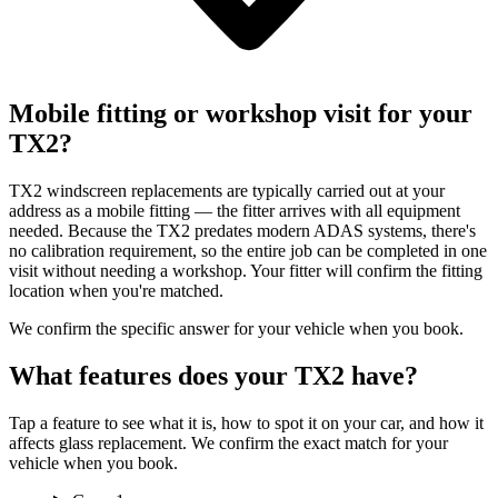
Mobile fitting or workshop visit for your
TX2?
TX2 windscreen replacements are typically carried out at your
address as a mobile fitting — the fitter arrives with all equipment
needed. Because the TX2 predates modern ADAS systems, there's
no calibration requirement, so the entire job can be completed in one
visit without needing a workshop. Your fitter will confirm the fitting
location when you're matched.
We confirm the specific answer for your vehicle when you book.
What features does your TX2 have?
Tap a feature to see what it is, how to spot it on your car, and how it
affects glass replacement. We confirm the exact match for your
vehicle when you book.