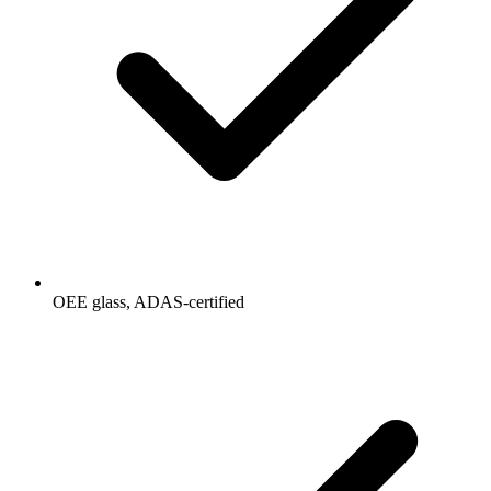
OEE glass, ADAS-certified