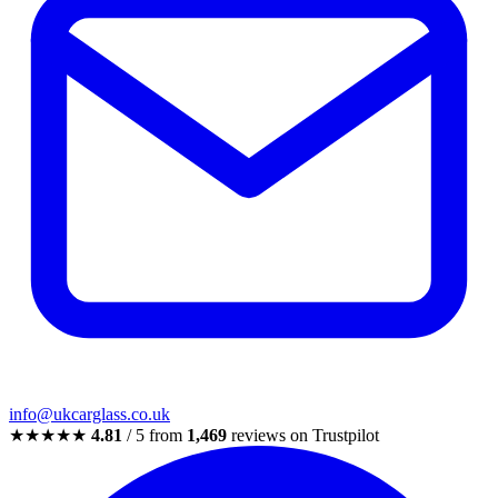
info@ukcarglass.co.uk
★★★★★
4.81
/ 5 from
1,469
reviews on Trustpilot