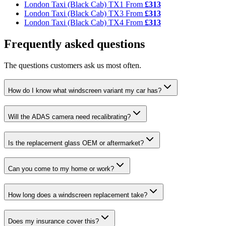
London Taxi (Black Cab) TX1
From
£313
London Taxi (Black Cab) TX3
From
£313
London Taxi (Black Cab) TX4
From
£313
Frequently asked questions
The questions customers ask us most often.
How do I know what windscreen variant my car has?
Will the ADAS camera need recalibrating?
Is the replacement glass OEM or aftermarket?
Can you come to my home or work?
How long does a windscreen replacement take?
Does my insurance cover this?