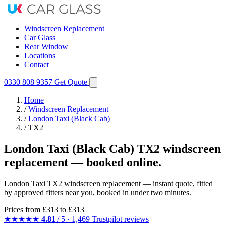
Windscreen Replacement
Car Glass
Rear Window
Locations
Contact
0330 808 9357
Get Quote
Home
/
Windscreen Replacement
/
London Taxi (Black Cab)
/
TX2
London Taxi (Black Cab) TX2 windscreen
replacement — booked online.
London Taxi TX2 windscreen replacement — instant quote, fitted
by approved fitters near you, booked in under two minutes.
Prices from
£313
to £313
★★★★★
4.81
/ 5 · 1,469 Trustpilot reviews