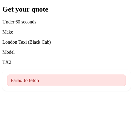
Get your quote
Under 60 seconds
Make
London Taxi (Black Cab)
Model
TX2