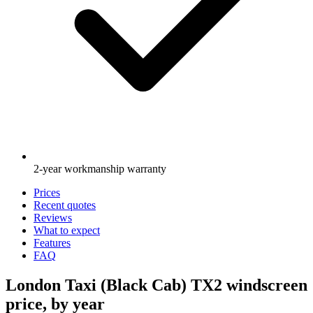
2-year workmanship warranty
Prices
Recent quotes
Reviews
What to expect
Features
FAQ
London Taxi (Black Cab) TX2 windscreen
price, by year