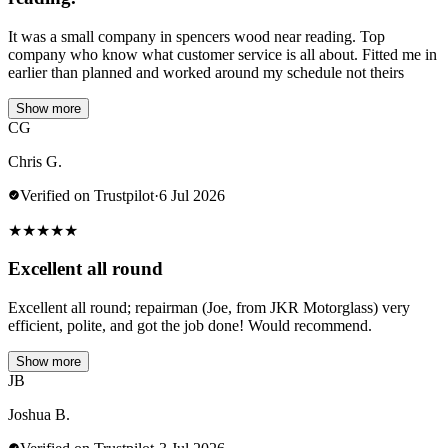
It was a small company in spencers wood near reading. Top
company who know what customer service is all about. Fitted me in
earlier than planned and worked around my schedule not theirs
Show more
CG
Chris G.
Verified on Trustpilot
·
6 Jul 2026
★
★
★
★
★
Excellent all round
Excellent all round; repairman (Joe, from JKR Motorglass) very
efficient, polite, and got the job done! Would recommend.
Show more
JB
Joshua B.