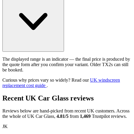
The displayed range is an indicator — the final price is produced by
the quote form after you confirm your variant. Older TX2s can still
be booked.
Curious why prices vary so widely? Read our
UK windscreen
replacement cost guide
.
Recent UK Car Glass reviews
Reviews below are hand-picked from recent UK customers. Across
the whole of UK Car Glass,
4.81/5
from
1,469
Trustpilot reviews.
JK