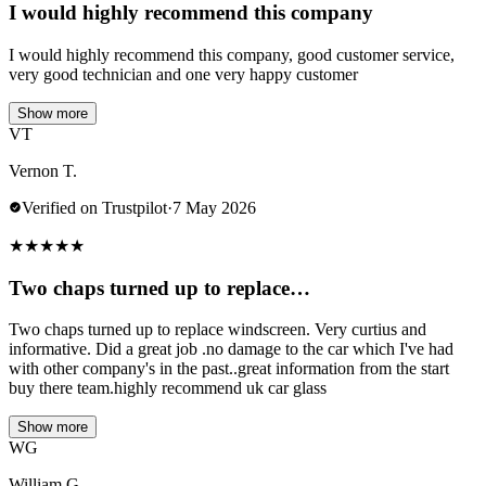
I would highly recommend this company
I would highly recommend this company, good customer service,
very good technician and one very happy customer
Show more
VT
Vernon T.
Verified on Trustpilot
·
7 May 2026
★
★
★
★
★
Two chaps turned up to replace…
Two chaps turned up to replace windscreen. Very curtius and
informative. Did a great job .no damage to the car which I've had
with other company's in the past..great information from the start
buy there team.highly recommend uk car glass
Show more
WG
William G.