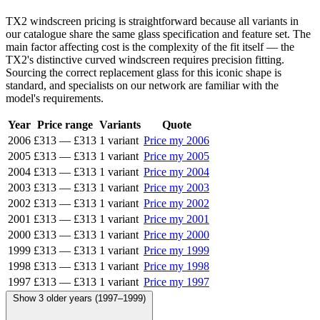
TX2 windscreen pricing is straightforward because all variants in
our catalogue share the same glass specification and feature set. The
main factor affecting cost is the complexity of the fit itself — the
TX2's distinctive curved windscreen requires precision fitting.
Sourcing the correct replacement glass for this iconic shape is
standard, and specialists on our network are familiar with the
model's requirements.
Year
Price range
Variants
Quote
2006
£313
—
£313
1 variant
Price my 2006
2005
£313
—
£313
1 variant
Price my 2005
2004
£313
—
£313
1 variant
Price my 2004
2003
£313
—
£313
1 variant
Price my 2003
2002
£313
—
£313
1 variant
Price my 2002
2001
£313
—
£313
1 variant
Price my 2001
2000
£313
—
£313
1 variant
Price my 2000
1999
£313
—
£313
1 variant
Price my 1999
1998
£313
—
£313
1 variant
Price my 1998
1997
£313
—
£313
1 variant
Price my 1997
Show 3 older years (1997–1999)