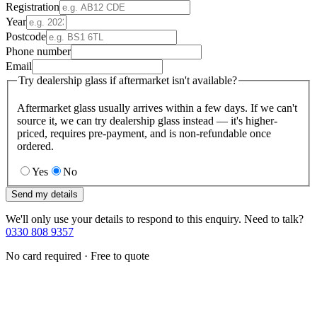
Registration
Year
Postcode
Phone number
Email
Try dealership glass if aftermarket isn't available?
Aftermarket glass usually arrives within a few days. If we can't
source it, we can try dealership glass instead — it's higher-
priced, requires pre-payment, and is non-refundable once
ordered.
Yes
No
Send my details
We'll only use your details to respond to this enquiry. Need to talk?
0330 808 9357
No card required · Free to quote