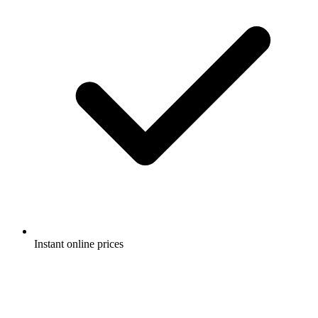
Instant online prices