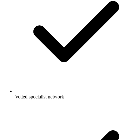
Vetted specialist network