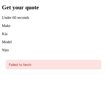
Get your quote
Under 60 seconds
Make
Kia
Model
Niro