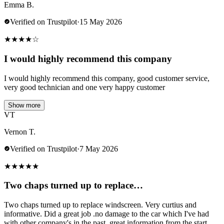
Emma B.
Verified on Trustpilot
·
15 May 2026
★
★
★
★
☆
I would highly recommend this company
I would highly recommend this company, good customer service,
very good technician and one very happy customer
Show more
VT
Vernon T.
Verified on Trustpilot
·
7 May 2026
★
★
★
★
★
Two chaps turned up to replace…
Two chaps turned up to replace windscreen. Very curtius and
informative. Did a great job .no damage to the car which I've had
with other company's in the past..great information from the start