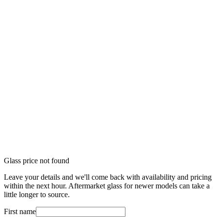
Glass price not found
Leave your details and we'll come back with availability and pricing
within the next hour. Aftermarket glass for newer models can take a
little longer to source.
First name