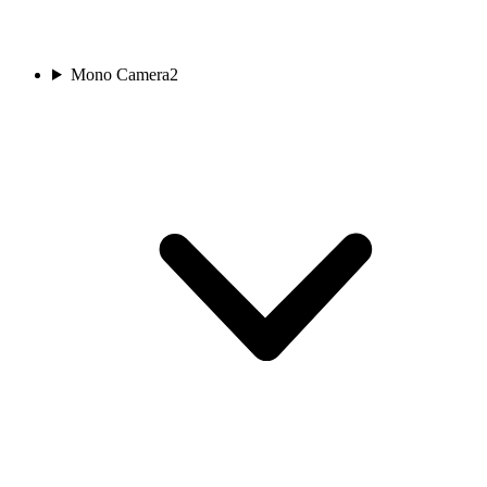
Mono Camera
2