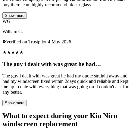
buy there team.highly recommend uk car glass
Show more
WG
William G.
Verified on Trustpilot
·
4 May 2026
★
★
★
★
★
The guy i dealt with was great he had…
The guy i dealt with was great he had my quote straight away and
had my windscreen fixed within 2days quick and reliable and kept
me up to date with everything that was going on. I couldn't ask for
any better.
Show more
What to expect during your Kia Niro
windscreen replacement