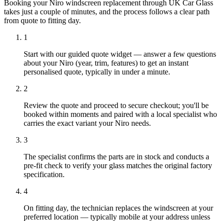
Booking your Niro windscreen replacement through UK Car Glass
takes just a couple of minutes, and the process follows a clear path
from quote to fitting day.
1
Start with our guided quote widget — answer a few questions
about your Niro (year, trim, features) to get an instant
personalised quote, typically in under a minute.
2
Review the quote and proceed to secure checkout; you'll be
booked within moments and paired with a local specialist who
carries the exact variant your Niro needs.
3
The specialist confirms the parts are in stock and conducts a
pre-fit check to verify your glass matches the original factory
specification.
4
On fitting day, the technician replaces the windscreen at your
preferred location — typically mobile at your address unless