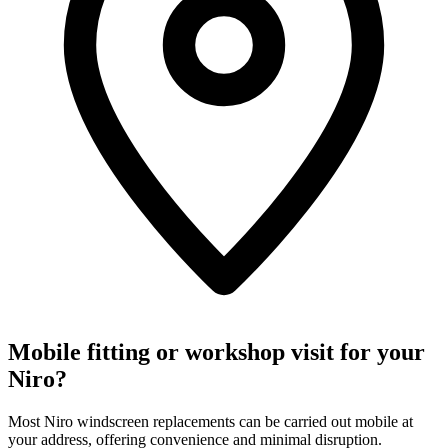
Mobile fitting or workshop visit for your
Niro?
Most Niro windscreen replacements can be carried out mobile at
your address, offering convenience and minimal disruption.