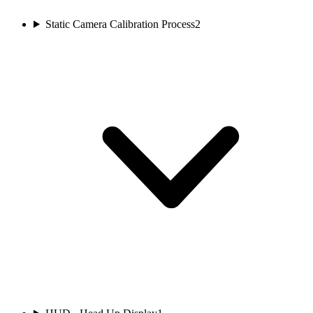
Static Camera Calibration Process
2