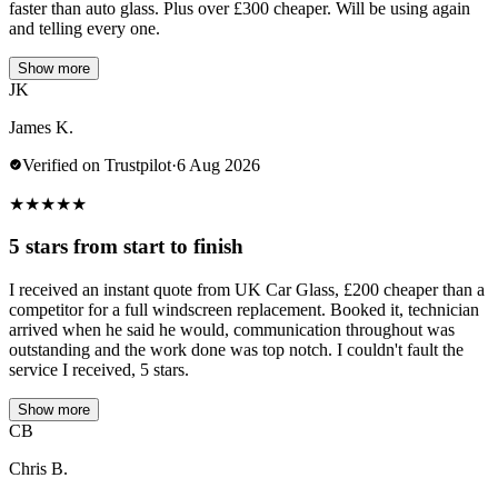
faster than auto glass. Plus over £300 cheaper. Will be using again
and telling every one.
Show more
JK
James K.
Verified on Trustpilot
·
6 Aug 2026
★
★
★
★
★
5 stars from start to finish
I received an instant quote from UK Car Glass, £200 cheaper than a
competitor for a full windscreen replacement. Booked it, technician
arrived when he said he would, communication throughout was
outstanding and the work done was top notch. I couldn't fault the
service I received, 5 stars.
Show more
CB
Chris B.