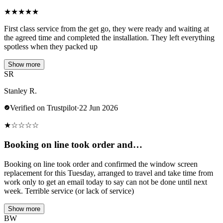
★
★
★
★
★
First class service from the get go, they were ready and waiting at
the agreed time and completed the installation. They left everything
spotless when they packed up
Show more
SR
Stanley R.
Verified on Trustpilot
·
22 Jun 2026
★
☆
☆
☆
☆
Booking on line took order and…
Booking on line took order and confirmed the window screen
replacement for this Tuesday, arranged to travel and take time from
work only to get an email today to say can not be done until next
week. Terrible service (or lack of service)
Show more
BW