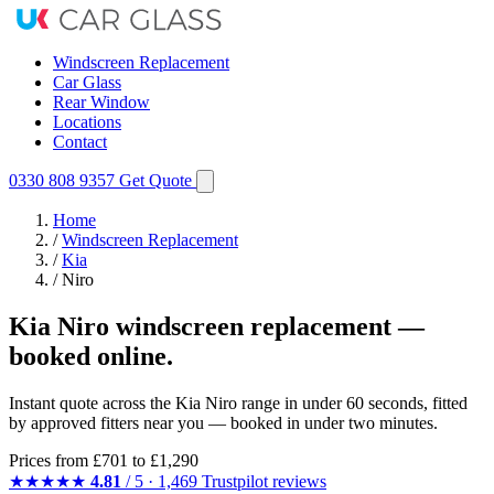
Windscreen Replacement
Car Glass
Rear Window
Locations
Contact
0330 808 9357
Get Quote
Home
/
Windscreen Replacement
/
Kia
/
Niro
Kia Niro windscreen replacement —
booked online.
Instant quote across the Kia Niro range in under 60 seconds, fitted
by approved fitters near you — booked in under two minutes.
Prices from
£701
to £1,290
★★★★★
4.81
/ 5 · 1,469 Trustpilot reviews