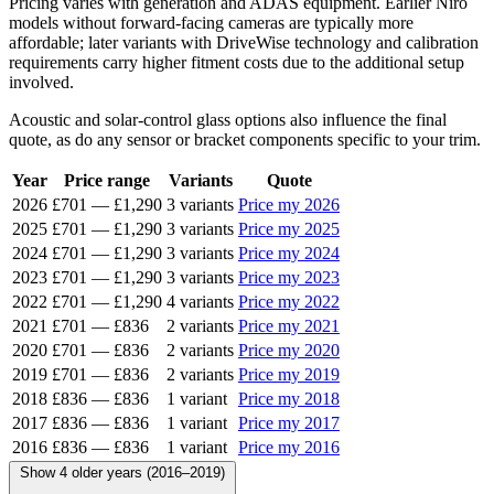
Pricing varies with generation and ADAS equipment. Earlier Niro
models without forward-facing cameras are typically more
affordable; later variants with DriveWise technology and calibration
requirements carry higher fitment costs due to the additional setup
involved.
Acoustic and solar-control glass options also influence the final
quote, as do any sensor or bracket components specific to your trim.
Year
Price range
Variants
Quote
2026
£701
—
£1,290
3 variants
Price my 2026
2025
£701
—
£1,290
3 variants
Price my 2025
2024
£701
—
£1,290
3 variants
Price my 2024
2023
£701
—
£1,290
3 variants
Price my 2023
2022
£701
—
£1,290
4 variants
Price my 2022
2021
£701
—
£836
2 variants
Price my 2021
2020
£701
—
£836
2 variants
Price my 2020
2019
£701
—
£836
2 variants
Price my 2019
2018
£836
—
£836
1 variant
Price my 2018
2017
£836
—
£836
1 variant
Price my 2017
2016
£836
—
£836
1 variant
Price my 2016
Show 4 older years (2016–2019)