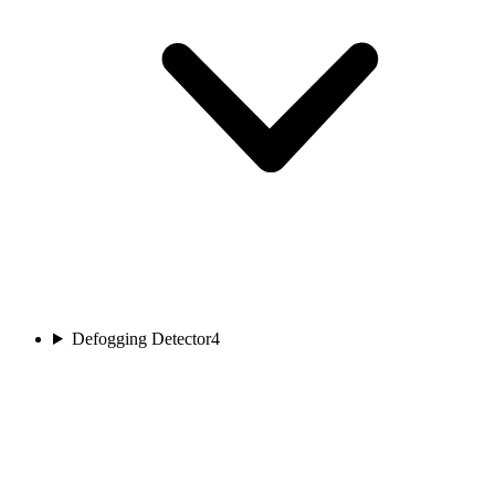
Defogging Detector
4