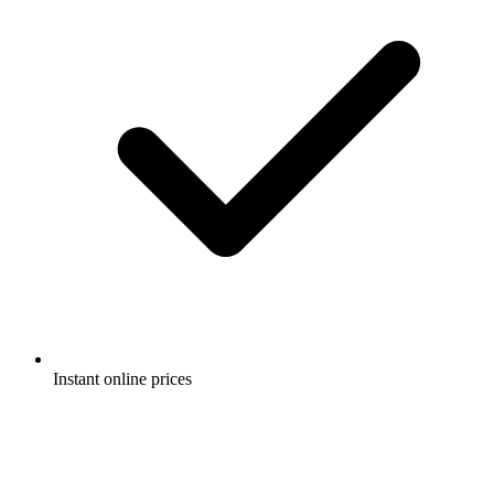
Instant online prices