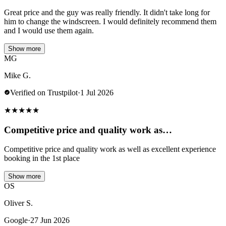
Great price and the guy was really friendly. It didn't take long for
him to change the windscreen. I would definitely recommend them
and I would use them again.
Show more
MG
Mike G.
Verified on Trustpilot
·
1 Jul 2026
★
★
★
★
★
Competitive price and quality work as…
Competitive price and quality work as well as excellent experience
booking in the 1st place
Show more
OS
Oliver S.
Google
·
27 Jun 2026