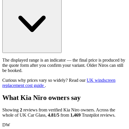
The displayed range is an indicator — the final price is produced by
the quote form after you confirm your variant. Older Niros can still
be booked.
Curious why prices vary so widely? Read our
UK windscreen
replacement cost guide
.
What Kia Niro owners say
Showing
2
reviews from verified Kia Niro owners. Across the
whole of UK Car Glass,
4.81/5
from
1,469
Trustpilot reviews.
DW