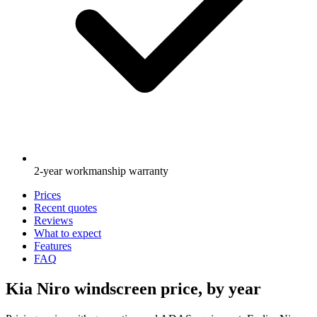
2-year workmanship warranty
Prices
Recent quotes
Reviews
What to expect
Features
FAQ
Kia Niro windscreen price, by year