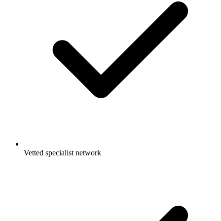
Vetted specialist network