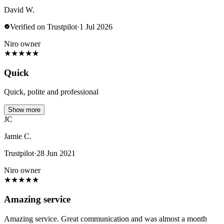
David W.
Verified on Trustpilot
·
1 Jul 2026
Niro owner
★
★
★
★
★
Quick
Quick, polite and professional
Show more
JC
Jamie C.
Trustpilot
·
28 Jun 2021
Niro owner
★
★
★
★
★
Amazing service
Amazing service. Great communication and was almost a month