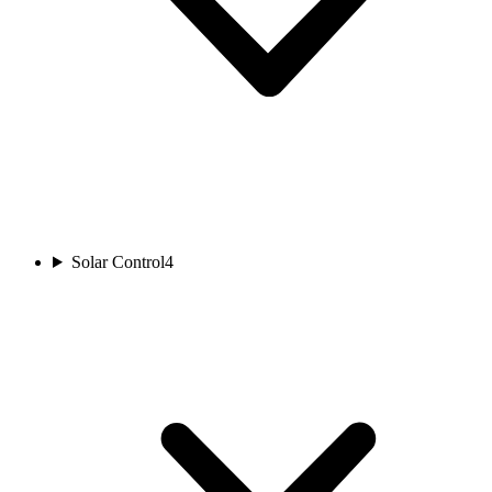
Solar Control
4