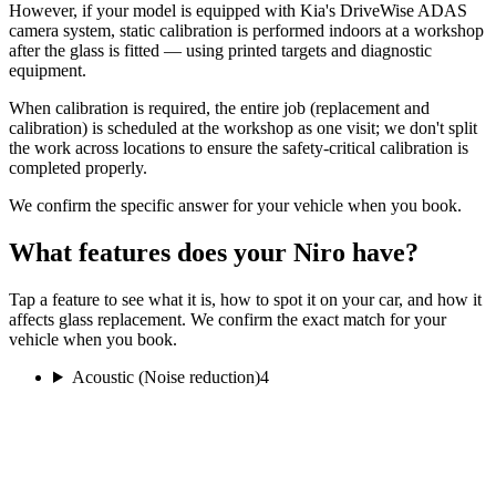
However, if your model is equipped with Kia's DriveWise ADAS
camera system, static calibration is performed indoors at a workshop
after the glass is fitted — using printed targets and diagnostic
equipment.
When calibration is required, the entire job (replacement and
calibration) is scheduled at the workshop as one visit; we don't split
the work across locations to ensure the safety-critical calibration is
completed properly.
We confirm the specific answer for your vehicle when you book.
What features does your Niro have?
Tap a feature to see what it is, how to spot it on your car, and how it
affects glass replacement. We confirm the exact match for your
vehicle when you book.
Acoustic (Noise reduction)
4