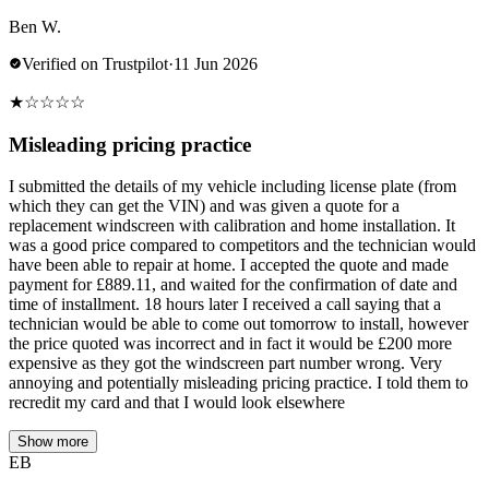
Ben W.
Verified on Trustpilot
·
11 Jun 2026
★
☆
☆
☆
☆
Misleading pricing practice
I submitted the details of my vehicle including license plate (from
which they can get the VIN) and was given a quote for a
replacement windscreen with calibration and home installation. It
was a good price compared to competitors and the technician would
have been able to repair at home. I accepted the quote and made
payment for £889.11, and waited for the confirmation of date and
time of installment. 18 hours later I received a call saying that a
technician would be able to come out tomorrow to install, however
the price quoted was incorrect and in fact it would be £200 more
expensive as they got the windscreen part number wrong. Very
annoying and potentially misleading pricing practice. I told them to
recredit my card and that I would look elsewhere
Show more
EB