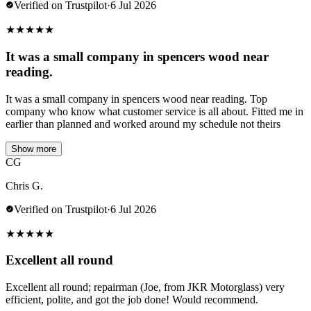
Verified on Trustpilot
·
6 Jul 2026
★
★
★
★
★
It was a small company in spencers wood near
reading.
It was a small company in spencers wood near reading. Top
company who know what customer service is all about. Fitted me in
earlier than planned and worked around my schedule not theirs
Show more
CG
Chris G.
Verified on Trustpilot
·
6 Jul 2026
★
★
★
★
★
Excellent all round
Excellent all round; repairman (Joe, from JKR Motorglass) very
efficient, polite, and got the job done! Would recommend.