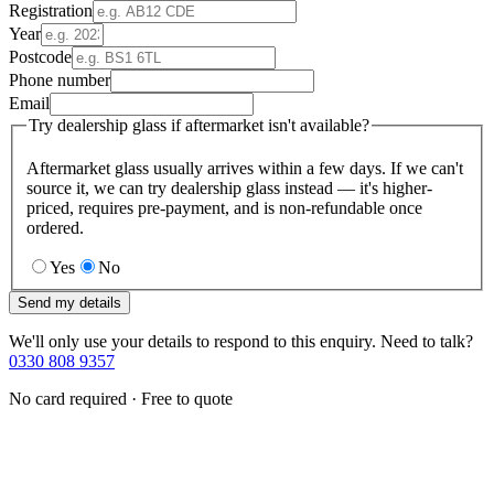
Registration
Year
Postcode
Phone number
Email
Try dealership glass if aftermarket isn't available?
Aftermarket glass usually arrives within a few days. If we can't
source it, we can try dealership glass instead — it's higher-
priced, requires pre-payment, and is non-refundable once
ordered.
Yes
No
Send my details
We'll only use your details to respond to this enquiry. Need to talk?
0330 808 9357
No card required · Free to quote