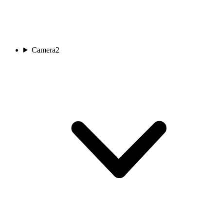
Camera
2