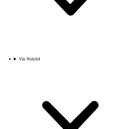
Vin Notch
4