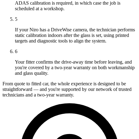
ADAS calibration is required, in which case the job is
scheduled at a workshop.
5
If your Niro has a DriveWise camera, the technician performs
static calibration indoors after the glass is set, using printed
targets and diagnostic tools to align the system.
6
Your fitter confirms the drive-away time before leaving, and
you're covered by a two-year warranty on both workmanship
and glass quality.
From quote to fitted car, the whole experience is designed to be
straightforward — and you're supported by our network of trusted
technicians and a two-year warranty.