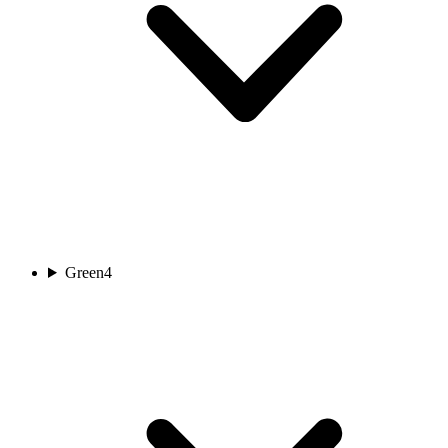
Green
4