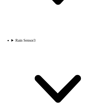
Rain Sensor
3