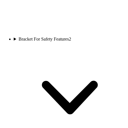
Bracket For Safety Features
2