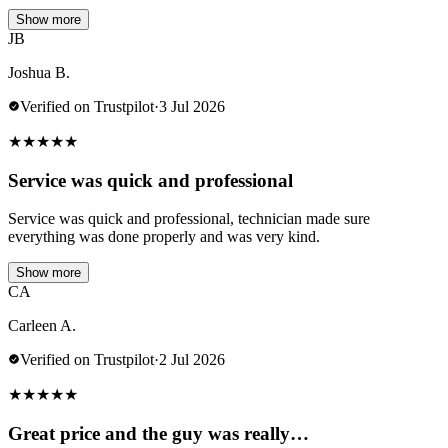
Show more
JB
Joshua B.
Verified on Trustpilot
·
3 Jul 2026
★
★
★
★
★
Service was quick and professional
Service was quick and professional, technician made sure
everything was done properly and was very kind.
Show more
CA
Carleen A.
Verified on Trustpilot
·
2 Jul 2026
★
★
★
★
★
Great price and the guy was really…