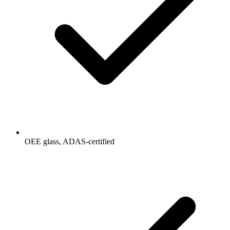
OEE glass, ADAS-certified