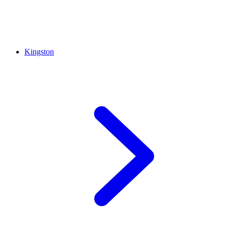
Kingston