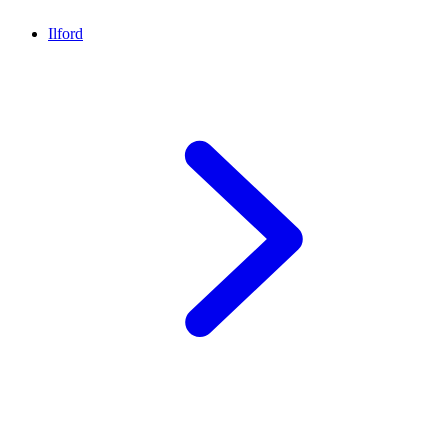
Ilford