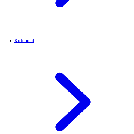
Richmond