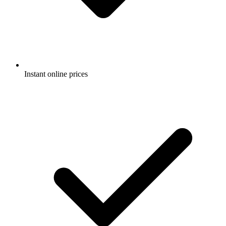
Instant online prices