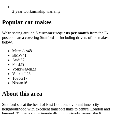
2-year workmanship warranty
Popular car makes
We're seeing around
5 customer requests per month
from the E-
postcode area covering Stratford — including drivers of the makes
below.
Mercedes
48
BMW
41
Audi
37
Ford
25
Volkswagen
23
Vauxhall
23
Toyota
17
Nissan
16
About this area
Stratford sits at the heart of East London, a vibrant inner-city
neighbourhood with excellent transport links to central London and
beyond. The area spans twenty distinct postcodes across the E