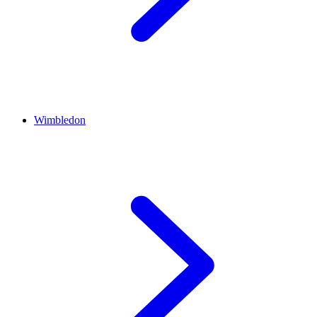
Wimbledon