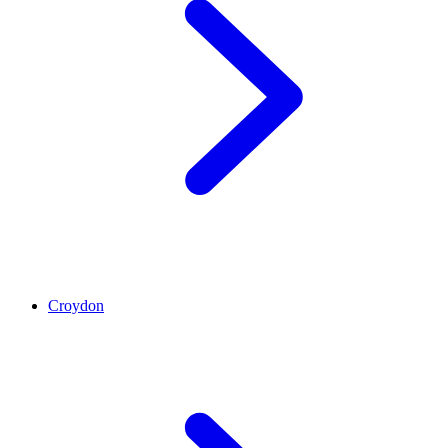
Croydon