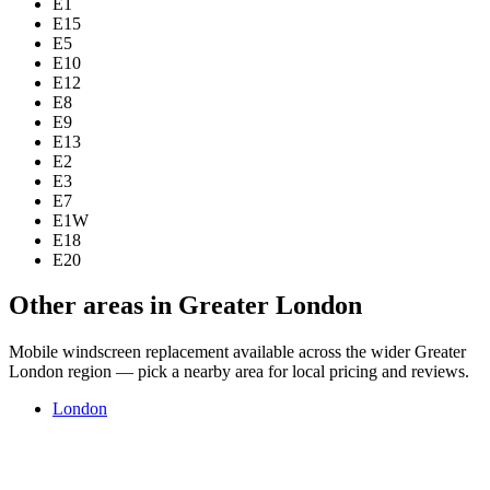
E1
E15
E5
E10
E12
E8
E9
E13
E2
E3
E7
E1W
E18
E20
Other areas in Greater London
Mobile windscreen replacement available across the wider Greater
London region — pick a nearby area for local pricing and reviews.
London