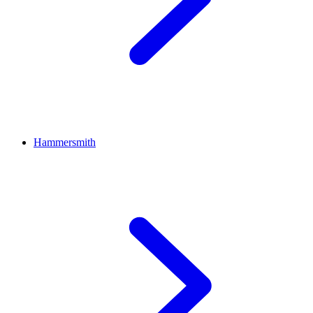
Hammersmith