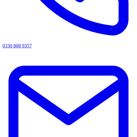
0330 808 9357