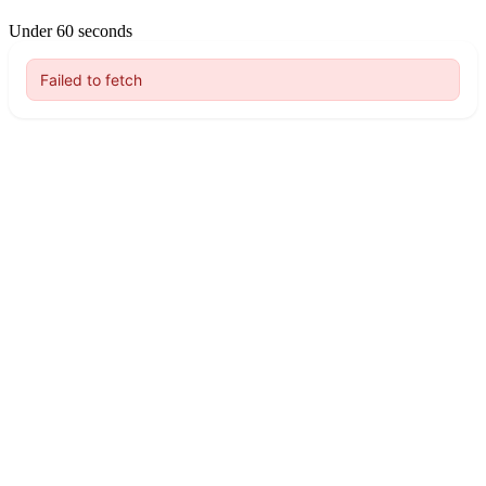
Under 60 seconds