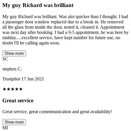
My guy Richard was brilliant
My guy Richard was brilliant. Was alot quicker than I thought. I had
a passenger door window replaced due to a break in. He removed
all the glass from inside the door, tested it, cleaned it. Appointment
was next day after booking. I had a 9-5 appointment, he was here by
midday.....excellent service, have kept number for future use, no
doubt I'll be calling again soon.
Show more
SC
stephen C.
Trustpilot
·
17 Jun 2021
★
★
★
★
★
Great service
Great service, great commmunication and great availability!
Show more
MI