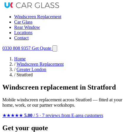
Windscreen Replacement
Car Glass
Rear Window
Locations
Contact
0330 808 9357
Get Quote
Home
/
Windscreen Replacement
/
Greater London
/
Stratford
Windscreen replacement in Stratford
Mobile windscreen replacement across Stratford — fitted at your
home, work, or our partner workshops.
★★★★★
5.00
/ 5 · 7 reviews from E-area customers
Get your quote