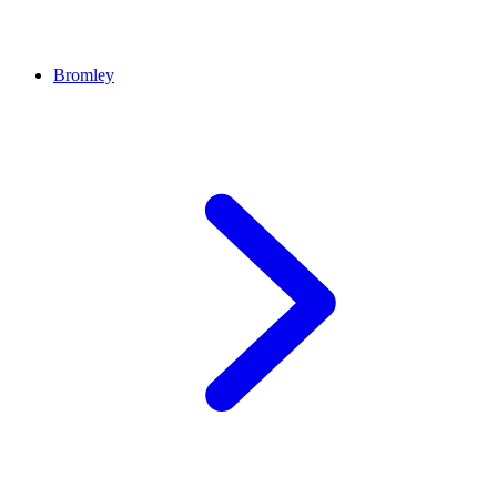
Bromley