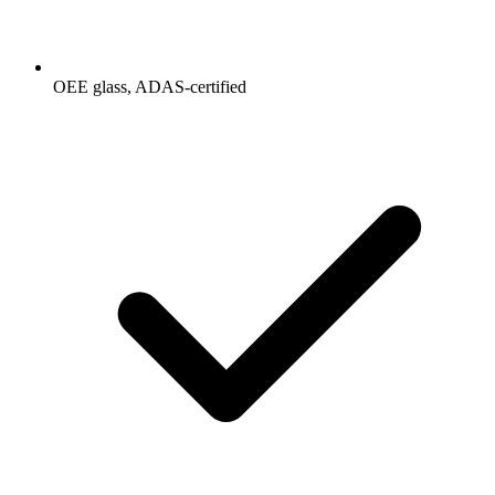
OEE glass, ADAS-certified