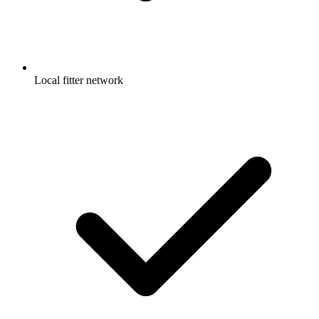
Local fitter network