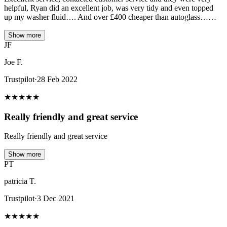
helpful, Ryan did an excellent job, was very tidy and even topped
up my washer fluid…. And over £400 cheaper than autoglass……
Show more
JF
Joe F.
Trustpilot
·
28 Feb 2022
★
★
★
★
★
Really friendly and great service
Really friendly and great service
Show more
PT
patricia T.
Trustpilot
·
3 Dec 2021
★
★
★
★
★