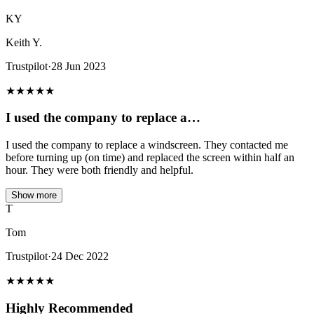
KY
Keith Y.
Trustpilot
·
28 Jun 2023
★
★
★
★
★
I used the company to replace a…
I used the company to replace a windscreen. They contacted me
before turning up (on time) and replaced the screen within half an
hour. They were both friendly and helpful.
Show more
T
Tom
Trustpilot
·
24 Dec 2022
★
★
★
★
★
Highly Recommended