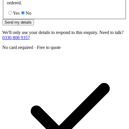
ordered.
Yes
No
Send my details
We'll only use your details to respond to this enquiry. Need to talk?
0330 808 9357
No card required · Free to quote