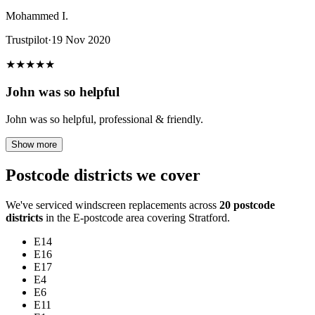
Mohammed I.
Trustpilot
·
19 Nov 2020
★
★
★
★
★
John was so helpful
John was so helpful, professional & friendly.
Show more
Postcode districts we cover
We've serviced windscreen replacements across
20 postcode
districts
in the E-postcode area covering Stratford.
E14
E16
E17
E4
E6
E11