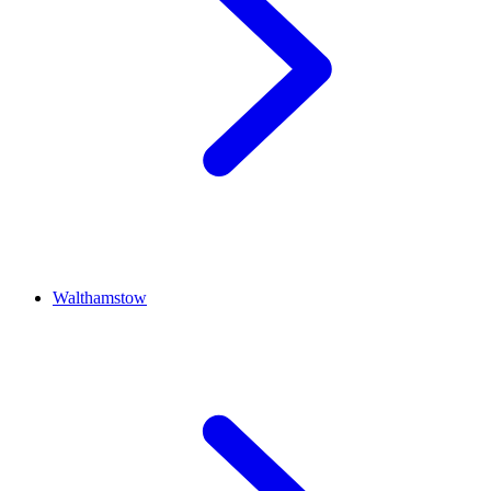
Walthamstow