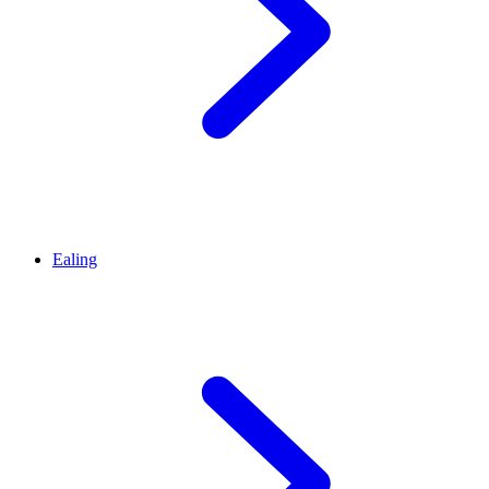
Ealing