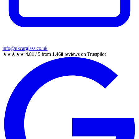
info@ukcarglass.co.uk
★★★★★
4.81
/ 5 from
1,468
reviews on Trustpilot