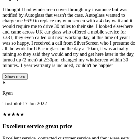
I thought I had windscreen cover through my insurance but was
notified by Autoglass that wasn't the case. Autoglass wanted to
charge me £639 to replace my windscreen with a 4 day wait and it
would require me to drive 30 miles to their site. I looked elsewhere
and came across UK car glass who offered a mobile service for
£331, they even called out next working day, at this time of year I
was so happy. I received a call from SilverScreen who I presume do
all the work for UK car glass on the day at 10am, it was actually
raining so they said they would and try and get here later in the day,
turned up (2 men) at 2:30pm, changed my windscreen within 30
minutes. 1 year warranty is included, couldn't be happier
Show more
R
Ryan
Trustpilot
·
17 Jun 2022
★
★
★
★
★
Excellent service great price
Excellent service, contacted customer service and they were very