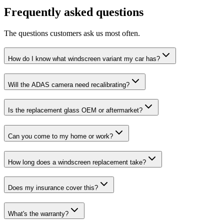
Frequently asked questions
The questions customers ask us most often.
How do I know what windscreen variant my car has?
Will the ADAS camera need recalibrating?
Is the replacement glass OEM or aftermarket?
Can you come to my home or work?
How long does a windscreen replacement take?
Does my insurance cover this?
What's the warranty?