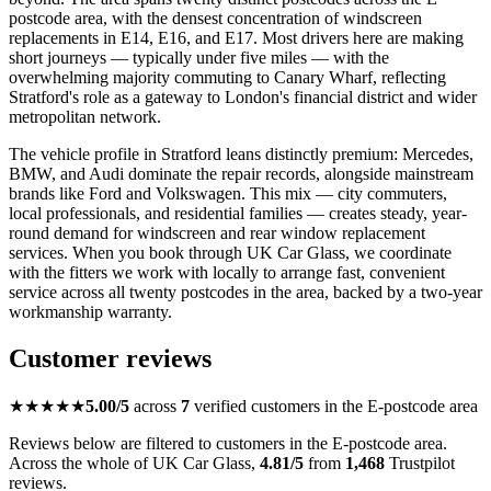
postcode area, with the densest concentration of windscreen
replacements in E14, E16, and E17. Most drivers here are making
short journeys — typically under five miles — with the
overwhelming majority commuting to Canary Wharf, reflecting
Stratford's role as a gateway to London's financial district and wider
metropolitan network.
The vehicle profile in Stratford leans distinctly premium: Mercedes,
BMW, and Audi dominate the repair records, alongside mainstream
brands like Ford and Volkswagen. This mix — city commuters,
local professionals, and residential families — creates steady, year-
round demand for windscreen and rear window replacement
services. When you book through UK Car Glass, we coordinate
with the fitters we work with locally to arrange fast, convenient
service across all twenty postcodes in the area, backed by a two-year
workmanship warranty.
Customer reviews
★★★★★
5.00/5
across
7
verified customers in the E-postcode area
Reviews below are filtered to customers in the E-postcode area.
Across the whole of UK Car Glass,
4.81/5
from
1,468
Trustpilot
reviews.