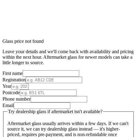
Glass price not found
Leave your details and we'll come back with availability and pricing
within the next hour. Aftermarket glass for newer models can take a
little longer to source.
First name
Registration
Year
Postcode
Phone number
Email
Try dealership glass if aftermarket isn't available?
Aftermarket glass usually arrives within a few days. If we can't
source it, we can try dealership glass instead — it's higher-
priced, requires pre-payment, and is non-refundable once