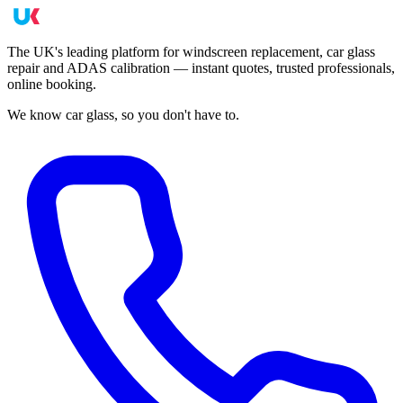
The UK's leading platform for windscreen replacement, car glass
repair and ADAS calibration — instant quotes, trusted professionals,
online booking.
We know car glass, so you don't have to.