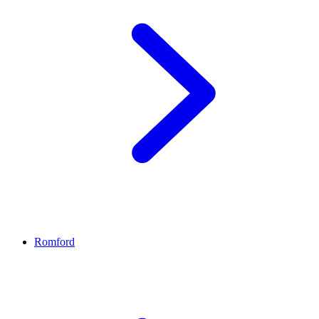
Romford