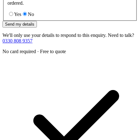
ordered.
Yes
No
Send my details
We'll only use your details to respond to this enquiry. Need to talk?
0330 808 9357
No card required · Free to quote