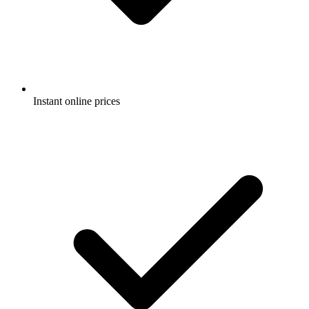
Instant online prices