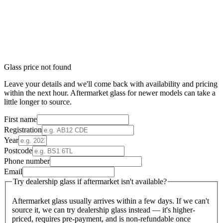
Glass price not found
Leave your details and we'll come back with availability and pricing
within the next hour. Aftermarket glass for newer models can take a
little longer to source.
First name
Registration
Year
Postcode
Phone number
Email
Try dealership glass if aftermarket isn't available?
Aftermarket glass usually arrives within a few days. If we can't
source it, we can try dealership glass instead — it's higher-
priced, requires pre-payment, and is non-refundable once