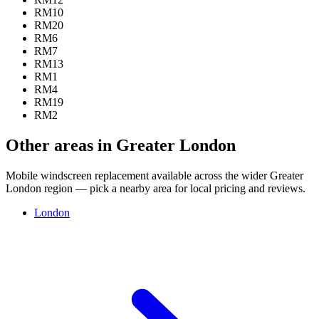
RM10
RM20
RM6
RM7
RM13
RM1
RM4
RM19
RM2
Other areas in Greater London
Mobile windscreen replacement available across the wider Greater
London region — pick a nearby area for local pricing and reviews.
London