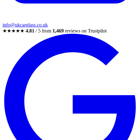
info@ukcarglass.co.uk
★★★★★
4.81
/ 5 from
1,469
reviews on Trustpilot