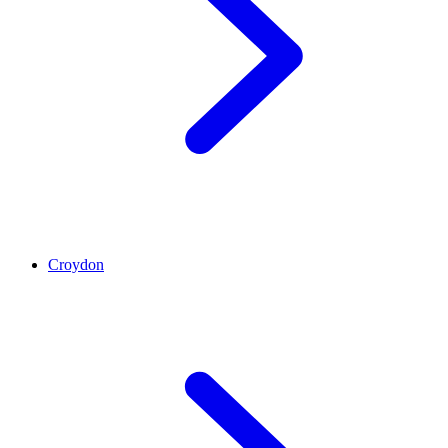
Croydon