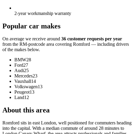
2-year workmanship warranty
Popular car makes
On average we receive around
36 customer requests per year
from the RM-postcode area covering Romford — including drivers
of the makes below.
BMW
28
Ford
27
Audi
25
Mercedes
23
Vauxhall
14
Volkswagen
13
Peugeot
13
Land
12
About this area
Romford sits in east London, well positioned for commuters heading
into the capital. With a median commute of around 28 minutes to
London Canary Wharf, the area attracts professionals and families