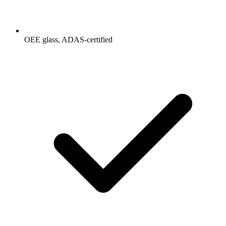
OEE glass, ADAS-certified