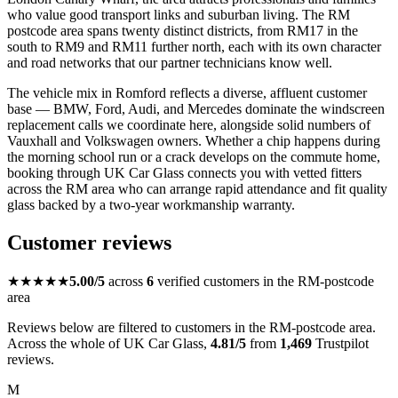
who value good transport links and suburban living. The RM
postcode area spans twenty distinct districts, from RM17 in the
south to RM9 and RM11 further north, each with its own character
and road networks that our partner technicians know well.
The vehicle mix in Romford reflects a diverse, affluent customer
base — BMW, Ford, Audi, and Mercedes dominate the windscreen
replacement calls we coordinate here, alongside solid numbers of
Vauxhall and Volkswagen owners. Whether a chip happens during
the morning school run or a crack develops on the commute home,
booking through UK Car Glass connects you with vetted fitters
across the RM area who can arrange rapid attendance and fit quality
glass backed by a two-year workmanship warranty.
Customer reviews
★★★★★
5.00/5
across
6
verified customers in the RM-postcode
area
Reviews below are filtered to customers in the RM-postcode area.
Across the whole of UK Car Glass,
4.81/5
from
1,469
Trustpilot
reviews.
M