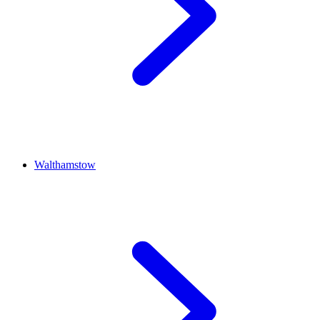
Walthamstow