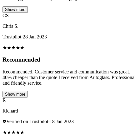
Show more
CS
Chris S.
Trustpilot
·
28 Jan 2023
★
★
★
★
★
Recommended
Recommended. Customer service and communication was great.
40% cheaper than the quote I received from Autoglass. Professional
and friendly service.
Show more
R
Richard
Verified on Trustpilot
·
18 Jan 2023
★
★
★
★
★