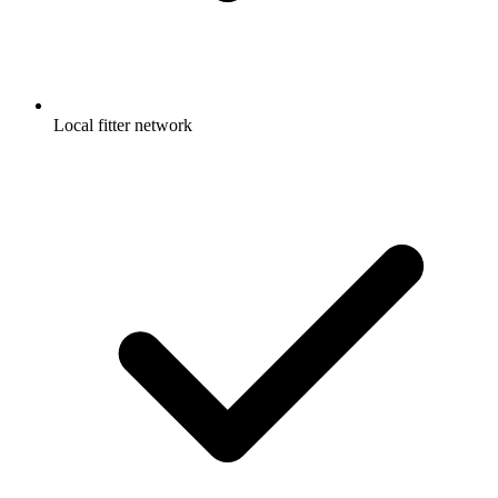
Local fitter network