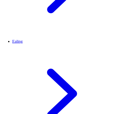
Ealing