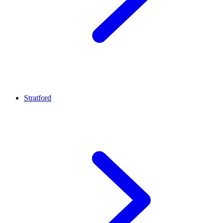
Stratford