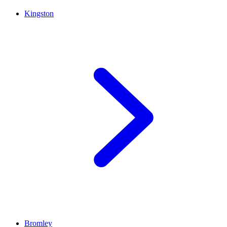
Kingston
Bromley