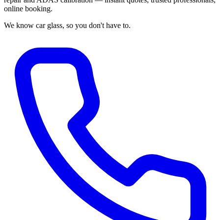
online booking.
We know car glass, so you don't have to.