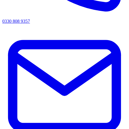
0330 808 9357