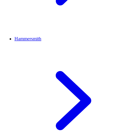
Hammersmith