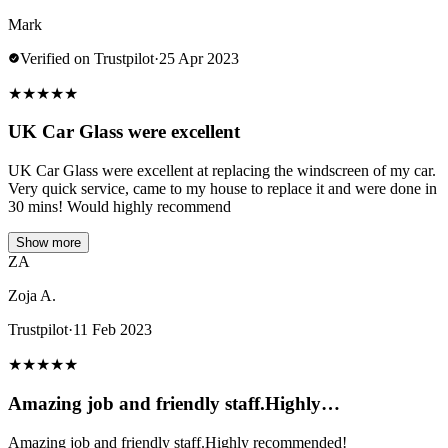
Mark
Verified on Trustpilot
·
25 Apr 2023
★
★
★
★
★
UK Car Glass were excellent
UK Car Glass were excellent at replacing the windscreen of my car.
Very quick service, came to my house to replace it and were done in
30 mins! Would highly recommend
Show more
ZA
Zoja A.
Trustpilot
·
11 Feb 2023
★
★
★
★
★
Amazing job and friendly staff.Highly…
Amazing job and friendly staff.Highly recommended!