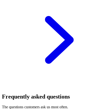
Frequently asked questions
The questions customers ask us most often.