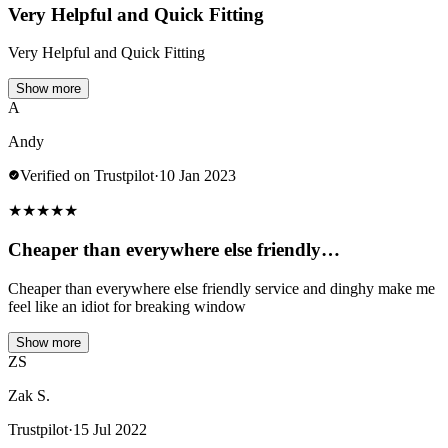
Very Helpful and Quick Fitting
Very Helpful and Quick Fitting
Show more
A
Andy
Verified on Trustpilot
·
10 Jan 2023
★
★
★
★
★
Cheaper than everywhere else friendly…
Cheaper than everywhere else friendly service and dinghy make me
feel like an idiot for breaking window
Show more
ZS
Zak S.
Trustpilot
·
15 Jul 2022