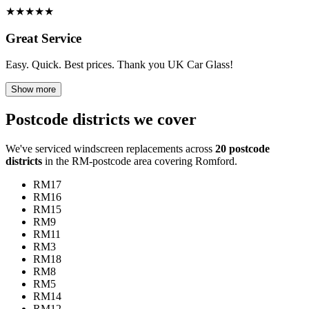
★
★
★
★
★
Great Service
Easy. Quick. Best prices. Thank you UK Car Glass!
Show more
Postcode districts we cover
We've serviced windscreen replacements across
20 postcode
districts
in the RM-postcode area covering Romford.
RM17
RM16
RM15
RM9
RM11
RM3
RM18
RM8
RM5
RM14
RM12