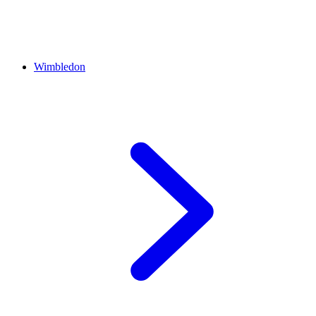
Wimbledon