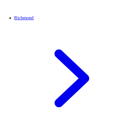
Richmond