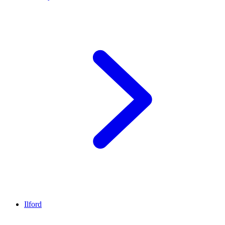
Ilford