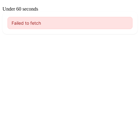
Under 60 seconds