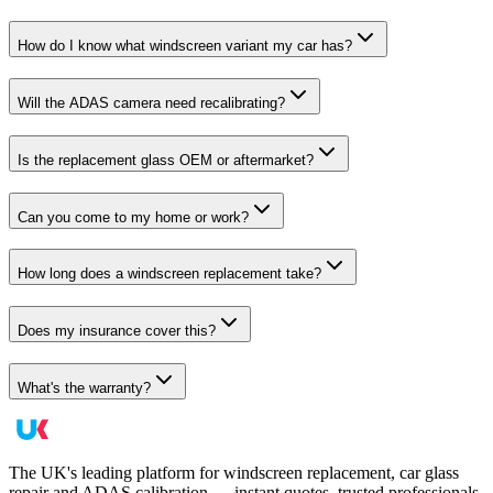
How do I know what windscreen variant my car has?
Will the ADAS camera need recalibrating?
Is the replacement glass OEM or aftermarket?
Can you come to my home or work?
How long does a windscreen replacement take?
Does my insurance cover this?
What's the warranty?
The UK's leading platform for windscreen replacement, car glass
repair and ADAS calibration — instant quotes, trusted professionals,