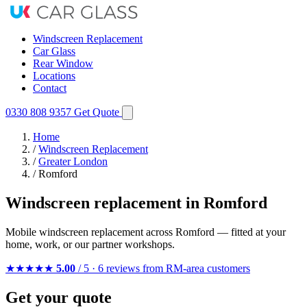
Windscreen Replacement
Car Glass
Rear Window
Locations
Contact
0330 808 9357
Get Quote
Home
/
Windscreen Replacement
/
Greater London
/
Romford
Windscreen replacement in Romford
Mobile windscreen replacement across Romford — fitted at your
home, work, or our partner workshops.
★★★★★
5.00
/ 5 · 6 reviews from RM-area customers
Get your quote