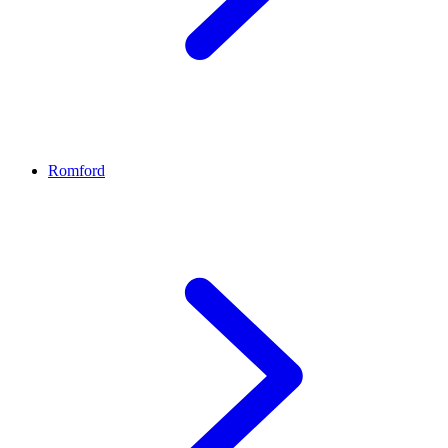
Romford