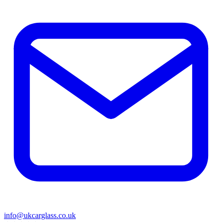
info@ukcarglass.co.uk