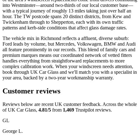
into Westminster—around two-thirds of our local customer base—
with a typical journey of roughly 13 miles taking just over half an
hour. The TW postcode spans 20 distinct districts, from Kew and
Twickenham through to Shepperton, each with its own traffic
patterns and kerb-side conditions that affect glass damage rates.
The vehicle mix in Richmond reflects a affluent, diverse suburb:
Ford leads by volume, but Mercedes, Volkswagen, BMW and Audi
all feature prominently in our records. This blend of family cars and
premium marques means our coordinated network of vetted fitters
handles everything from straightforward replacements to more
complex calibration work. When your windscreen needs attention,
book through UK Car Glass and we'll match you with a specialist in
your area, backed by a two-year workmanship warranty.
Customer reviews
Reviews below are recent UK customer feedback. Across the whole
of UK Car Glass,
4.81/5
from
1,469
Trustpilot reviews.
GL
George L.