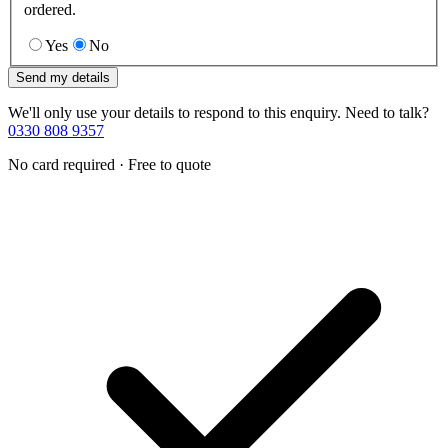
ordered.
Yes
No
Send my details
We'll only use your details to respond to this enquiry. Need to talk?
0330 808 9357
No card required · Free to quote