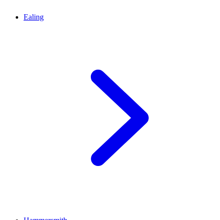
Ealing