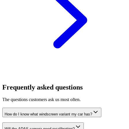
Frequently asked questions
The questions customers ask us most often.
How do I know what windscreen variant my car has?
Will the ADAS camera need recalibrating?