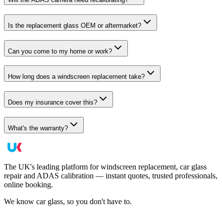
Is the replacement glass OEM or aftermarket?
Can you come to my home or work?
How long does a windscreen replacement take?
Does my insurance cover this?
What's the warranty?
The UK's leading platform for windscreen replacement, car glass
repair and ADAS calibration — instant quotes, trusted professionals,
online booking.
We know car glass, so you don't have to.