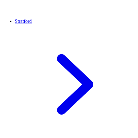
Stratford