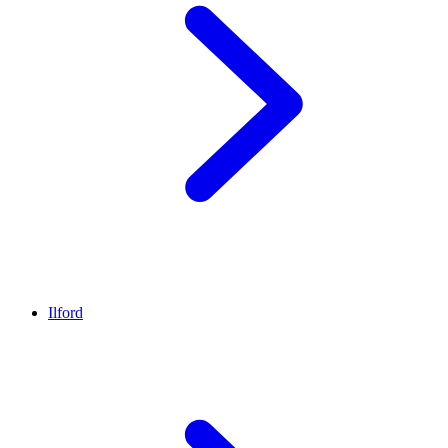
Ilford