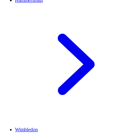
Hammersmith
Wimbledon