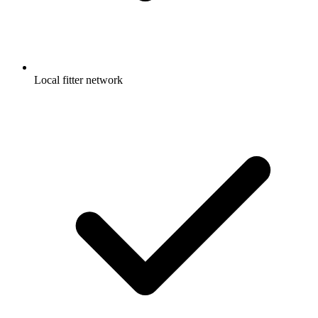
Local fitter network