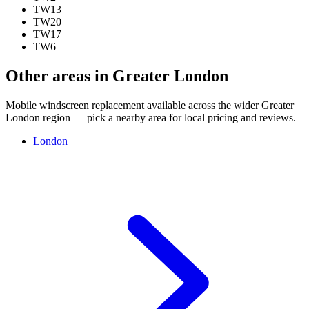
TW13
TW20
TW17
TW6
Other areas in Greater London
Mobile windscreen replacement available across the wider Greater
London region — pick a nearby area for local pricing and reviews.
London