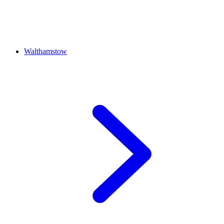
Walthamstow