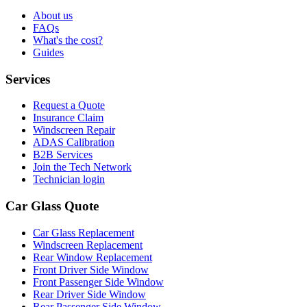
About us
FAQs
What's the cost?
Guides
Services
Request a Quote
Insurance Claim
Windscreen Repair
ADAS Calibration
B2B Services
Join the Tech Network
Technician login
Car Glass Quote
Car Glass Replacement
Windscreen Replacement
Rear Window Replacement
Front Driver Side Window
Front Passenger Side Window
Rear Driver Side Window
Rear Passenger Side Window