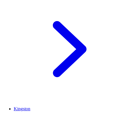
Kingston