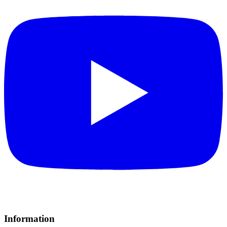
Information