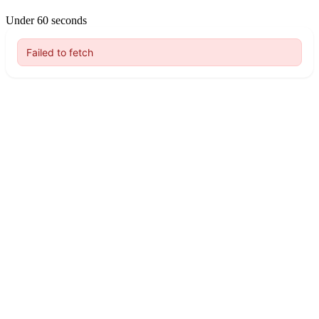
Under 60 seconds