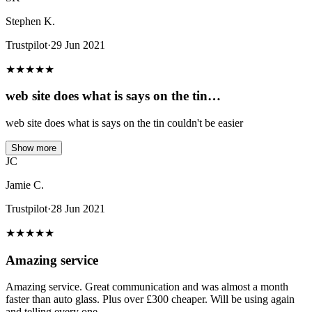
Stephen K.
Trustpilot
·
29 Jun 2021
★
★
★
★
★
web site does what is says on the tin…
web site does what is says on the tin couldn't be easier
Show more
JC
Jamie C.
Trustpilot
·
28 Jun 2021
★
★
★
★
★
Amazing service
Amazing service. Great communication and was almost a month
faster than auto glass. Plus over £300 cheaper. Will be using again
and telling every one.