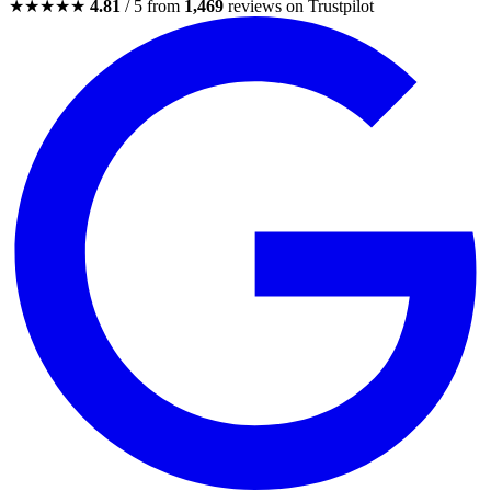
★★★★★
4.81
/ 5 from
1,469
reviews on Trustpilot