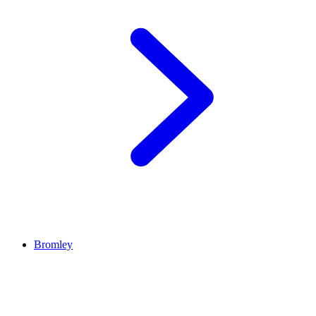
Bromley