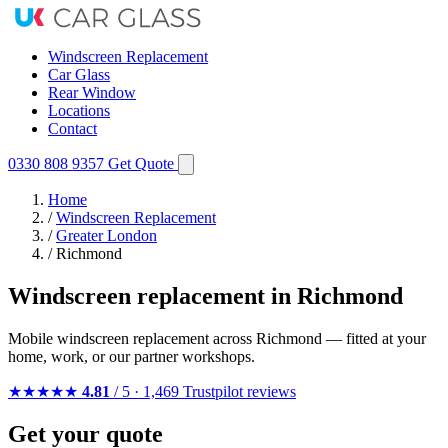
Windscreen Replacement
Car Glass
Rear Window
Locations
Contact
0330 808 9357
Get Quote
Home
/
Windscreen Replacement
/
Greater London
/
Richmond
Windscreen replacement in Richmond
Mobile windscreen replacement across Richmond — fitted at your
home, work, or our partner workshops.
★★★★★
4.81
/ 5 · 1,469 Trustpilot reviews
Get your quote