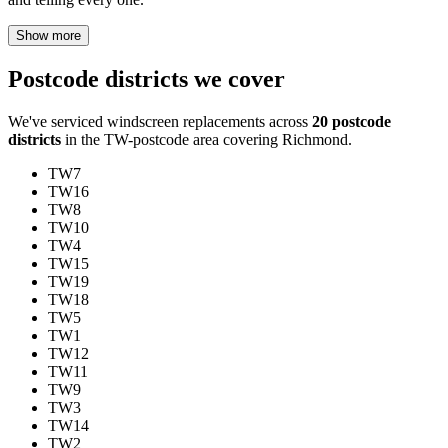
Show more
Postcode districts we cover
We've serviced windscreen replacements across
20 postcode
districts
in the TW-postcode area covering Richmond.
TW7
TW16
TW8
TW10
TW4
TW15
TW19
TW18
TW5
TW1
TW12
TW11
TW9
TW3
TW14
TW2