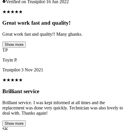
Verified on Trustpilot
·
16 Jun 2022
★
★
★
★
★
Great work fast and quality!
Great work fast and quality!! Many ghanks.
Show more
TP
Toyin P.
Trustpilot
·
3 Nov 2021
★
★
★
★
★
Brilliant service
Brilliant service. I was kept informed at all times and the
replacement was done very quickly. Technician was also lovely to
deal with. Thanks again!
Show more
SK