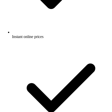
Instant online prices