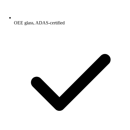
OEE glass, ADAS-certified