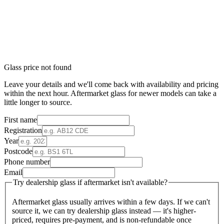
Glass price not found
Leave your details and we'll come back with availability and pricing
within the next hour. Aftermarket glass for newer models can take a
little longer to source.
First name
Registration
Year
Postcode
Phone number
Email
Try dealership glass if aftermarket isn't available?
Aftermarket glass usually arrives within a few days. If we can't
source it, we can try dealership glass instead — it's higher-
priced, requires pre-payment, and is non-refundable once