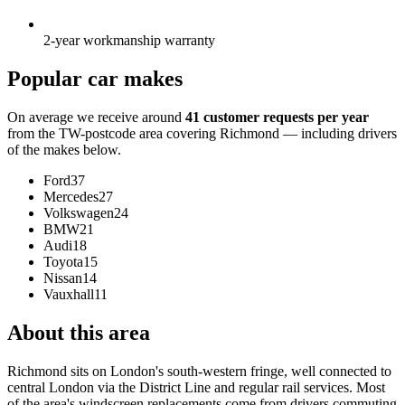
2-year workmanship warranty
Popular car makes
On average we receive around
41 customer requests per year
from the TW-postcode area covering Richmond — including drivers
of the makes below.
Ford
37
Mercedes
27
Volkswagen
24
BMW
21
Audi
18
Toyota
15
Nissan
14
Vauxhall
11
About this area
Richmond sits on London's south-western fringe, well connected to
central London via the District Line and regular rail services. Most
of the area's windscreen replacements come from drivers commuting