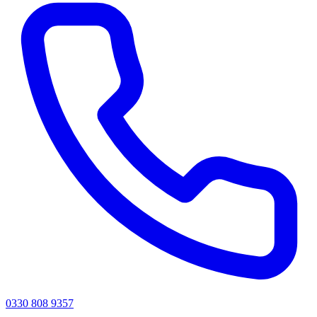
0330 808 9357