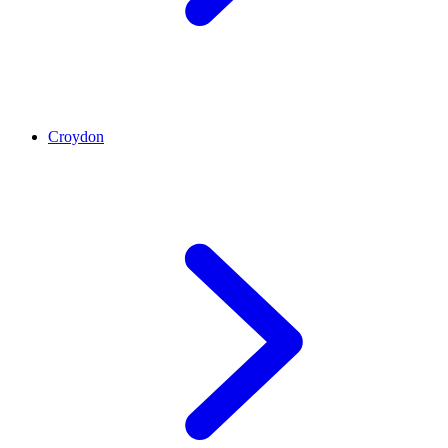
Croydon