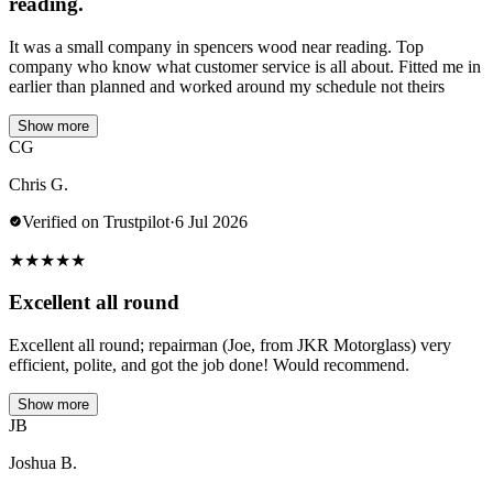
reading.
It was a small company in spencers wood near reading. Top
company who know what customer service is all about. Fitted me in
earlier than planned and worked around my schedule not theirs
Show more
CG
Chris G.
Verified on Trustpilot
·
6 Jul 2026
★
★
★
★
★
Excellent all round
Excellent all round; repairman (Joe, from JKR Motorglass) very
efficient, polite, and got the job done! Would recommend.
Show more
JB
Joshua B.