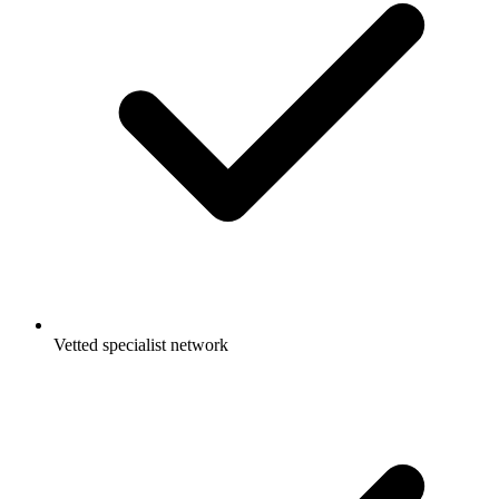
Vetted specialist network