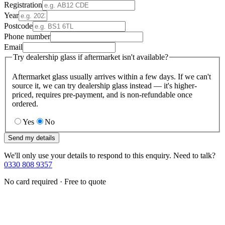
Registration
Year
Postcode
Phone number
Email
Try dealership glass if aftermarket isn't available?
Aftermarket glass usually arrives within a few days. If we can't
source it, we can try dealership glass instead — it's higher-
priced, requires pre-payment, and is non-refundable once
ordered.
Yes
No
Send my details
We'll only use your details to respond to this enquiry. Need to talk?
0330 808 9357
No card required · Free to quote