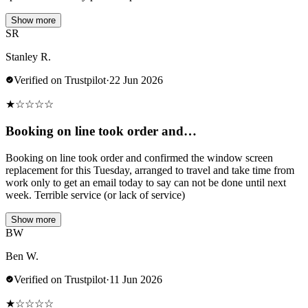
Show more
SR
Stanley R.
Verified on Trustpilot
·
22 Jun 2026
★
☆
☆
☆
☆
Booking on line took order and…
Booking on line took order and confirmed the window screen
replacement for this Tuesday, arranged to travel and take time from
work only to get an email today to say can not be done until next
week. Terrible service (or lack of service)
Show more
BW
Ben W.
Verified on Trustpilot
·
11 Jun 2026
★
☆
☆
☆
☆