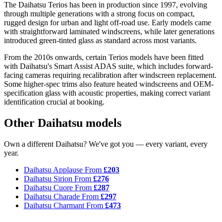
The Daihatsu Terios has been in production since 1997, evolving
through multiple generations with a strong focus on compact,
rugged design for urban and light off-road use. Early models came
with straightforward laminated windscreens, while later generations
introduced green-tinted glass as standard across most variants.
From the 2010s onwards, certain Terios models have been fitted
with Daihatsu's Smart Assist ADAS suite, which includes forward-
facing cameras requiring recalibration after windscreen replacement.
Some higher-spec trims also feature heated windscreens and OEM-
specification glass with acoustic properties, making correct variant
identification crucial at booking.
Other Daihatsu models
Own a different Daihatsu? We've got you — every variant, every
year.
Daihatsu Applause
From
£203
Daihatsu Sirion
From
£276
Daihatsu Cuore
From
£287
Daihatsu Charade
From
£297
Daihatsu Charmant
From
£473