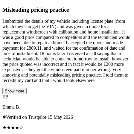
Misleading pricing practice
I submitted the details of my vehicle including license plate (from
which they can get the VIN) and was given a quote for a
replacement windscreen with calibration and home installation. It
was a good price compared to competitors and the technician would
have been able to repair at home. I accepted the quote and made
payment for £889.11, and waited for the confirmation of date and
time of installment. 18 hours later I received a call saying that a
technician would be able to come out tomorrow to install, however
the price quoted was incorrect and in fact it would be £200 more
expensive as they got the windscreen part number wrong. Very
annoying and potentially misleading pricing practice. I told them to
recredit my card and that I would look elsewhere
Show more
EB
Emma B.
Verified on Trustpilot
·
15 May 2026
★
★
★
★
☆