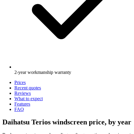
2-year workmanship warranty
Prices
Recent quotes
Reviews
What to expect
Features
FAQ
Daihatsu Terios windscreen price, by year