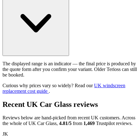
The displayed range is an indicator — the final price is produced by
the quote form after you confirm your variant. Older Terioss can still
be booked.
Curious why prices vary so widely? Read our
UK windscreen
replacement cost guide
.
Recent UK Car Glass reviews
Reviews below are hand-picked from recent UK customers. Across
the whole of UK Car Glass,
4.81/5
from
1,469
Trustpilot reviews.
JK