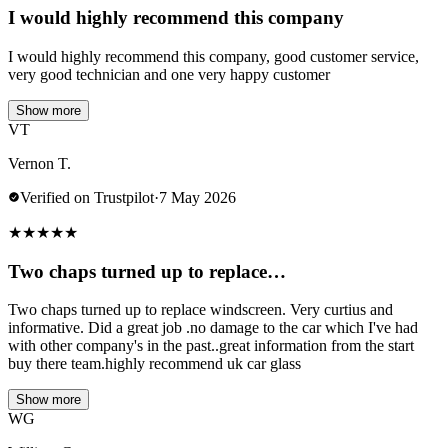
I would highly recommend this company
I would highly recommend this company, good customer service,
very good technician and one very happy customer
Show more
VT
Vernon T.
Verified on Trustpilot
·
7 May 2026
★
★
★
★
★
Two chaps turned up to replace…
Two chaps turned up to replace windscreen. Very curtius and
informative. Did a great job .no damage to the car which I've had
with other company's in the past..great information from the start
buy there team.highly recommend uk car glass
Show more
WG