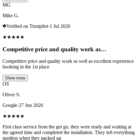
MG
Mike G.
Verified on Trustpilot
·
1 Jul 2026
★
★
★
★
★
Competitive price and quality work as…
Competitive price and quality work as well as excellent experience
booking in the 1st place
Show more
OS
Oliver S.
Google
·
27 Jun 2026
★
★
★
★
★
First class service from the get go, they were ready and waiting at
the agreed time and completed the installation. They left everything
spotless when they packed up