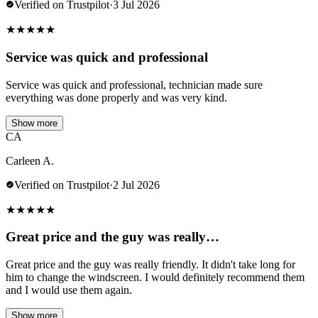
Verified on Trustpilot
·
3 Jul 2026
★
★
★
★
★
Service was quick and professional
Service was quick and professional, technician made sure
everything was done properly and was very kind.
Show more
CA
Carleen A.
Verified on Trustpilot
·
2 Jul 2026
★
★
★
★
★
Great price and the guy was really…
Great price and the guy was really friendly. It didn't take long for
him to change the windscreen. I would definitely recommend them
and I would use them again.
Show more