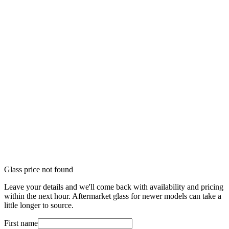
Glass price not found
Leave your details and we'll come back with availability and pricing
within the next hour. Aftermarket glass for newer models can take a
little longer to source.
First name