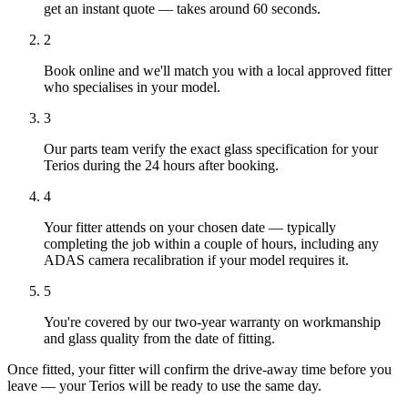
get an instant quote — takes around 60 seconds.
2
Book online and we'll match you with a local approved fitter
who specialises in your model.
3
Our parts team verify the exact glass specification for your
Terios during the 24 hours after booking.
4
Your fitter attends on your chosen date — typically
completing the job within a couple of hours, including any
ADAS camera recalibration if your model requires it.
5
You're covered by our two-year warranty on workmanship
and glass quality from the date of fitting.
Once fitted, your fitter will confirm the drive-away time before you
leave — your Terios will be ready to use the same day.