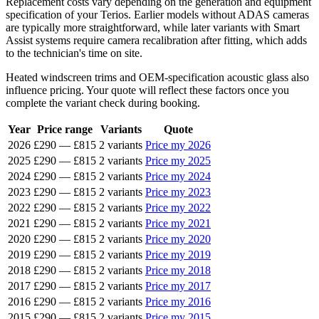
Replacement costs vary depending on the generation and equipment
specification of your Terios. Earlier models without ADAS cameras
are typically more straightforward, while later variants with Smart
Assist systems require camera recalibration after fitting, which adds
to the technician's time on site.
Heated windscreen trims and OEM-specification acoustic glass also
influence pricing. Your quote will reflect these factors once you
complete the variant check during booking.
Year
Price range
Variants
Quote
2026
£290
—
£815
2 variants
Price my 2026
2025
£290
—
£815
2 variants
Price my 2025
2024
£290
—
£815
2 variants
Price my 2024
2023
£290
—
£815
2 variants
Price my 2023
2022
£290
—
£815
2 variants
Price my 2022
2021
£290
—
£815
2 variants
Price my 2021
2020
£290
—
£815
2 variants
Price my 2020
2019
£290
—
£815
2 variants
Price my 2019
2018
£290
—
£815
2 variants
Price my 2018
2017
£290
—
£815
2 variants
Price my 2017
2016
£290
—
£815
2 variants
Price my 2016
2015
£290
—
£815
2 variants
Price my 2015