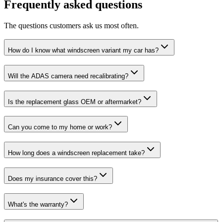
Frequently asked questions
The questions customers ask us most often.
How do I know what windscreen variant my car has?
Will the ADAS camera need recalibrating?
Is the replacement glass OEM or aftermarket?
Can you come to my home or work?
How long does a windscreen replacement take?
Does my insurance cover this?
What's the warranty?