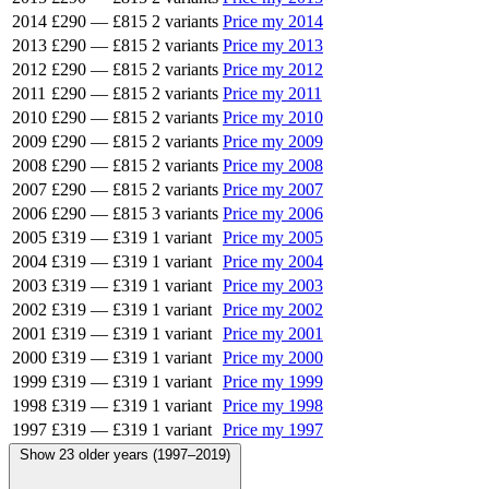
2014
£290
—
£815
2 variants
Price my 2014
2013
£290
—
£815
2 variants
Price my 2013
2012
£290
—
£815
2 variants
Price my 2012
2011
£290
—
£815
2 variants
Price my 2011
2010
£290
—
£815
2 variants
Price my 2010
2009
£290
—
£815
2 variants
Price my 2009
2008
£290
—
£815
2 variants
Price my 2008
2007
£290
—
£815
2 variants
Price my 2007
2006
£290
—
£815
3 variants
Price my 2006
2005
£319
—
£319
1 variant
Price my 2005
2004
£319
—
£319
1 variant
Price my 2004
2003
£319
—
£319
1 variant
Price my 2003
2002
£319
—
£319
1 variant
Price my 2002
2001
£319
—
£319
1 variant
Price my 2001
2000
£319
—
£319
1 variant
Price my 2000
1999
£319
—
£319
1 variant
Price my 1999
1998
£319
—
£319
1 variant
Price my 1998
1997
£319
—
£319
1 variant
Price my 1997
Show 23 older years (1997–2019)