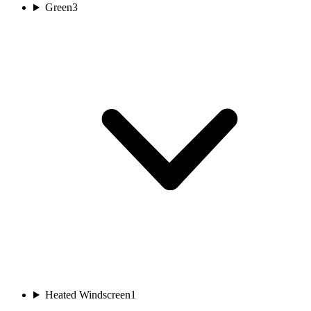
Green
3
Heated Windscreen
1