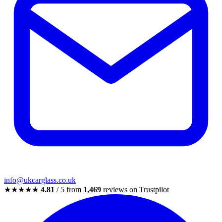
info@ukcarglass.co.uk
★★★★★
4.81
/ 5 from
1,469
reviews on Trustpilot