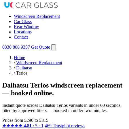
Windscreen Replacement
Car Glass
Rear Window
Locations
Contact
0330 808 9357
Get Quote
Home
/
Windscreen Replacement
/
Daihatsu
/
Terios
Daihatsu Terios windscreen replacement
— booked online.
Instant quote across Daihatsu Terios variants in under 60 seconds,
fitted by approved fitters — booked in under two minutes.
Prices from
£290
to £815
★★★★★
4.81
/ 5 · 1,469 Trustpilot reviews