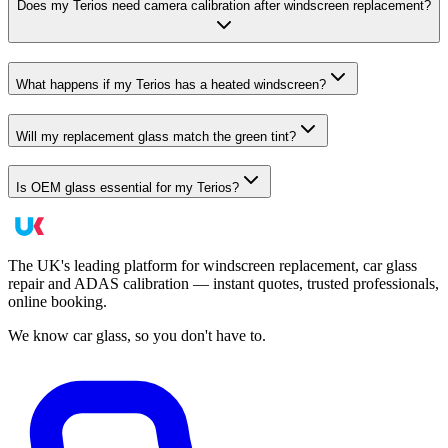
Does my Terios need camera calibration after windscreen replacement?
What happens if my Terios has a heated windscreen?
Will my replacement glass match the green tint?
Is OEM glass essential for my Terios?
The UK's leading platform for windscreen replacement, car glass
repair and ADAS calibration — instant quotes, trusted professionals,
online booking.
We know car glass, so you don't have to.