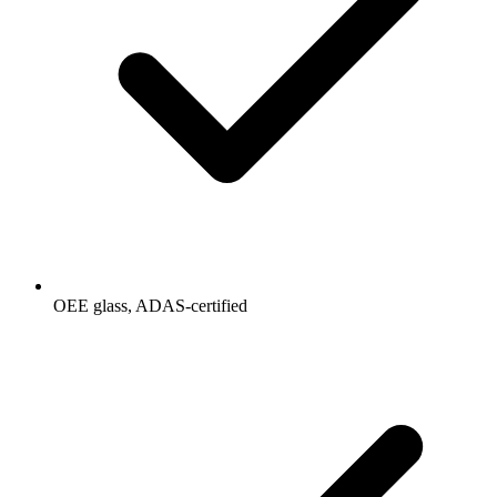
OEE glass, ADAS-certified