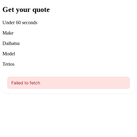
Get your quote
Under 60 seconds
Make
Daihatsu
Model
Terios