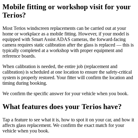
Mobile fitting or workshop visit for your
Terios?
Most Terios windscreen replacements can be carried out at your
home or workplace as a mobile fitting. However, if your model is
equipped with Smart Assist ADAS cameras, the forward-facing
camera requires static calibration after the glass is replaced — this is
typically completed at a workshop with proper equipment and
reference boards.
When calibration is needed, the entire job (replacement and
calibration) is scheduled at one location to ensure the safety-critical
system is properly restored. Your fitter will confirm the location and
timing during booking.
We confirm the specific answer for your vehicle when you book.
What features does your Terios have?
Tap a feature to see what it is, how to spot it on your car, and how it
affects glass replacement. We confirm the exact match for your
vehicle when you book.