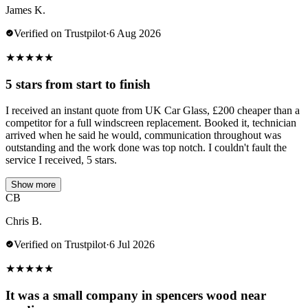
James K.
Verified on Trustpilot
·
6 Aug 2026
★
★
★
★
★
5 stars from start to finish
I received an instant quote from UK Car Glass, £200 cheaper than a
competitor for a full windscreen replacement. Booked it, technician
arrived when he said he would, communication throughout was
outstanding and the work done was top notch. I couldn't fault the
service I received, 5 stars.
Show more
CB
Chris B.
Verified on Trustpilot
·
6 Jul 2026
★
★
★
★
★
It was a small company in spencers wood near