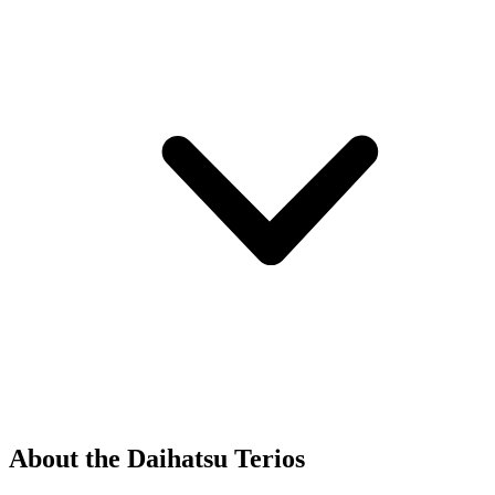
About the Daihatsu Terios