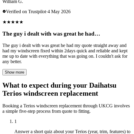
William G.
Verified on Trustpilot
·
4 May 2026
★
★
★
★
★
The guy i dealt with was great he had…
The guy i dealt with was great he had my quote straight away and
had my windscreen fixed within 2days quick and reliable and kept
me up to date with everything that was going on. I couldn't ask for
any better.
Show more
What to expect during your Daihatsu
Terios windscreen replacement
Booking a Terios windscreen replacement through UKCG involves
a simple five-step process from quote to fitting.
1
Answer a short quiz about your Terios (year, trim, features) to