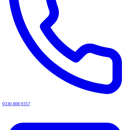
0330 808 9357