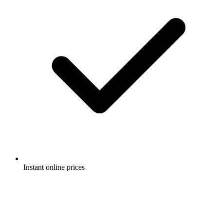
Instant online prices