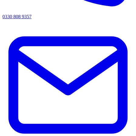
0330 808 9357