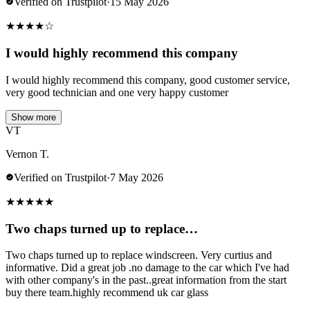
Verified on Trustpilot
·
15 May 2026
★
★
★
★
☆
I would highly recommend this company
I would highly recommend this company, good customer service,
very good technician and one very happy customer
Show more
VT
Vernon T.
Verified on Trustpilot
·
7 May 2026
★
★
★
★
★
Two chaps turned up to replace…
Two chaps turned up to replace windscreen. Very curtius and
informative. Did a great job .no damage to the car which I've had
with other company's in the past..great information from the start
buy there team.highly recommend uk car glass