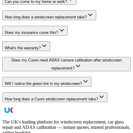
Can you come to my home or work?
How long does a windscreen replacement take?
Does my insurance cover this?
What's the warranty?
Does my Cuore need ADAS camera calibration after windscreen
replacement?
Will I notice the green tint in my windscreen?
How long does a Cuore windscreen replacement take?
The UK's leading platform for windscreen replacement, car glass
repair and ADAS calibration — instant quotes, trusted professionals,
online booking.