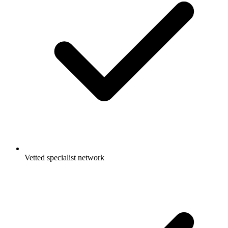
Vetted specialist network