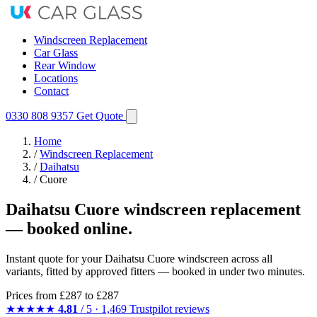
Windscreen Replacement
Car Glass
Rear Window
Locations
Contact
0330 808 9357
Get Quote
Home
/
Windscreen Replacement
/
Daihatsu
/
Cuore
Daihatsu Cuore windscreen replacement
— booked online.
Instant quote for your Daihatsu Cuore windscreen across all
variants, fitted by approved fitters — booked in under two minutes.
Prices from
£287
to £287
★★★★★
4.81
/ 5 · 1,469 Trustpilot reviews