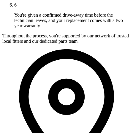
6
You're given a confirmed drive-away time before the
technician leaves, and your replacement comes with a two-
year warranty.
Throughout the process, you're supported by our network of trusted
local fitters and our dedicated parts team.