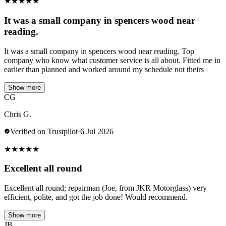
★
★
★
★
★
It was a small company in spencers wood near
reading.
It was a small company in spencers wood near reading. Top
company who know what customer service is all about. Fitted me in
earlier than planned and worked around my schedule not theirs
Show more
CG
Chris G.
Verified on Trustpilot
·
6 Jul 2026
★
★
★
★
★
Excellent all round
Excellent all round; repairman (Joe, from JKR Motorglass) very
efficient, polite, and got the job done! Would recommend.
Show more
JB