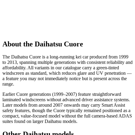
About the Daihatsu Cuore
The Daihatsu Cuore is a long-running kei car produced from 1999
to 2013, spanning multiple generations with consistent reliability and
affordability. All variants in our catalogue carry a green-tinted
windscreen as standard, which reduces glare and UV penetration —
a feature you may not immediately notice but is present across the
range.
Earlier Cuore generations (1999–2007) feature straightforward
laminated windscreens without advanced driver assistance systems.
Later models from around 2007 onwards may carry Smart Assist
safety features, though the Cuore typically remained positioned as a
compact, value-focused model without the full camera-based ADAS
suites found on larger Daihatsu models.
Other Daihatsu models