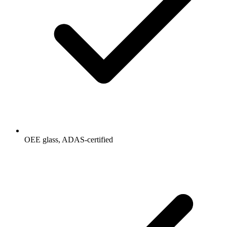
OEE glass, ADAS-certified