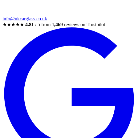
info@ukcarglass.co.uk
★★★★★
4.81
/ 5 from
1,469
reviews on Trustpilot