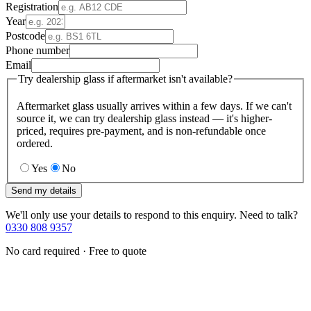
Registration
Year
Postcode
Phone number
Email
Try dealership glass if aftermarket isn't available?
Aftermarket glass usually arrives within a few days. If we can't
source it, we can try dealership glass instead — it's higher-
priced, requires pre-payment, and is non-refundable once
ordered.
Yes
No
Send my details
We'll only use your details to respond to this enquiry. Need to talk?
0330 808 9357
No card required · Free to quote