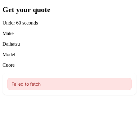
Get your quote
Under 60 seconds
Make
Daihatsu
Model
Cuore