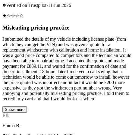
Verified on Trustpilot
·
11 Jun 2026
★
☆
☆
☆
☆
Misleading pricing practice
I submitted the details of my vehicle including license plate (from
which they can get the VIN) and was given a quote for a
replacement windscreen with calibration and home installation. It
was a good price compared to competitors and the technician would
have been able to repair at home. I accepted the quote and made
payment for £889.11, and waited for the confirmation of date and
time of installment. 18 hours later I received a call saying that a
technician would be able to come out tomorrow to install, however
the price quoted was incorrect and in fact it would be £200 more
expensive as they got the windscreen part number wrong. Very
annoying and potentially misleading pricing practice. I told them to
recredit my card and that I would look elsewhere
Show more
EB
Emma B.