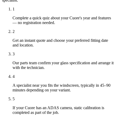
specialist.
1
Complete a quick quiz about your Cuore's year and features
— no registration needed.
2
Get an instant quote and choose your preferred fitting date
and location.
3
Our parts team confirm your glass specification and arrange it
with the technician.
4
A specialist near you fits the windscreen, typically in 45–90
minutes depending on your variant.
5
If your Cuore has an ADAS camera, static calibration is
completed as part of the job.