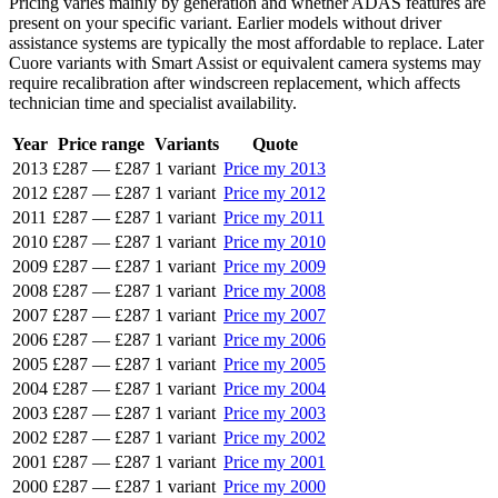
Pricing varies mainly by generation and whether ADAS features are
present on your specific variant. Earlier models without driver
assistance systems are typically the most affordable to replace. Later
Cuore variants with Smart Assist or equivalent camera systems may
require recalibration after windscreen replacement, which affects
technician time and specialist availability.
Year
Price range
Variants
Quote
2013
£287
—
£287
1 variant
Price my 2013
2012
£287
—
£287
1 variant
Price my 2012
2011
£287
—
£287
1 variant
Price my 2011
2010
£287
—
£287
1 variant
Price my 2010
2009
£287
—
£287
1 variant
Price my 2009
2008
£287
—
£287
1 variant
Price my 2008
2007
£287
—
£287
1 variant
Price my 2007
2006
£287
—
£287
1 variant
Price my 2006
2005
£287
—
£287
1 variant
Price my 2005
2004
£287
—
£287
1 variant
Price my 2004
2003
£287
—
£287
1 variant
Price my 2003
2002
£287
—
£287
1 variant
Price my 2002
2001
£287
—
£287
1 variant
Price my 2001
2000
£287
—
£287
1 variant
Price my 2000