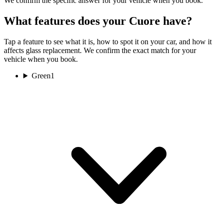
We confirm the specific answer for your vehicle when you book.
What features does your Cuore have?
Tap a feature to see what it is, how to spot it on your car, and how it
affects glass replacement. We confirm the exact match for your
vehicle when you book.
Green
1