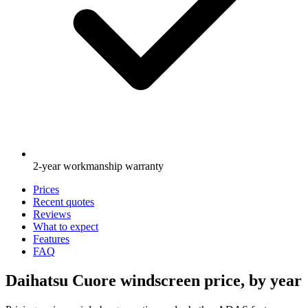
2-year workmanship warranty
Prices
Recent quotes
Reviews
What to expect
Features
FAQ
Daihatsu Cuore windscreen price, by year