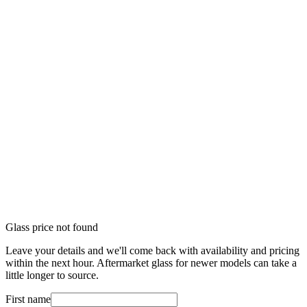
Glass price not found
Leave your details and we'll come back with availability and pricing
within the next hour. Aftermarket glass for newer models can take a
little longer to source.
First name