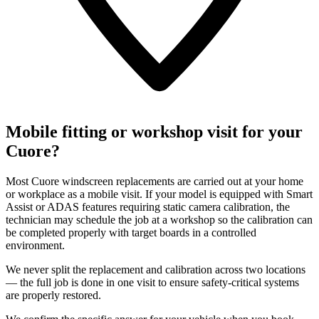
Mobile fitting or workshop visit for your
Cuore?
Most Cuore windscreen replacements are carried out at your home
or workplace as a mobile visit. If your model is equipped with Smart
Assist or ADAS features requiring static camera calibration, the
technician may schedule the job at a workshop so the calibration can
be completed properly with target boards in a controlled
environment.
We never split the replacement and calibration across two locations
— the full job is done in one visit to ensure safety-critical systems
are properly restored.