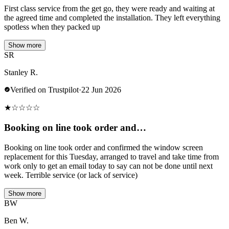
First class service from the get go, they were ready and waiting at
the agreed time and completed the installation. They left everything
spotless when they packed up
Show more
SR
Stanley R.
Verified on Trustpilot
·
22 Jun 2026
★
☆
☆
☆
☆
Booking on line took order and…
Booking on line took order and confirmed the window screen
replacement for this Tuesday, arranged to travel and take time from
work only to get an email today to say can not be done until next
week. Terrible service (or lack of service)
Show more
BW
Ben W.