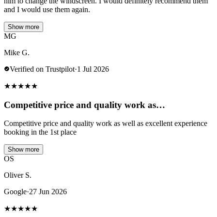
him to change the windscreen. I would definitely recommend them
and I would use them again.
Show more
MG
Mike G.
Verified on Trustpilot
·
1 Jul 2026
★
★
★
★
★
Competitive price and quality work as…
Competitive price and quality work as well as excellent experience
booking in the 1st place
Show more
OS
Oliver S.
Google
·
27 Jun 2026
★
★
★
★
★