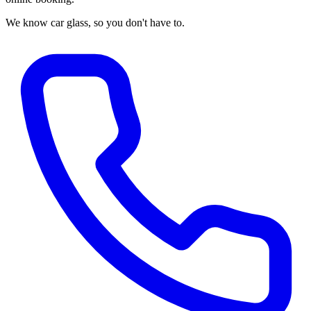
We know car glass, so you don't have to.