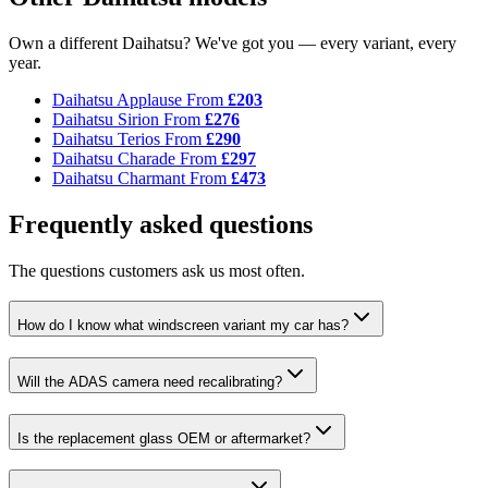
Own a different Daihatsu? We've got you — every variant, every
year.
Daihatsu Applause
From
£203
Daihatsu Sirion
From
£276
Daihatsu Terios
From
£290
Daihatsu Charade
From
£297
Daihatsu Charmant
From
£473
Frequently asked questions
The questions customers ask us most often.
How do I know what windscreen variant my car has?
Will the ADAS camera need recalibrating?
Is the replacement glass OEM or aftermarket?