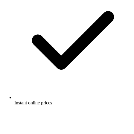
Instant online prices