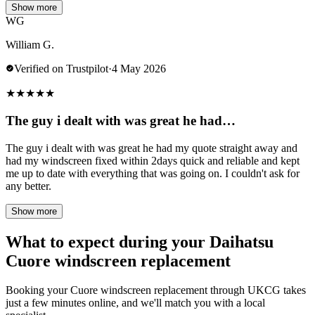
Show more
WG
William G.
Verified on Trustpilot
·
4 May 2026
★
★
★
★
★
The guy i dealt with was great he had…
The guy i dealt with was great he had my quote straight away and
had my windscreen fixed within 2days quick and reliable and kept
me up to date with everything that was going on. I couldn't ask for
any better.
Show more
What to expect during your Daihatsu
Cuore windscreen replacement
Booking your Cuore windscreen replacement through UKCG takes
just a few minutes online, and we'll match you with a local