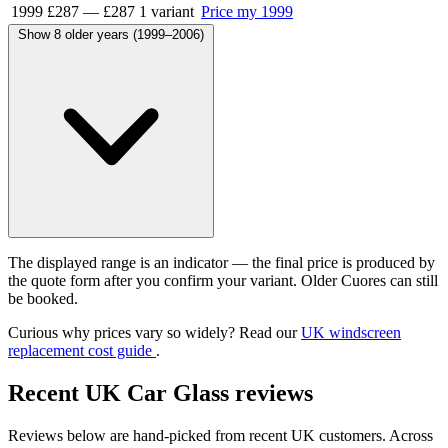
1999
£287
—
£287
1 variant
Price my 1999
Show 8 older years (1999–2006)
The displayed range is an indicator — the final price is produced by
the quote form after you confirm your variant. Older Cuores can still
be booked.
Curious why prices vary so widely? Read our
UK windscreen
replacement cost guide
.
Recent UK Car Glass reviews
Reviews below are hand-picked from recent UK customers. Across