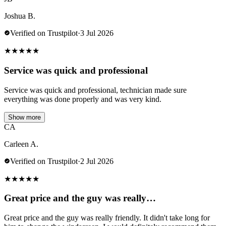
Joshua B.
Verified on Trustpilot
·
3 Jul 2026
★
★
★
★
★
Service was quick and professional
Service was quick and professional, technician made sure
everything was done properly and was very kind.
Show more
CA
Carleen A.
Verified on Trustpilot
·
2 Jul 2026
★
★
★
★
★
Great price and the guy was really…
Great price and the guy was really friendly. It didn't take long for