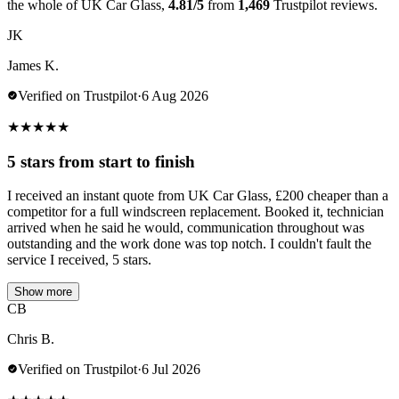
the whole of UK Car Glass,
4.81/5
from
1,469
Trustpilot reviews.
JK
James K.
Verified on Trustpilot
·
6 Aug 2026
★
★
★
★
★
5 stars from start to finish
I received an instant quote from UK Car Glass, £200 cheaper than a
competitor for a full windscreen replacement. Booked it, technician
arrived when he said he would, communication throughout was
outstanding and the work done was top notch. I couldn't fault the
service I received, 5 stars.
Show more
CB
Chris B.
Verified on Trustpilot
·
6 Jul 2026