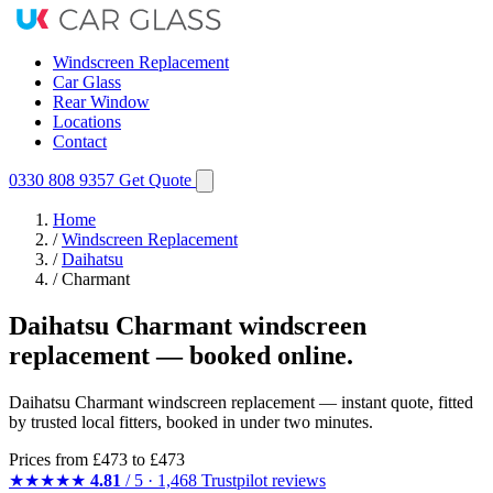
Windscreen Replacement
Car Glass
Rear Window
Locations
Contact
0330 808 9357
Get Quote
Home
/
Windscreen Replacement
/
Daihatsu
/
Charmant
Daihatsu Charmant windscreen
replacement — booked online.
Daihatsu Charmant windscreen replacement — instant quote, fitted
by trusted local fitters, booked in under two minutes.
Prices from
£473
to £473
★★★★★
4.81
/ 5 · 1,468 Trustpilot reviews