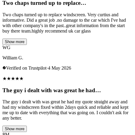
Two chaps turned up to replace…
Two chaps turned up to replace windscreen. Very curtius and
informative. Did a great job .no damage to the car which I've had
with other company's in the past..great information from the start
buy there team.highly recommend uk car glass
Show more
WG
William G.
Verified on Trustpilot
·
4 May 2026
★
★
★
★
★
The guy i dealt with was great he had…
The guy i dealt with was great he had my quote straight away and
had my windscreen fixed within 2days quick and reliable and kept
me up to date with everything that was going on. I couldn't ask for
any better.
Show more
PM