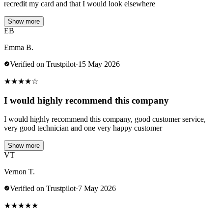
recredit my card and that I would look elsewhere
Show more
EB
Emma B.
Verified on Trustpilot
·
15 May 2026
★
★
★
★
☆
I would highly recommend this company
I would highly recommend this company, good customer service,
very good technician and one very happy customer
Show more
VT
Vernon T.
Verified on Trustpilot
·
7 May 2026
★
★
★
★
★