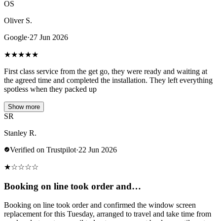
OS
Oliver S.
Google
·
27 Jun 2026
★
★
★
★
★
First class service from the get go, they were ready and waiting at
the agreed time and completed the installation. They left everything
spotless when they packed up
Show more
SR
Stanley R.
Verified on Trustpilot
·
22 Jun 2026
★
☆
☆
☆
☆
Booking on line took order and…
Booking on line took order and confirmed the window screen
replacement for this Tuesday, arranged to travel and take time from