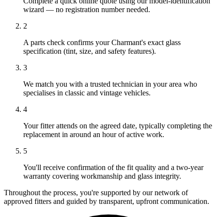
Complete a quick online quote using our model-identification
wizard — no registration number needed.
2
A parts check confirms your Charmant's exact glass
specification (tint, size, and safety features).
3
We match you with a trusted technician in your area who
specialises in classic and vintage vehicles.
4
Your fitter attends on the agreed date, typically completing the
replacement in around an hour of active work.
5
You'll receive confirmation of the fit quality and a two-year
warranty covering workmanship and glass integrity.
Throughout the process, you're supported by our network of
approved fitters and guided by transparent, upfront communication.