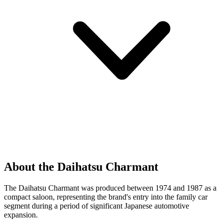
About the Daihatsu Charmant
The Daihatsu Charmant was produced between 1974 and 1987 as a
compact saloon, representing the brand's entry into the family car
segment during a period of significant Japanese automotive
expansion.