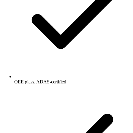
OEE glass, ADAS-certified