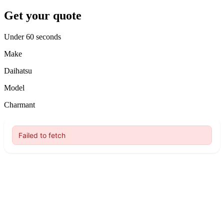
Get your quote
Under 60 seconds
Make
Daihatsu
Model
Charmant