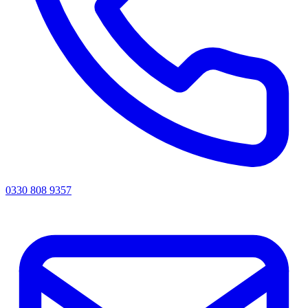
0330 808 9357