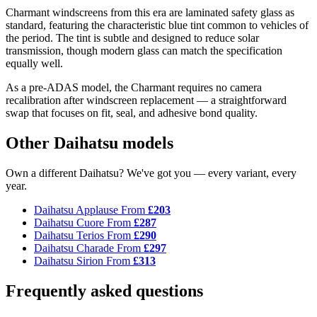
Charmant windscreens from this era are laminated safety glass as
standard, featuring the characteristic blue tint common to vehicles of
the period. The tint is subtle and designed to reduce solar
transmission, though modern glass can match the specification
equally well.
As a pre-ADAS model, the Charmant requires no camera
recalibration after windscreen replacement — a straightforward
swap that focuses on fit, seal, and adhesive bond quality.
Other Daihatsu models
Own a different Daihatsu? We've got you — every variant, every
year.
Daihatsu Applause
From
£203
Daihatsu Cuore
From
£287
Daihatsu Terios
From
£290
Daihatsu Charade
From
£297
Daihatsu Sirion
From
£313
Frequently asked questions