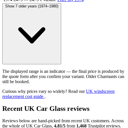
Show 7 older years (1974–1980)
The displayed range is an indicator — the final price is produced by
the quote form after you confirm your variant. Older Charmants can
still be booked.
Curious why prices vary so widely? Read our
UK windscreen
replacement cost guide
.
Recent UK Car Glass reviews
Reviews below are hand-picked from recent UK customers. Across
the whole of UK Car Glass,
4.81/5
from
1,468
Trustpilot reviews.