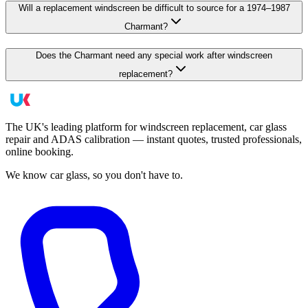
Will a replacement windscreen be difficult to source for a 1974–1987
Charmant?
Does the Charmant need any special work after windscreen
replacement?
The UK's leading platform for windscreen replacement, car glass
repair and ADAS calibration — instant quotes, trusted professionals,
online booking.
We know car glass, so you don't have to.