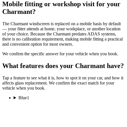
Mobile fitting or workshop visit for your
Charmant?
The Charmant windscreen is replaced on a mobile basis by default
— your fitter attends at home, your workplace, or another location
of your choice. Because the Charmant predates ADAS systems,
there is no calibration requirement, making mobile fitting a practical
and convenient option for most owners.
We confirm the specific answer for your vehicle when you book.
What features does your Charmant have?
Tap a feature to see what it is, how to spot it on your car, and how it
affects glass replacement. We confirm the exact match for your
vehicle when you book.
Blue
1