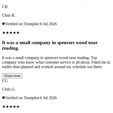
CB
Chris B.
Verified on Trustpilot
·
6 Jul 2026
★
★
★
★
★
It was a small company in spencers wood near
reading.
It was a small company in spencers wood near reading. Top
company who know what customer service is all about. Fitted me in
earlier than planned and worked around my schedule not theirs
Show more
CG
Chris G.
Verified on Trustpilot
·
6 Jul 2026
★
★
★
★
★