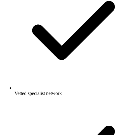
Vetted specialist network