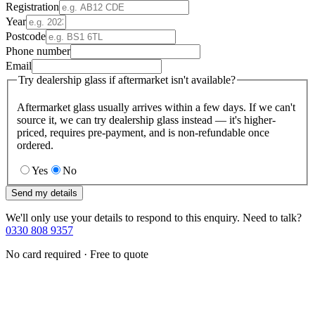
Registration
Year
Postcode
Phone number
Email
Try dealership glass if aftermarket isn't available?
Aftermarket glass usually arrives within a few days. If we can't
source it, we can try dealership glass instead — it's higher-
priced, requires pre-payment, and is non-refundable once
ordered.
Yes
No
Send my details
We'll only use your details to respond to this enquiry. Need to talk?
0330 808 9357
No card required · Free to quote