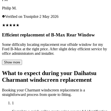
Philip M.
Verified on Trustpilot
·
2 May 2026
★
★
★
★
★
Efficient replacement of B-Max Rear Window
Some difficulty locating replacement rear offside window for my
Ford B-Max at the right price. After slight delay efficient service by
office administrators and installer.
Show more
What to expect during your Daihatsu
Charmant windscreen replacement
Booking your Charmant windscreen replacement is a
straightforward process from quote to fitting.
1