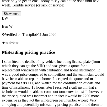
work only to get an email today to say can not be done until next
week. Terrible service (or lack of service)
Show more
BW
Ben W.
Verified on Trustpilot
·
11 Jun 2026
★
☆
☆
☆
☆
Misleading pricing practice
I submitted the details of my vehicle including license plate (from
which they can get the VIN) and was given a quote for a
replacement windscreen with calibration and home installation. It
was a good price compared to competitors and the technician would
have been able to repair at home. I accepted the quote and made
payment for £889.11, and waited for the confirmation of date and
time of installment. 18 hours later I received a call saying that a
technician would be able to come out tomorrow to install, however
the price quoted was incorrect and in fact it would be £200 more
expensive as they got the windscreen part number wrong. Very
annoying and potentially misleading pricing practice. I told them to