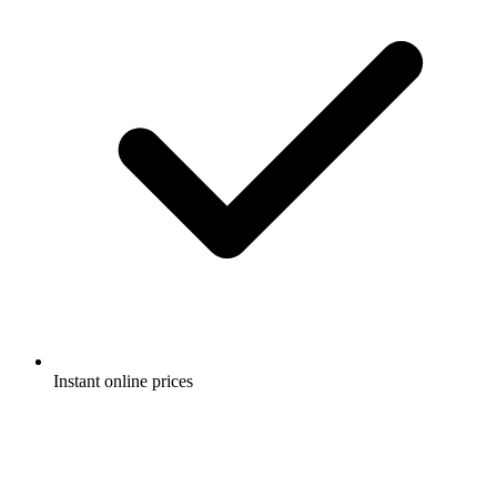
Instant online prices