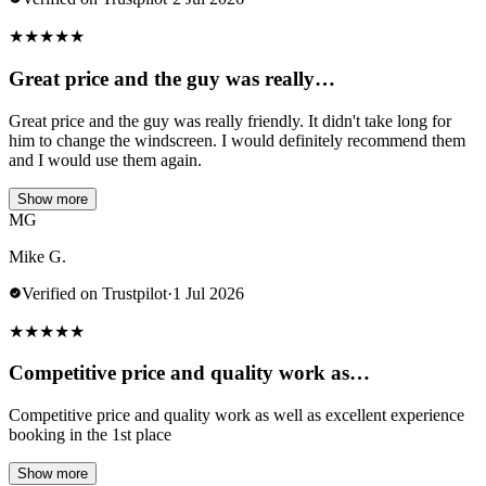
★
★
★
★
★
Great price and the guy was really…
Great price and the guy was really friendly. It didn't take long for
him to change the windscreen. I would definitely recommend them
and I would use them again.
Show more
MG
Mike G.
Verified on Trustpilot
·
1 Jul 2026
★
★
★
★
★
Competitive price and quality work as…
Competitive price and quality work as well as excellent experience
booking in the 1st place
Show more