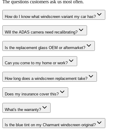
The questions customers ask us most often.
How do I know what windscreen variant my car has?
Will the ADAS camera need recalibrating?
Is the replacement glass OEM or aftermarket?
Can you come to my home or work?
How long does a windscreen replacement take?
Does my insurance cover this?
What's the warranty?
Is the blue tint on my Charmant windscreen original?