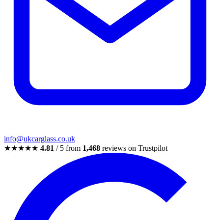
info@ukcarglass.co.uk
★★★★★
4.81
/ 5 from
1,468
reviews on Trustpilot