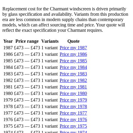
Replacement cost for the Charmant windscreen is driven primarily
by glass specification and availability. Variants from this production
era are less common in modern supply chains than contemporary
models, which can affect sourcing time and price. Your quote will
reflect the exact specification your Charmant requires.
Year
Price range
Variants
Quote
1987
£473
—
£473
1 variant
Price my 1987
1986
£473
—
£473
1 variant
Price my 1986
1985
£473
—
£473
1 variant
Price my 1985
1984
£473
—
£473
1 variant
Price my 1984
1983
£473
—
£473
1 variant
Price my 1983
1982
£473
—
£473
1 variant
Price my 1982
1981
£473
—
£473
1 variant
Price my 1981
1980
£473
—
£473
1 variant
Price my 1980
1979
£473
—
£473
1 variant
Price my 1979
1978
£473
—
£473
1 variant
Price my 1978
1977
£473
—
£473
1 variant
Price my 1977
1976
£473
—
£473
1 variant
Price my 1976
1975
£473
—
£473
1 variant
Price my 1975
1974
£473
—
£473
1 variant
Price my 1974