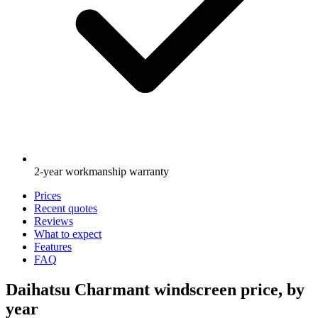
2-year workmanship warranty
Prices
Recent quotes
Reviews
What to expect
Features
FAQ
Daihatsu Charmant windscreen price, by
year