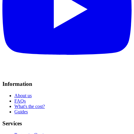
Information
About us
FAQs
What's the cost?
Guides
Services