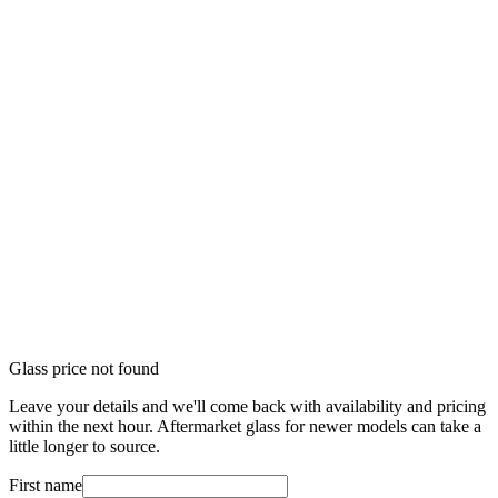
Glass price not found
Leave your details and we'll come back with availability and pricing
within the next hour. Aftermarket glass for newer models can take a
little longer to source.
First name