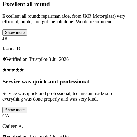
Excellent all round
Excellent all round; repairman (Joe, from JKR Motorglass) very
efficient, polite, and got the job done! Would recommend.
Show more
JB
Joshua B.
Verified on Trustpilot
·
3 Jul 2026
★
★
★
★
★
Service was quick and professional
Service was quick and professional, technician made sure
everything was done properly and was very kind.
Show more
CA
Carleen A.
Verified on Trustpilot
·
2 Jul 2026