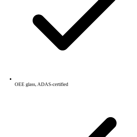
OEE glass, ADAS-certified