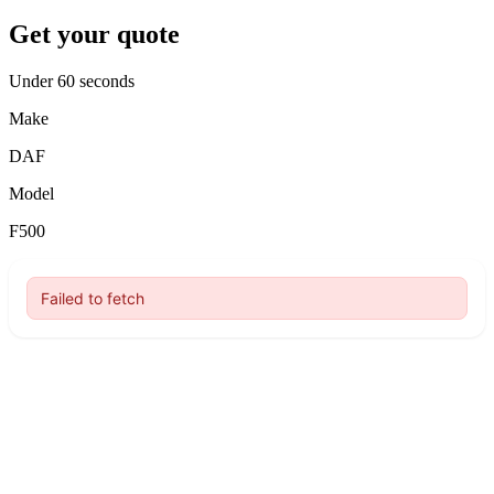
Get your quote
Under 60 seconds
Make
DAF
Model
F500