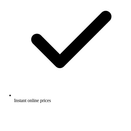
Instant online prices