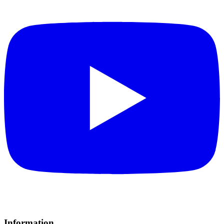
Information