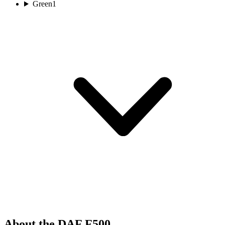
Green
1
About the DAF F500