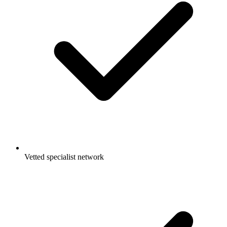
Vetted specialist network