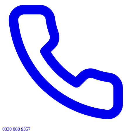
0330 808 9357