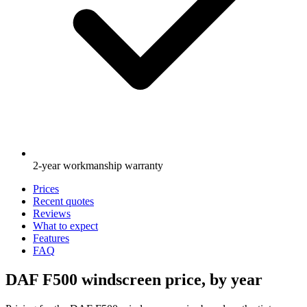
2-year workmanship warranty
Prices
Recent quotes
Reviews
What to expect
Features
FAQ
DAF F500 windscreen price, by year