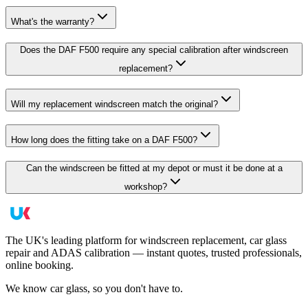
What's the warranty?
Does the DAF F500 require any special calibration after windscreen
replacement?
Will my replacement windscreen match the original?
How long does the fitting take on a DAF F500?
Can the windscreen be fitted at my depot or must it be done at a
workshop?
The UK's leading platform for windscreen replacement, car glass
repair and ADAS calibration — instant quotes, trusted professionals,
online booking.
We know car glass, so you don't have to.