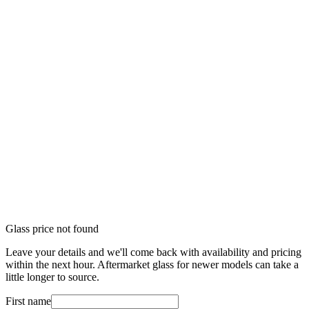
Glass price not found
Leave your details and we'll come back with availability and pricing
within the next hour. Aftermarket glass for newer models can take a
little longer to source.
First name