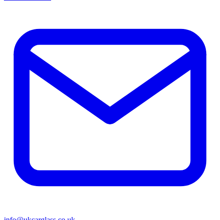
info@ukcarglass.co.uk