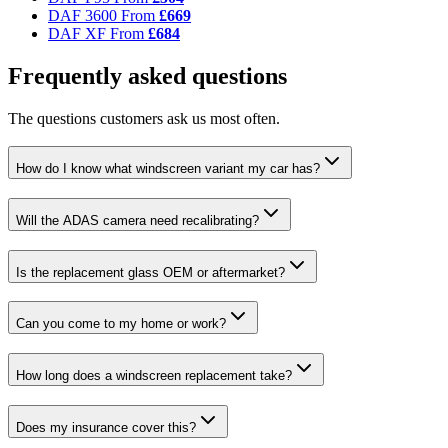
DAF 3600
From
£669
DAF XF
From
£684
Frequently asked questions
The questions customers ask us most often.
How do I know what windscreen variant my car has?
Will the ADAS camera need recalibrating?
Is the replacement glass OEM or aftermarket?
Can you come to my home or work?
How long does a windscreen replacement take?
Does my insurance cover this?