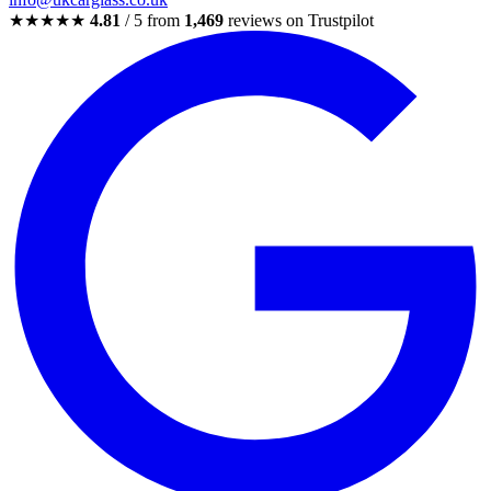
★★★★★
4.81
/ 5 from
1,469
reviews on Trustpilot