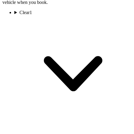
vehicle when you book.
Clear
1