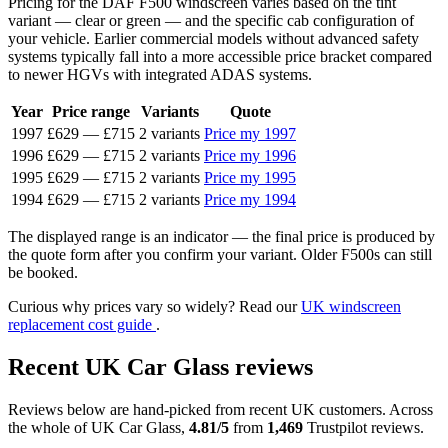
Pricing for the DAF F500 windscreen varies based on the tint
variant — clear or green — and the specific cab configuration of
your vehicle. Earlier commercial models without advanced safety
systems typically fall into a more accessible price bracket compared
to newer HGVs with integrated ADAS systems.
Year
Price range
Variants
Quote
1997
£629
—
£715
2 variants
Price my 1997
1996
£629
—
£715
2 variants
Price my 1996
1995
£629
—
£715
2 variants
Price my 1995
1994
£629
—
£715
2 variants
Price my 1994
The displayed range is an indicator — the final price is produced by
the quote form after you confirm your variant. Older F500s can still
be booked.
Curious why prices vary so widely? Read our
UK windscreen
replacement cost guide
.
Recent UK Car Glass reviews
Reviews below are hand-picked from recent UK customers. Across
the whole of UK Car Glass,
4.81/5
from
1,469
Trustpilot reviews.