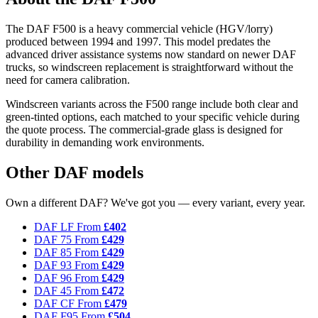
The DAF F500 is a heavy commercial vehicle (HGV/lorry)
produced between 1994 and 1997. This model predates the
advanced driver assistance systems now standard on newer DAF
trucks, so windscreen replacement is straightforward without the
need for camera calibration.
Windscreen variants across the F500 range include both clear and
green-tinted options, each matched to your specific vehicle during
the quote process. The commercial-grade glass is designed for
durability in demanding work environments.
Other DAF models
Own a different DAF? We've got you — every variant, every year.
DAF LF
From
£402
DAF 75
From
£429
DAF 85
From
£429
DAF 93
From
£429
DAF 96
From
£429
DAF 45
From
£472
DAF CF
From
£479
DAF F95
From
£504