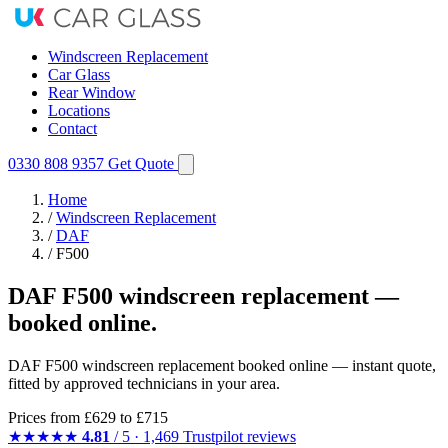
Windscreen Replacement
Car Glass
Rear Window
Locations
Contact
0330 808 9357
Get Quote
Home
/
Windscreen Replacement
/
DAF
/
F500
DAF F500 windscreen replacement —
booked online.
DAF F500 windscreen replacement booked online — instant quote,
fitted by approved technicians in your area.
Prices from
£629
to £715
★★★★★
4.81
/ 5 · 1,469 Trustpilot reviews