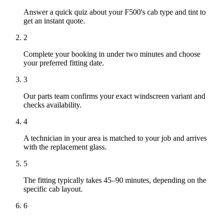
Answer a quick quiz about your F500's cab type and tint to
get an instant quote.
2
Complete your booking in under two minutes and choose
your preferred fitting date.
3
Our parts team confirms your exact windscreen variant and
checks availability.
4
A technician in your area is matched to your job and arrives
with the replacement glass.
5
The fitting typically takes 45–90 minutes, depending on the
specific cab layout.
6