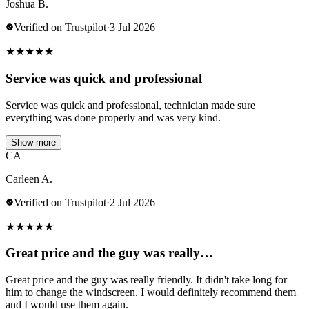
Joshua B.
Verified on Trustpilot
·
3 Jul 2026
★
★
★
★
★
Service was quick and professional
Service was quick and professional, technician made sure
everything was done properly and was very kind.
Show more
CA
Carleen A.
Verified on Trustpilot
·
2 Jul 2026
★
★
★
★
★
Great price and the guy was really…
Great price and the guy was really friendly. It didn't take long for
him to change the windscreen. I would definitely recommend them
and I would use them again.