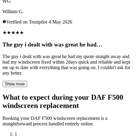
WG
William G.
Verified on Trustpilot
·
4 May 2026
★
★
★
★
★
The guy i dealt with was great he had…
The guy i dealt with was great he had my quote straight away and
had my windscreen fixed within 2days quick and reliable and kept
me up to date with everything that was going on. I couldn't ask for
any better.
Show more
What to expect during your DAF F500
windscreen replacement
Booking your DAF F500 windscreen replacement is a
straightforward process handled entirely online.
1