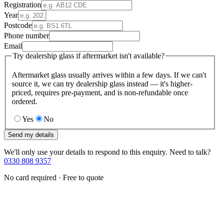
Registration
Year
Postcode
Phone number
Email
Try dealership glass if aftermarket isn't available?
Aftermarket glass usually arrives within a few days. If we can't
source it, we can try dealership glass instead — it's higher-
priced, requires pre-payment, and is non-refundable once
ordered.
Yes
No
Send my details
We'll only use your details to respond to this enquiry. Need to talk?
0330 808 9357
No card required · Free to quote