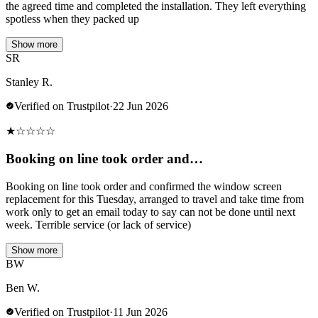
the agreed time and completed the installation. They left everything
spotless when they packed up
Show more
SR
Stanley R.
Verified on Trustpilot
·
22 Jun 2026
★
☆
☆
☆
☆
Booking on line took order and…
Booking on line took order and confirmed the window screen
replacement for this Tuesday, arranged to travel and take time from
work only to get an email today to say can not be done until next
week. Terrible service (or lack of service)
Show more
BW
Ben W.
Verified on Trustpilot
·
11 Jun 2026