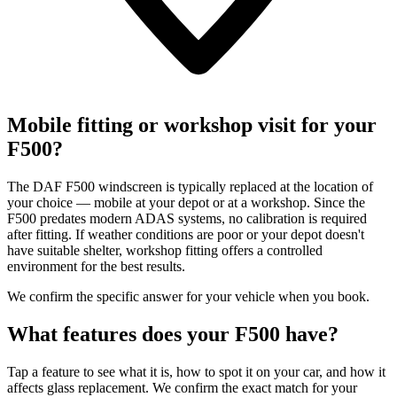
Mobile fitting or workshop visit for your
F500?
The DAF F500 windscreen is typically replaced at the location of
your choice — mobile at your depot or at a workshop. Since the
F500 predates modern ADAS systems, no calibration is required
after fitting. If weather conditions are poor or your depot doesn't
have suitable shelter, workshop fitting offers a controlled
environment for the best results.
We confirm the specific answer for your vehicle when you book.
What features does your F500 have?
Tap a feature to see what it is, how to spot it on your car, and how it
affects glass replacement. We confirm the exact match for your