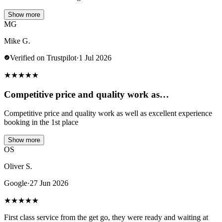
Show more
MG
Mike G.
Verified on Trustpilot
·
1 Jul 2026
★
★
★
★
★
Competitive price and quality work as…
Competitive price and quality work as well as excellent experience
booking in the 1st place
Show more
OS
Oliver S.
Google
·
27 Jun 2026
★
★
★
★
★
First class service from the get go, they were ready and waiting at