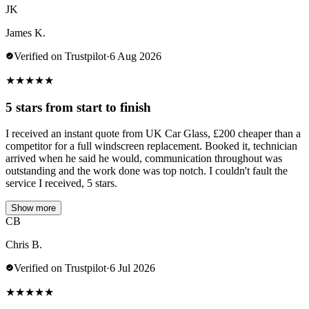
JK
James K.
Verified on Trustpilot
·
6 Aug 2026
★
★
★
★
★
5 stars from start to finish
I received an instant quote from UK Car Glass, £200 cheaper than a
competitor for a full windscreen replacement. Booked it, technician
arrived when he said he would, communication throughout was
outstanding and the work done was top notch. I couldn't fault the
service I received, 5 stars.
Show more
CB
Chris B.
Verified on Trustpilot
·
6 Jul 2026
★
★
★
★
★