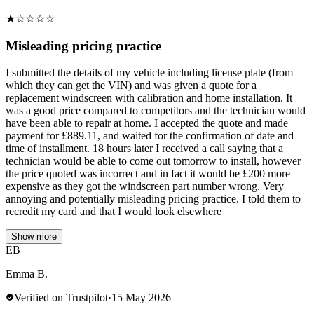
★
☆
☆
☆
☆
Misleading pricing practice
I submitted the details of my vehicle including license plate (from
which they can get the VIN) and was given a quote for a
replacement windscreen with calibration and home installation. It
was a good price compared to competitors and the technician would
have been able to repair at home. I accepted the quote and made
payment for £889.11, and waited for the confirmation of date and
time of installment. 18 hours later I received a call saying that a
technician would be able to come out tomorrow to install, however
the price quoted was incorrect and in fact it would be £200 more
expensive as they got the windscreen part number wrong. Very
annoying and potentially misleading pricing practice. I told them to
recredit my card and that I would look elsewhere
Show more
EB
Emma B.
Verified on Trustpilot
·
15 May 2026