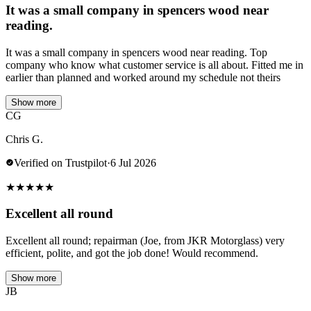
It was a small company in spencers wood near
reading.
It was a small company in spencers wood near reading. Top
company who know what customer service is all about. Fitted me in
earlier than planned and worked around my schedule not theirs
Show more
CG
Chris G.
Verified on Trustpilot
·
6 Jul 2026
★
★
★
★
★
Excellent all round
Excellent all round; repairman (Joe, from JKR Motorglass) very
efficient, polite, and got the job done! Would recommend.
Show more
JB