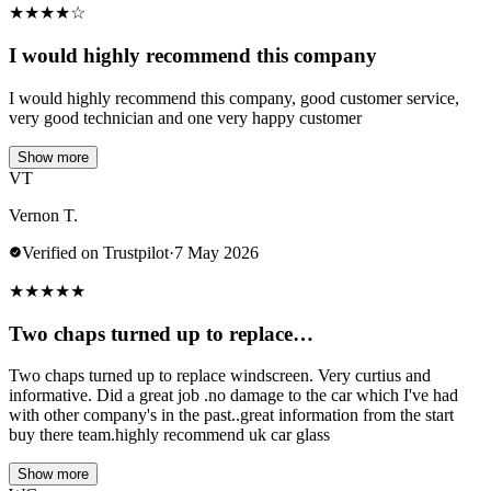
★
★
★
★
☆
I would highly recommend this company
I would highly recommend this company, good customer service,
very good technician and one very happy customer
Show more
VT
Vernon T.
Verified on Trustpilot
·
7 May 2026
★
★
★
★
★
Two chaps turned up to replace…
Two chaps turned up to replace windscreen. Very curtius and
informative. Did a great job .no damage to the car which I've had
with other company's in the past..great information from the start
buy there team.highly recommend uk car glass
Show more