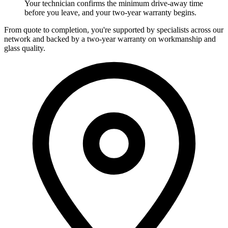
Your technician confirms the minimum drive-away time
before you leave, and your two-year warranty begins.
From quote to completion, you're supported by specialists across our
network and backed by a two-year warranty on workmanship and
glass quality.