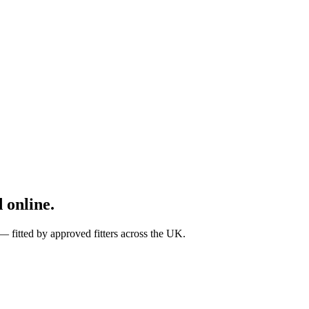
 online.
fitted by approved fitters across the UK.