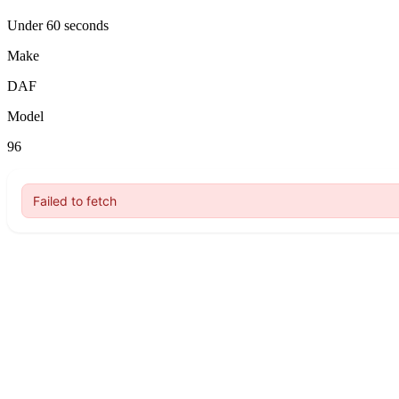
Under 60 seconds
Make
DAF
Model
96