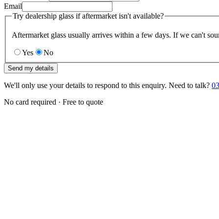
Email
Try dealership glass if aftermarket isn't available?
Aftermarket glass usually arrives within a few days. If we can't sou
Yes
No
Send my details
We'll only use your details to respond to this enquiry. Need to talk?
03
No card required · Free to quote