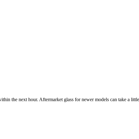
ithin the next hour. Aftermarket glass for newer models can take a little