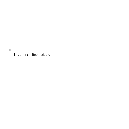
Instant online prices