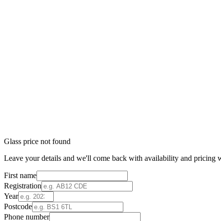
Glass price not found
Leave your details and we'll come back with availability and pricing w
First name
Registration
Year
Postcode
Phone number