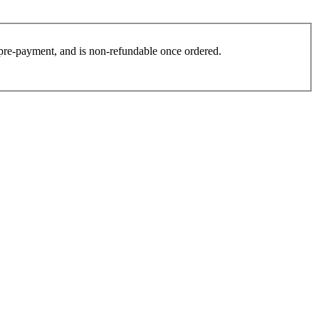
es pre-payment, and is non-refundable once ordered.