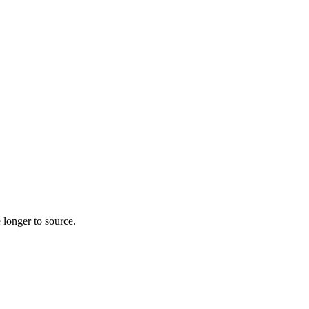
 longer to source.