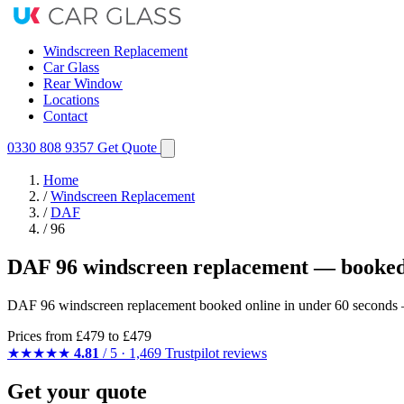
Windscreen Replacement
Car Glass
Rear Window
Locations
Contact
0330 808 9357
Get Quote
Home
/
Windscreen Replacement
/
DAF
/
96
DAF 96 windscreen replacement — booked
DAF 96 windscreen replacement booked online in under 60 seconds — 
Prices from
£479
to £479
★★★★★
4.81
/ 5 · 1,469 Trustpilot reviews
Get your quote