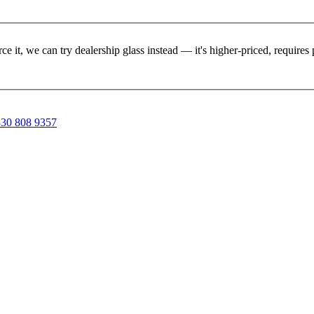
rce it, we can try dealership glass instead — it's higher-priced, requir
30 808 9357