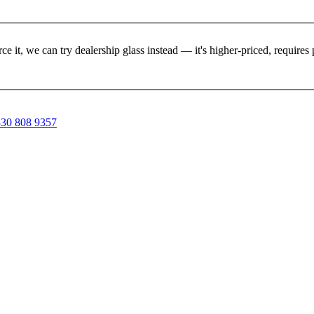
rce it, we can try dealership glass instead — it's higher-priced, requir
30 808 9357