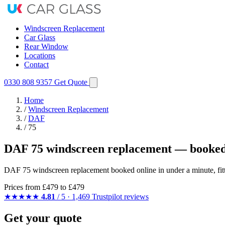
Windscreen Replacement
Car Glass
Rear Window
Locations
Contact
0330 808 9357
Get Quote
Home
/
Windscreen Replacement
/
DAF
/
75
DAF 75 windscreen replacement — booked
DAF 75 windscreen replacement booked online in under a minute, fit
Prices from
£479
to £479
★★★★★
4.81
/ 5 · 1,469 Trustpilot reviews
Get your quote