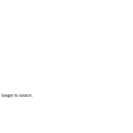
 longer to source.