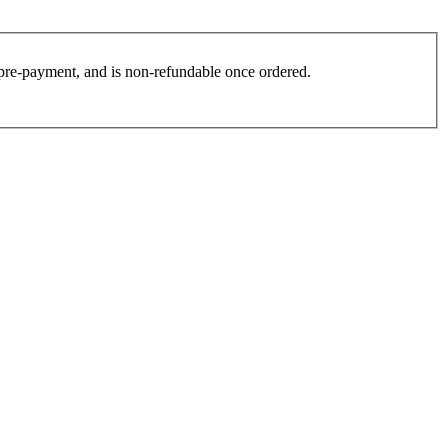
es pre-payment, and is non-refundable once ordered.