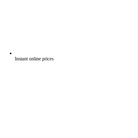
Instant online prices