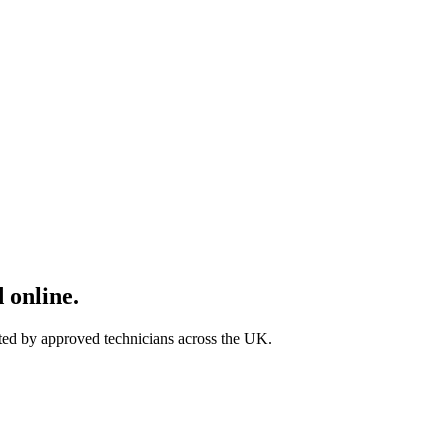
 online.
ted by approved technicians across the UK.