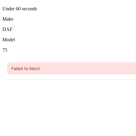
Under 60 seconds
Make
DAF
Model
75