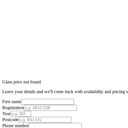
Glass price not found
Leave your details and we'll come back with availability and pricing w
First name
Registration
Year
Postcode
Phone number