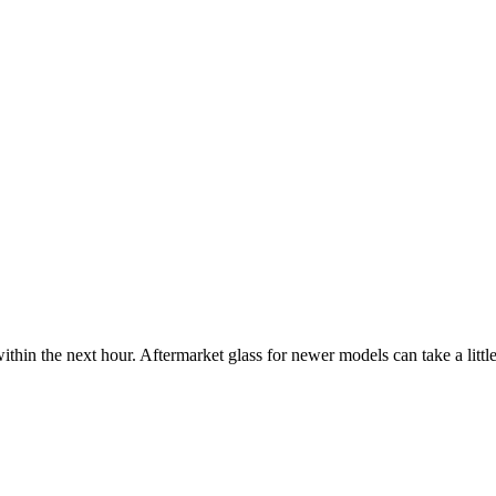
ithin the next hour. Aftermarket glass for newer models can take a little