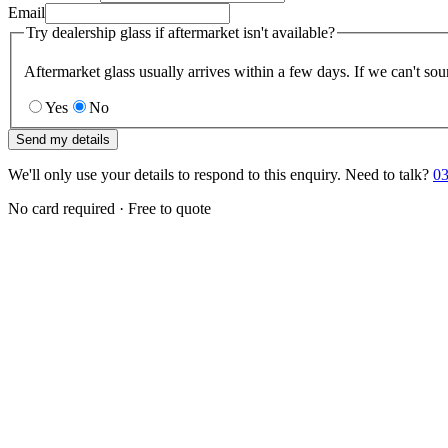
Email
Try dealership glass if aftermarket isn't available?
Aftermarket glass usually arrives within a few days. If we can't sou
Yes
No
Send my details
We'll only use your details to respond to this enquiry. Need to talk?
03
No card required · Free to quote