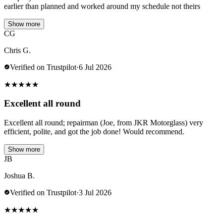
earlier than planned and worked around my schedule not theirs
Show more
CG
Chris G.
Verified on Trustpilot
·
6 Jul 2026
★
★
★
★
★
Excellent all round
Excellent all round; repairman (Joe, from JKR Motorglass) very
efficient, polite, and got the job done! Would recommend.
Show more
JB
Joshua B.
Verified on Trustpilot
·
3 Jul 2026
★
★
★
★
★