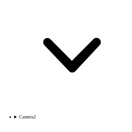
Camera
2