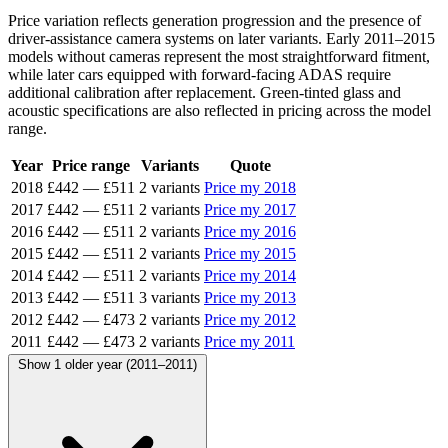
Price variation reflects generation progression and the presence of
driver-assistance camera systems on later variants. Early 2011–2015
models without cameras represent the most straightforward fitment,
while later cars equipped with forward-facing ADAS require
additional calibration after replacement. Green-tinted glass and
acoustic specifications are also reflected in pricing across the model
range.
Year
Price range
Variants
Quote
2018
£442
—
£511
2 variants
Price my 2018
2017
£442
—
£511
2 variants
Price my 2017
2016
£442
—
£511
2 variants
Price my 2016
2015
£442
—
£511
2 variants
Price my 2015
2014
£442
—
£511
2 variants
Price my 2014
2013
£442
—
£511
3 variants
Price my 2013
2012
£442
—
£473
2 variants
Price my 2012
2011
£442
—
£473
2 variants
Price my 2011
Show 1 older year (2011–2011)