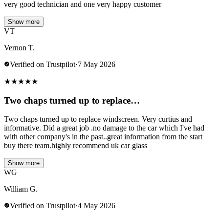
very good technician and one very happy customer
Show more
VT
Vernon T.
Verified on Trustpilot
·
7 May 2026
★
★
★
★
★
Two chaps turned up to replace…
Two chaps turned up to replace windscreen. Very curtius and
informative. Did a great job .no damage to the car which I've had
with other company's in the past..great information from the start
buy there team.highly recommend uk car glass
Show more
WG
William G.
Verified on Trustpilot
·
4 May 2026