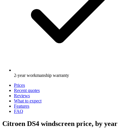
2-year workmanship warranty
Prices
Recent quotes
Reviews
What to expect
Features
FAQ
Citroen DS4 windscreen price, by year