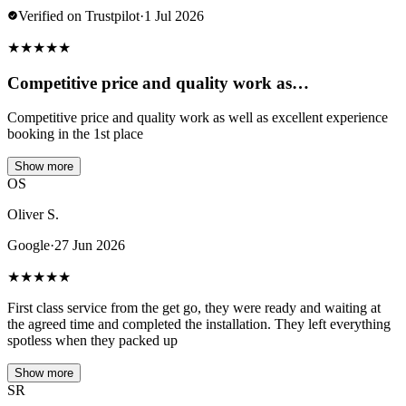
Verified on Trustpilot
·
1 Jul 2026
★
★
★
★
★
Competitive price and quality work as…
Competitive price and quality work as well as excellent experience
booking in the 1st place
Show more
OS
Oliver S.
Google
·
27 Jun 2026
★
★
★
★
★
First class service from the get go, they were ready and waiting at
the agreed time and completed the installation. They left everything
spotless when they packed up
Show more
SR