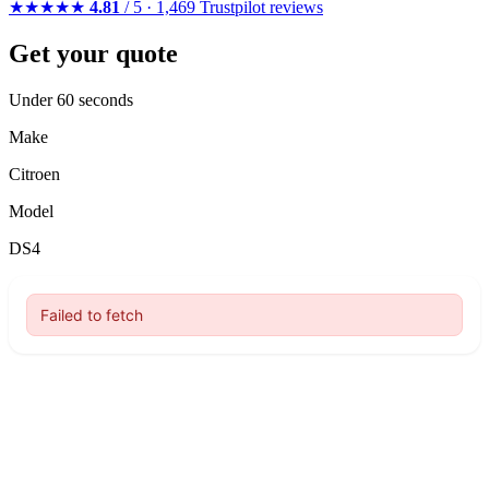
★★★★★
4.81
/ 5 · 1,469 Trustpilot reviews
Get your quote
Under 60 seconds
Make
Citroen
Model
DS4