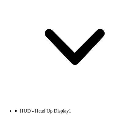
HUD - Head Up Display
1