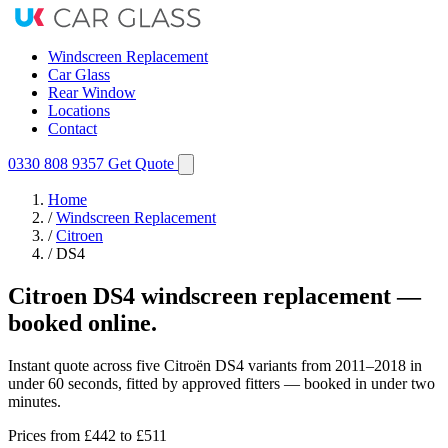
Windscreen Replacement
Car Glass
Rear Window
Locations
Contact
0330 808 9357
Get Quote
Home
/
Windscreen Replacement
/
Citroen
/
DS4
Citroen DS4 windscreen replacement —
booked online.
Instant quote across five Citroën DS4 variants from 2011–2018 in
under 60 seconds, fitted by approved fitters — booked in under two
minutes.
Prices from
£442
to £511