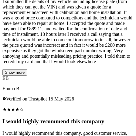
I submitted the details of my vehicle including license plate (from
which they can get the VIN) and was given a quote for a
replacement windscreen with calibration and home installation. It
was a good price compared to competitors and the technician would
have been able to repair at home. I accepted the quote and made
payment for £889.11, and waited for the confirmation of date and
time of installment. 18 hours later I received a call saying that a
technician would be able to come out tomorrow to install, however
the price quoted was incorrect and in fact it would be £200 more
expensive as they got the windscreen part number wrong. Very
annoying and potentially misleading pricing practice. I told them to
recredit my card and that I would look elsewhere
Show more
EB
Emma B.
Verified on Trustpilot
·
15 May 2026
★
★
★
★
☆
I would highly recommend this company
I would highly recommend this company, good customer service,