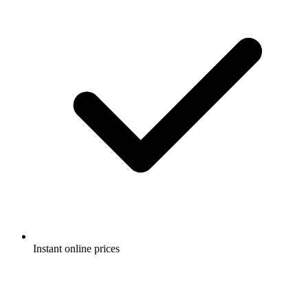
Instant online prices