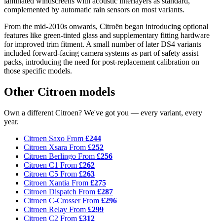
laminated windscreens with acoustic interlayers as standard,
complemented by automatic rain sensors on most variants.
From the mid-2010s onwards, Citroën began introducing optional
features like green-tinted glass and supplementary fitting hardware
for improved trim fitment. A small number of later DS4 variants
included forward-facing camera systems as part of safety assist
packs, introducing the need for post-replacement calibration on
those specific models.
Other Citroen models
Own a different Citroen? We've got you — every variant, every
year.
Citroen Saxo
From
£244
Citroen Xsara
From
£252
Citroen Berlingo
From
£256
Citroen C1
From
£262
Citroen C5
From
£263
Citroen Xantia
From
£275
Citroen Dispatch
From
£287
Citroen C-Crosser
From
£296
Citroen Relay
From
£299
Citroen C2
From
£312