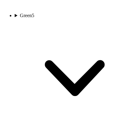
Green
5