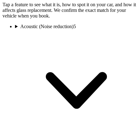
Tap a feature to see what it is, how to spot it on your car, and how it
affects glass replacement. We confirm the exact match for your
vehicle when you book.
Acoustic (Noise reduction)
5