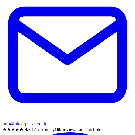
info@ukcarglass.co.uk
★★★★★
4.81
/ 5 from
1,469
reviews on Trustpilot