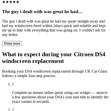
★
★
★
★
★
The guy i dealt with was great he had…
The guy i dealt with was great he had my quote straight away and
had my windscreen fixed within 2days quick and reliable and kept
me up to date with everything that was going on. I couldn't ask for
any better.
Show more
What to expect during your Citroen DS4
windscreen replacement
Booking your DS4 windscreen replacement through UK Car Glass
follows a simple four-step process.
1
Complete an instant online quote using our widget — answer
a few questions about your DS4's year and trim to identify the
exact variant in seconds.
2