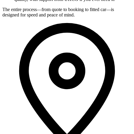
The entire process—from quote to booking to fitted car—is
designed for speed and peace of mind.