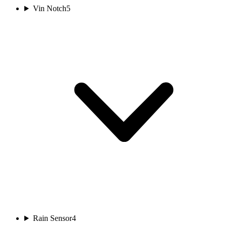
Vin Notch
5
Rain Sensor
4