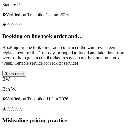
Stanley R.
Verified on Trustpilot
·
22 Jun 2026
★
☆
☆
☆
☆
Booking on line took order and…
Booking on line took order and confirmed the window screen
replacement for this Tuesday, arranged to travel and take time from
work only to get an email today to say can not be done until next
week. Terrible service (or lack of service)
Show more
BW
Ben W.
Verified on Trustpilot
·
11 Jun 2026
★
☆
☆
☆
☆
Misleading pricing practice