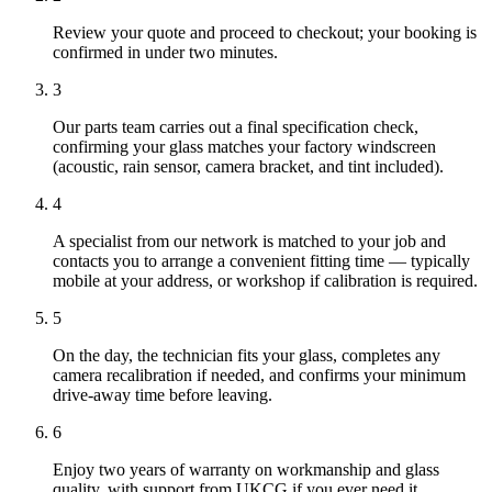
Review your quote and proceed to checkout; your booking is
confirmed in under two minutes.
3
Our parts team carries out a final specification check,
confirming your glass matches your factory windscreen
(acoustic, rain sensor, camera bracket, and tint included).
4
A specialist from our network is matched to your job and
contacts you to arrange a convenient fitting time — typically
mobile at your address, or workshop if calibration is required.
5
On the day, the technician fits your glass, completes any
camera recalibration if needed, and confirms your minimum
drive-away time before leaving.
6
Enjoy two years of warranty on workmanship and glass
quality, with support from UKCG if you ever need it.