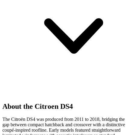
About the Citroen DS4
The Citroën DS4 was produced from 2011 to 2018, bridging the
gap between compact hatchback and crossover with a distinctive
coupé-inspired roofline. Early models featured straightforward