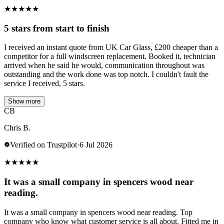
★
★
★
★
★
5 stars from start to finish
I received an instant quote from UK Car Glass, £200 cheaper than a
competitor for a full windscreen replacement. Booked it, technician
arrived when he said he would, communication throughout was
outstanding and the work done was top notch. I couldn't fault the
service I received, 5 stars.
Show more
CB
Chris B.
Verified on Trustpilot
·
6 Jul 2026
★
★
★
★
★
It was a small company in spencers wood near
reading.
It was a small company in spencers wood near reading. Top
company who know what customer service is all about. Fitted me in