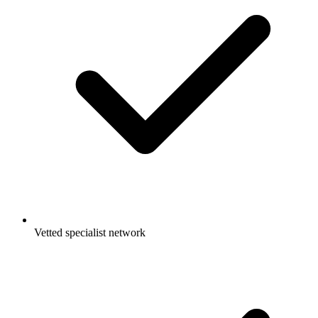
Vetted specialist network