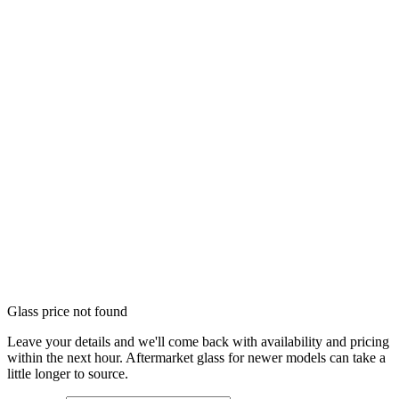
Glass price not found
Leave your details and we'll come back with availability and pricing
within the next hour. Aftermarket glass for newer models can take a
little longer to source.