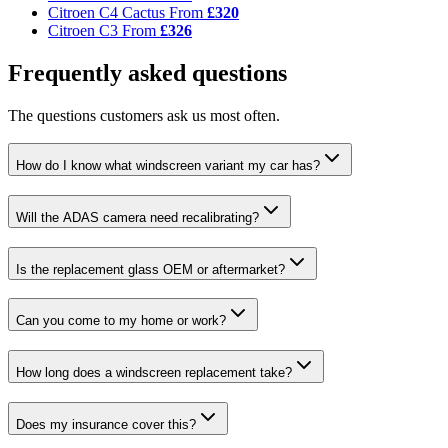
Citroen C4 Cactus
From
£320
Citroen C3
From
£326
Frequently asked questions
The questions customers ask us most often.
How do I know what windscreen variant my car has?
Will the ADAS camera need recalibrating?
Is the replacement glass OEM or aftermarket?
Can you come to my home or work?
How long does a windscreen replacement take?
Does my insurance cover this?