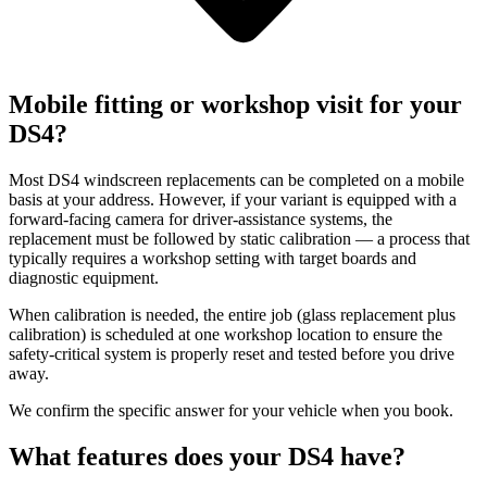
Mobile fitting or workshop visit for your
DS4?
Most DS4 windscreen replacements can be completed on a mobile
basis at your address. However, if your variant is equipped with a
forward-facing camera for driver-assistance systems, the
replacement must be followed by static calibration — a process that
typically requires a workshop setting with target boards and
diagnostic equipment.
When calibration is needed, the entire job (glass replacement plus
calibration) is scheduled at one workshop location to ensure the
safety-critical system is properly reset and tested before you drive
away.
We confirm the specific answer for your vehicle when you book.
What features does your DS4 have?