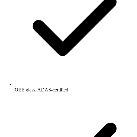
OEE glass, ADAS-certified