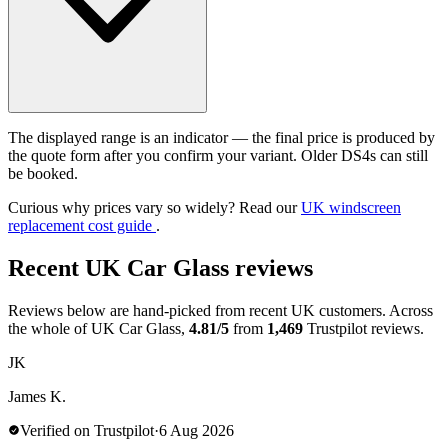
The displayed range is an indicator — the final price is produced by
the quote form after you confirm your variant. Older DS4s can still
be booked.
Curious why prices vary so widely? Read our
UK windscreen
replacement cost guide
.
Recent UK Car Glass reviews
Reviews below are hand-picked from recent UK customers. Across
the whole of UK Car Glass,
4.81/5
from
1,469
Trustpilot reviews.
JK
James K.
Verified on Trustpilot
·
6 Aug 2026