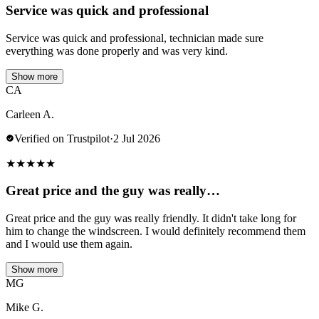
Service was quick and professional
Service was quick and professional, technician made sure
everything was done properly and was very kind.
Show more
CA
Carleen A.
Verified on Trustpilot
·
2 Jul 2026
★
★
★
★
★
Great price and the guy was really…
Great price and the guy was really friendly. It didn't take long for
him to change the windscreen. I would definitely recommend them
and I would use them again.
Show more
MG
Mike G.