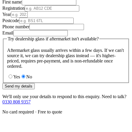
First name
Registration
Year
Postcode
Phone number
Email
Try dealership glass if aftermarket isn't available?
Aftermarket glass usually arrives within a few days. If we can't
source it, we can try dealership glass instead — it's higher-
priced, requires pre-payment, and is non-refundable once
ordered.
Yes
No
Send my details
We'll only use your details to respond to this enquiry. Need to talk?
0330 808 9357
No card required · Free to quote