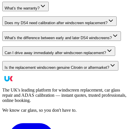
What's the warranty?
Does my DS4 need calibration after windscreen replacement?
What's the difference between early and later DS4 windscreens?
Can I drive away immediately after windscreen replacement?
Is the replacement windscreen genuine Citroën or aftermarket?
The UK's leading platform for windscreen replacement, car glass
repair and ADAS calibration — instant quotes, trusted professionals,
online booking.
We know car glass, so you don't have to.