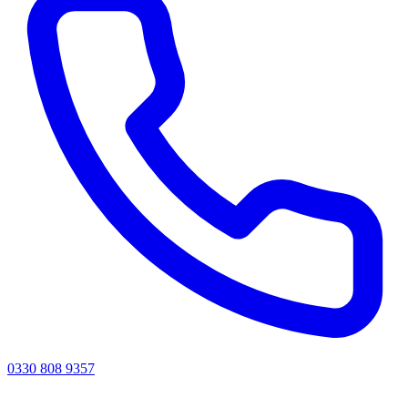
0330 808 9357