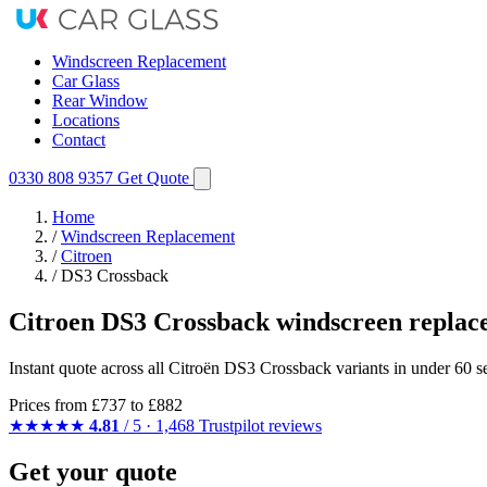
Windscreen Replacement
Car Glass
Rear Window
Locations
Contact
0330 808 9357
Get Quote
Home
/
Windscreen Replacement
/
Citroen
/
DS3 Crossback
Citroen DS3 Crossback windscreen replac
Instant quote across all Citroën DS3 Crossback variants in under 60 s
Prices from
£737
to £882
★★★★★
4.81
/ 5 · 1,468 Trustpilot reviews
Get your quote