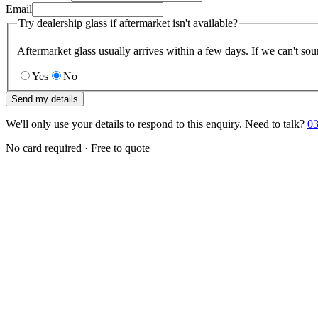
Email
Try dealership glass if aftermarket isn't available?
Aftermarket glass usually arrives within a few days. If we can't sou
Yes
No
Send my details
We'll only use your details to respond to this enquiry. Need to talk?
03
No card required · Free to quote