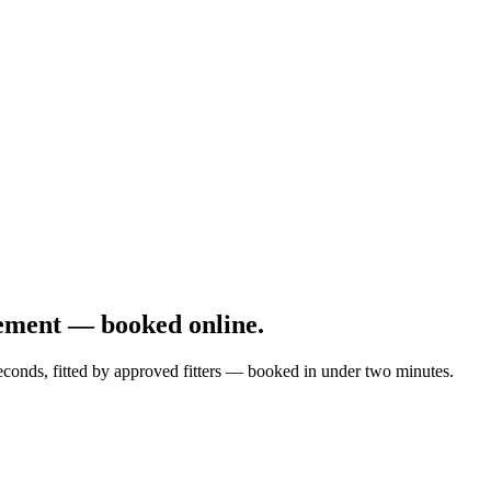
ement — booked online.
econds, fitted by approved fitters — booked in under two minutes.