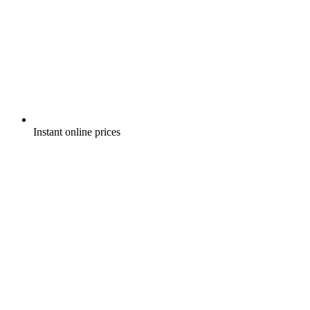
Instant online prices