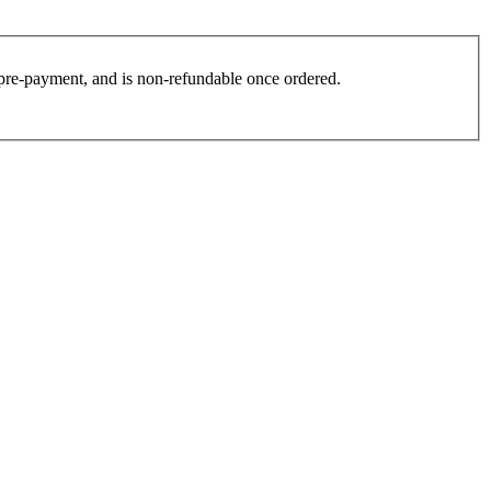
es pre-payment, and is non-refundable once ordered.