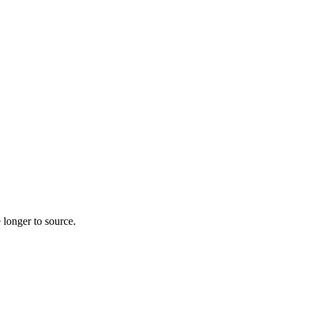
 longer to source.