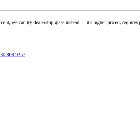
rce it, we can try dealership glass instead — it's higher-priced, requir
30 808 9357