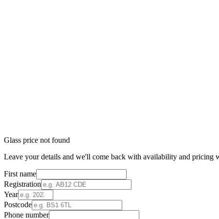
Glass price not found
Leave your details and we'll come back with availability and pricing w
First name
Registration
Year
Postcode
Phone number