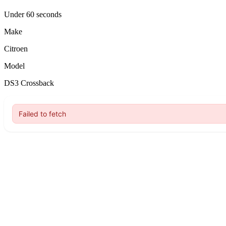
Under 60 seconds
Make
Citroen
Model
DS3 Crossback