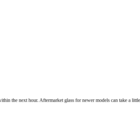
ithin the next hour. Aftermarket glass for newer models can take a little