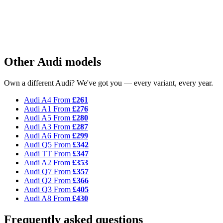
Other Audi models
Own a different Audi? We've got you — every variant, every year.
Audi A4
From
£261
Audi A1
From
£276
Audi A5
From
£280
Audi A3
From
£287
Audi A6
From
£299
Audi Q5
From
£342
Audi TT
From
£347
Audi A2
From
£353
Audi Q7
From
£357
Audi Q2
From
£366
Audi Q3
From
£405
Audi A8
From
£430
Frequently asked questions