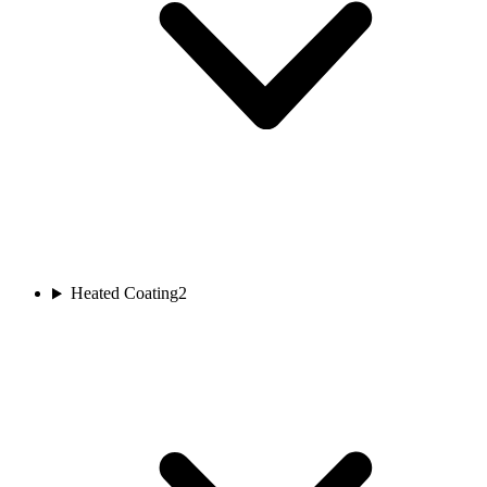
Heated Coating
2