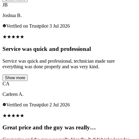
JB
Joshua B.
Verified on Trustpilot
·
3 Jul 2026
★
★
★
★
★
Service was quick and professional
Service was quick and professional, technician made sure
everything was done properly and was very kind.
Show more
CA
Carleen A.
Verified on Trustpilot
·
2 Jul 2026
★
★
★
★
★
Great price and the guy was really…