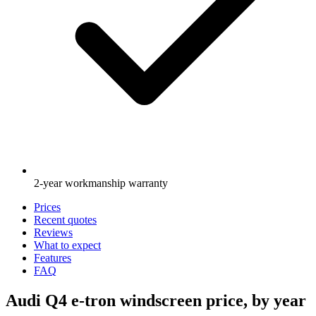
2-year workmanship warranty
Prices
Recent quotes
Reviews
What to expect
Features
FAQ
Audi Q4 e-tron windscreen price, by year