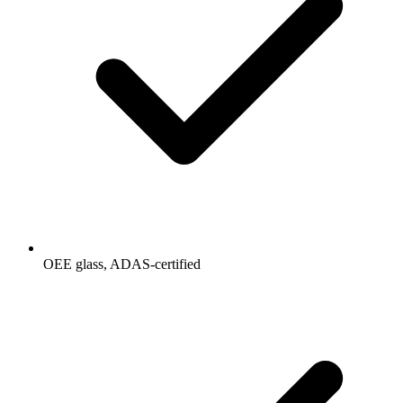
OEE glass, ADAS-certified