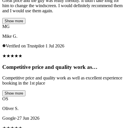
Great price and the guy was really friendly. It didn't take long for
him to change the windscreen. I would definitely recommend them
and I would use them again.
Show more
MG
Mike G.
Verified on Trustpilot
·
1 Jul 2026
★
★
★
★
★
Competitive price and quality work as…
Competitive price and quality work as well as excellent experience
booking in the 1st place
Show more
OS
Oliver S.
Google
·
27 Jun 2026