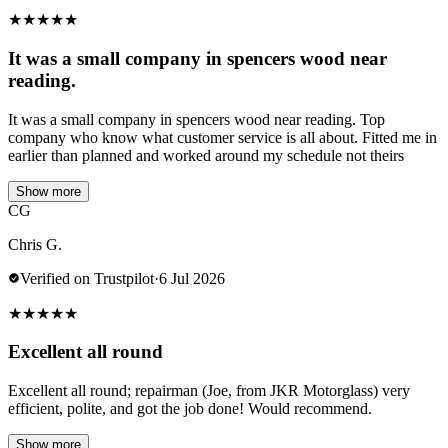
★
★
★
★
★
It was a small company in spencers wood near
reading.
It was a small company in spencers wood near reading. Top
company who know what customer service is all about. Fitted me in
earlier than planned and worked around my schedule not theirs
Show more
CG
Chris G.
Verified on Trustpilot
·
6 Jul 2026
★
★
★
★
★
Excellent all round
Excellent all round; repairman (Joe, from JKR Motorglass) very
efficient, polite, and got the job done! Would recommend.
Show more