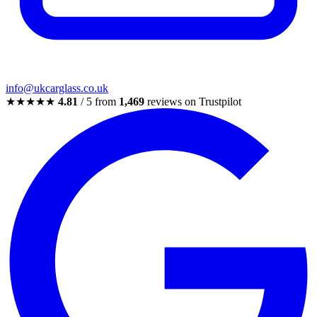
info@ukcarglass.co.uk
★★★★★
4.81
/ 5 from
1,469
reviews on Trustpilot