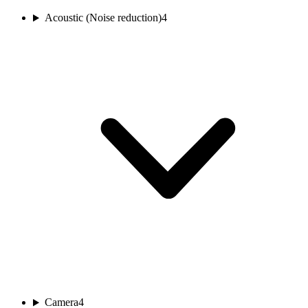
Acoustic (Noise reduction)
4
Camera
4