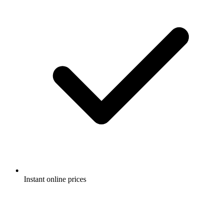
Instant online prices