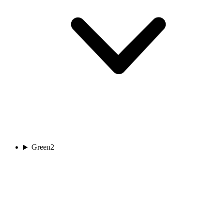
Green
2