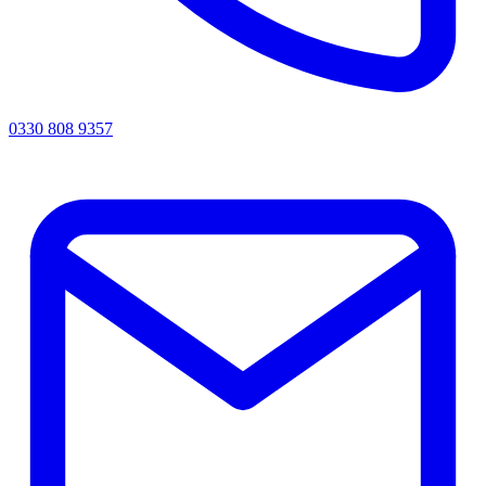
0330 808 9357