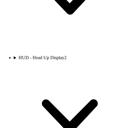
HUD - Head Up Display
2