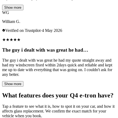
Show more
WG
William G.
Verified on Trustpilot
·
4 May 2026
★
★
★
★
★
The guy i dealt with was great he had…
The guy i dealt with was great he had my quote straight away and
had my windscreen fixed within 2days quick and reliable and kept
me up to date with everything that was going on. I couldn't ask for
any better.
Show more
What features does your Q4 e-tron have?
Tap a feature to see what it is, how to spot it on your car, and how it
affects glass replacement. We confirm the exact match for your
vehicle when you book.