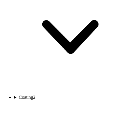
Coating
2