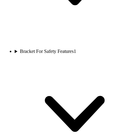
Bracket For Safety Features
1