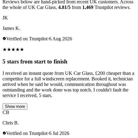
Reviews below are hand-picked from recent UK customers. Across
the whole of UK Car Glass,
4.81/5
from
1,469
Trustpilot reviews.
JK
James K.
Verified on Trustpilot
·
6 Aug 2026
★
★
★
★
★
5 stars from start to finish
I received an instant quote from UK Car Glass, £200 cheaper than a
competitor for a full windscreen replacement. Booked it, technician
arrived when he said he would, communication throughout was
outstanding and the work done was top notch. I couldn't fault the
service I received, 5 stars.
Show more
CB
Chris B.
Verified on Trustpilot
·
6 Jul 2026