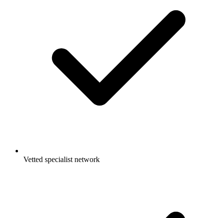
Vetted specialist network