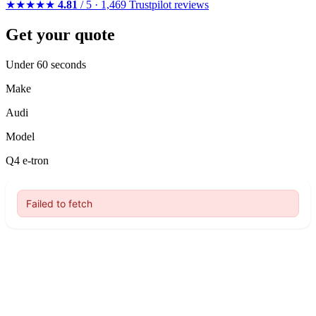
★★★★★
4.81
/ 5 · 1,469 Trustpilot reviews
Get your quote
Under 60 seconds
Make
Audi
Model
Q4 e-tron