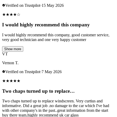
Verified on Trustpilot
·
15 May 2026
★
★
★
★
☆
I would highly recommend this company
I would highly recommend this company, good customer service,
very good technician and one very happy customer
Show more
VT
Vernon T.
Verified on Trustpilot
·
7 May 2026
★
★
★
★
★
Two chaps turned up to replace…
Two chaps turned up to replace windscreen. Very curtius and
informative. Did a great job .no damage to the car which I've had
with other company's in the past..great information from the start
buy there team.highly recommend uk car glass