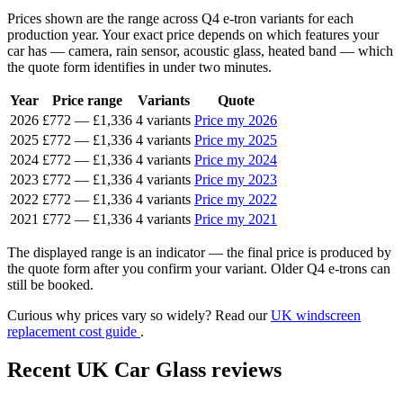
Prices shown are the range across Q4 e-tron variants for each
production year. Your exact price depends on which features your
car has — camera, rain sensor, acoustic glass, heated band — which
the quote form identifies in under two minutes.
Year
Price range
Variants
Quote
2026
£772
—
£1,336
4 variants
Price my 2026
2025
£772
—
£1,336
4 variants
Price my 2025
2024
£772
—
£1,336
4 variants
Price my 2024
2023
£772
—
£1,336
4 variants
Price my 2023
2022
£772
—
£1,336
4 variants
Price my 2022
2021
£772
—
£1,336
4 variants
Price my 2021
The displayed range is an indicator — the final price is produced by
the quote form after you confirm your variant. Older Q4 e-trons can
still be booked.
Curious why prices vary so widely? Read our
UK windscreen
replacement cost guide
.
Recent UK Car Glass reviews