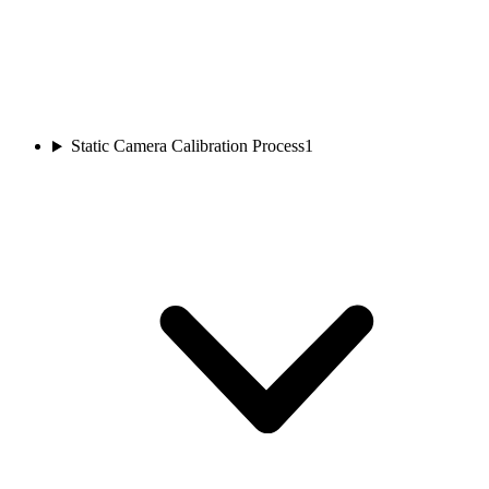
Static Camera Calibration Process
1