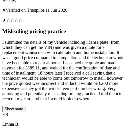
Ben W.
Verified on Trustpilot
·
11 Jun 2026
★
☆
☆
☆
☆
Misleading pricing practice
I submitted the details of my vehicle including license plate (from
which they can get the VIN) and was given a quote for a
replacement windscreen with calibration and home installation. It
was a good price compared to competitors and the technician would
have been able to repair at home. I accepted the quote and made
payment for £889.11, and waited for the confirmation of date and
time of installment. 18 hours later I received a call saying that a
technician would be able to come out tomorrow to install, however
the price quoted was incorrect and in fact it would be £200 more
expensive as they got the windscreen part number wrong. Very
annoying and potentially misleading pricing practice. I told them to
recredit my card and that I would look elsewhere
Show more
EB
Emma B.