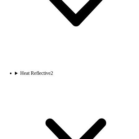
Heat Reflective
2