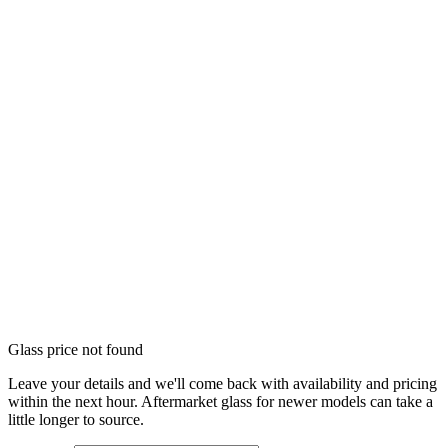
Glass price not found
Leave your details and we'll come back with availability and pricing
within the next hour. Aftermarket glass for newer models can take a
little longer to source.