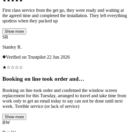
★
★
★
★
★
First class service from the get go, they were ready and waiting at
the agreed time and completed the installation. They left everything
spotless when they packed up
Show more
SR
Stanley R.
Verified on Trustpilot
·
22 Jun 2026
★
☆
☆
☆
☆
Booking on line took order and…
Booking on line took order and confirmed the window screen
replacement for this Tuesday, arranged to travel and take time from
work only to get an email today to say can not be done until next
week. Terrible service (or lack of service)
Show more
BW