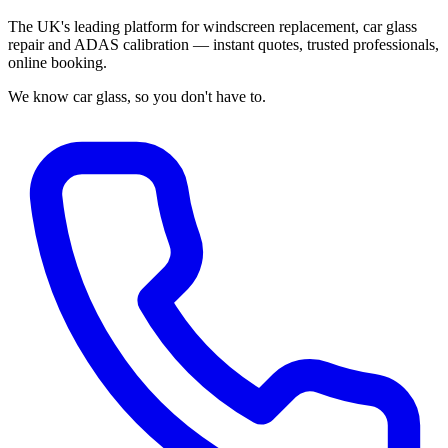
The UK's leading platform for windscreen replacement, car glass
repair and ADAS calibration — instant quotes, trusted professionals,
online booking.
We know car glass, so you don't have to.