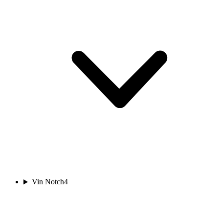
Vin Notch
4