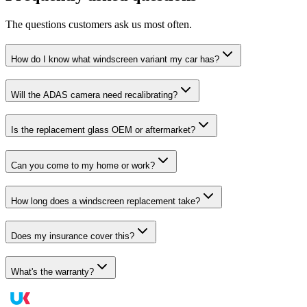
The questions customers ask us most often.
How do I know what windscreen variant my car has?
Will the ADAS camera need recalibrating?
Is the replacement glass OEM or aftermarket?
Can you come to my home or work?
How long does a windscreen replacement take?
Does my insurance cover this?
What's the warranty?