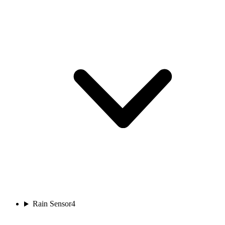
Rain Sensor
4