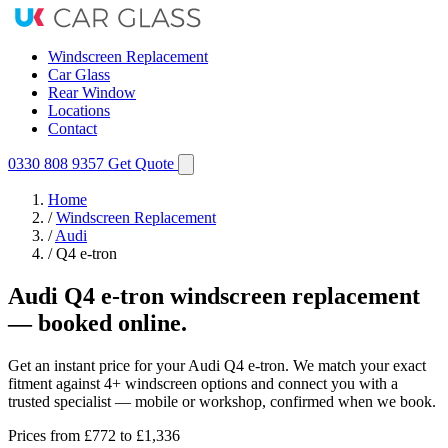
Windscreen Replacement
Car Glass
Rear Window
Locations
Contact
0330 808 9357
Get Quote
Home
/
Windscreen Replacement
/
Audi
/
Q4 e-tron
Audi Q4 e-tron windscreen replacement
— booked online.
Get an instant price for your Audi Q4 e-tron. We match your exact
fitment against 4+ windscreen options and connect you with a
trusted specialist — mobile or workshop, confirmed when we book.
Prices from
£772
to £1,336