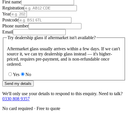
First name
Registration
Year
Postcode
Phone number
Email
Try dealership glass if aftermarket isn't available?
Aftermarket glass usually arrives within a few days. If we can't
source it, we can try dealership glass instead — it's higher-
priced, requires pre-payment, and is non-refundable once
ordered.
Yes
No
Send my details
We'll only use your details to respond to this enquiry. Need to talk?
0330 808 9357
No card required · Free to quote