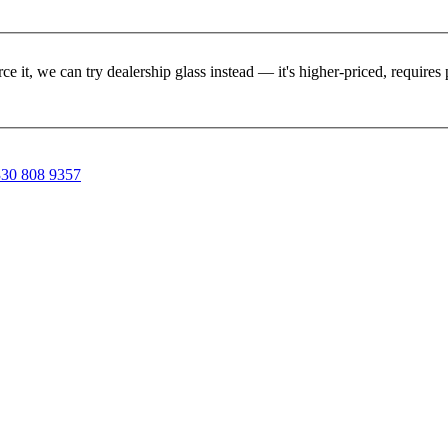
rce it, we can try dealership glass instead — it's higher-priced, requir
30 808 9357