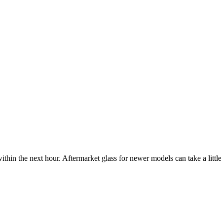
ithin the next hour. Aftermarket glass for newer models can take a little