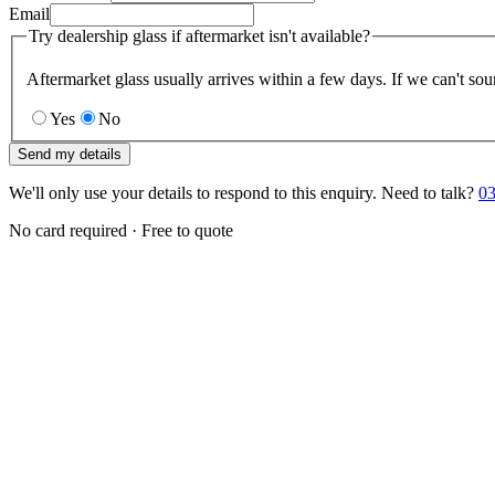
Email
Try dealership glass if aftermarket isn't available?
Aftermarket glass usually arrives within a few days. If we can't sou
Yes
No
Send my details
We'll only use your details to respond to this enquiry. Need to talk?
03
No card required · Free to quote