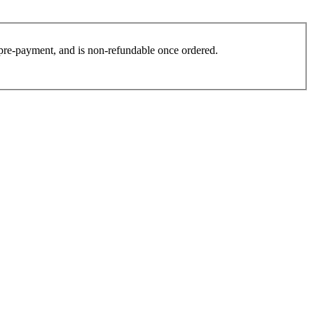
es pre-payment, and is non-refundable once ordered.