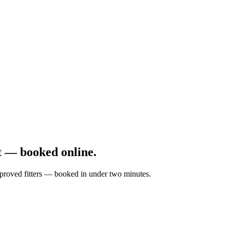
 — booked online.
approved fitters — booked in under two minutes.