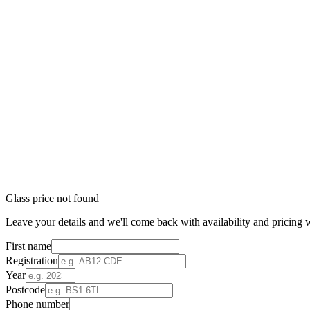
Glass price not found
Leave your details and we'll come back with availability and pricing w
First name
Registration
Year
Postcode
Phone number