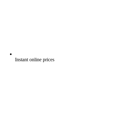
Instant online prices