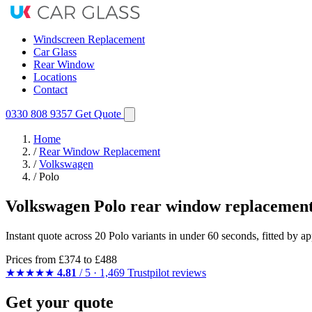
Windscreen Replacement
Car Glass
Rear Window
Locations
Contact
0330 808 9357
Get Quote
Home
/
Rear Window Replacement
/
Volkswagen
/
Polo
Volkswagen Polo rear window replacement
Instant quote across 20 Polo variants in under 60 seconds, fitted by 
Prices from
£374
to £488
★★★★★
4.81
/ 5 · 1,469 Trustpilot reviews
Get your quote