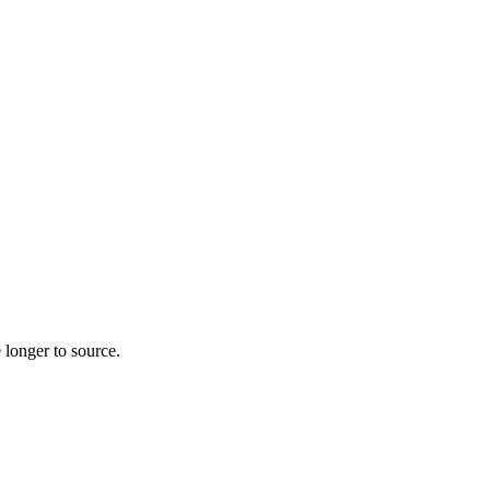
 longer to source.