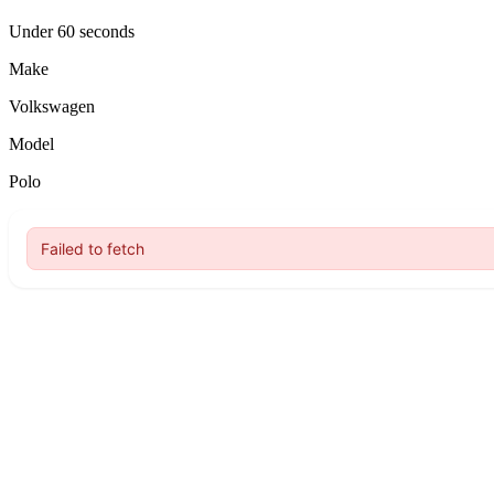
Under 60 seconds
Make
Volkswagen
Model
Polo