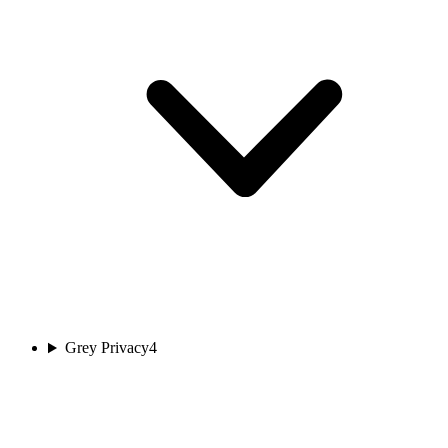
Grey Privacy
4