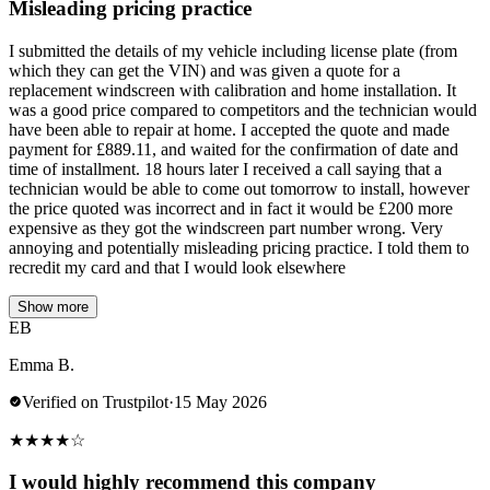
Misleading pricing practice
I submitted the details of my vehicle including license plate (from
which they can get the VIN) and was given a quote for a
replacement windscreen with calibration and home installation. It
was a good price compared to competitors and the technician would
have been able to repair at home. I accepted the quote and made
payment for £889.11, and waited for the confirmation of date and
time of installment. 18 hours later I received a call saying that a
technician would be able to come out tomorrow to install, however
the price quoted was incorrect and in fact it would be £200 more
expensive as they got the windscreen part number wrong. Very
annoying and potentially misleading pricing practice. I told them to
recredit my card and that I would look elsewhere
Show more
EB
Emma B.
Verified on Trustpilot
·
15 May 2026
★
★
★
★
☆
I would highly recommend this company