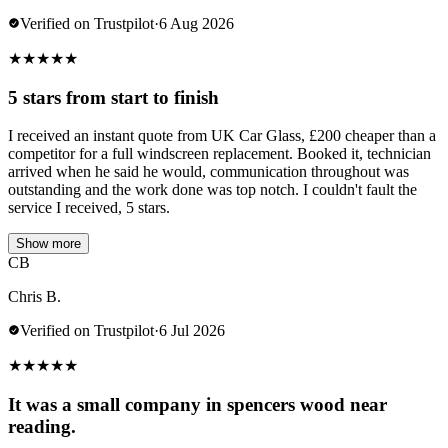
Verified on Trustpilot
·
6 Aug 2026
★
★
★
★
★
5 stars from start to finish
I received an instant quote from UK Car Glass, £200 cheaper than a
competitor for a full windscreen replacement. Booked it, technician
arrived when he said he would, communication throughout was
outstanding and the work done was top notch. I couldn't fault the
service I received, 5 stars.
Show more
CB
Chris B.
Verified on Trustpilot
·
6 Jul 2026
★
★
★
★
★
It was a small company in spencers wood near
reading.