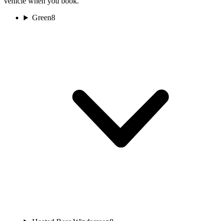
vehicle when you book.
Green
8