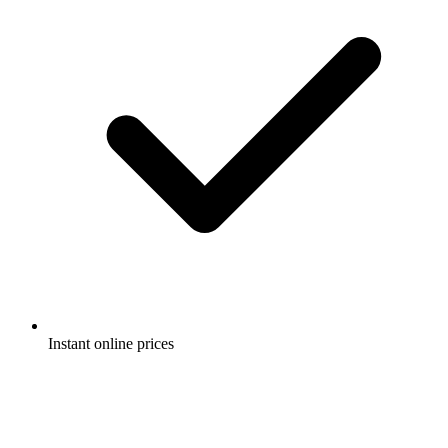
Instant online prices