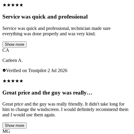
★
★
★
★
★
Service was quick and professional
Service was quick and professional, technician made sure
everything was done properly and was very kind.
Show more
CA
Carleen A.
Verified on Trustpilot
·
2 Jul 2026
★
★
★
★
★
Great price and the guy was really…
Great price and the guy was really friendly. It didn't take long for
him to change the windscreen. I would definitely recommend them
and I would use them again.
Show more
MG