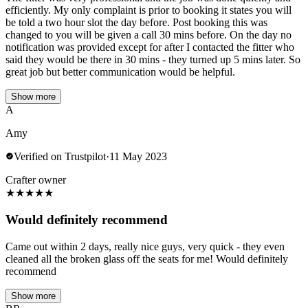
efficiently. My only complaint is prior to booking it states you will
be told a two hour slot the day before. Post booking this was
changed to you will be given a call 30 mins before. On the day no
notification was provided except for after I contacted the fitter who
said they would be there in 30 mins - they turned up 5 mins later. So
great job but better communication would be helpful.
Show more
A
Amy
Verified on Trustpilot
·
11 May 2023
Crafter owner
★
★
★
★
★
Would definitely recommend
Came out within 2 days, really nice guys, very quick - they even
cleaned all the broken glass off the seats for me! Would definitely
recommend
Show more