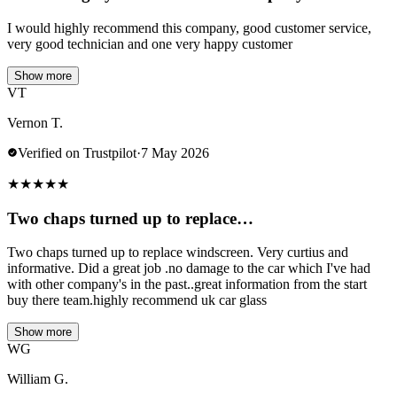
I would highly recommend this company, good customer service,
very good technician and one very happy customer
Show more
VT
Vernon T.
Verified on Trustpilot
·
7 May 2026
★
★
★
★
★
Two chaps turned up to replace…
Two chaps turned up to replace windscreen. Very curtius and
informative. Did a great job .no damage to the car which I've had
with other company's in the past..great information from the start
buy there team.highly recommend uk car glass
Show more
WG
William G.