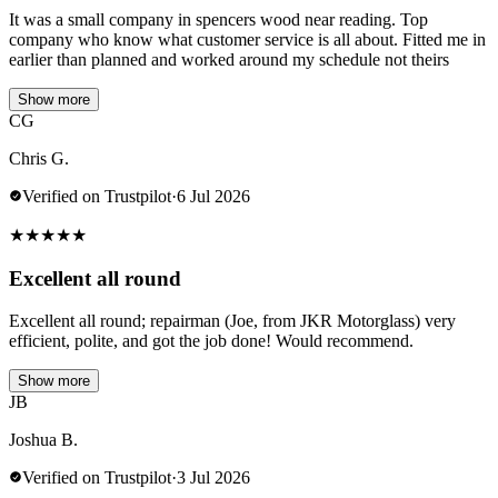
It was a small company in spencers wood near reading. Top
company who know what customer service is all about. Fitted me in
earlier than planned and worked around my schedule not theirs
Show more
CG
Chris G.
Verified on Trustpilot
·
6 Jul 2026
★
★
★
★
★
Excellent all round
Excellent all round; repairman (Joe, from JKR Motorglass) very
efficient, polite, and got the job done! Would recommend.
Show more
JB
Joshua B.
Verified on Trustpilot
·
3 Jul 2026