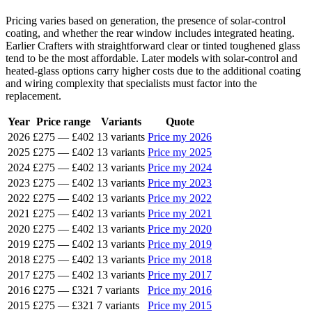
Pricing varies based on generation, the presence of solar-control
coating, and whether the rear window includes integrated heating.
Earlier Crafters with straightforward clear or tinted toughened glass
tend to be the most affordable. Later models with solar-control and
heated-glass options carry higher costs due to the additional coating
and wiring complexity that specialists must factor into the
replacement.
Year
Price range
Variants
Quote
2026
£275
—
£402
13 variants
Price my 2026
2025
£275
—
£402
13 variants
Price my 2025
2024
£275
—
£402
13 variants
Price my 2024
2023
£275
—
£402
13 variants
Price my 2023
2022
£275
—
£402
13 variants
Price my 2022
2021
£275
—
£402
13 variants
Price my 2021
2020
£275
—
£402
13 variants
Price my 2020
2019
£275
—
£402
13 variants
Price my 2019
2018
£275
—
£402
13 variants
Price my 2018
2017
£275
—
£402
13 variants
Price my 2017
2016
£275
—
£321
7 variants
Price my 2016
2015
£275
—
£321
7 variants
Price my 2015