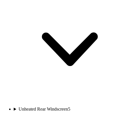
Unheated Rear Windscreen
5