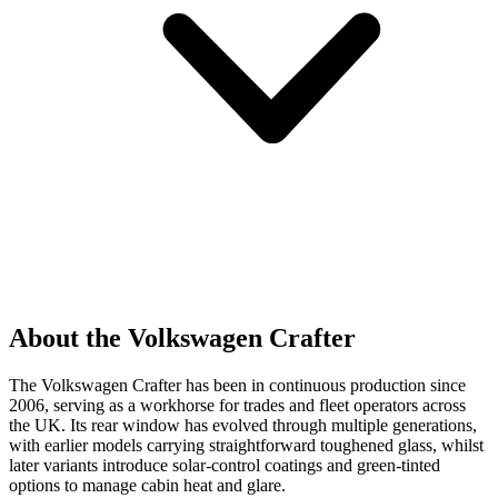
About the Volkswagen Crafter
The Volkswagen Crafter has been in continuous production since
2006, serving as a workhorse for trades and fleet operators across
the UK. Its rear window has evolved through multiple generations,
with earlier models carrying straightforward toughened glass, whilst
later variants introduce solar-control coatings and green-tinted
options to manage cabin heat and glare.