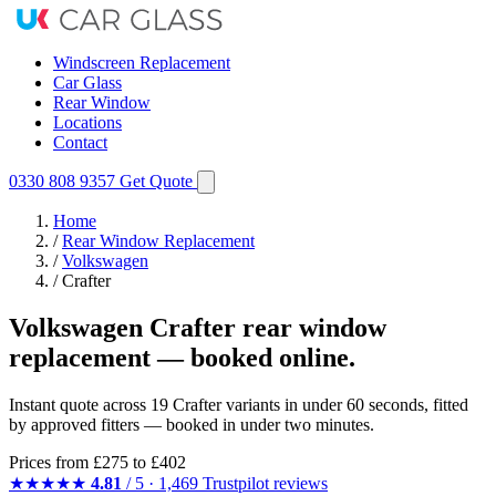
Windscreen Replacement
Car Glass
Rear Window
Locations
Contact
0330 808 9357
Get Quote
Home
/
Rear Window Replacement
/
Volkswagen
/
Crafter
Volkswagen Crafter rear window
replacement — booked online.
Instant quote across 19 Crafter variants in under 60 seconds, fitted
by approved fitters — booked in under two minutes.
Prices from
£275
to £402
★★★★★
4.81
/ 5 · 1,469 Trustpilot reviews