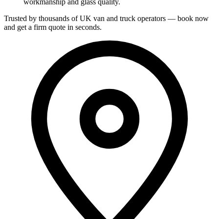
workmanship and glass quality.
Trusted by thousands of UK van and truck operators — book now
and get a firm quote in seconds.