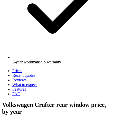
2-year workmanship warranty
Prices
Recent quotes
Reviews
What to expect
Features
FAQ
Volkswagen Crafter rear window price,
by year