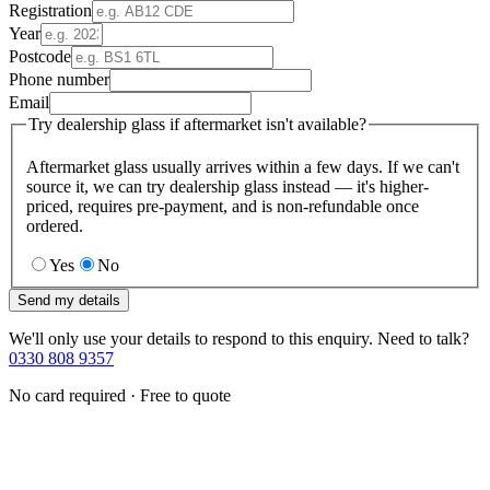
Registration
Year
Postcode
Phone number
Email
Try dealership glass if aftermarket isn't available?
Aftermarket glass usually arrives within a few days. If we can't
source it, we can try dealership glass instead — it's higher-
priced, requires pre-payment, and is non-refundable once
ordered.
Yes
No
Send my details
We'll only use your details to respond to this enquiry. Need to talk?
0330 808 9357
No card required · Free to quote