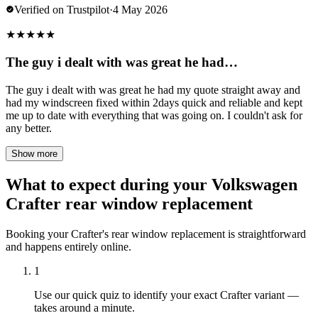
Verified on Trustpilot
·
4 May 2026
★
★
★
★
★
The guy i dealt with was great he had…
The guy i dealt with was great he had my quote straight away and
had my windscreen fixed within 2days quick and reliable and kept
me up to date with everything that was going on. I couldn't ask for
any better.
Show more
What to expect during your Volkswagen
Crafter rear window replacement
Booking your Crafter's rear window replacement is straightforward
and happens entirely online.
1
Use our quick quiz to identify your exact Crafter variant —
takes around a minute.