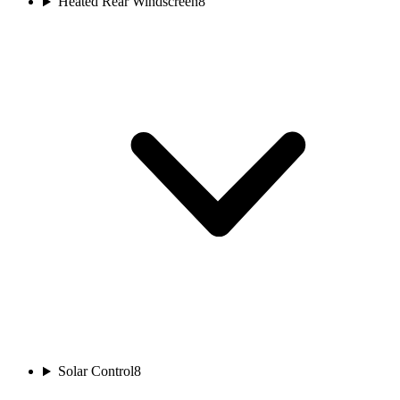
Heated Rear Windscreen
8
Solar Control
8