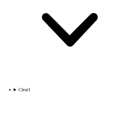
Clear
1