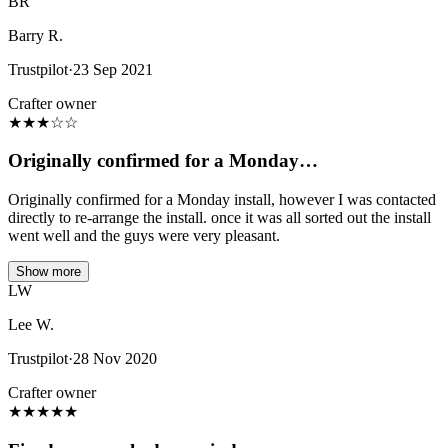
BR
Barry R.
Trustpilot
·
23 Sep 2021
Crafter owner
★
★
★
☆
☆
Originally confirmed for a Monday…
Originally confirmed for a Monday install, however I was contacted
directly to re-arrange the install. once it was all sorted out the install
went well and the guys were very pleasant.
Show more
LW
Lee W.
Trustpilot
·
28 Nov 2020
Crafter owner
★
★
★
★
★