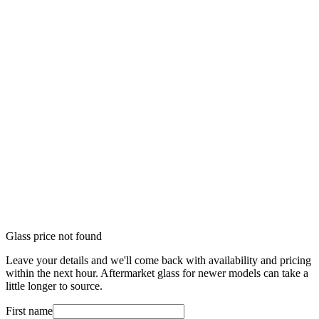
Glass price not found
Leave your details and we'll come back with availability and pricing
within the next hour. Aftermarket glass for newer models can take a
little longer to source.
First name