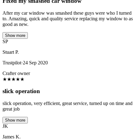
Fixed my smashed car window
After my car window was smashed these guys were who I turned
to. Amazing, quick and quality service replacing my window to as
good as new.
Show more
SP
Stuart P.
Trustpilot
·
24 Sep 2020
Crafter owner
★
★
★
★
★
slick operation
slick operation, very efficient, great service, turned up on time and
great job
Show more
JK
James K.