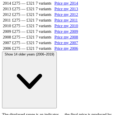
2014
£275
—
£321
7 variants
Price my 2014
2013
£275
—
£321
7 variants
Price my 2013
2012
£275
—
£321
7 variants
Price my 2012
2011
£275
—
£321
7 variants
Price my 2011
2010
£275
—
£321
7 variants
Price my 2010
2009
£275
—
£321
7 variants
Price my 2009
2008
£275
—
£321
7 variants
Price my 2008
2007
£275
—
£321
7 variants
Price my 2007
2006
£275
—
£321
7 variants
Price my 2006
Show 14 older years (2006–2019)
The displayed range is an indicator — the final price is produced by