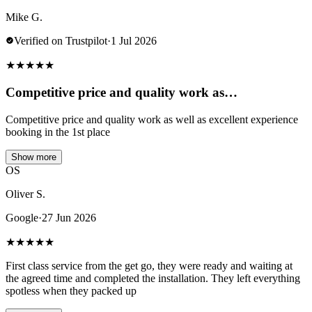
Mike G.
Verified on Trustpilot
·
1 Jul 2026
★
★
★
★
★
Competitive price and quality work as…
Competitive price and quality work as well as excellent experience
booking in the 1st place
Show more
OS
Oliver S.
Google
·
27 Jun 2026
★
★
★
★
★
First class service from the get go, they were ready and waiting at
the agreed time and completed the installation. They left everything
spotless when they packed up