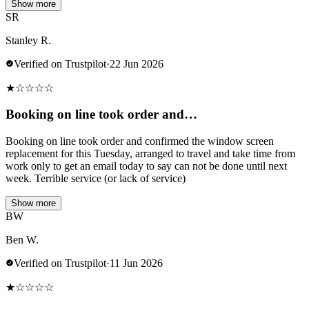
Show more
SR
Stanley R.
Verified on Trustpilot
·
22 Jun 2026
★
☆
☆
☆
☆
Booking on line took order and…
Booking on line took order and confirmed the window screen
replacement for this Tuesday, arranged to travel and take time from
work only to get an email today to say can not be done until next
week. Terrible service (or lack of service)
Show more
BW
Ben W.
Verified on Trustpilot
·
11 Jun 2026
★
☆
☆
☆
☆