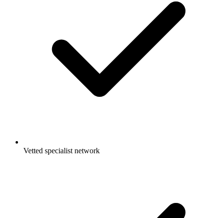
Vetted specialist network