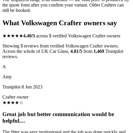
the quote form after you confirm your variant. Older Crafters can
still be booked.
What Volkswagen Crafter owners say
★★★★★
4.40/5
across
5
verified Volkswagen Crafter owners
Showing
5
reviews from verified Volkswagen Crafter owners.
Across the whole of UK Car Glass,
4.81/5
from
1,469
Trustpilot
reviews.
A
Amy
Trustpilot
·
8 Jun 2023
Crafter owner
★
★
★
★
☆
Great job but better communication would be
helpful....
The fitter was very professional and the job was done quickly and