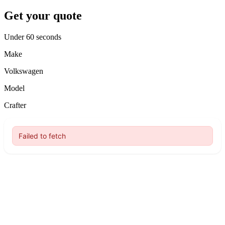
Get your quote
Under 60 seconds
Make
Volkswagen
Model
Crafter