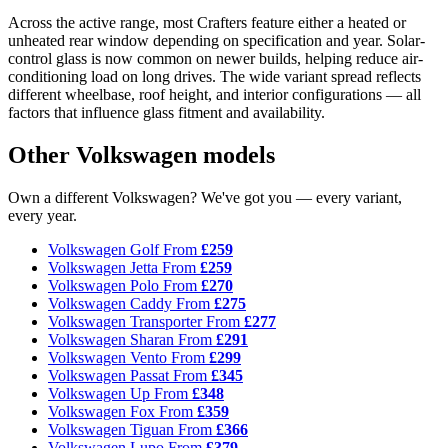
Across the active range, most Crafters feature either a heated or
unheated rear window depending on specification and year. Solar-
control glass is now common on newer builds, helping reduce air-
conditioning load on long drives. The wide variant spread reflects
different wheelbase, roof height, and interior configurations — all
factors that influence glass fitment and availability.
Other Volkswagen models
Own a different Volkswagen? We've got you — every variant,
every year.
Volkswagen Golf
From
£259
Volkswagen Jetta
From
£259
Volkswagen Polo
From
£270
Volkswagen Caddy
From
£275
Volkswagen Transporter
From
£277
Volkswagen Sharan
From
£291
Volkswagen Vento
From
£299
Volkswagen Passat
From
£345
Volkswagen Up
From
£348
Volkswagen Fox
From
£359
Volkswagen Tiguan
From
£366
Volkswagen Lupo
From
£379