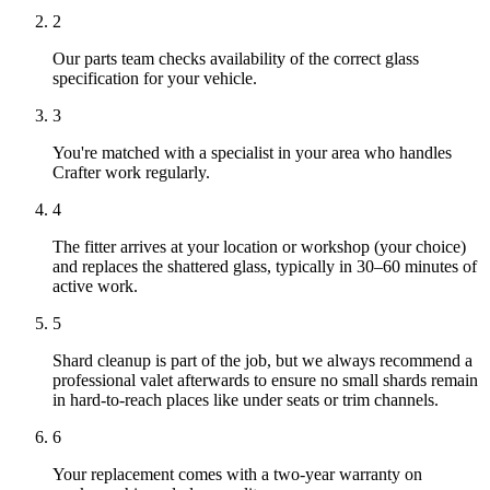
2
Our parts team checks availability of the correct glass
specification for your vehicle.
3
You're matched with a specialist in your area who handles
Crafter work regularly.
4
The fitter arrives at your location or workshop (your choice)
and replaces the shattered glass, typically in 30–60 minutes of
active work.
5
Shard cleanup is part of the job, but we always recommend a
professional valet afterwards to ensure no small shards remain
in hard-to-reach places like under seats or trim channels.
6
Your replacement comes with a two-year warranty on