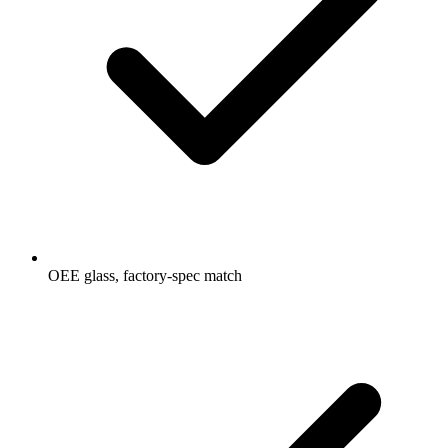
OEE glass, factory-spec match