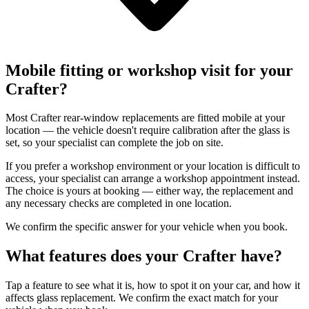
Mobile fitting or workshop visit for your
Crafter?
Most Crafter rear-window replacements are fitted mobile at your
location — the vehicle doesn't require calibration after the glass is
set, so your specialist can complete the job on site.
If you prefer a workshop environment or your location is difficult to
access, your specialist can arrange a workshop appointment instead.
The choice is yours at booking — either way, the replacement and
any necessary checks are completed in one location.
We confirm the specific answer for your vehicle when you book.
What features does your Crafter have?
Tap a feature to see what it is, how to spot it on your car, and how it
affects glass replacement. We confirm the exact match for your