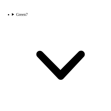
Green
7