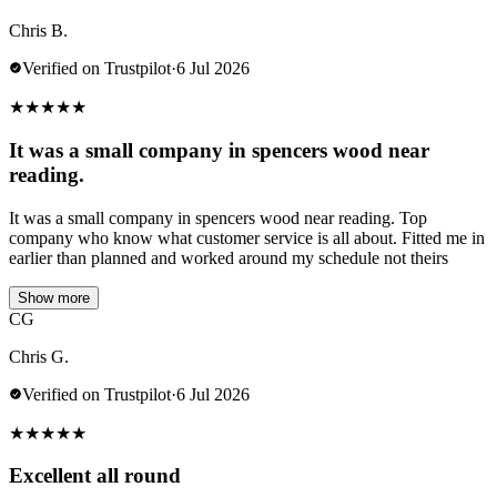
Chris B.
Verified on Trustpilot
·
6 Jul 2026
★
★
★
★
★
It was a small company in spencers wood near
reading.
It was a small company in spencers wood near reading. Top
company who know what customer service is all about. Fitted me in
earlier than planned and worked around my schedule not theirs
Show more
CG
Chris G.
Verified on Trustpilot
·
6 Jul 2026
★
★
★
★
★
Excellent all round