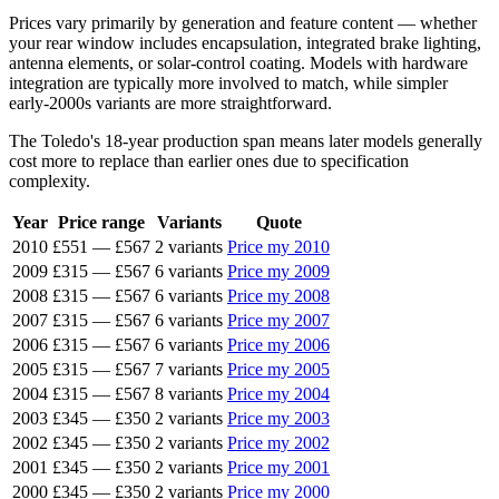
Prices vary primarily by generation and feature content — whether
your rear window includes encapsulation, integrated brake lighting,
antenna elements, or solar-control coating. Models with hardware
integration are typically more involved to match, while simpler
early-2000s variants are more straightforward.
The Toledo's 18-year production span means later models generally
cost more to replace than earlier ones due to specification
complexity.
Year
Price range
Variants
Quote
2010
£551
—
£567
2 variants
Price my 2010
2009
£315
—
£567
6 variants
Price my 2009
2008
£315
—
£567
6 variants
Price my 2008
2007
£315
—
£567
6 variants
Price my 2007
2006
£315
—
£567
6 variants
Price my 2006
2005
£315
—
£567
7 variants
Price my 2005
2004
£315
—
£567
8 variants
Price my 2004
2003
£345
—
£350
2 variants
Price my 2003
2002
£345
—
£350
2 variants
Price my 2002
2001
£345
—
£350
2 variants
Price my 2001
2000
£345
—
£350
2 variants
Price my 2000