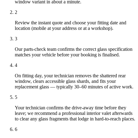
window variant in about a minute.
2
Review the instant quote and choose your fitting date and
location (mobile at your address or at a workshop).
3
Our parts-check team confirms the correct glass specification
matches your vehicle before your booking is finalised.
4
On fitting day, your technician removes the shattered rear
window, clears accessible glass shards, and fits your
replacement glass — typically 30–60 minutes of active work.
5
Your technician confirms the drive-away time before they
leave; we recommend a professional interior valet afterwards
to clear any glass fragments that lodge in hard-to-reach places.
6