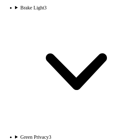
Brake Light
3
Green Privacy
3