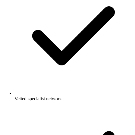
Vetted specialist network