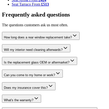
Seat Tarraco
From
£513
Frequently asked questions
The questions customers ask us most often.
How long does a rear window replacement take?
Will my interior need cleaning afterwards?
Is the replacement glass OEM or aftermarket?
Can you come to my home or work?
Does my insurance cover this?
What's the warranty?