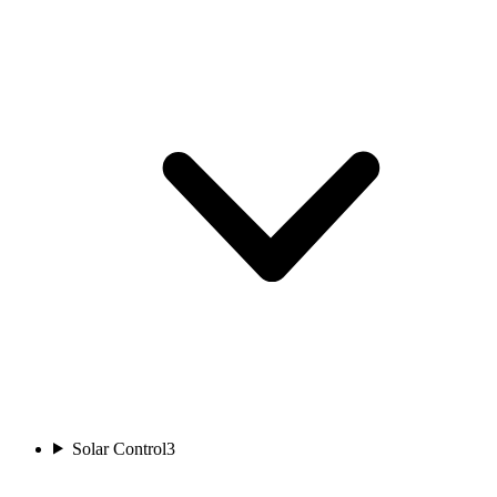
Solar Control
3