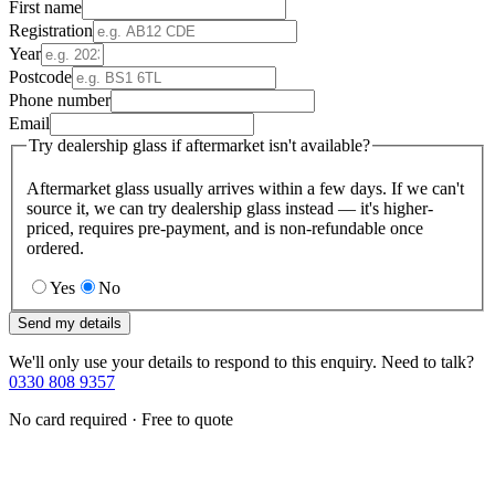
First name
Registration
Year
Postcode
Phone number
Email
Try dealership glass if aftermarket isn't available?
Aftermarket glass usually arrives within a few days. If we can't
source it, we can try dealership glass instead — it's higher-
priced, requires pre-payment, and is non-refundable once
ordered.
Yes
No
Send my details
We'll only use your details to respond to this enquiry. Need to talk?
0330 808 9357
No card required · Free to quote