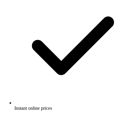
Instant online prices