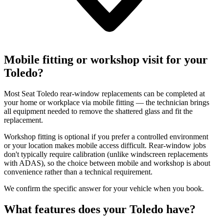
Mobile fitting or workshop visit for your
Toledo?
Most Seat Toledo rear-window replacements can be completed at
your home or workplace via mobile fitting — the technician brings
all equipment needed to remove the shattered glass and fit the
replacement.
Workshop fitting is optional if you prefer a controlled environment
or your location makes mobile access difficult. Rear-window jobs
don't typically require calibration (unlike windscreen replacements
with ADAS), so the choice between mobile and workshop is about
convenience rather than a technical requirement.
We confirm the specific answer for your vehicle when you book.
What features does your Toledo have?