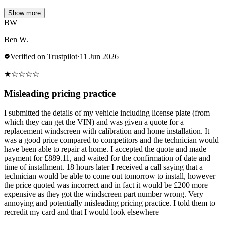
Show more
BW
Ben W.
Verified on Trustpilot
·
11 Jun 2026
★
☆
☆
☆
☆
Misleading pricing practice
I submitted the details of my vehicle including license plate (from
which they can get the VIN) and was given a quote for a
replacement windscreen with calibration and home installation. It
was a good price compared to competitors and the technician would
have been able to repair at home. I accepted the quote and made
payment for £889.11, and waited for the confirmation of date and
time of installment. 18 hours later I received a call saying that a
technician would be able to come out tomorrow to install, however
the price quoted was incorrect and in fact it would be £200 more
expensive as they got the windscreen part number wrong. Very
annoying and potentially misleading pricing practice. I told them to
recredit my card and that I would look elsewhere