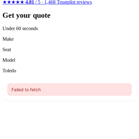
★★★★★
4.81
/ 5 · 1,468 Trustpilot reviews
Get your quote
Under 60 seconds
Make
Seat
Model
Toledo