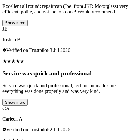
Excellent all round; repairman (Joe, from JKR Motorglass) very
efficient, polite, and got the job done! Would recommend.
Show more
JB
Joshua B.
Verified on Trustpilot
·
3 Jul 2026
★
★
★
★
★
Service was quick and professional
Service was quick and professional, technician made sure
everything was done properly and was very kind.
Show more
CA
Carleen A.
Verified on Trustpilot
·
2 Jul 2026