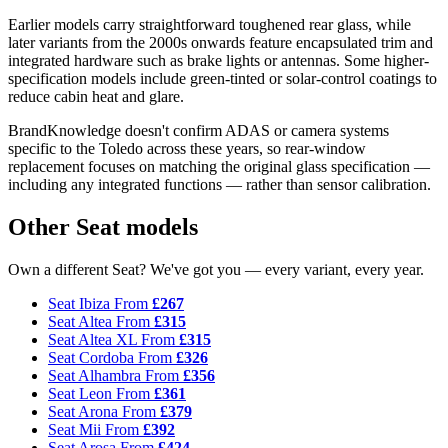
Earlier models carry straightforward toughened rear glass, while
later variants from the 2000s onwards feature encapsulated trim and
integrated hardware such as brake lights or antennas. Some higher-
specification models include green-tinted or solar-control coatings to
reduce cabin heat and glare.
BrandKnowledge doesn't confirm ADAS or camera systems
specific to the Toledo across these years, so rear-window
replacement focuses on matching the original glass specification —
including any integrated functions — rather than sensor calibration.
Other Seat models
Own a different Seat? We've got you — every variant, every year.
Seat Ibiza
From
£267
Seat Altea
From
£315
Seat Altea XL
From
£315
Seat Cordoba
From
£326
Seat Alhambra
From
£356
Seat Leon
From
£361
Seat Arona
From
£379
Seat Mii
From
£392
Seat Arosa
From
£424