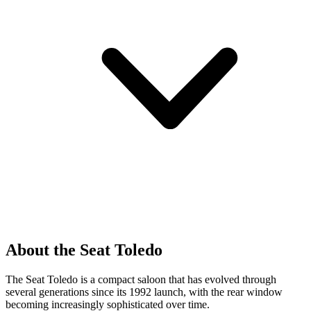
About the Seat Toledo
The Seat Toledo is a compact saloon that has evolved through
several generations since its 1992 launch, with the rear window
becoming increasingly sophisticated over time.