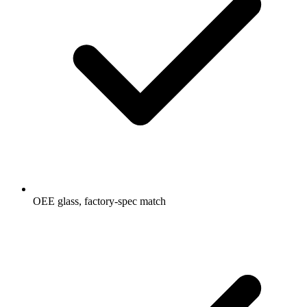
OEE glass, factory-spec match