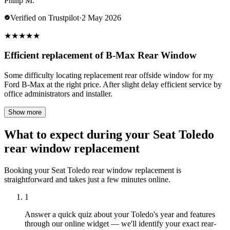
Philip M.
Verified on Trustpilot
·
2 May 2026
★
★
★
★
★
Efficient replacement of B-Max Rear Window
Some difficulty locating replacement rear offside window for my
Ford B-Max at the right price. After slight delay efficient service by
office administrators and installer.
Show more
What to expect during your Seat Toledo
rear window replacement
Booking your Seat Toledo rear window replacement is
straightforward and takes just a few minutes online.
1
Answer a quick quiz about your Toledo's year and features
through our online widget — we'll identify your exact rear-