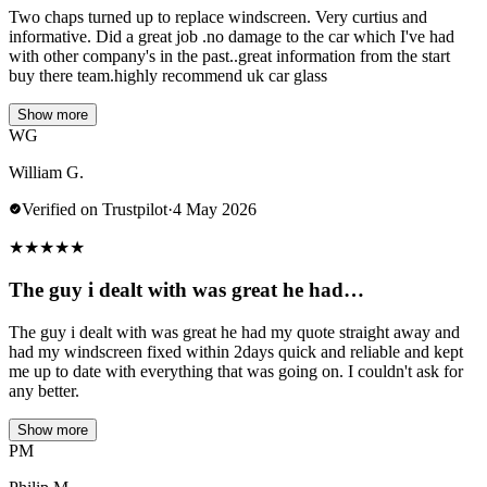
Two chaps turned up to replace windscreen. Very curtius and
informative. Did a great job .no damage to the car which I've had
with other company's in the past..great information from the start
buy there team.highly recommend uk car glass
Show more
WG
William G.
Verified on Trustpilot
·
4 May 2026
★
★
★
★
★
The guy i dealt with was great he had…
The guy i dealt with was great he had my quote straight away and
had my windscreen fixed within 2days quick and reliable and kept
me up to date with everything that was going on. I couldn't ask for
any better.
Show more
PM