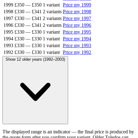
1999
£350
—
£350
1 variant
Price my 1999
1998
£330
—
£341
2 variants
Price my 1998
1997
£330
—
£341
2 variants
Price my 1997
1996
£330
—
£341
2 variants
Price my 1996
1995
£330
—
£330
1 variant
Price my 1995
1994
£330
—
£330
1 variant
Price my 1994
1993
£330
—
£330
1 variant
Price my 1993
1992
£330
—
£330
1 variant
Price my 1992
Show 12 older years (1992–2003)
The displayed range is an indicator — the final price is produced by
the quote form after you confirm your variant. Older Toledos can