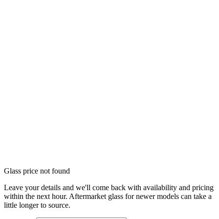
Glass price not found
Leave your details and we'll come back with availability and pricing
within the next hour. Aftermarket glass for newer models can take a
little longer to source.