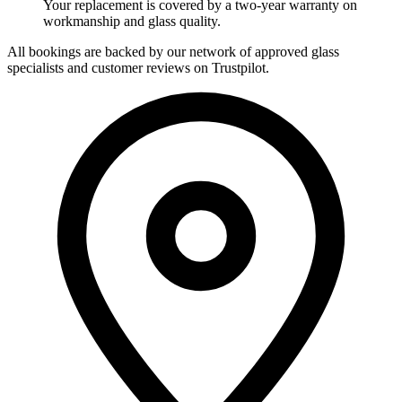
Your replacement is covered by a two-year warranty on
workmanship and glass quality.
All bookings are backed by our network of approved glass
specialists and customer reviews on Trustpilot.