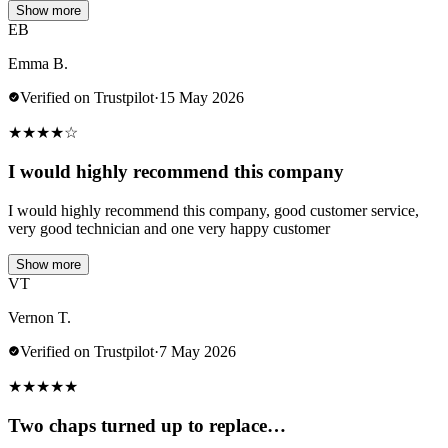
Show more
EB
Emma B.
Verified on Trustpilot
·
15 May 2026
★
★
★
★
☆
I would highly recommend this company
I would highly recommend this company, good customer service,
very good technician and one very happy customer
Show more
VT
Vernon T.
Verified on Trustpilot
·
7 May 2026
★
★
★
★
★
Two chaps turned up to replace…