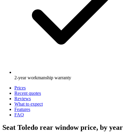
2-year workmanship warranty
Prices
Recent quotes
Reviews
What to expect
Features
FAQ
Seat Toledo rear window price, by year