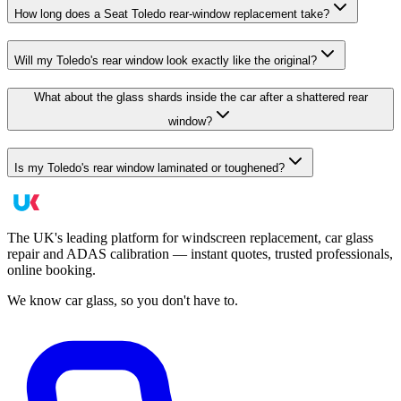
How long does a Seat Toledo rear-window replacement take?
Will my Toledo's rear window look exactly like the original?
What about the glass shards inside the car after a shattered rear
window?
Is my Toledo's rear window laminated or toughened?
The UK's leading platform for windscreen replacement, car glass
repair and ADAS calibration — instant quotes, trusted professionals,
online booking.
We know car glass, so you don't have to.