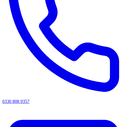
0330 808 9357