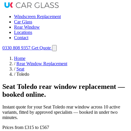
Windscreen Replacement
Car Glass
Rear Window
Locations
Contact
0330 808 9357
Get Quote
Home
/
Rear Window Replacement
/
Seat
/
Toledo
Seat Toledo rear window replacement —
booked online.
Instant quote for your Seat Toledo rear window across 10 active
variants, fitted by approved specialists — booked in under two
minutes.
Prices from
£315
to £567