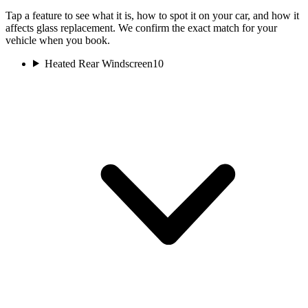
Tap a feature to see what it is, how to spot it on your car, and how it
affects glass replacement. We confirm the exact match for your
vehicle when you book.
Heated Rear Windscreen
10