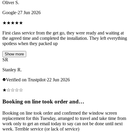
Oliver S.
Google
·
27 Jun 2026
★
★
★
★
★
First class service from the get go, they were ready and waiting at
the agreed time and completed the installation. They left everything
spotless when they packed up
Show more
SR
Stanley R.
Verified on Trustpilot
·
22 Jun 2026
★
☆
☆
☆
☆
Booking on line took order and…
Booking on line took order and confirmed the window screen
replacement for this Tuesday, arranged to travel and take time from
work only to get an email today to say can not be done until next
week. Terrible service (or lack of service)