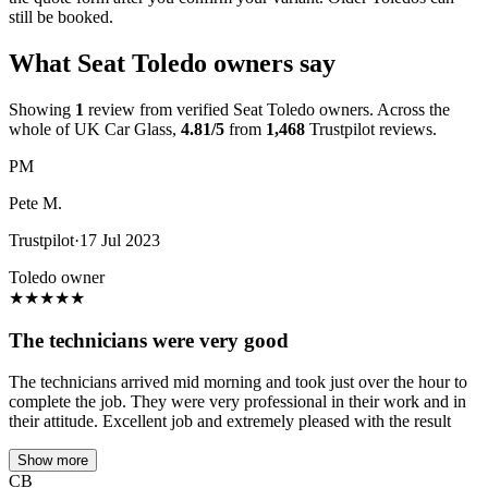
still be booked.
What Seat Toledo owners say
Showing
1
review from verified Seat Toledo owners. Across the
whole of UK Car Glass,
4.81/5
from
1,468
Trustpilot reviews.
PM
Pete M.
Trustpilot
·
17 Jul 2023
Toledo owner
★
★
★
★
★
The technicians were very good
The technicians arrived mid morning and took just over the hour to
complete the job. They were very professional in their work and in
their attitude. Excellent job and extremely pleased with the result
Show more
CB