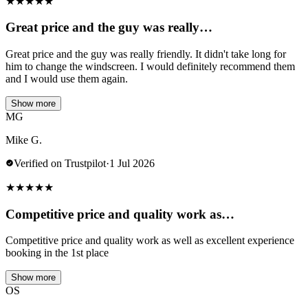
★
★
★
★
★
Great price and the guy was really…
Great price and the guy was really friendly. It didn't take long for
him to change the windscreen. I would definitely recommend them
and I would use them again.
Show more
MG
Mike G.
Verified on Trustpilot
·
1 Jul 2026
★
★
★
★
★
Competitive price and quality work as…
Competitive price and quality work as well as excellent experience
booking in the 1st place
Show more
OS