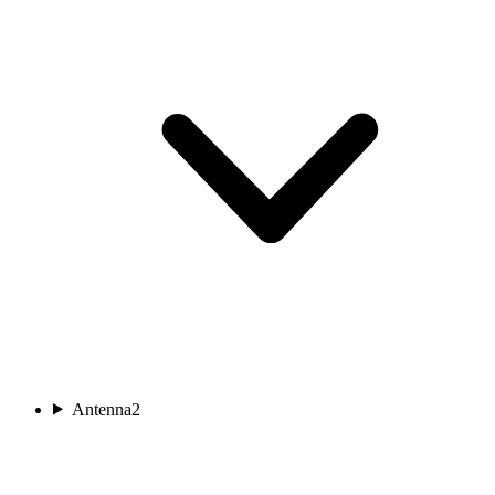
Antenna
2