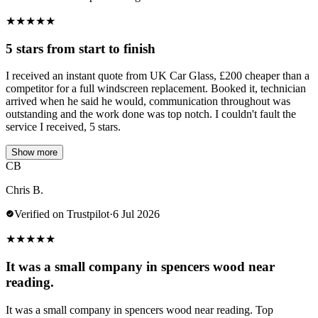
★
★
★
★
★
5 stars from start to finish
I received an instant quote from UK Car Glass, £200 cheaper than a
competitor for a full windscreen replacement. Booked it, technician
arrived when he said he would, communication throughout was
outstanding and the work done was top notch. I couldn't fault the
service I received, 5 stars.
Show more
CB
Chris B.
Verified on Trustpilot
·
6 Jul 2026
★
★
★
★
★
It was a small company in spencers wood near
reading.
It was a small company in spencers wood near reading. Top