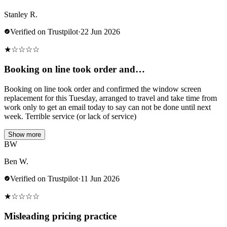
Stanley R.
Verified on Trustpilot
·
22 Jun 2026
★
☆
☆
☆
☆
Booking on line took order and…
Booking on line took order and confirmed the window screen
replacement for this Tuesday, arranged to travel and take time from
work only to get an email today to say can not be done until next
week. Terrible service (or lack of service)
Show more
BW
Ben W.
Verified on Trustpilot
·
11 Jun 2026
★
☆
☆
☆
☆
Misleading pricing practice