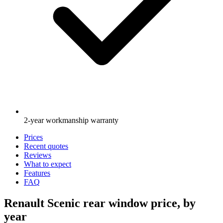
2-year workmanship warranty
Prices
Recent quotes
Reviews
What to expect
Features
FAQ
Renault Scenic rear window price, by
year