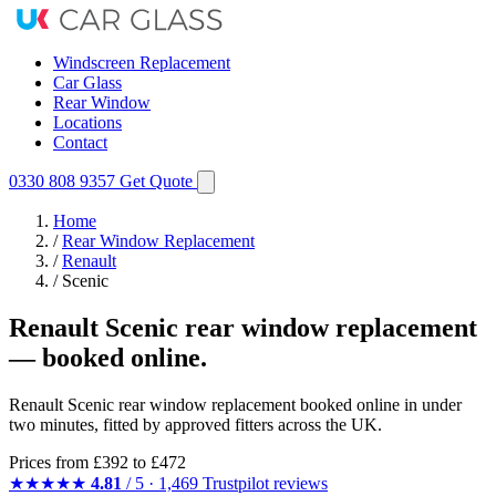
Windscreen Replacement
Car Glass
Rear Window
Locations
Contact
0330 808 9357
Get Quote
Home
/
Rear Window Replacement
/
Renault
/
Scenic
Renault Scenic rear window replacement
— booked online.
Renault Scenic rear window replacement booked online in under
two minutes, fitted by approved fitters across the UK.
Prices from
£392
to £472
★★★★★
4.81
/ 5 · 1,469 Trustpilot reviews