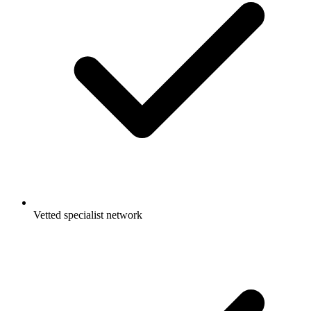
Vetted specialist network