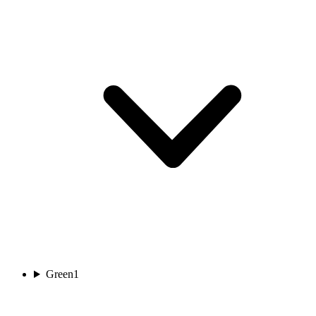
Green
1