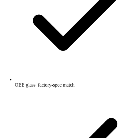
OEE glass, factory-spec match