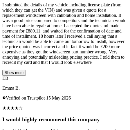
I submitted the details of my vehicle including license plate (from
which they can get the VIN) and was given a quote for a
replacement windscreen with calibration and home installation. It
was a good price compared to competitors and the technician would
have been able to repair at home. I accepted the quote and made
payment for £889.11, and waited for the confirmation of date and
time of installment. 18 hours later I received a call saying that a
technician would be able to come out tomorrow to install, however
the price quoted was incorrect and in fact it would be £200 more
expensive as they got the windscreen part number wrong. Very
annoying and potentially misleading pricing practice. I told them to
recredit my card and that I would look elsewhere
Show more
EB
Emma B.
Verified on Trustpilot
·
15 May 2026
★
★
★
★
☆
I would highly recommend this company