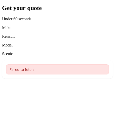
Get your quote
Under 60 seconds
Make
Renault
Model
Scenic