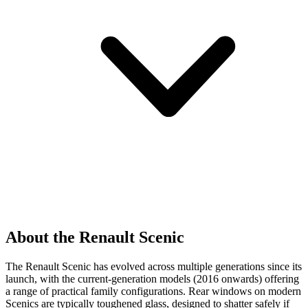
About the Renault Scenic
The Renault Scenic has evolved across multiple generations since its
launch, with the current-generation models (2016 onwards) offering
a range of practical family configurations. Rear windows on modern
Scenics are typically toughened glass, designed to shatter safely if