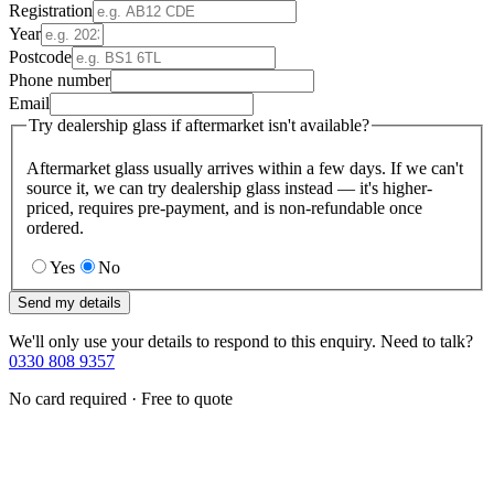
Registration
Year
Postcode
Phone number
Email
Try dealership glass if aftermarket isn't available?
Aftermarket glass usually arrives within a few days. If we can't
source it, we can try dealership glass instead — it's higher-
priced, requires pre-payment, and is non-refundable once
ordered.
Yes
No
Send my details
We'll only use your details to respond to this enquiry. Need to talk?
0330 808 9357
No card required · Free to quote