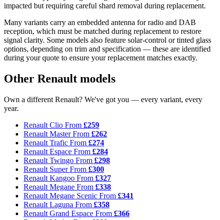
impacted but requiring careful shard removal during replacement.
Many variants carry an embedded antenna for radio and DAB
reception, which must be matched during replacement to restore
signal clarity. Some models also feature solar-control or tinted glass
options, depending on trim and specification — these are identified
during your quote to ensure your replacement matches exactly.
Other Renault models
Own a different Renault? We've got you — every variant, every
year.
Renault Clio
From
£259
Renault Master
From
£262
Renault Trafic
From
£274
Renault Espace
From
£284
Renault Twingo
From
£298
Renault Super
From
£300
Renault Kangoo
From
£327
Renault Megane
From
£338
Renault Megane Scenic
From
£341
Renault Laguna
From
£358
Renault Grand Espace
From
£366