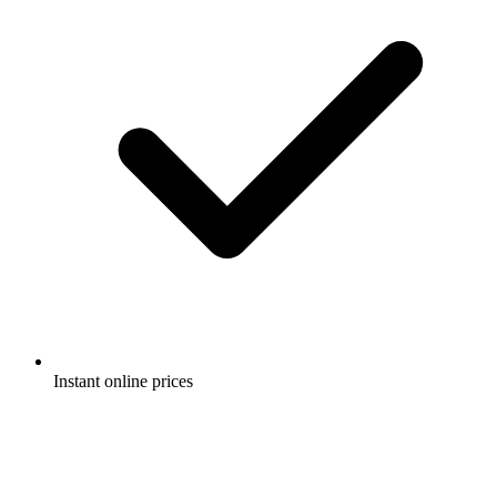
Instant online prices