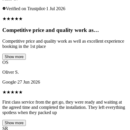
Verified on Trustpilot
·
1 Jul 2026
★
★
★
★
★
Competitive price and quality work as…
Competitive price and quality work as well as excellent experience
booking in the 1st place
Show more
OS
Oliver S.
Google
·
27 Jun 2026
★
★
★
★
★
First class service from the get go, they were ready and waiting at
the agreed time and completed the installation. They left everything
spotless when they packed up
Show more
SR