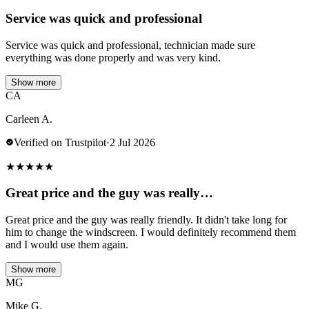
Service was quick and professional
Service was quick and professional, technician made sure
everything was done properly and was very kind.
Show more
CA
Carleen A.
Verified on Trustpilot
·
2 Jul 2026
★
★
★
★
★
Great price and the guy was really…
Great price and the guy was really friendly. It didn't take long for
him to change the windscreen. I would definitely recommend them
and I would use them again.
Show more
MG
Mike G.