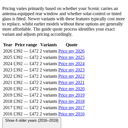
Pricing varies primarily based on whether your Scenic carries an
antenna-equipped rear window and whether solar-control or tinted
glass is fitted. Newer variants with these features typically cost more
to replace, whilst earlier models without these options are generally
more affordable. The guide quote process identifies your exact
variant and adjusts pricing accordingly.
Year
Price range
Variants
Quote
2026
£392
—
£472
2 variants
Price my 2026
2025
£392
—
£472
2 variants
Price my 2025
2024
£392
—
£472
2 variants
Price my 2024
2023
£392
—
£472
2 variants
Price my 2023
2022
£392
—
£472
2 variants
Price my 2022
2021
£392
—
£472
2 variants
Price my 2021
2020
£392
—
£472
2 variants
Price my 2020
2019
£392
—
£472
2 variants
Price my 2019
2018
£392
—
£472
2 variants
Price my 2018
2017
£392
—
£472
2 variants
Price my 2017
2016
£392
—
£472
2 variants
Price my 2016
Show 4 older years (2016–2019)