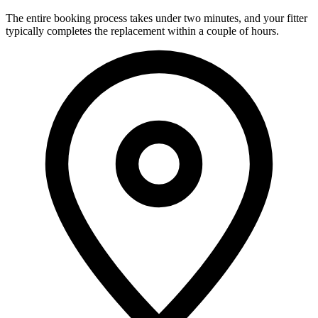
The entire booking process takes under two minutes, and your fitter
typically completes the replacement within a couple of hours.