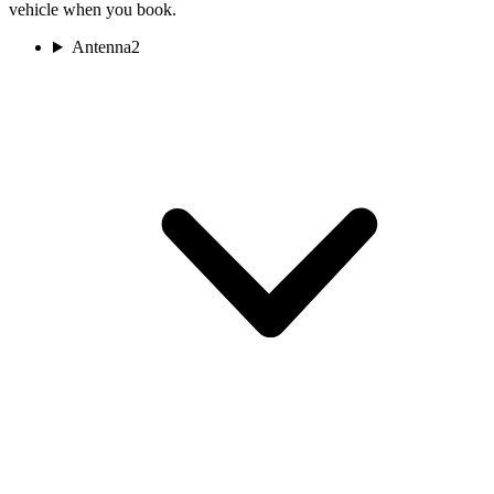
vehicle when you book.
Antenna
2