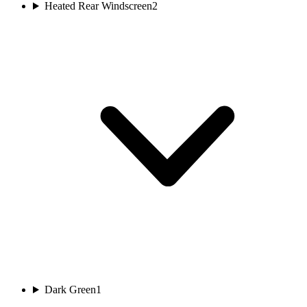
Heated Rear Windscreen
2
Dark Green
1