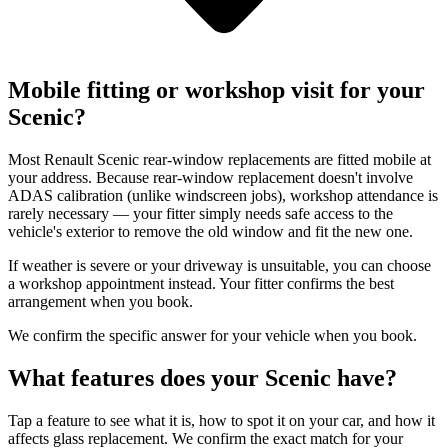
Mobile fitting or workshop visit for your
Scenic?
Most Renault Scenic rear-window replacements are fitted mobile at
your address. Because rear-window replacement doesn't involve
ADAS calibration (unlike windscreen jobs), workshop attendance is
rarely necessary — your fitter simply needs safe access to the
vehicle's exterior to remove the old window and fit the new one.
If weather is severe or your driveway is unsuitable, you can choose
a workshop appointment instead. Your fitter confirms the best
arrangement when you book.
We confirm the specific answer for your vehicle when you book.
What features does your Scenic have?
Tap a feature to see what it is, how to spot it on your car, and how it
affects glass replacement. We confirm the exact match for your