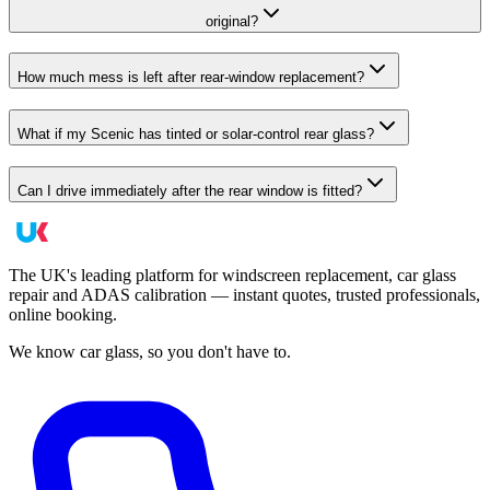
original?
How much mess is left after rear-window replacement?
What if my Scenic has tinted or solar-control rear glass?
Can I drive immediately after the rear window is fitted?
The UK's leading platform for windscreen replacement, car glass
repair and ADAS calibration — instant quotes, trusted professionals,
online booking.
We know car glass, so you don't have to.