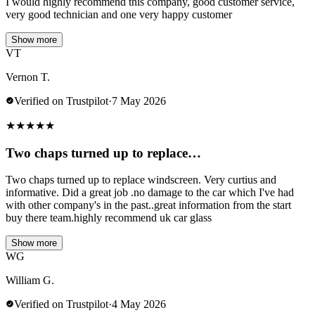
I would highly recommend this company, good customer service,
very good technician and one very happy customer
Show more
VT
Vernon T.
Verified on Trustpilot
·
7 May 2026
★
★
★
★
★
Two chaps turned up to replace…
Two chaps turned up to replace windscreen. Very curtius and
informative. Did a great job .no damage to the car which I've had
with other company's in the past..great information from the start
buy there team.highly recommend uk car glass
Show more
WG
William G.
Verified on Trustpilot
·
4 May 2026