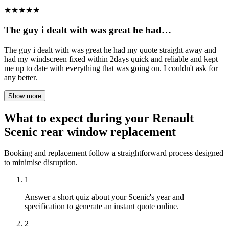
★
★
★
★
★
The guy i dealt with was great he had…
The guy i dealt with was great he had my quote straight away and
had my windscreen fixed within 2days quick and reliable and kept
me up to date with everything that was going on. I couldn't ask for
any better.
Show more
What to expect during your Renault
Scenic rear window replacement
Booking and replacement follow a straightforward process designed
to minimise disruption.
1
Answer a short quiz about your Scenic's year and
specification to generate an instant quote online.
2