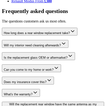
Renault Modus
From
£380
Frequently asked questions
The questions customers ask us most often.
How long does a rear window replacement take?
Will my interior need cleaning afterwards?
Is the replacement glass OEM or aftermarket?
Can you come to my home or work?
Does my insurance cover this?
What's the warranty?
Will the replacement rear window have the same antenna as my