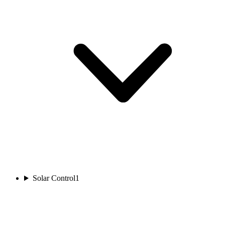
Solar Control
1