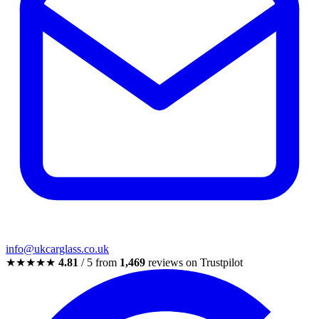
info@ukcarglass.co.uk
★★★★★
4.81
/ 5 from
1,469
reviews on Trustpilot