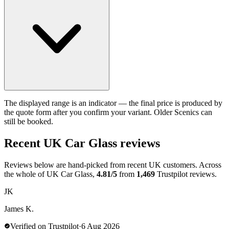
The displayed range is an indicator — the final price is produced by
the quote form after you confirm your variant. Older Scenics can
still be booked.
Recent UK Car Glass reviews
Reviews below are hand-picked from recent UK customers. Across
the whole of UK Car Glass,
4.81/5
from
1,469
Trustpilot reviews.
JK
James K.
Verified on Trustpilot
·
6 Aug 2026