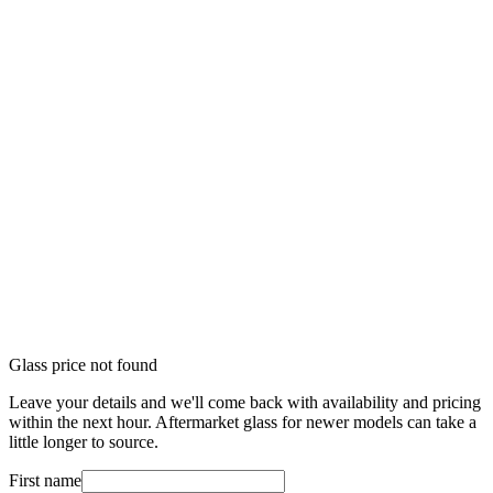
Glass price not found
Leave your details and we'll come back with availability and pricing
within the next hour. Aftermarket glass for newer models can take a
little longer to source.
First name