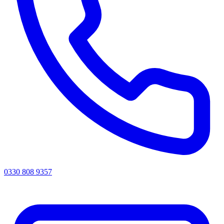
0330 808 9357