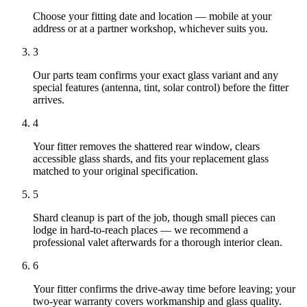
Choose your fitting date and location — mobile at your
address or at a partner workshop, whichever suits you.
3
Our parts team confirms your exact glass variant and any
special features (antenna, tint, solar control) before the fitter
arrives.
4
Your fitter removes the shattered rear window, clears
accessible glass shards, and fits your replacement glass
matched to your original specification.
5
Shard cleanup is part of the job, though small pieces can
lodge in hard-to-reach places — we recommend a
professional valet afterwards for a thorough interior clean.
6
Your fitter confirms the drive-away time before leaving; your
two-year warranty covers workmanship and glass quality.