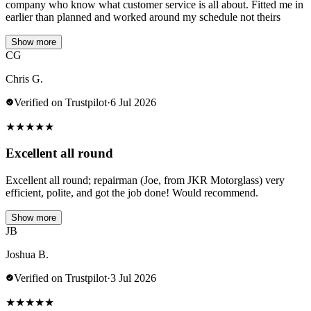
company who know what customer service is all about. Fitted me in
earlier than planned and worked around my schedule not theirs
Show more
CG
Chris G.
Verified on Trustpilot
·
6 Jul 2026
★
★
★
★
★
Excellent all round
Excellent all round; repairman (Joe, from JKR Motorglass) very
efficient, polite, and got the job done! Would recommend.
Show more
JB
Joshua B.
Verified on Trustpilot
·
3 Jul 2026
★
★
★
★
★