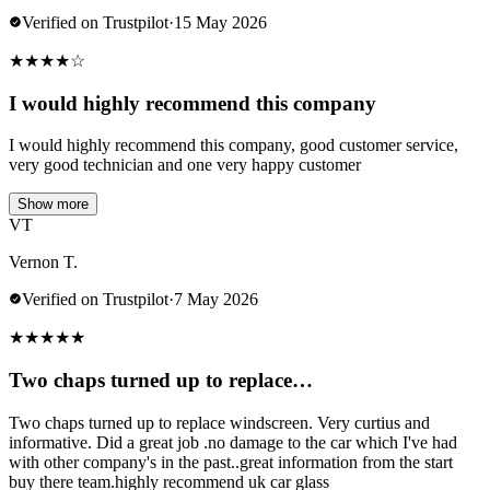
Verified on Trustpilot
·
15 May 2026
★
★
★
★
☆
I would highly recommend this company
I would highly recommend this company, good customer service,
very good technician and one very happy customer
Show more
VT
Vernon T.
Verified on Trustpilot
·
7 May 2026
★
★
★
★
★
Two chaps turned up to replace…
Two chaps turned up to replace windscreen. Very curtius and
informative. Did a great job .no damage to the car which I've had
with other company's in the past..great information from the start
buy there team.highly recommend uk car glass