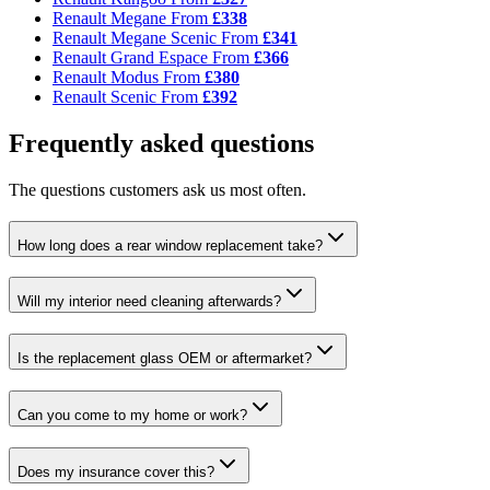
Renault Megane
From
£338
Renault Megane Scenic
From
£341
Renault Grand Espace
From
£366
Renault Modus
From
£380
Renault Scenic
From
£392
Frequently asked questions
The questions customers ask us most often.
How long does a rear window replacement take?
Will my interior need cleaning afterwards?
Is the replacement glass OEM or aftermarket?
Can you come to my home or work?
Does my insurance cover this?