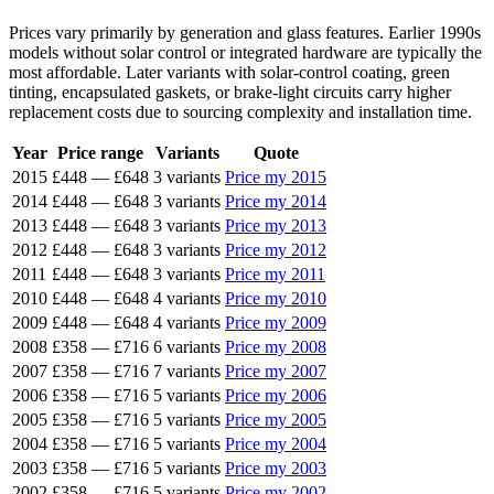
Prices vary primarily by generation and glass features. Earlier 1990s
models without solar control or integrated hardware are typically the
most affordable. Later variants with solar-control coating, green
tinting, encapsulated gaskets, or brake-light circuits carry higher
replacement costs due to sourcing complexity and installation time.
Year
Price range
Variants
Quote
2015
£448
—
£648
3 variants
Price my 2015
2014
£448
—
£648
3 variants
Price my 2014
2013
£448
—
£648
3 variants
Price my 2013
2012
£448
—
£648
3 variants
Price my 2012
2011
£448
—
£648
3 variants
Price my 2011
2010
£448
—
£648
4 variants
Price my 2010
2009
£448
—
£648
4 variants
Price my 2009
2008
£358
—
£716
6 variants
Price my 2008
2007
£358
—
£716
7 variants
Price my 2007
2006
£358
—
£716
5 variants
Price my 2006
2005
£358
—
£716
5 variants
Price my 2005
2004
£358
—
£716
5 variants
Price my 2004
2003
£358
—
£716
5 variants
Price my 2003
2002
£358
—
£716
5 variants
Price my 2002