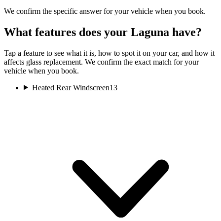
We confirm the specific answer for your vehicle when you book.
What features does your Laguna have?
Tap a feature to see what it is, how to spot it on your car, and how it
affects glass replacement. We confirm the exact match for your
vehicle when you book.
Heated Rear Windscreen
13