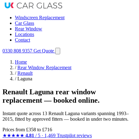
Windscreen Replacement
Car Glass
Rear Window
Locations
Contact
0330 808 9357
Get Quote
Home
/
Rear Window Replacement
/
Renault
/
Laguna
Renault Laguna rear window
replacement — booked online.
Instant quote across 13 Renault Laguna variants spanning 1993–
2015, fitted by approved fitters — booked in under two minutes.
Prices from
£358
to £716
★★★★★
4.81
/ 5 · 1,469 Trustpilot reviews