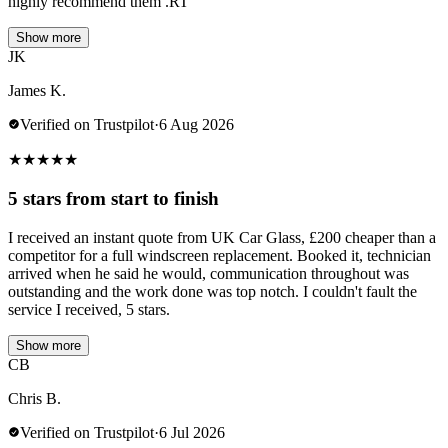
highly recommend them .RT
Show more
JK
James K.
Verified on Trustpilot
·
6 Aug 2026
★
★
★
★
★
5 stars from start to finish
I received an instant quote from UK Car Glass, £200 cheaper than a
competitor for a full windscreen replacement. Booked it, technician
arrived when he said he would, communication throughout was
outstanding and the work done was top notch. I couldn't fault the
service I received, 5 stars.
Show more
CB
Chris B.
Verified on Trustpilot
·
6 Jul 2026