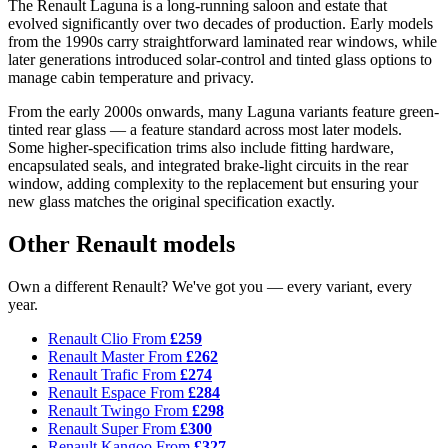
The Renault Laguna is a long-running saloon and estate that
evolved significantly over two decades of production. Early models
from the 1990s carry straightforward laminated rear windows, while
later generations introduced solar-control and tinted glass options to
manage cabin temperature and privacy.
From the early 2000s onwards, many Laguna variants feature green-
tinted rear glass — a feature standard across most later models.
Some higher-specification trims also include fitting hardware,
encapsulated seals, and integrated brake-light circuits in the rear
window, adding complexity to the replacement but ensuring your
new glass matches the original specification exactly.
Other Renault models
Own a different Renault? We've got you — every variant, every
year.
Renault Clio
From
£259
Renault Master
From
£262
Renault Trafic
From
£274
Renault Espace
From
£284
Renault Twingo
From
£298
Renault Super
From
£300
Renault Kangoo
From
£327