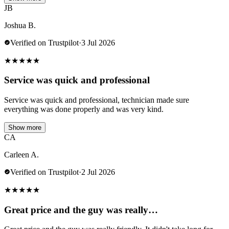
JB
Joshua B.
Verified on Trustpilot
·
3 Jul 2026
★
★
★
★
★
Service was quick and professional
Service was quick and professional, technician made sure
everything was done properly and was very kind.
Show more
CA
Carleen A.
Verified on Trustpilot
·
2 Jul 2026
★
★
★
★
★
Great price and the guy was really…