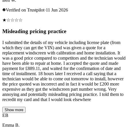
Ben W.
Verified on Trustpilot
·
11 Jun 2026
★
☆
☆
☆
☆
Misleading pricing practice
I submitted the details of my vehicle including license plate (from
which they can get the VIN) and was given a quote for a
replacement windscreen with calibration and home installation. It
was a good price compared to competitors and the technician would
have been able to repair at home. I accepted the quote and made
payment for £889.11, and waited for the confirmation of date and
time of installment. 18 hours later I received a call saying that a
technician would be able to come out tomorrow to install, however
the price quoted was incorrect and in fact it would be £200 more
expensive as they got the windscreen part number wrong. Very
annoying and potentially misleading pricing practice. I told them to
recredit my card and that I would look elsewhere
Show more
EB
Emma B.