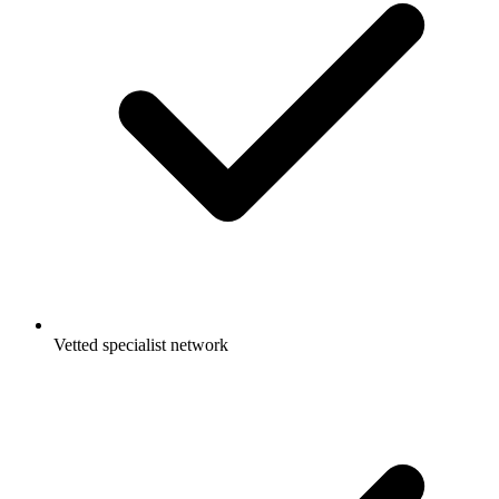
Vetted specialist network