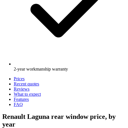
2-year workmanship warranty
Prices
Recent quotes
Reviews
What to expect
Features
FAQ
Renault Laguna rear window price, by
year