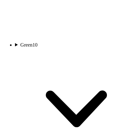
Green
10