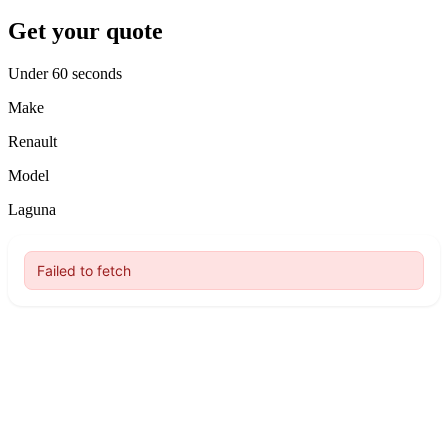
Get your quote
Under 60 seconds
Make
Renault
Model
Laguna