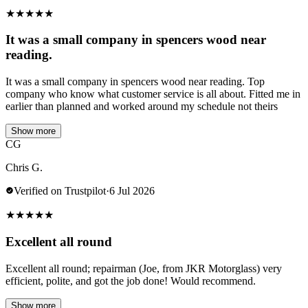
★
★
★
★
★
It was a small company in spencers wood near
reading.
It was a small company in spencers wood near reading. Top
company who know what customer service is all about. Fitted me in
earlier than planned and worked around my schedule not theirs
Show more
CG
Chris G.
Verified on Trustpilot
·
6 Jul 2026
★
★
★
★
★
Excellent all round
Excellent all round; repairman (Joe, from JKR Motorglass) very
efficient, polite, and got the job done! Would recommend.
Show more