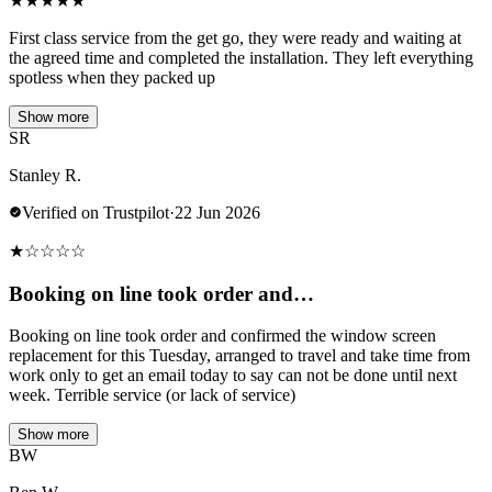
★
★
★
★
★
First class service from the get go, they were ready and waiting at
the agreed time and completed the installation. They left everything
spotless when they packed up
Show more
SR
Stanley R.
Verified on Trustpilot
·
22 Jun 2026
★
☆
☆
☆
☆
Booking on line took order and…
Booking on line took order and confirmed the window screen
replacement for this Tuesday, arranged to travel and take time from
work only to get an email today to say can not be done until next
week. Terrible service (or lack of service)
Show more
BW