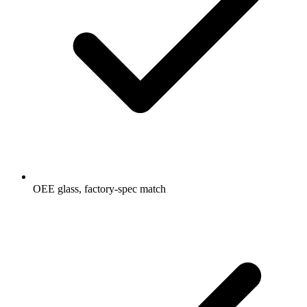
OEE glass, factory-spec match