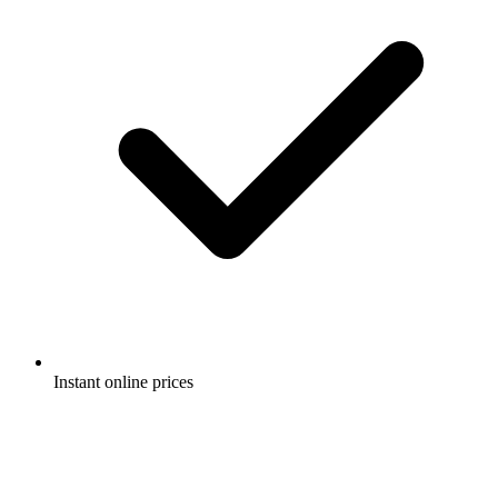
Instant online prices