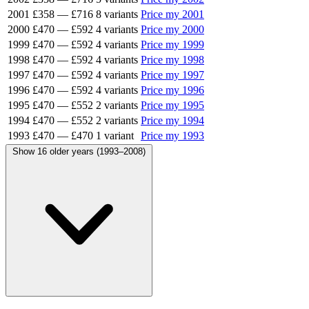
2001
£358
—
£716
8 variants
Price my 2001
2000
£470
—
£592
4 variants
Price my 2000
1999
£470
—
£592
4 variants
Price my 1999
1998
£470
—
£592
4 variants
Price my 1998
1997
£470
—
£592
4 variants
Price my 1997
1996
£470
—
£592
4 variants
Price my 1996
1995
£470
—
£552
2 variants
Price my 1995
1994
£470
—
£552
2 variants
Price my 1994
1993
£470
—
£470
1 variant
Price my 1993
Show 16 older years (1993–2008)