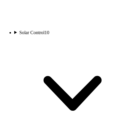
Solar Control
10