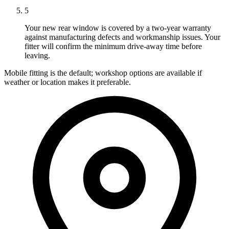
5
Your new rear window is covered by a two-year warranty
against manufacturing defects and workmanship issues. Your
fitter will confirm the minimum drive-away time before
leaving.
Mobile fitting is the default; workshop options are available if
weather or location makes it preferable.