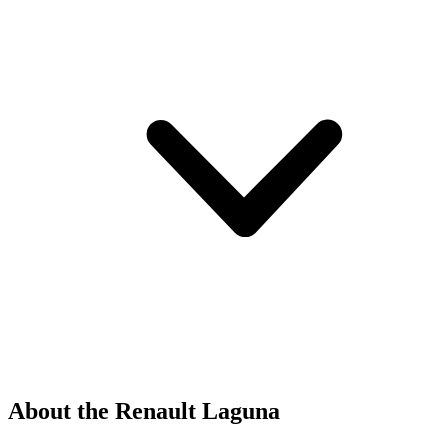
About the Renault Laguna