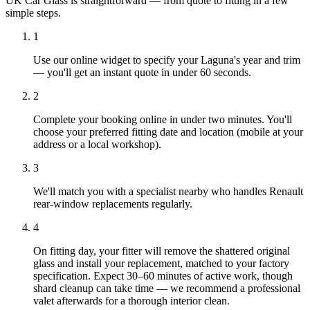
UK Car Glass is straightforward — from quote to fitting in a few
simple steps.
1
Use our online widget to specify your Laguna's year and trim
— you'll get an instant quote in under 60 seconds.
2
Complete your booking online in under two minutes. You'll
choose your preferred fitting date and location (mobile at your
address or a local workshop).
3
We'll match you with a specialist nearby who handles Renault
rear-window replacements regularly.
4
On fitting day, your fitter will remove the shattered original
glass and install your replacement, matched to your factory
specification. Expect 30–60 minutes of active work, though
shard cleanup can take time — we recommend a professional
valet afterwards for a thorough interior clean.