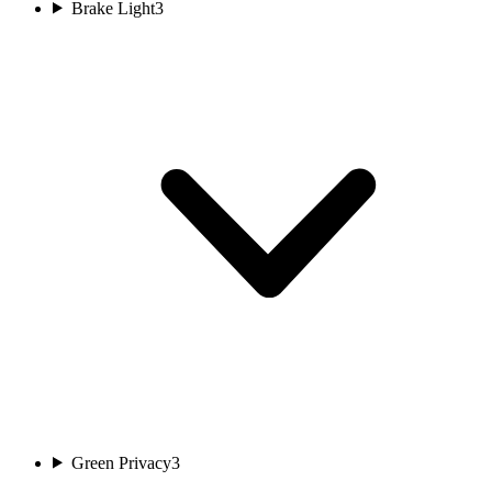
Brake Light
3
Green Privacy
3