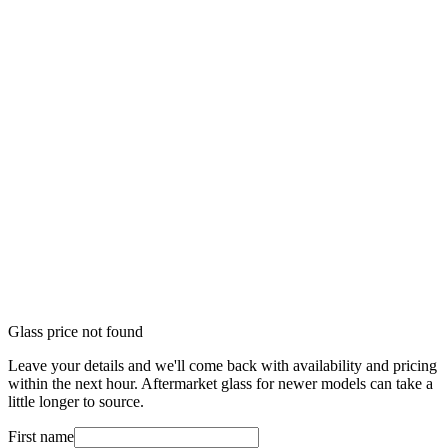
Glass price not found
Leave your details and we'll come back with availability and pricing
within the next hour. Aftermarket glass for newer models can take a
little longer to source.
First name