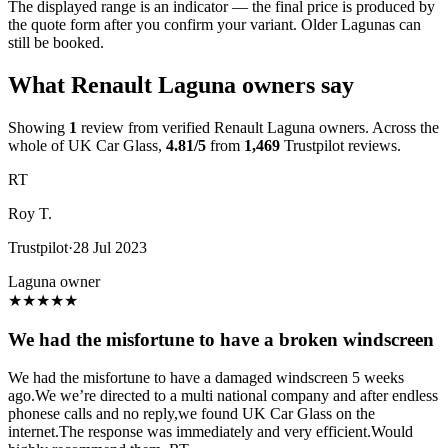
The displayed range is an indicator — the final price is produced by
the quote form after you confirm your variant. Older Lagunas can
still be booked.
What Renault Laguna owners say
Showing
1
review from verified Renault Laguna owners. Across the
whole of UK Car Glass,
4.81/5
from
1,469
Trustpilot reviews.
RT
Roy T.
Trustpilot
·
28 Jul 2023
Laguna owner
★
★
★
★
★
We had the misfortune to have a broken windscreen
We had the misfortune to have a damaged windscreen 5 weeks
ago.We we’re directed to a multi national company and after endless
phonese calls and no reply,we found UK Car Glass on the
internet.The response was immediately and very efficient.Would