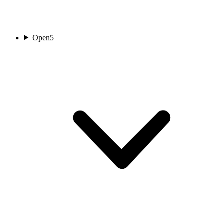
Open
5