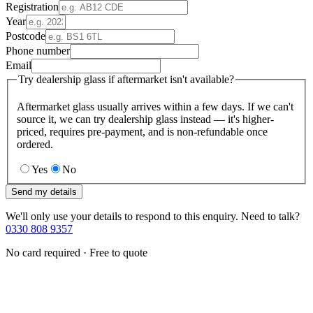
Registration
Year
Postcode
Phone number
Email
Try dealership glass if aftermarket isn't available?
Aftermarket glass usually arrives within a few days. If we can't
source it, we can try dealership glass instead — it's higher-
priced, requires pre-payment, and is non-refundable once
ordered.
Yes
No
Send my details
We'll only use your details to respond to this enquiry. Need to talk?
0330 808 9357
No card required · Free to quote