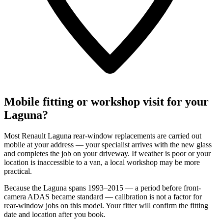
Mobile fitting or workshop visit for your
Laguna?
Most Renault Laguna rear-window replacements are carried out
mobile at your address — your specialist arrives with the new glass
and completes the job on your driveway. If weather is poor or your
location is inaccessible to a van, a local workshop may be more
practical.
Because the Laguna spans 1993–2015 — a period before front-
camera ADAS became standard — calibration is not a factor for
rear-window jobs on this model. Your fitter will confirm the fitting
date and location after you book.