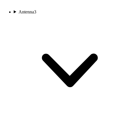
Antenna
3