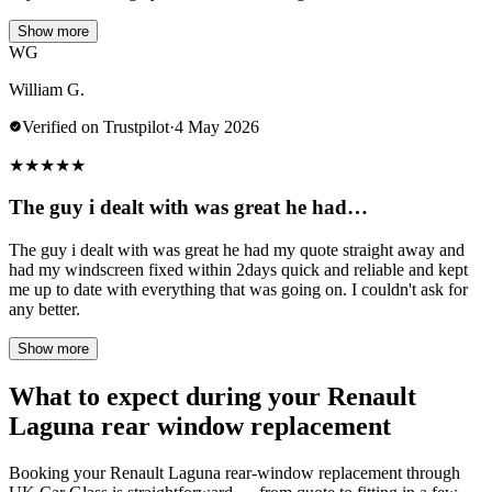
Show more
WG
William G.
Verified on Trustpilot
·
4 May 2026
★
★
★
★
★
The guy i dealt with was great he had…
The guy i dealt with was great he had my quote straight away and
had my windscreen fixed within 2days quick and reliable and kept
me up to date with everything that was going on. I couldn't ask for
any better.
Show more
What to expect during your Renault
Laguna rear window replacement
Booking your Renault Laguna rear-window replacement through