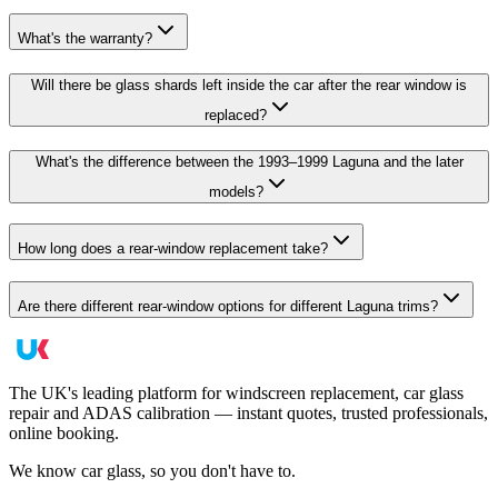
What's the warranty?
Will there be glass shards left inside the car after the rear window is
replaced?
What's the difference between the 1993–1999 Laguna and the later
models?
How long does a rear-window replacement take?
Are there different rear-window options for different Laguna trims?
The UK's leading platform for windscreen replacement, car glass
repair and ADAS calibration — instant quotes, trusted professionals,
online booking.
We know car glass, so you don't have to.