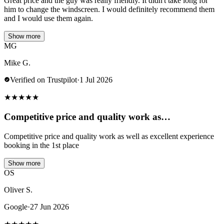
Great price and the guy was really friendly. It didn't take long for
him to change the windscreen. I would definitely recommend them
and I would use them again.
Show more
MG
Mike G.
Verified on Trustpilot
·
1 Jul 2026
★
★
★
★
★
Competitive price and quality work as…
Competitive price and quality work as well as excellent experience
booking in the 1st place
Show more
OS
Oliver S.
Google
·
27 Jun 2026