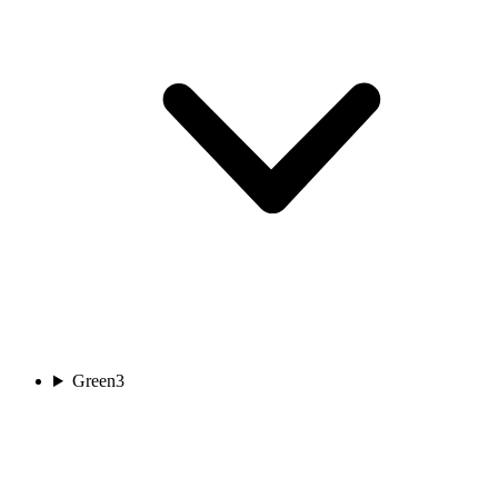
Green
3