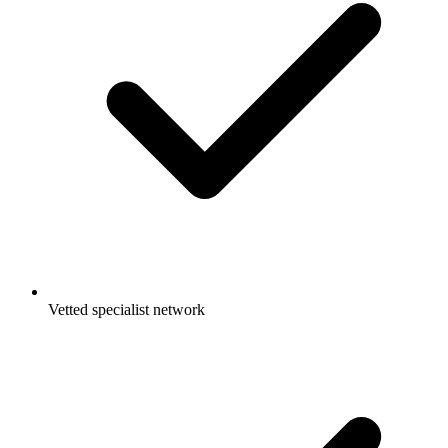
Vetted specialist network