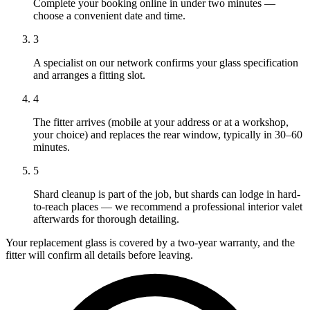
Complete your booking online in under two minutes —
choose a convenient date and time.
3
A specialist on our network confirms your glass specification
and arranges a fitting slot.
4
The fitter arrives (mobile at your address or at a workshop,
your choice) and replaces the rear window, typically in 30–60
minutes.
5
Shard cleanup is part of the job, but shards can lodge in hard-
to-reach places — we recommend a professional interior valet
afterwards for thorough detailing.
Your replacement glass is covered by a two-year warranty, and the
fitter will confirm all details before leaving.