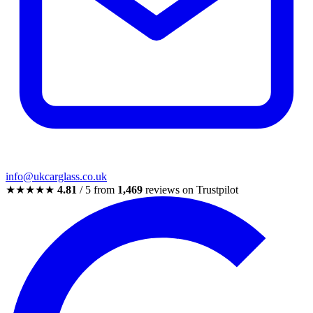
info@ukcarglass.co.uk
★★★★★
4.81
/ 5 from
1,469
reviews on Trustpilot