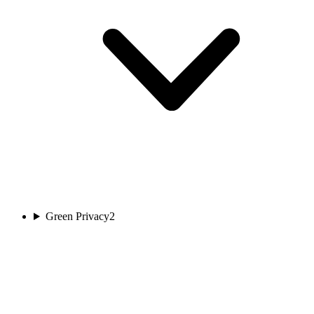
Green Privacy
2