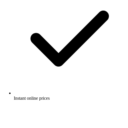
Instant online prices