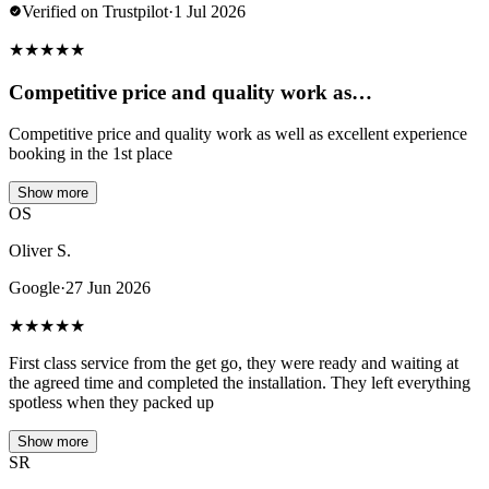
Verified on Trustpilot
·
1 Jul 2026
★
★
★
★
★
Competitive price and quality work as…
Competitive price and quality work as well as excellent experience
booking in the 1st place
Show more
OS
Oliver S.
Google
·
27 Jun 2026
★
★
★
★
★
First class service from the get go, they were ready and waiting at
the agreed time and completed the installation. They left everything
spotless when they packed up
Show more
SR