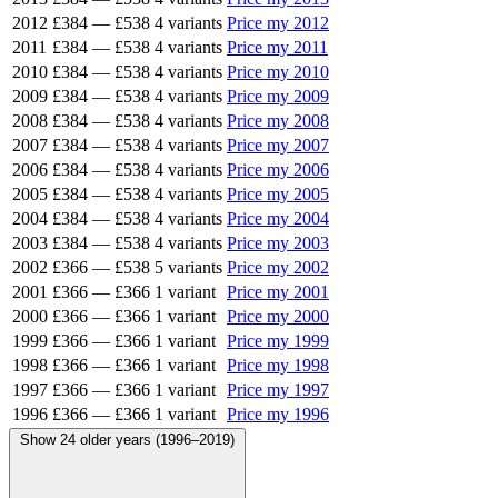
2012
£384
—
£538
4 variants
Price my 2012
2011
£384
—
£538
4 variants
Price my 2011
2010
£384
—
£538
4 variants
Price my 2010
2009
£384
—
£538
4 variants
Price my 2009
2008
£384
—
£538
4 variants
Price my 2008
2007
£384
—
£538
4 variants
Price my 2007
2006
£384
—
£538
4 variants
Price my 2006
2005
£384
—
£538
4 variants
Price my 2005
2004
£384
—
£538
4 variants
Price my 2004
2003
£384
—
£538
4 variants
Price my 2003
2002
£366
—
£538
5 variants
Price my 2002
2001
£366
—
£366
1 variant
Price my 2001
2000
£366
—
£366
1 variant
Price my 2000
1999
£366
—
£366
1 variant
Price my 1999
1998
£366
—
£366
1 variant
Price my 1998
1997
£366
—
£366
1 variant
Price my 1997
1996
£366
—
£366
1 variant
Price my 1996
Show 24 older years (1996–2019)