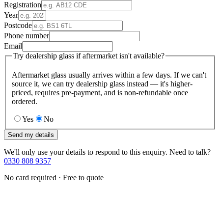
Registration
Year
Postcode
Phone number
Email
Try dealership glass if aftermarket isn't available?
Aftermarket glass usually arrives within a few days. If we can't
source it, we can try dealership glass instead — it's higher-
priced, requires pre-payment, and is non-refundable once
ordered.
Yes
No
Send my details
We'll only use your details to respond to this enquiry. Need to talk?
0330 808 9357
No card required · Free to quote