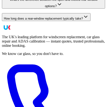
options?
How long does a rear-window replacement typically take?
The UK's leading platform for windscreen replacement, car glass
repair and ADAS calibration — instant quotes, trusted professionals,
online booking.
We know car glass, so you don't have to.