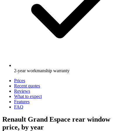
2-year workmanship warranty
Prices
Recent quotes
Reviews
What to expect
Features
FAQ
Renault Grand Espace rear window
price, by year