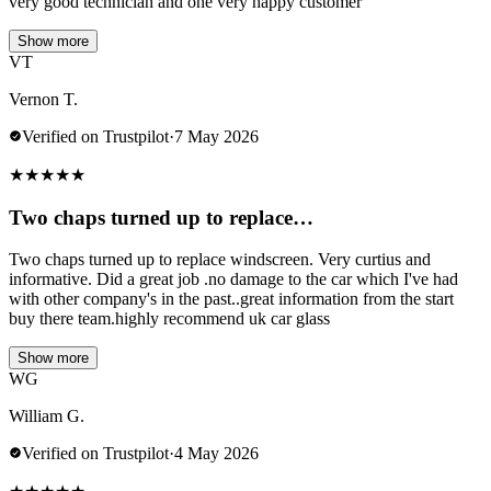
very good technician and one very happy customer
Show more
VT
Vernon T.
Verified on Trustpilot
·
7 May 2026
★
★
★
★
★
Two chaps turned up to replace…
Two chaps turned up to replace windscreen. Very curtius and
informative. Did a great job .no damage to the car which I've had
with other company's in the past..great information from the start
buy there team.highly recommend uk car glass
Show more
WG
William G.
Verified on Trustpilot
·
4 May 2026