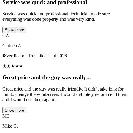
Service was quick and professional
Service was quick and professional, technician made sure
everything was done properly and was very kind.
Show more
CA
Carleen A.
Verified on Trustpilot
·
2 Jul 2026
★
★
★
★
★
Great price and the guy was really…
Great price and the guy was really friendly. It didn't take long for
him to change the windscreen. I would definitely recommend them
and I would use them again.
Show more
MG
Mike G.