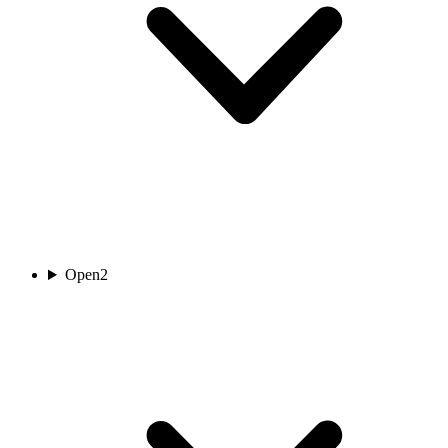
Open
2