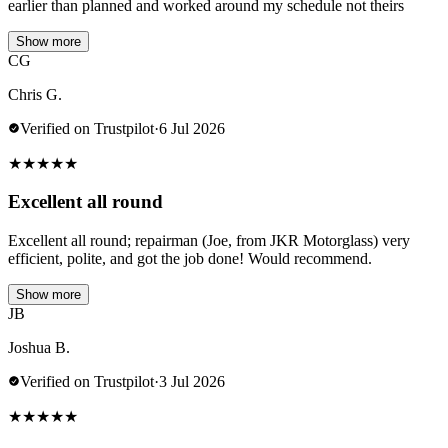
earlier than planned and worked around my schedule not theirs
Show more
CG
Chris G.
Verified on Trustpilot
·
6 Jul 2026
★
★
★
★
★
Excellent all round
Excellent all round; repairman (Joe, from JKR Motorglass) very
efficient, polite, and got the job done! Would recommend.
Show more
JB
Joshua B.
Verified on Trustpilot
·
3 Jul 2026
★
★
★
★
★