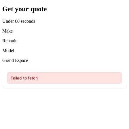
Get your quote
Under 60 seconds
Make
Renault
Model
Grand Espace