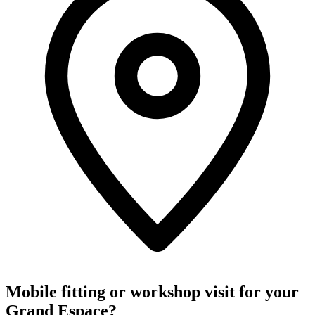
Mobile fitting or workshop visit for your
Grand Espace?