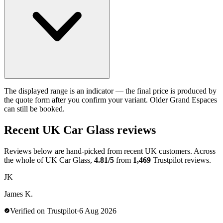
The displayed range is an indicator — the final price is produced by
the quote form after you confirm your variant. Older Grand Espaces
can still be booked.
Recent UK Car Glass reviews
Reviews below are hand-picked from recent UK customers. Across
the whole of UK Car Glass,
4.81/5
from
1,469
Trustpilot reviews.
JK
James K.
Verified on Trustpilot
·
6 Aug 2026