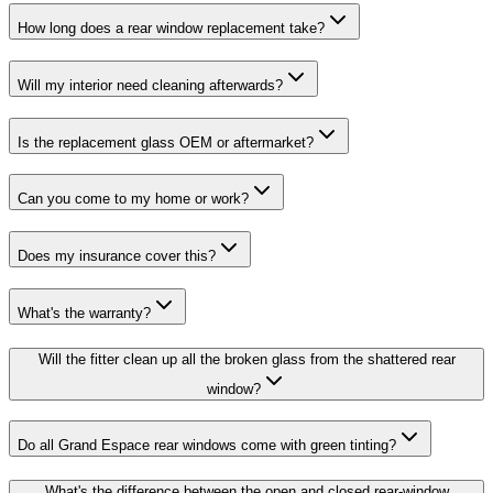
How long does a rear window replacement take?
Will my interior need cleaning afterwards?
Is the replacement glass OEM or aftermarket?
Can you come to my home or work?
Does my insurance cover this?
What's the warranty?
Will the fitter clean up all the broken glass from the shattered rear
window?
Do all Grand Espace rear windows come with green tinting?
What's the difference between the open and closed rear-window