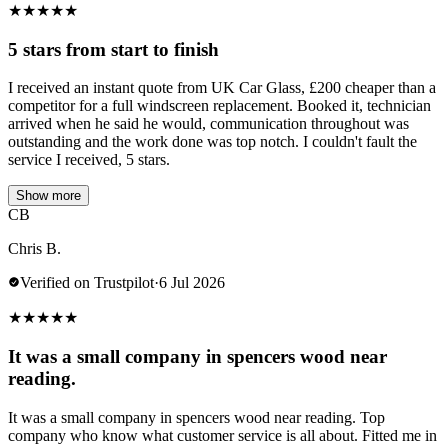
★
★
★
★
★
5 stars from start to finish
I received an instant quote from UK Car Glass, £200 cheaper than a
competitor for a full windscreen replacement. Booked it, technician
arrived when he said he would, communication throughout was
outstanding and the work done was top notch. I couldn't fault the
service I received, 5 stars.
Show more
CB
Chris B.
Verified on Trustpilot
·
6 Jul 2026
★
★
★
★
★
It was a small company in spencers wood near
reading.
It was a small company in spencers wood near reading. Top
company who know what customer service is all about. Fitted me in