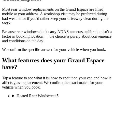
Most rear-window replacements on the Grand Espace are fitted
mobile at your address. A workshop visit may be preferred during
bad weather or if you'd rather keep your driveway clear during the
work.
Because rear windows don't carry ADAS cameras, calibration isn't a
factor in booking location — the choice is purely about convenience
and conditions on the day.
We confirm the specific answer for your vehicle when you book.
What features does your Grand Espace
have?
Tap a feature to see what it is, how to spot it on your car, and how it
affects glass replacement. We confirm the exact match for your
vehicle when you book.
Heated Rear Windscreen
5