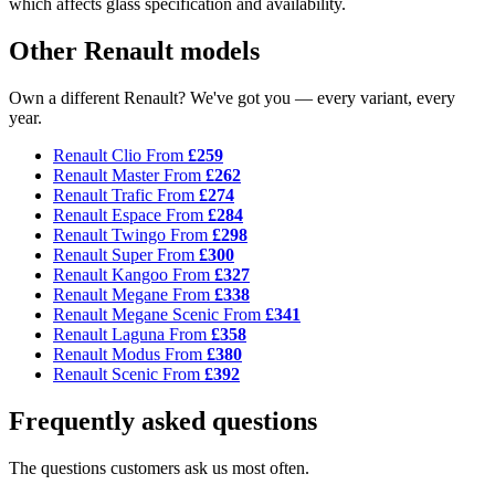
which affects glass specification and availability.
Other Renault models
Own a different Renault? We've got you — every variant, every
year.
Renault Clio
From
£259
Renault Master
From
£262
Renault Trafic
From
£274
Renault Espace
From
£284
Renault Twingo
From
£298
Renault Super
From
£300
Renault Kangoo
From
£327
Renault Megane
From
£338
Renault Megane Scenic
From
£341
Renault Laguna
From
£358
Renault Modus
From
£380
Renault Scenic
From
£392
Frequently asked questions
The questions customers ask us most often.