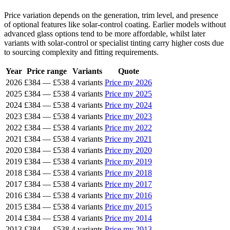
Price variation depends on the generation, trim level, and presence
of optional features like solar-control coating. Earlier models without
advanced glass options tend to be more affordable, whilst later
variants with solar-control or specialist tinting carry higher costs due
to sourcing complexity and fitting requirements.
Year
Price range
Variants
Quote
2026
£384
—
£538
4 variants
Price my 2026
2025
£384
—
£538
4 variants
Price my 2025
2024
£384
—
£538
4 variants
Price my 2024
2023
£384
—
£538
4 variants
Price my 2023
2022
£384
—
£538
4 variants
Price my 2022
2021
£384
—
£538
4 variants
Price my 2021
2020
£384
—
£538
4 variants
Price my 2020
2019
£384
—
£538
4 variants
Price my 2019
2018
£384
—
£538
4 variants
Price my 2018
2017
£384
—
£538
4 variants
Price my 2017
2016
£384
—
£538
4 variants
Price my 2016
2015
£384
—
£538
4 variants
Price my 2015
2014
£384
—
£538
4 variants
Price my 2014
2013
£384
—
£538
4 variants
Price my 2013