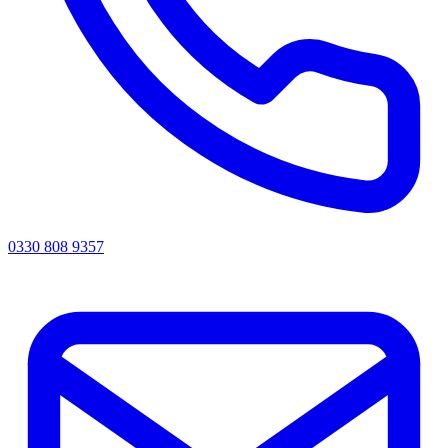
0330 808 9357