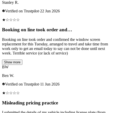
Stanley R.
Verified on Trustpilot
·
22 Jun 2026
★
☆
☆
☆
☆
Booking on line took order and…
Booking on line took order and confirmed the window screen
replacement for this Tuesday, arranged to travel and take time from
work only to get an email today to say can not be done until next
week. Terrible service (or lack of service)
Show more
BW
Ben W.
Verified on Trustpilot
·
11 Jun 2026
★
☆
☆
☆
☆
Misleading pricing practice
I submitted the details of my vehicle including license plate (from