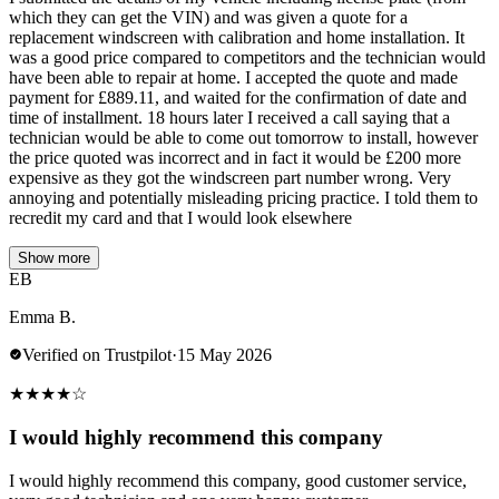
which they can get the VIN) and was given a quote for a
replacement windscreen with calibration and home installation. It
was a good price compared to competitors and the technician would
have been able to repair at home. I accepted the quote and made
payment for £889.11, and waited for the confirmation of date and
time of installment. 18 hours later I received a call saying that a
technician would be able to come out tomorrow to install, however
the price quoted was incorrect and in fact it would be £200 more
expensive as they got the windscreen part number wrong. Very
annoying and potentially misleading pricing practice. I told them to
recredit my card and that I would look elsewhere
Show more
EB
Emma B.
Verified on Trustpilot
·
15 May 2026
★
★
★
★
☆
I would highly recommend this company
I would highly recommend this company, good customer service,