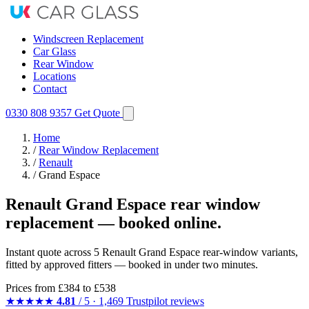
Windscreen Replacement
Car Glass
Rear Window
Locations
Contact
0330 808 9357
Get Quote
Home
/
Rear Window Replacement
/
Renault
/
Grand Espace
Renault Grand Espace rear window
replacement — booked online.
Instant quote across 5 Renault Grand Espace rear-window variants,
fitted by approved fitters — booked in under two minutes.
Prices from
£384
to £538
★★★★★
4.81
/ 5 · 1,469 Trustpilot reviews