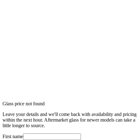
Glass price not found
Leave your details and we'll come back with availability and pricing
within the next hour. Aftermarket glass for newer models can take a
little longer to source.
First name