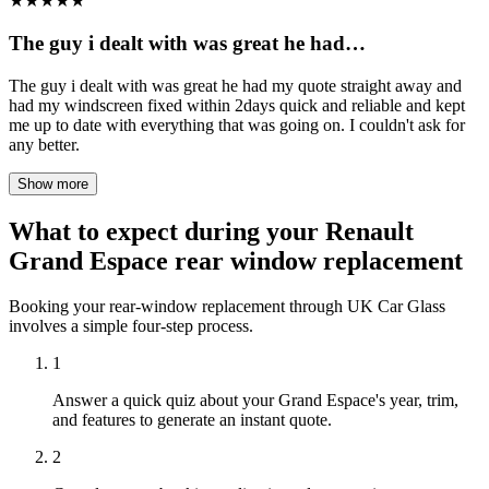
★
★
★
★
★
The guy i dealt with was great he had…
The guy i dealt with was great he had my quote straight away and
had my windscreen fixed within 2days quick and reliable and kept
me up to date with everything that was going on. I couldn't ask for
any better.
Show more
What to expect during your Renault
Grand Espace rear window replacement
Booking your rear-window replacement through UK Car Glass
involves a simple four-step process.
1
Answer a quick quiz about your Grand Espace's year, trim,
and features to generate an instant quote.
2