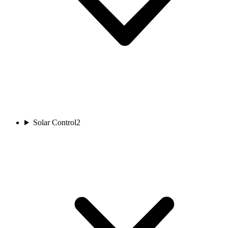
Solar Control
2