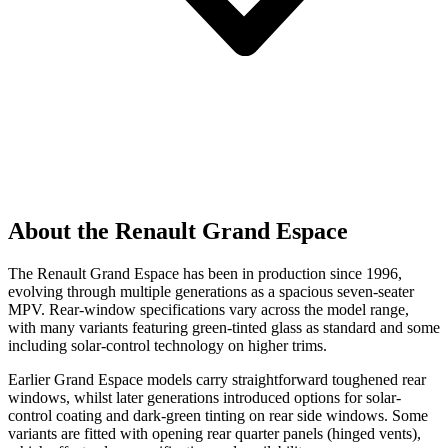
About the Renault Grand Espace
The Renault Grand Espace has been in production since 1996,
evolving through multiple generations as a spacious seven-seater
MPV. Rear-window specifications vary across the model range,
with many variants featuring green-tinted glass as standard and some
including solar-control technology on higher trims.
Earlier Grand Espace models carry straightforward toughened rear
windows, whilst later generations introduced options for solar-
control coating and dark-green tinting on rear side windows. Some
variants are fitted with opening rear quarter panels (hinged vents),