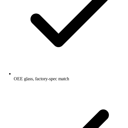
OEE glass, factory-spec match