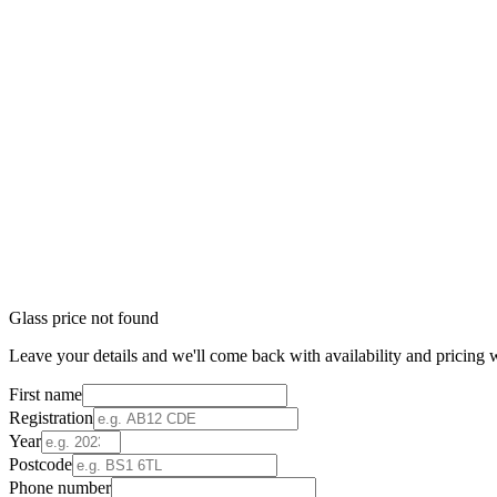
Glass price not found
Leave your details and we'll come back with availability and pricing w
First name
Registration
Year
Postcode
Phone number