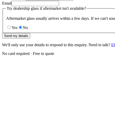
Email
Try dealership glass if aftermarket isn't available?
Aftermarket glass usually arrives within a few days. If we can't sou
Yes
No
Send my details
We'll only use your details to respond to this enquiry. Need to talk?
03
No card required · Free to quote