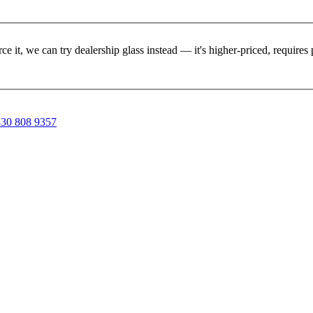
rce it, we can try dealership glass instead — it's higher-priced, requir
30 808 9357