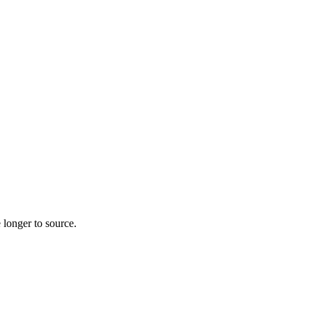
 longer to source.