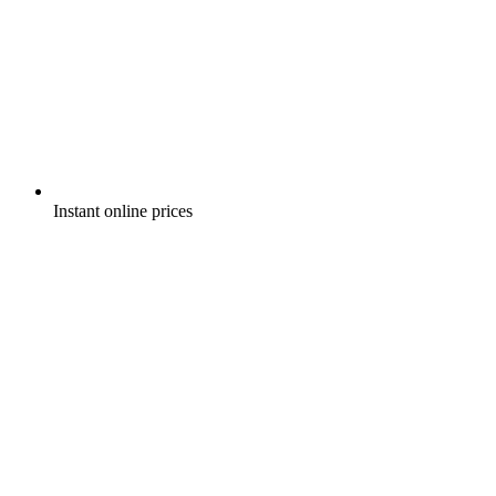
Instant online prices