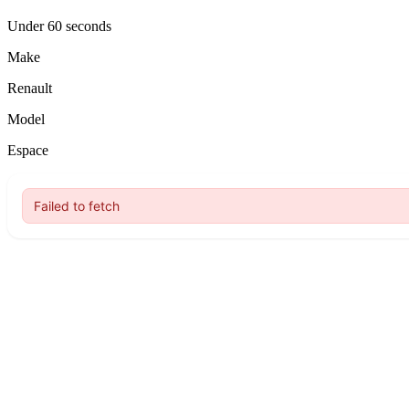
Under 60 seconds
Make
Renault
Model
Espace