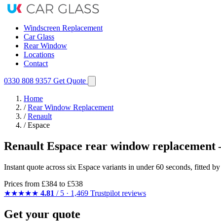
Windscreen Replacement
Car Glass
Rear Window
Locations
Contact
0330 808 9357
Get Quote
Home
/
Rear Window Replacement
/
Renault
/
Espace
Renault Espace rear window replacement 
Instant quote across six Espace variants in under 60 seconds, fitted 
Prices from
£384
to £538
★★★★★
4.81
/ 5 · 1,469 Trustpilot reviews
Get your quote