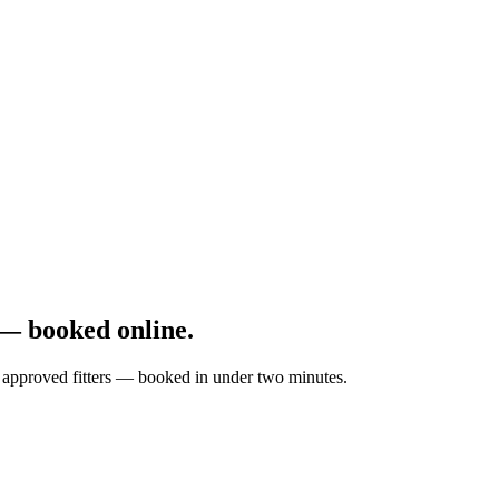
— booked online.
by approved fitters — booked in under two minutes.