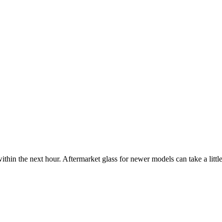
ithin the next hour. Aftermarket glass for newer models can take a little