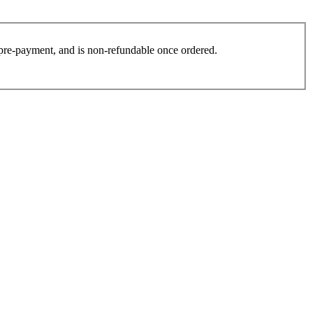
es pre-payment, and is non-refundable once ordered.