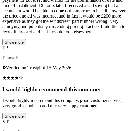
payment for £889.11, and waited for the confirmation of date and
time of installment. 18 hours later I received a call saying that a
technician would be able to come out tomorrow to install, however
the price quoted was incorrect and in fact it would be £200 more
expensive as they got the windscreen part number wrong. Very
annoying and potentially misleading pricing practice. I told them to
recredit my card and that I would look elsewhere
Show more
EB
Emma B.
Verified on Trustpilot
·
15 May 2026
★
★
★
★
☆
I would highly recommend this company
I would highly recommend this company, good customer service,
very good technician and one very happy customer
Show more
VT