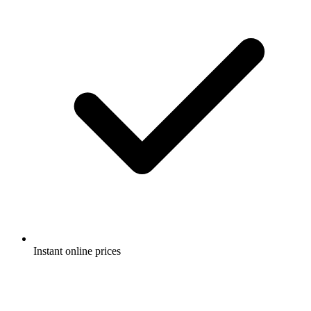
Instant online prices