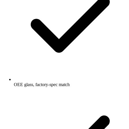
OEE glass, factory-spec match