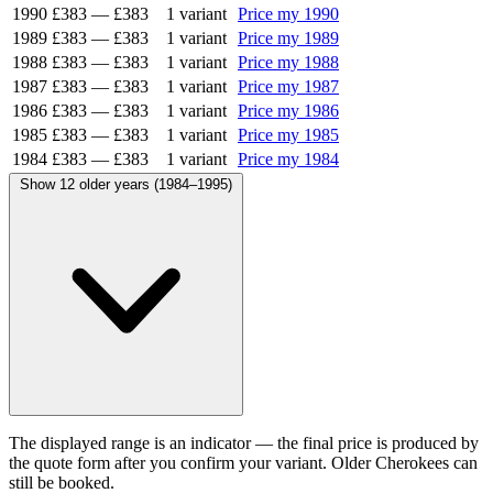
1990
£383
—
£383
1 variant
Price my 1990
1989
£383
—
£383
1 variant
Price my 1989
1988
£383
—
£383
1 variant
Price my 1988
1987
£383
—
£383
1 variant
Price my 1987
1986
£383
—
£383
1 variant
Price my 1986
1985
£383
—
£383
1 variant
Price my 1985
1984
£383
—
£383
1 variant
Price my 1984
Show 12 older years (1984–1995)
The displayed range is an indicator — the final price is produced by
the quote form after you confirm your variant. Older Cherokees can
still be booked.