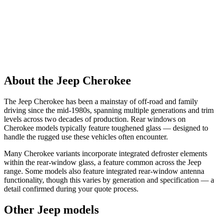
About the Jeep Cherokee
The Jeep Cherokee has been a mainstay of off-road and family
driving since the mid-1980s, spanning multiple generations and trim
levels across two decades of production. Rear windows on
Cherokee models typically feature toughened glass — designed to
handle the rugged use these vehicles often encounter.
Many Cherokee variants incorporate integrated defroster elements
within the rear-window glass, a feature common across the Jeep
range. Some models also feature integrated rear-window antenna
functionality, though this varies by generation and specification — a
detail confirmed during your quote process.
Other Jeep models