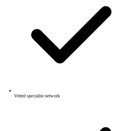
Vetted specialist network