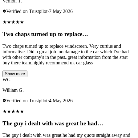
Vernon T.
Verified on Trustpilot
·
7 May 2026
★
★
★
★
★
Two chaps turned up to replace…
Two chaps turned up to replace windscreen. Very curtius and
informative. Did a great job .no damage to the car which I've had
with other company's in the past..great information from the start
buy there team.highly recommend uk car glass
Show more
WG
William G.
Verified on Trustpilot
·
4 May 2026
★
★
★
★
★
The guy i dealt with was great he had…
The guy i dealt with was great he had my quote straight away and