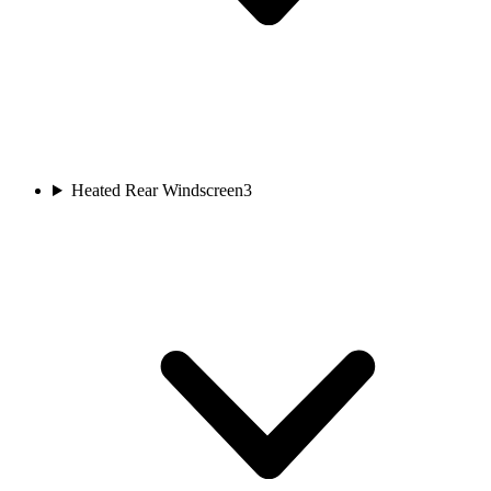
Heated Rear Windscreen
3