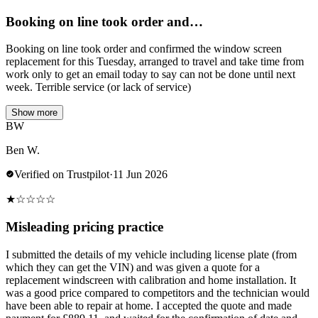
Booking on line took order and…
Booking on line took order and confirmed the window screen
replacement for this Tuesday, arranged to travel and take time from
work only to get an email today to say can not be done until next
week. Terrible service (or lack of service)
Show more
BW
Ben W.
Verified on Trustpilot
·
11 Jun 2026
★
☆
☆
☆
☆
Misleading pricing practice
I submitted the details of my vehicle including license plate (from
which they can get the VIN) and was given a quote for a
replacement windscreen with calibration and home installation. It
was a good price compared to competitors and the technician would
have been able to repair at home. I accepted the quote and made