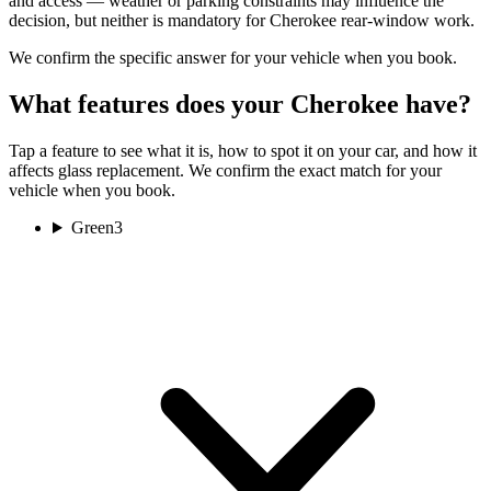
and access — weather or parking constraints may influence the
decision, but neither is mandatory for Cherokee rear-window work.
We confirm the specific answer for your vehicle when you book.
What features does your Cherokee have?
Tap a feature to see what it is, how to spot it on your car, and how it
affects glass replacement. We confirm the exact match for your
vehicle when you book.
Green
3