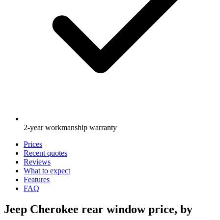
2-year workmanship warranty
Prices
Recent quotes
Reviews
What to expect
Features
FAQ
Jeep Cherokee rear window price, by