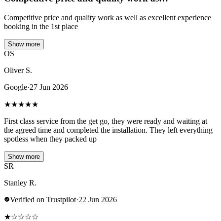
Competitive price and quality work as well as excellent experience
booking in the 1st place
Show more
OS
Oliver S.
Google
·
27 Jun 2026
★
★
★
★
★
First class service from the get go, they were ready and waiting at
the agreed time and completed the installation. They left everything
spotless when they packed up
Show more
SR
Stanley R.
Verified on Trustpilot
·
22 Jun 2026
★
☆
☆
☆
☆