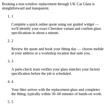
Booking a rear-window replacement through UK Car Glass is
straightforward and transparent.
1
Complete a quick online quote using our guided widget —
we'll identify your exact Cherokee variant and confirm glass
specifications in about a minute.
2
Review the quote and book your fitting day — choose mobile
at your address or a workshop location that suits you.
3
A parts-check team verifies your glass matches your factory
specification before the job is scheduled.
4
Your fitter arrives with the replacement glass and completes
the fitting, typically within 30–60 minutes of hands-on work.
5