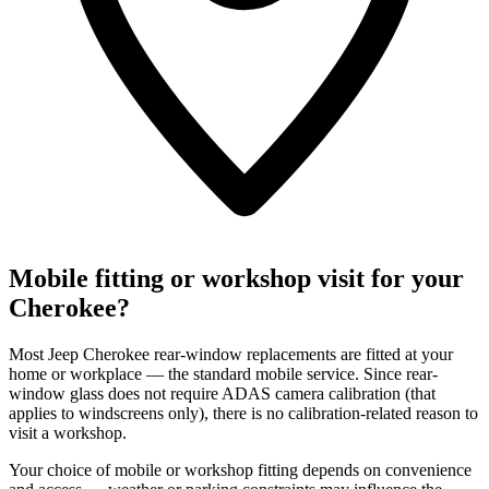
Mobile fitting or workshop visit for your
Cherokee?
Most Jeep Cherokee rear-window replacements are fitted at your
home or workplace — the standard mobile service. Since rear-
window glass does not require ADAS camera calibration (that
applies to windscreens only), there is no calibration-related reason to
visit a workshop.
Your choice of mobile or workshop fitting depends on convenience