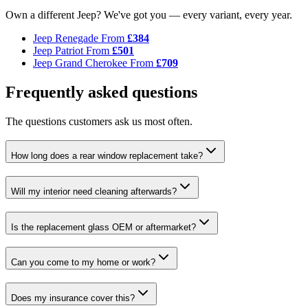
Own a different Jeep? We've got you — every variant, every year.
Jeep Renegade
From
£384
Jeep Patriot
From
£501
Jeep Grand Cherokee
From
£709
Frequently asked questions
The questions customers ask us most often.
How long does a rear window replacement take?
Will my interior need cleaning afterwards?
Is the replacement glass OEM or aftermarket?
Can you come to my home or work?
Does my insurance cover this?