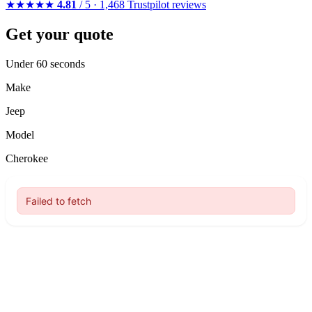
★★★★★
4.81
/ 5 · 1,468 Trustpilot reviews
Get your quote
Under 60 seconds
Make
Jeep
Model
Cherokee