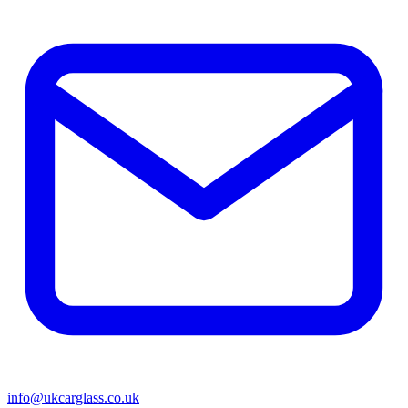
info@ukcarglass.co.uk