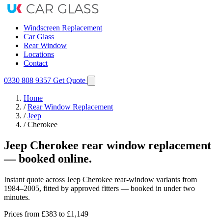
Windscreen Replacement
Car Glass
Rear Window
Locations
Contact
0330 808 9357
Get Quote
Home
/
Rear Window Replacement
/
Jeep
/
Cherokee
Jeep Cherokee rear window replacement
— booked online.
Instant quote across Jeep Cherokee rear-window variants from
1984–2005, fitted by approved fitters — booked in under two
minutes.
Prices from
£383
to £1,149