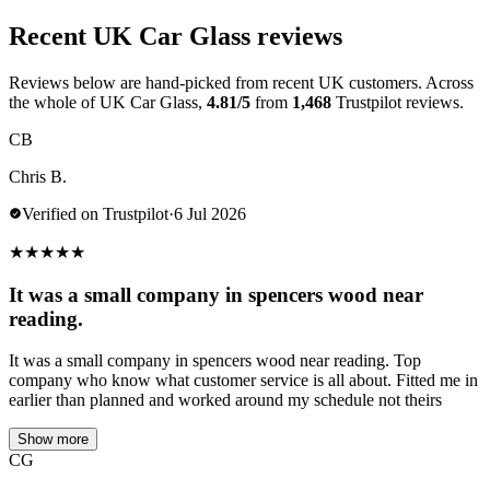
Recent UK Car Glass reviews
Reviews below are hand-picked from recent UK customers. Across
the whole of UK Car Glass,
4.81/5
from
1,468
Trustpilot reviews.
CB
Chris B.
Verified on Trustpilot
·
6 Jul 2026
★
★
★
★
★
It was a small company in spencers wood near
reading.
It was a small company in spencers wood near reading. Top
company who know what customer service is all about. Fitted me in
earlier than planned and worked around my schedule not theirs
Show more
CG