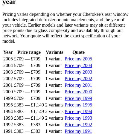
year
Pricing varies depending on whether your Cherokee's rear window
includes integrated defroster or antenna elements, and the year of
your vehicle. Earlier models and later variants may sit at different
price points due to glass complexity and availability through our
network. Your quote will reflect the exact specification of your
model.
Year
Price range
Variants
Quote
2005
£709
—
£709
1 variant
Price my 2005
2004
£709
—
£709
1 variant
Price my 2004
2003
£709
—
£709
1 variant
Price my 2003
2002
£709
—
£709
1 variant
Price my 2002
2001
£709
—
£709
1 variant
Price my 2001
2000
£709
—
£709
1 variant
Price my 2000
1999
£709
—
£709
1 variant
Price my 1999
1995
£383
—
£1,149
2 variants
Price my 1995
1994
£383
—
£1,149
2 variants
Price my 1994
1993
£383
—
£1,149
2 variants
Price my 1993
1992
£383
—
£383
1 variant
Price my 1992
1991
£383
—
£383
1 variant
Price my 1991