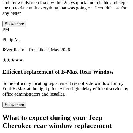
had my windscreen fixed within 2days quick and reliable and kept
me up to date with everything that was going on. I couldn't ask for
any better.
Show more
PM
Philip M.
Verified on Trustpilot
·
2 May 2026
★
★
★
★
★
Efficient replacement of B-Max Rear Window
Some difficulty locating replacement rear offside window for my
Ford B-Max at the right price. After slight delay efficient service by
office administrators and installer.
Show more
What to expect during your Jeep
Cherokee rear window replacement