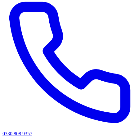
0330 808 9357