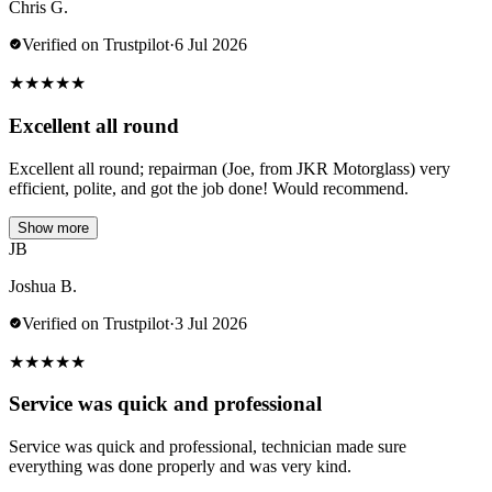
Chris G.
Verified on Trustpilot
·
6 Jul 2026
★
★
★
★
★
Excellent all round
Excellent all round; repairman (Joe, from JKR Motorglass) very
efficient, polite, and got the job done! Would recommend.
Show more
JB
Joshua B.
Verified on Trustpilot
·
3 Jul 2026
★
★
★
★
★
Service was quick and professional
Service was quick and professional, technician made sure
everything was done properly and was very kind.