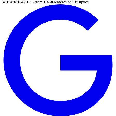
★★★★★
4.81
/ 5 from
1,468
reviews on Trustpilot