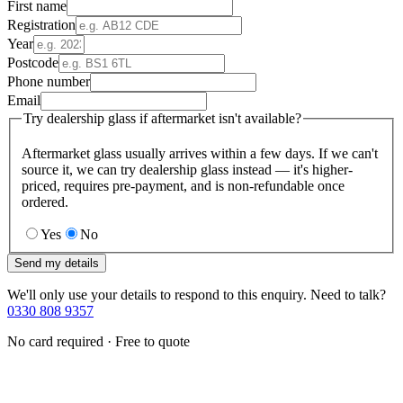
First name
Registration
Year
Postcode
Phone number
Email
Try dealership glass if aftermarket isn't available?
Aftermarket glass usually arrives within a few days. If we can't
source it, we can try dealership glass instead — it's higher-
priced, requires pre-payment, and is non-refundable once
ordered.
Yes
No
Send my details
We'll only use your details to respond to this enquiry. Need to talk?
0330 808 9357
No card required · Free to quote