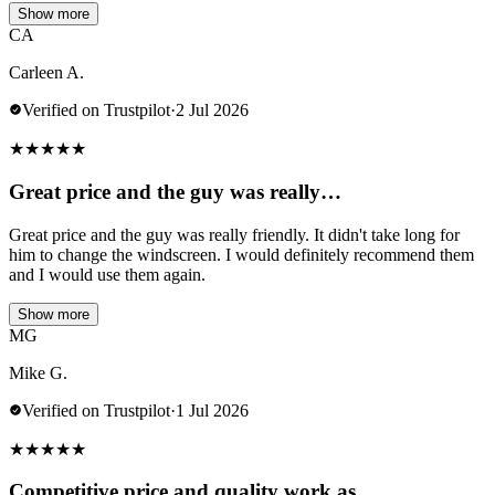
Show more
CA
Carleen A.
Verified on Trustpilot
·
2 Jul 2026
★
★
★
★
★
Great price and the guy was really…
Great price and the guy was really friendly. It didn't take long for
him to change the windscreen. I would definitely recommend them
and I would use them again.
Show more
MG
Mike G.
Verified on Trustpilot
·
1 Jul 2026
★
★
★
★
★
Competitive price and quality work as…