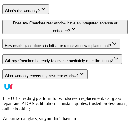
What's the warranty?
Does my Cherokee rear window have an integrated antenna or
defroster?
How much glass debris is left after a rear-window replacement?
Will my Cherokee be ready to drive immediately after the fitting?
What warranty covers my new rear window?
The UK's leading platform for windscreen replacement, car glass
repair and ADAS calibration — instant quotes, trusted professionals,
online booking.
We know car glass, so you don't have to.