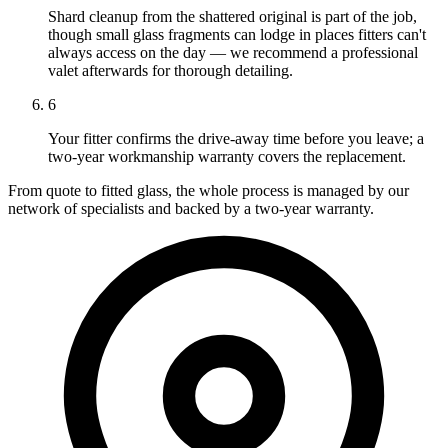
Shard cleanup from the shattered original is part of the job,
though small glass fragments can lodge in places fitters can't
always access on the day — we recommend a professional
valet afterwards for thorough detailing.
6
Your fitter confirms the drive-away time before you leave; a
two-year workmanship warranty covers the replacement.
From quote to fitted glass, the whole process is managed by our
network of specialists and backed by a two-year warranty.