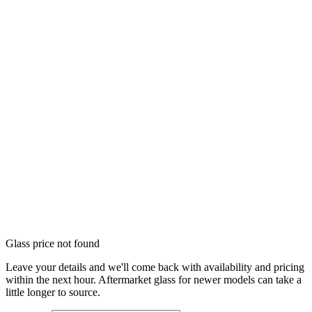
Glass price not found
Leave your details and we'll come back with availability and pricing
within the next hour. Aftermarket glass for newer models can take a
little longer to source.