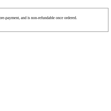
es pre-payment, and is non-refundable once ordered.