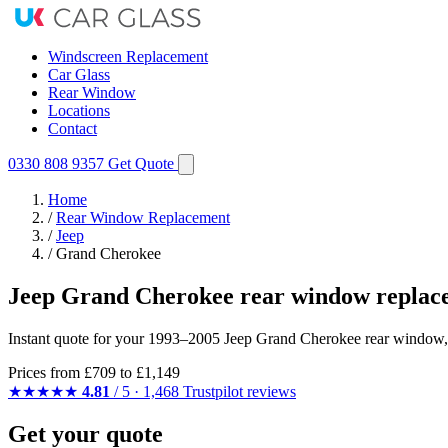
Windscreen Replacement
Car Glass
Rear Window
Locations
Contact
0330 808 9357
Get Quote
Home
/
Rear Window Replacement
/
Jeep
/
Grand Cherokee
Jeep Grand Cherokee rear window replac
Instant quote for your 1993–2005 Jeep Grand Cherokee rear window, 
Prices from
£709
to £1,149
★★★★★
4.81
/ 5 · 1,468 Trustpilot reviews
Get your quote