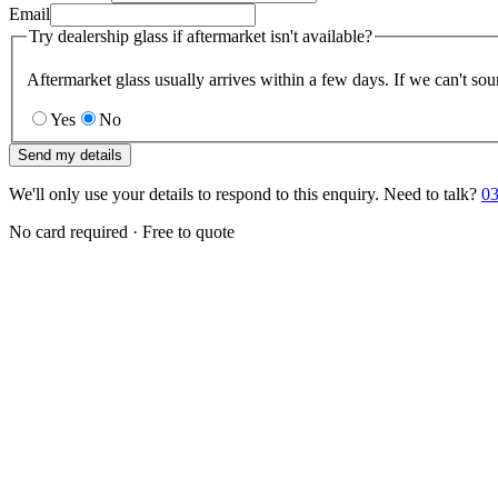
Email
Try dealership glass if aftermarket isn't available?
Aftermarket glass usually arrives within a few days. If we can't sou
Yes
No
Send my details
We'll only use your details to respond to this enquiry. Need to talk?
03
No card required · Free to quote