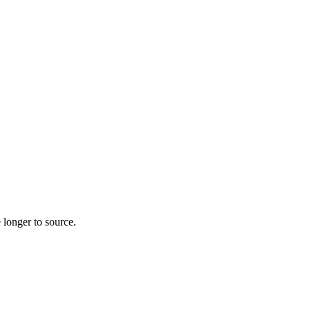
 longer to source.