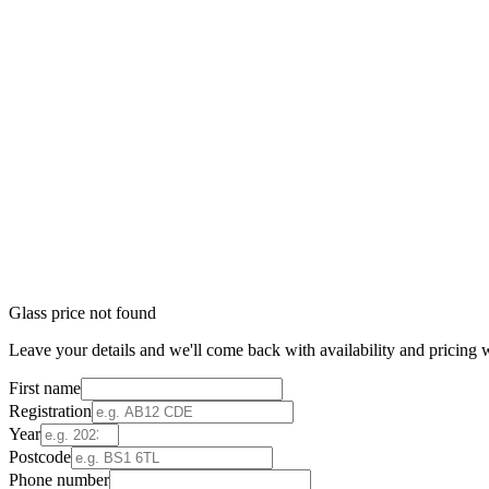
Glass price not found
Leave your details and we'll come back with availability and pricing w
First name
Registration
Year
Postcode
Phone number