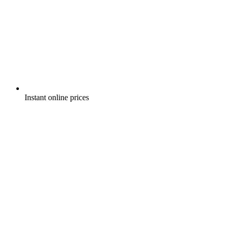
Instant online prices