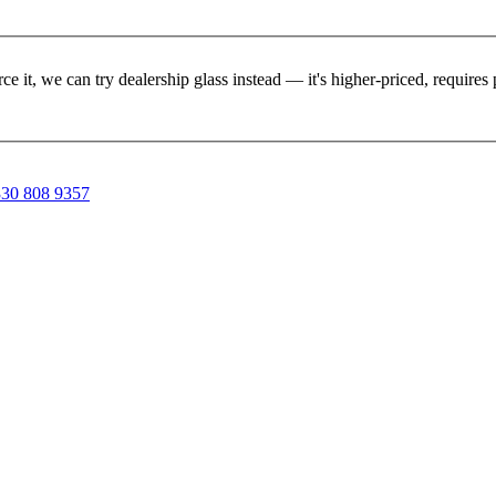
rce it, we can try dealership glass instead — it's higher-priced, requir
30 808 9357