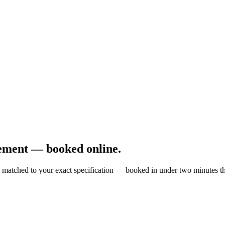
ement — booked online.
matched to your exact specification — booked in under two minutes thr