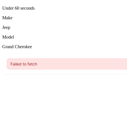
Under 60 seconds
Make
Jeep
Model
Grand Cherokee