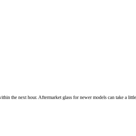
ithin the next hour. Aftermarket glass for newer models can take a little