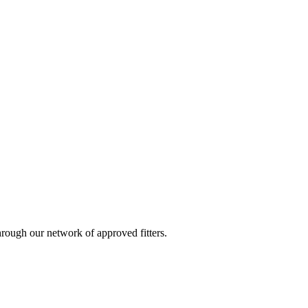
ough our network of approved fitters.