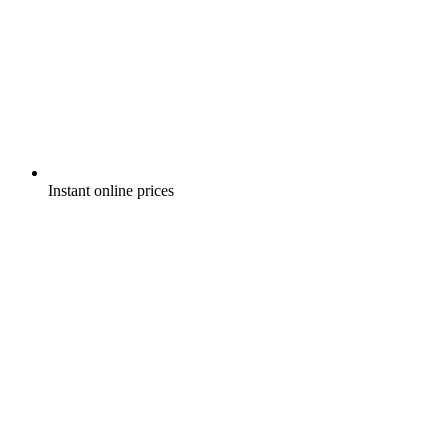
Instant online prices