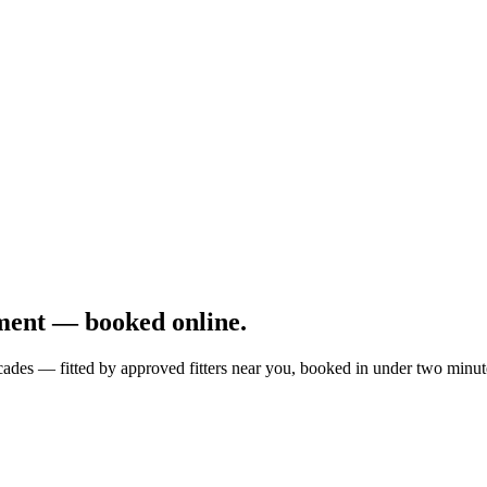
ment — booked online.
cades — fitted by approved fitters near you, booked in under two minut