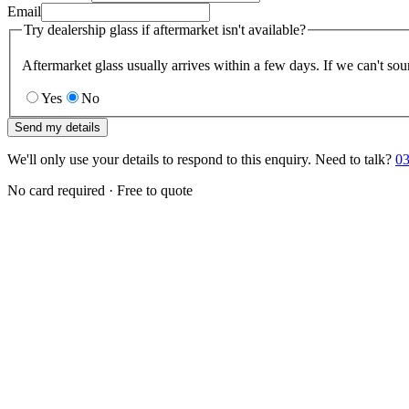
Email
Try dealership glass if aftermarket isn't available?
Aftermarket glass usually arrives within a few days. If we can't sou
Yes
No
Send my details
We'll only use your details to respond to this enquiry. Need to talk?
03
No card required · Free to quote