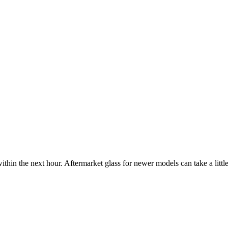
ithin the next hour. Aftermarket glass for newer models can take a little