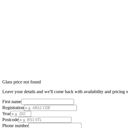
Glass price not found
Leave your details and we'll come back with availability and pricing w
First name
Registration
Year
Postcode
Phone number