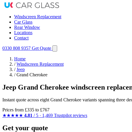
Windscreen Replacement
Car Glass
Rear Window
Locations
Contact
0330 808 9357
Get Quote
Home
/
Windscreen Replacement
/
Jeep
/
Grand Cherokee
Jeep Grand Cherokee windscreen replace
Instant quote across eight Grand Cherokee variants spanning three de
Prices from
£335
to £767
★★★★★
4.81
/ 5 · 1,469 Trustpilot reviews
Get your quote