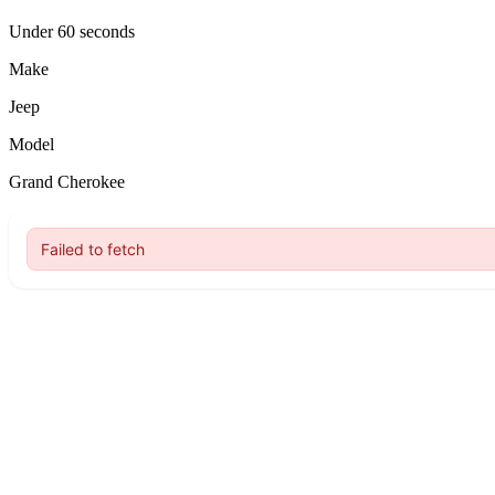
Under 60 seconds
Make
Jeep
Model
Grand Cherokee