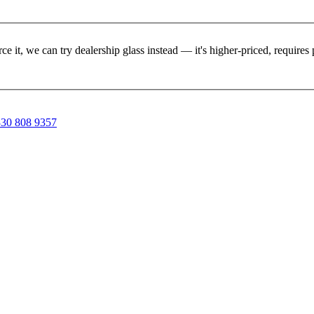
rce it, we can try dealership glass instead — it's higher-priced, requir
30 808 9357