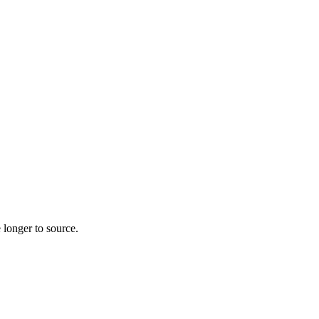
 longer to source.