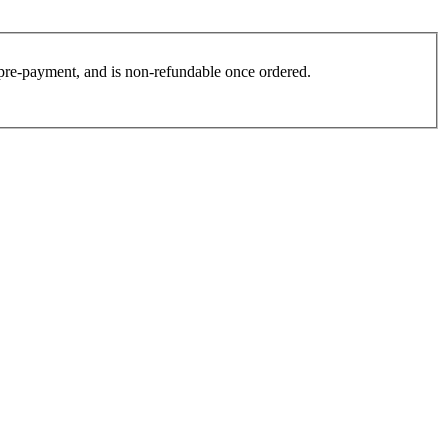
es pre-payment, and is non-refundable once ordered.