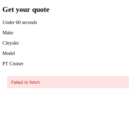
Get your quote
Under 60 seconds
Make
Chrysler
Model
PT Cruiser