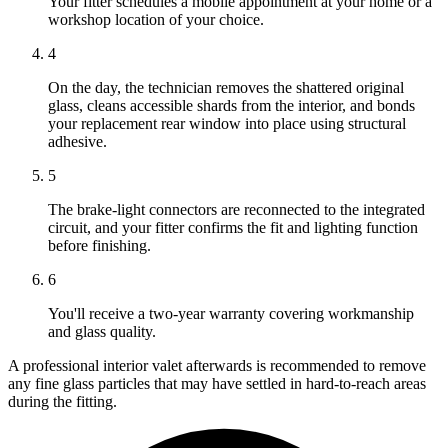
Your fitter schedules a mobile appointment at your home or a
workshop location of your choice.
4
On the day, the technician removes the shattered original
glass, cleans accessible shards from the interior, and bonds
your replacement rear window into place using structural
adhesive.
5
The brake-light connectors are reconnected to the integrated
circuit, and your fitter confirms the fit and lighting function
before finishing.
6
You'll receive a two-year warranty covering workmanship
and glass quality.
A professional interior valet afterwards is recommended to remove
any fine glass particles that may have settled in hard-to-reach areas
during the fitting.