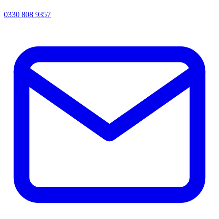
0330 808 9357