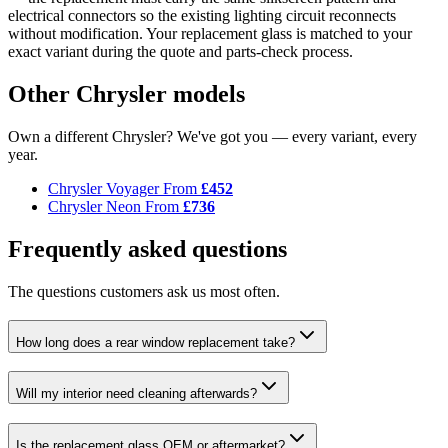
electrical connectors so the existing lighting circuit reconnects
without modification. Your replacement glass is matched to your
exact variant during the quote and parts-check process.
Other Chrysler models
Own a different Chrysler? We've got you — every variant, every
year.
Chrysler Voyager
From
£452
Chrysler Neon
From
£736
Frequently asked questions
The questions customers ask us most often.
How long does a rear window replacement take?
Will my interior need cleaning afterwards?
Is the replacement glass OEM or aftermarket?