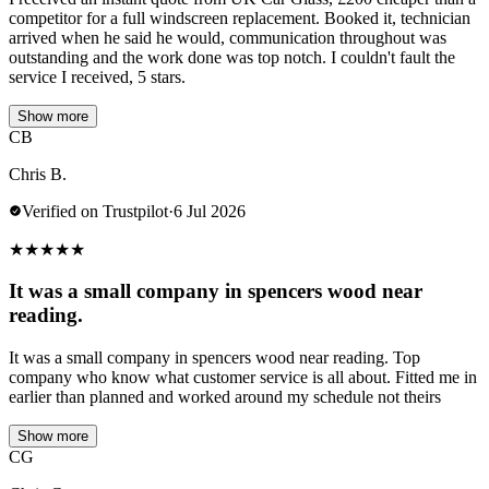
competitor for a full windscreen replacement. Booked it, technician
arrived when he said he would, communication throughout was
outstanding and the work done was top notch. I couldn't fault the
service I received, 5 stars.
Show more
CB
Chris B.
Verified on Trustpilot
·
6 Jul 2026
★
★
★
★
★
It was a small company in spencers wood near
reading.
It was a small company in spencers wood near reading. Top
company who know what customer service is all about. Fitted me in
earlier than planned and worked around my schedule not theirs
Show more
CG