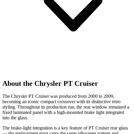
About the Chrysler PT Cruiser
The Chrysler PT Cruiser was produced from 2000 to 2009,
becoming an iconic compact crossover with its distinctive retro
styling. Throughout its production run, the rear window remained a
fixed laminated panel with a high-mounted brake light integrated
into the glass.
The brake-light integration is a key feature of PT Cruiser rear glass
— the replacement must carry the same silkscreen pattern and