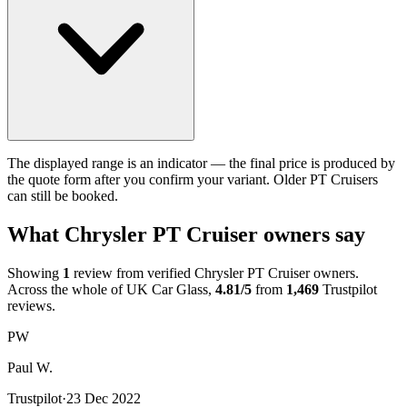
The displayed range is an indicator — the final price is produced by
the quote form after you confirm your variant. Older PT Cruisers
can still be booked.
What Chrysler PT Cruiser owners say
Showing
1
review from verified Chrysler PT Cruiser owners.
Across the whole of UK Car Glass,
4.81/5
from
1,469
Trustpilot
reviews.
PW
Paul W.
Trustpilot
·
23 Dec 2022