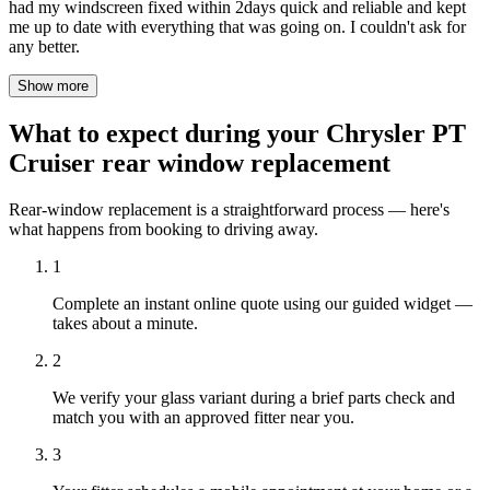
had my windscreen fixed within 2days quick and reliable and kept
me up to date with everything that was going on. I couldn't ask for
any better.
Show more
What to expect during your Chrysler PT
Cruiser rear window replacement
Rear-window replacement is a straightforward process — here's
what happens from booking to driving away.
1
Complete an instant online quote using our guided widget —
takes about a minute.
2
We verify your glass variant during a brief parts check and
match you with an approved fitter near you.
3