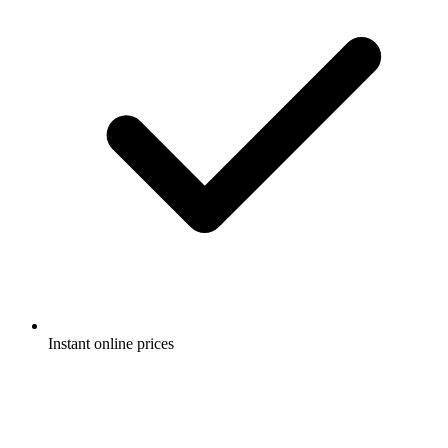
Instant online prices