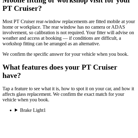
PT Cruiser?
Most PT Cruiser rear-window replacements are fitted mobile at your
home or workplace. The rear window has no camera or ADAS
involvement, so calibration is not required. Your fitter will advise on
weather and access at booking — if conditions are difficult, a
workshop fitting can be arranged as an alternative.
We confirm the specific answer for your vehicle when you book.
What features does your PT Cruiser
have?
Tap a feature to see what it is, how to spot it on your car, and how it
affects glass replacement. We confirm the exact match for your
vehicle when you book.
Brake Light
1