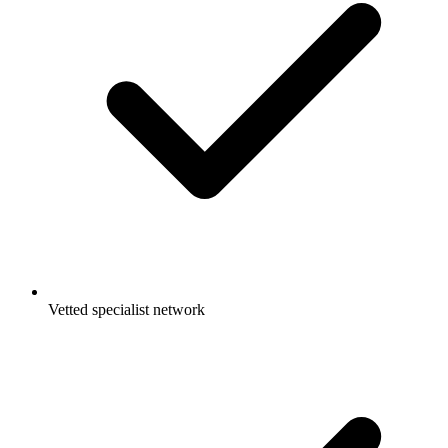
Vetted specialist network