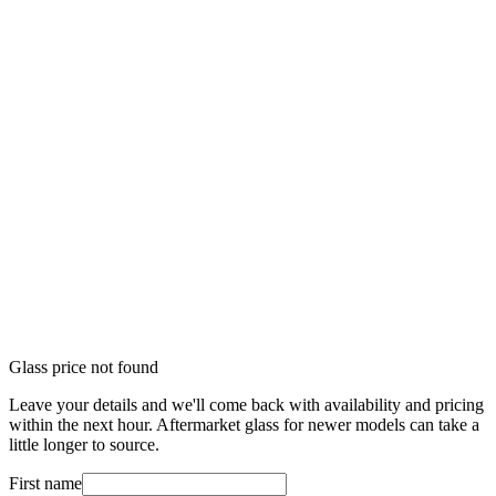
Glass price not found
Leave your details and we'll come back with availability and pricing
within the next hour. Aftermarket glass for newer models can take a
little longer to source.
First name