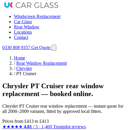
Windscreen Replacement
Car Glass
Rear Window
Locations
Contact
0330 808 9357
Get Quote
Home
/
Rear Window Replacement
/
Chrysler
/
PT Cruiser
Chrysler PT Cruiser rear window
replacement — booked online.
Chrysler PT Cruiser rear window replacement — instant quote for
all 2000–2009 variants, fitted by approved local fitters.
Prices from
£413
to £413
★★★★★
4.81
/ 5 · 1,469 Trustpilot reviews