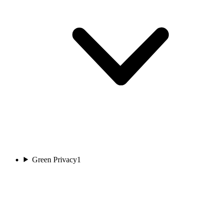
Green Privacy
1