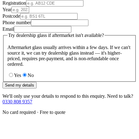
Registration
Year
Postcode
Phone number
Email
Try dealership glass if aftermarket isn't available?
Aftermarket glass usually arrives within a few days. If we can't
source it, we can try dealership glass instead — it's higher-
priced, requires pre-payment, and is non-refundable once
ordered.
Yes
No
Send my details
We'll only use your details to respond to this enquiry. Need to talk?
0330 808 9357
No card required · Free to quote