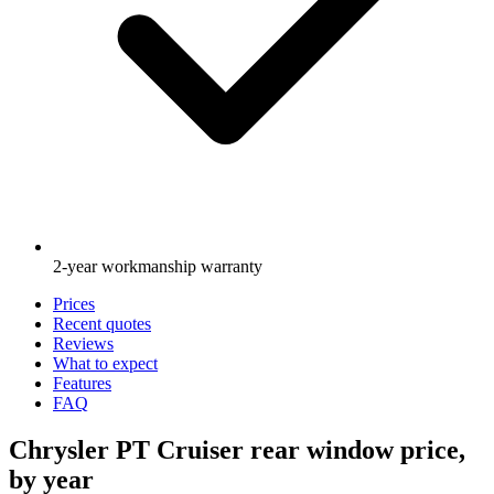
2-year workmanship warranty
Prices
Recent quotes
Reviews
What to expect
Features
FAQ
Chrysler PT Cruiser rear window price,
by year