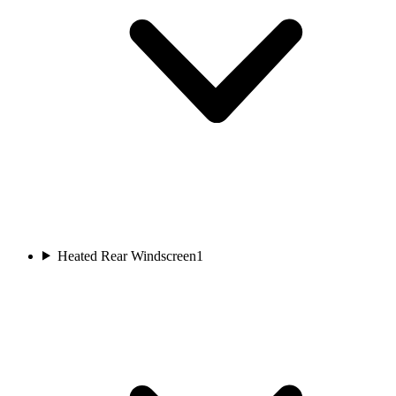
Heated Rear Windscreen
1