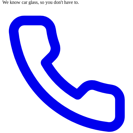
We know car glass, so you don't have to.