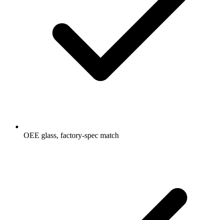
OEE glass, factory-spec match