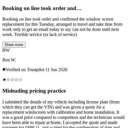
Booking on line took order and…
Booking on line took order and confirmed the window screen
replacement for this Tuesday, arranged to travel and take time from
work only to get an email today to say can not be done until next
week. Terrible service (or lack of service)
Show more
BW
Ben W.
Verified on Trustpilot
·
11 Jun 2026
★
☆
☆
☆
☆
Misleading pricing practice
I submitted the details of my vehicle including license plate (from
which they can get the VIN) and was given a quote for a
replacement windscreen with calibration and home installation. It
was a good price compared to competitors and the technician would
have been able to repair at home. I accepted the quote and made
payment for £889.11, and waited for the confirmation of date and