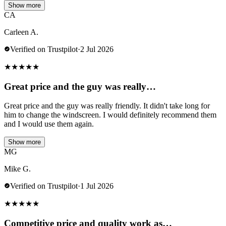
Show more
CA
Carleen A.
Verified on Trustpilot
·
2 Jul 2026
★
★
★
★
★
Great price and the guy was really…
Great price and the guy was really friendly. It didn't take long for
him to change the windscreen. I would definitely recommend them
and I would use them again.
Show more
MG
Mike G.
Verified on Trustpilot
·
1 Jul 2026
★
★
★
★
★
Competitive price and quality work as…