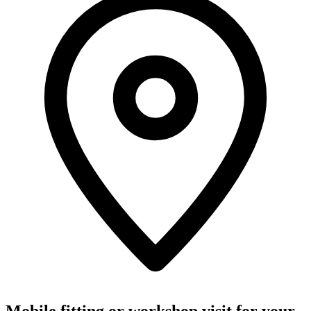
Mobile fitting or workshop visit for your