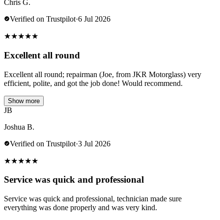
Chris G.
Verified on Trustpilot
·
6 Jul 2026
★
★
★
★
★
Excellent all round
Excellent all round; repairman (Joe, from JKR Motorglass) very
efficient, polite, and got the job done! Would recommend.
Show more
JB
Joshua B.
Verified on Trustpilot
·
3 Jul 2026
★
★
★
★
★
Service was quick and professional
Service was quick and professional, technician made sure
everything was done properly and was very kind.