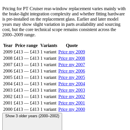
Pricing for PT Cruiser rear-window replacement varies mainly with
the brake-light integration complexity and whether fitting hardware
is pre-installed on the replacement glass. Earlier and later model
years may show slight variation in parts availability and sourcing
cost, but the core technical scope remains consistent across the
2000–2009 range.
Year
Price range
Variants
Quote
2009
£413
—
£413
1 variant
Price my 2009
2008
£413
—
£413
1 variant
Price my 2008
2007
£413
—
£413
1 variant
Price my 2007
2006
£413
—
£413
1 variant
Price my 2006
2005
£413
—
£413
1 variant
Price my 2005
2004
£413
—
£413
1 variant
Price my 2004
2003
£413
—
£413
1 variant
Price my 2003
2002
£413
—
£413
1 variant
Price my 2002
2001
£413
—
£413
1 variant
Price my 2001
2000
£413
—
£413
1 variant
Price my 2000
Show 3 older years (2000–2002)