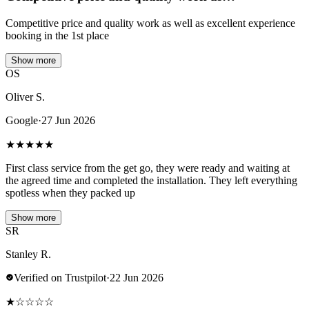
Competitive price and quality work as well as excellent experience
booking in the 1st place
Show more
OS
Oliver S.
Google
·
27 Jun 2026
★
★
★
★
★
First class service from the get go, they were ready and waiting at
the agreed time and completed the installation. They left everything
spotless when they packed up
Show more
SR
Stanley R.
Verified on Trustpilot
·
22 Jun 2026
★
☆
☆
☆
☆