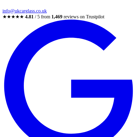
info@ukcarglass.co.uk
★★★★★
4.81
/ 5 from
1,469
reviews on Trustpilot