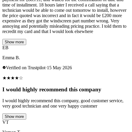
time of installment. 18 hours later I received a call saying that a
technician would be able to come out tomorrow to install, however
the price quoted was incorrect and in fact it would be £200 more
expensive as they got the windscreen part number wrong. Very
annoying and potentially misleading pricing practice. I told them to
recredit my card and that I would look elsewhere
Show more
EB
Emma B.
Verified on Trustpilot
·
15 May 2026
★
★
★
★
☆
I would highly recommend this company
I would highly recommend this company, good customer service,
very good technician and one very happy customer
Show more
VT