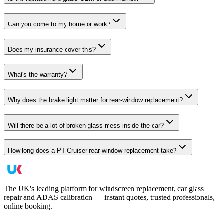
Can you come to my home or work?
Does my insurance cover this?
What's the warranty?
Why does the brake light matter for rear-window replacement?
Will there be a lot of broken glass mess inside the car?
How long does a PT Cruiser rear-window replacement take?
The UK's leading platform for windscreen replacement, car glass
repair and ADAS calibration — instant quotes, trusted professionals,
online booking.