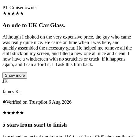
PT Cruiser owner
★
★
★
★
★
An ode to UK Car Glass.
Although I choked on the very expensive price, the guy who came
was really quite nice. He came on time when I was here, and
quickly assembled the necessary gear. He helped me remove all the
stuff stuck on my screen, and fitted a new one all nice and clean. I
now have a windscreen with no scratches or crack, if it happens
again, and I can afford it, I'll ask this firm back.
Show more
JK
James K.
Verified on Trustpilot
·
6 Aug 2026
★
★
★
★
★
5 stars from start to finish
I received an instant quote from UK Car Glass, £200 cheaper than a