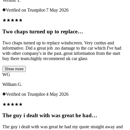
Vernon T.
Verified on Trustpilot
·
7 May 2026
★
★
★
★
★
Two chaps turned up to replace…
Two chaps turned up to replace windscreen. Very curtius and
informative. Did a great job .no damage to the car which I've had
with other company's in the past..great information from the start
buy there team.highly recommend uk car glass
Show more
WG
William G.
Verified on Trustpilot
·
4 May 2026
★
★
★
★
★
The guy i dealt with was great he had…
The guy i dealt with was great he had my quote straight away and