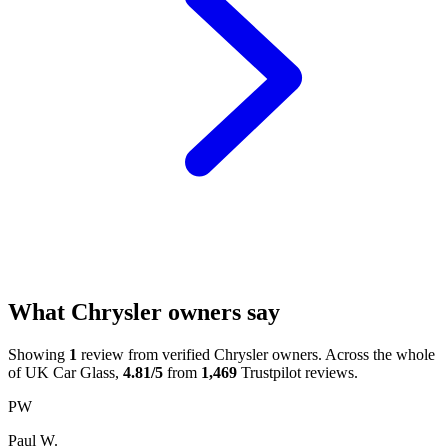
What Chrysler owners say
Showing
1
review from verified Chrysler owners. Across the whole
of UK Car Glass,
4.81/5
from
1,469
Trustpilot reviews.
PW
Paul W.