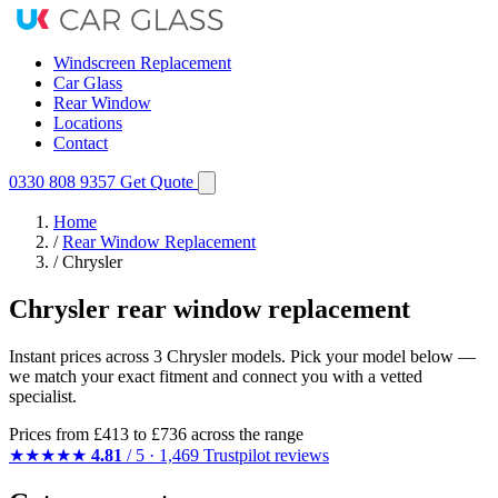
Windscreen Replacement
Car Glass
Rear Window
Locations
Contact
0330 808 9357
Get Quote
Home
/
Rear Window Replacement
/
Chrysler
Chrysler rear window replacement
Instant prices across 3 Chrysler models. Pick your model below —
we match your exact fitment and connect you with a vetted
specialist.
Prices from
£413
to £736 across the range
★★★★★
4.81
/ 5 · 1,469 Trustpilot reviews