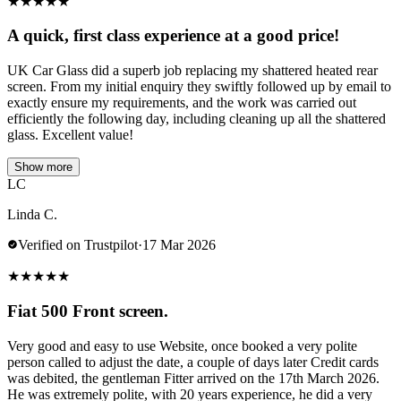
★
★
★
★
★
A quick, first class experience at a good price!
UK Car Glass did a superb job replacing my shattered heated rear
screen. From my initial enquiry they swiftly followed up by email to
exactly ensure my requirements, and the work was carried out
efficiently the following day, including cleaning up all the shattered
glass. Excellent value!
Show more
LC
Linda C.
Verified on Trustpilot
·
17 Mar 2026
★
★
★
★
★
Fiat 500 Front screen.
Very good and easy to use Website, once booked a very polite
person called to adjust the date, a couple of days later Credit cards
was debited, the gentleman Fitter arrived on the 17th March 2026.
He was extremely polite, with 20 years experience, he did a very