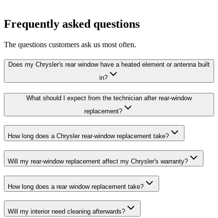
Frequently asked questions
The questions customers ask us most often.
Does my Chrysler's rear window have a heated element or antenna built
in?
What should I expect from the technician after rear-window
replacement?
How long does a Chrysler rear-window replacement take?
Will my rear-window replacement affect my Chrysler's warranty?
How long does a rear window replacement take?
Will my interior need cleaning afterwards?