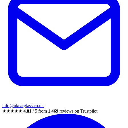
info@ukcarglass.co.uk
★★★★★
4.81
/ 5 from
1,469
reviews on Trustpilot