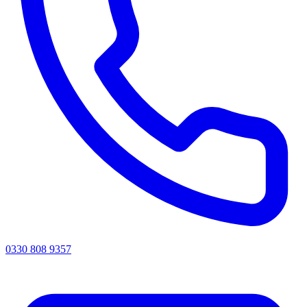
0330 808 9357