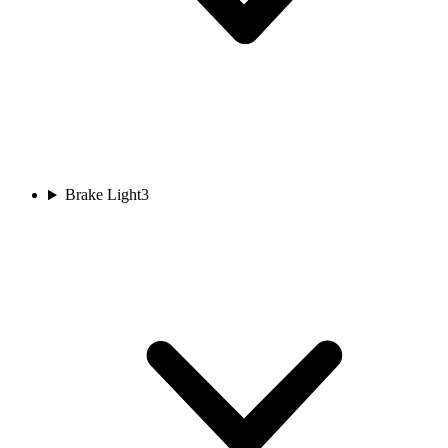
Brake Light
3