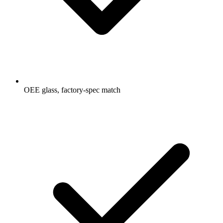
OEE glass, factory-spec match