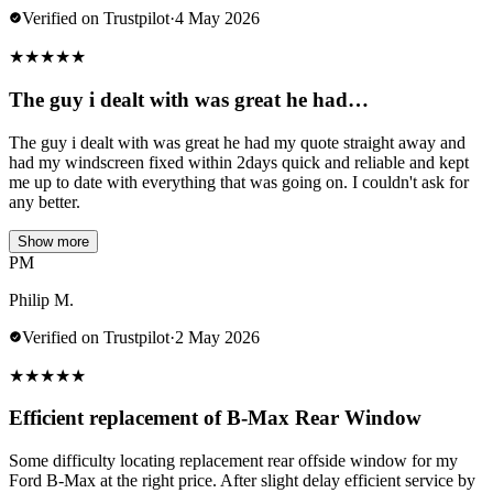
Verified on Trustpilot
·
4 May 2026
★
★
★
★
★
The guy i dealt with was great he had…
The guy i dealt with was great he had my quote straight away and
had my windscreen fixed within 2days quick and reliable and kept
me up to date with everything that was going on. I couldn't ask for
any better.
Show more
PM
Philip M.
Verified on Trustpilot
·
2 May 2026
★
★
★
★
★
Efficient replacement of B-Max Rear Window
Some difficulty locating replacement rear offside window for my
Ford B-Max at the right price. After slight delay efficient service by