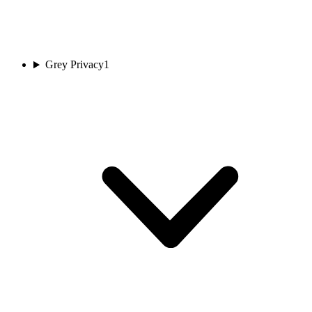
Grey Privacy
1