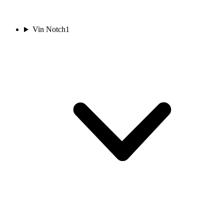
Vin Notch
1