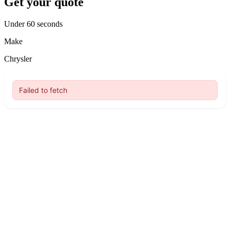
Get your quote
Under 60 seconds
Make
Chrysler