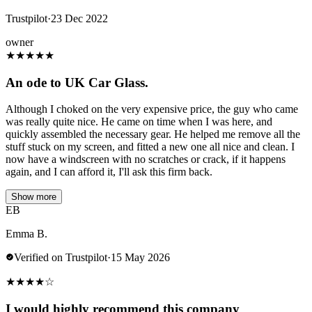
Trustpilot
·
23 Dec 2022
owner
★
★
★
★
★
An ode to UK Car Glass.
Although I choked on the very expensive price, the guy who came
was really quite nice. He came on time when I was here, and
quickly assembled the necessary gear. He helped me remove all the
stuff stuck on my screen, and fitted a new one all nice and clean. I
now have a windscreen with no scratches or crack, if it happens
again, and I can afford it, I'll ask this firm back.
Show more
EB
Emma B.
Verified on Trustpilot
·
15 May 2026
★
★
★
★
☆
I would highly recommend this company