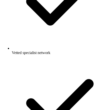
Vetted specialist network