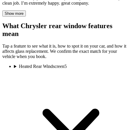
clean job. I’m extremely happy. great company.
Show more
What Chrysler rear window features
mean
Tap a feature to see what it is, how to spot it on your car, and how it
affects glass replacement. We confirm the exact match for your
vehicle when you book.
Heated Rear Windscreen
5