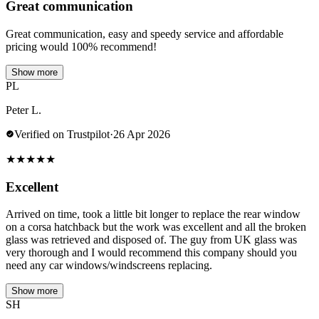
Great communication
Great communication, easy and speedy service and affordable
pricing would 100% recommend!
Show more
PL
Peter L.
Verified on Trustpilot
·
26 Apr 2026
★
★
★
★
★
Excellent
Arrived on time, took a little bit longer to replace the rear window
on a corsa hatchback but the work was excellent and all the broken
glass was retrieved and disposed of. The guy from UK glass was
very thorough and I would recommend this company should you
need any car windows/windscreens replacing.
Show more
SH