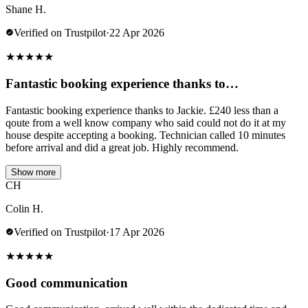
Shane H.
Verified on Trustpilot
·
22 Apr 2026
★
★
★
★
★
Fantastic booking experience thanks to…
Fantastic booking experience thanks to Jackie. £240 less than a
qoute from a well know company who said could not do it at my
house despite accepting a booking. Technician called 10 minutes
before arrival and did a great job. Highly recommend.
Show more
CH
Colin H.
Verified on Trustpilot
·
17 Apr 2026
★
★
★
★
★
Good communication