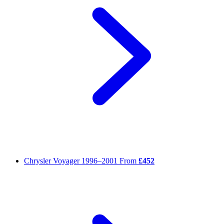
Chrysler Voyager
1996–2001
From
£452