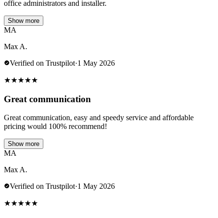
office administrators and installer.
Show more
MA
Max A.
Verified on Trustpilot
·
1 May 2026
★
★
★
★
★
Great communication
Great communication, easy and speedy service and affordable
pricing would 100% recommend!
Show more
MA
Max A.
Verified on Trustpilot
·
1 May 2026
★
★
★
★
★