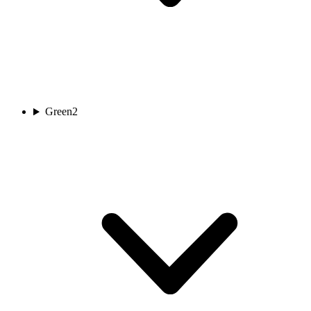
Green
2