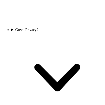
Green Privacy
2