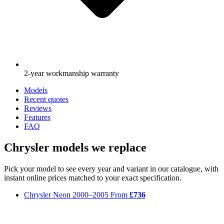
2-year workmanship warranty
Models
Recent quotes
Reviews
Features
FAQ
Chrysler models we replace
Pick your model to see every year and variant in our catalogue, with
instant online prices matched to your exact specification.
Chrysler Neon
2000–2005
From
£736