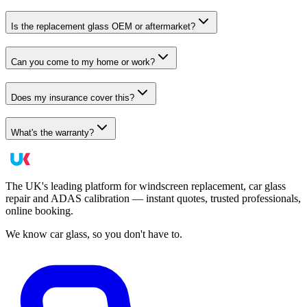
Is the replacement glass OEM or aftermarket?
Can you come to my home or work?
Does my insurance cover this?
What's the warranty?
The UK's leading platform for windscreen replacement, car glass
repair and ADAS calibration — instant quotes, trusted professionals,
online booking.
We know car glass, so you don't have to.