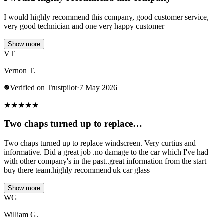
I would highly recommend this company, good customer service,
very good technician and one very happy customer
Show more
VT
Vernon T.
Verified on Trustpilot
·
7 May 2026
★
★
★
★
★
Two chaps turned up to replace…
Two chaps turned up to replace windscreen. Very curtius and
informative. Did a great job .no damage to the car which I've had
with other company's in the past..great information from the start
buy there team.highly recommend uk car glass
Show more
WG
William G.