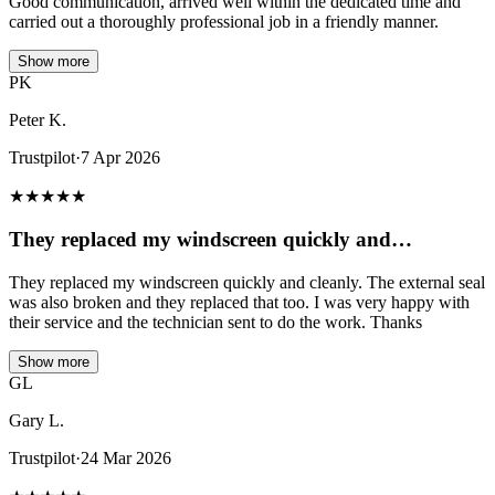
Good communication, arrived well within the dedicated time and
carried out a thoroughly professional job in a friendly manner.
Show more
PK
Peter K.
Trustpilot
·
7 Apr 2026
★
★
★
★
★
They replaced my windscreen quickly and…
They replaced my windscreen quickly and cleanly. The external seal
was also broken and they replaced that too. I was very happy with
their service and the technician sent to do the work. Thanks
Show more
GL
Gary L.
Trustpilot
·
24 Mar 2026