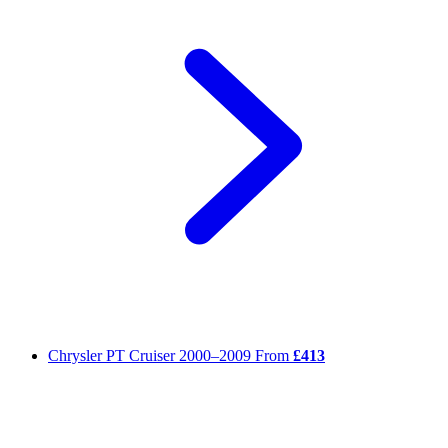
Chrysler PT Cruiser
2000–2009
From
£413