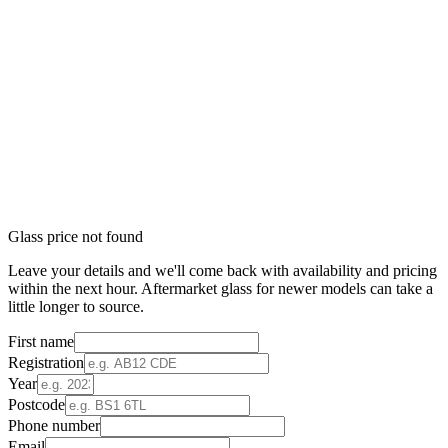
Glass price not found
Leave your details and we'll come back with availability and pricing
within the next hour. Aftermarket glass for newer models can take a
little longer to source.
First name
Registration
Year
Postcode
Phone number
Email