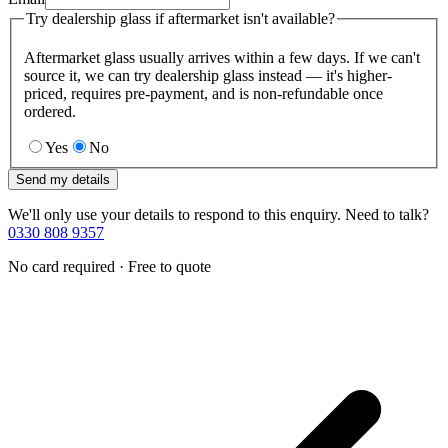
Try dealership glass if aftermarket isn't available?
Aftermarket glass usually arrives within a few days. If we can't
source it, we can try dealership glass instead — it's higher-
priced, requires pre-payment, and is non-refundable once
ordered.
Yes
No
Send my details
We'll only use your details to respond to this enquiry. Need to talk?
0330 808 9357
No card required · Free to quote