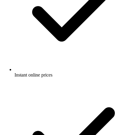
Instant online prices