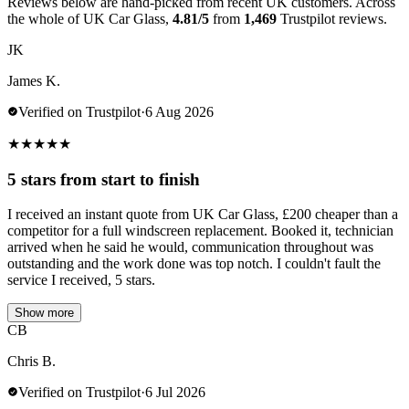
Reviews below are hand-picked from recent UK customers. Across
the whole of UK Car Glass,
4.81/5
from
1,469
Trustpilot reviews.
JK
James K.
Verified on Trustpilot
·
6 Aug 2026
★
★
★
★
★
5 stars from start to finish
I received an instant quote from UK Car Glass, £200 cheaper than a
competitor for a full windscreen replacement. Booked it, technician
arrived when he said he would, communication throughout was
outstanding and the work done was top notch. I couldn't fault the
service I received, 5 stars.
Show more
CB
Chris B.
Verified on Trustpilot
·
6 Jul 2026