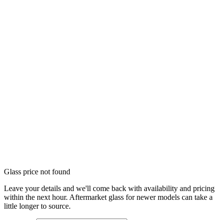
Glass price not found
Leave your details and we'll come back with availability and pricing
within the next hour. Aftermarket glass for newer models can take a
little longer to source.