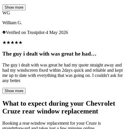
Show more
WG
William G.
Verified on Trustpilot
·
4 May 2026
★
★
★
★
★
The guy i dealt with was great he had…
The guy i dealt with was great he had my quote straight away and
had my windscreen fixed within 2days quick and reliable and kept
me up to date with everything that was going on. I couldn't ask for
any better.
Show more
What to expect during your Chevrolet
Cruze rear window replacement
Booking a rear-window replacement for your Cruze is
straightforward and takes just a few minutes online.