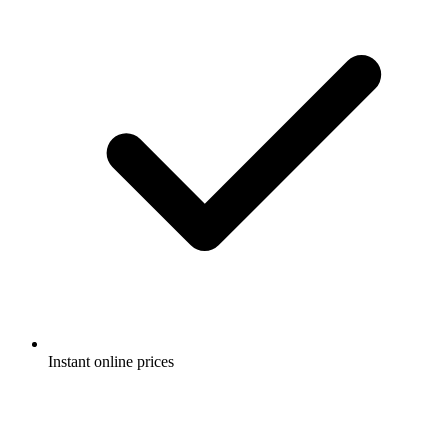
Instant online prices