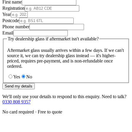
First name
Registration
Year
Postcode
Phone number
Email
Try dealership glass if aftermarket isn't available?
Aftermarket glass usually arrives within a few days. If we can't
source it, we can try dealership glass instead — it's higher-
priced, requires pre-payment, and is non-refundable once
ordered.
Yes
No
Send my details
We'll only use your details to respond to this enquiry. Need to talk?
0330 808 9357
No card required · Free to quote