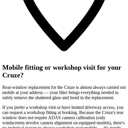
Mobile fitting or workshop visit for your
Cruze?
Rear-window replacement for the Cruze is almost always carried out
mobile at your address — your fitter brings everything needed to
safely remove the shattered glass and bond in the replacement.
If you prefer a workshop visit or have limited driveway access, you
can request a workshop fitting at booking. Because the Cruze's rear
window does not require ADAS camera calibration (only
windscreens involve camera alignment on equipped models), there's
no technical reason to choose workshop over mobile — it's purely