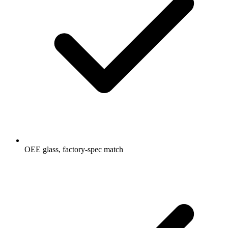
OEE glass, factory-spec match