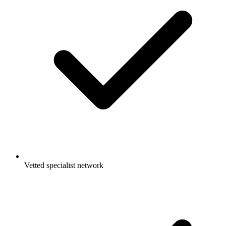
Vetted specialist network