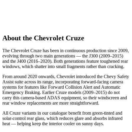
About the Chevrolet Cruze
The Chevrolet Cruze has been in continuous production since 2009,
evolving through two main generations — the J300 (2009–2015)
and the J400 (2016–2020). Both generations feature toughened rear
windows, which shatter into small fragments rather than cracking.
From around 2020 onwards, Chevrolet introduced the Chevy Safety
Assist suite across its range, incorporating forward-facing camera
systems for features like Forward Collision Alert and Automatic
Emergency Braking. Earlier Cruze models (2009–2015) do not
carry this camera-based ADAS equipment, so their windscreen and
rear window replacements are more straightforward.
All Cruze variants in our catalogue benefit from green-tinted and
solar-control rear glass, which reduces glare and absorbs infrared
heat — helping keep the interior cooler on sunny days.