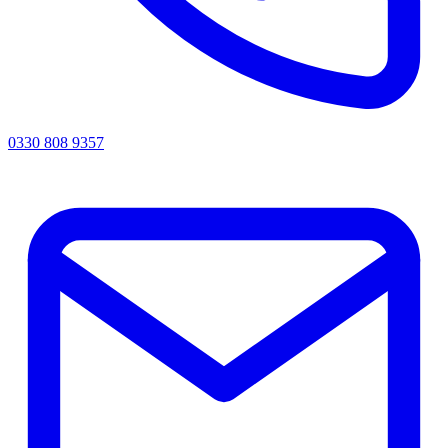
0330 808 9357