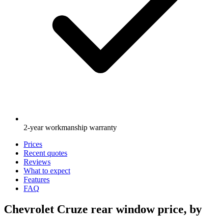
2-year workmanship warranty
Prices
Recent quotes
Reviews
What to expect
Features
FAQ
Chevrolet Cruze rear window price, by