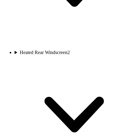
Heated Rear Windscreen
2