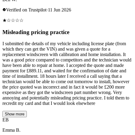
Verified on Trustpilot
·
11 Jun 2026
★
☆
☆
☆
☆
Misleading pricing practice
I submitted the details of my vehicle including license plate (from
which they can get the VIN) and was given a quote for a
replacement windscreen with calibration and home installation. It
was a good price compared to competitors and the technician would
have been able to repair at home. I accepted the quote and made
payment for £889.11, and waited for the confirmation of date and
time of installment. 18 hours later I received a call saying that a
technician would be able to come out tomorrow to install, however
the price quoted was incorrect and in fact it would be £200 more
expensive as they got the windscreen part number wrong. Very
annoying and potentially misleading pricing practice. I told them to
recredit my card and that I would look elsewhere
Show more
EB
Emma B.