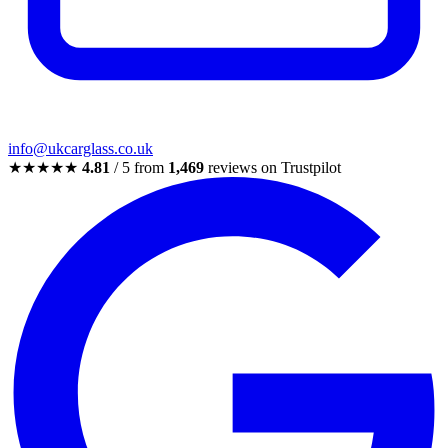
info@ukcarglass.co.uk
★★★★★
4.81
/ 5 from
1,469
reviews on Trustpilot