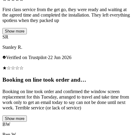
First class service from the get go, they were ready and waiting at
the agreed time and completed the installation. They left everything
spotless when they packed up
Show more
SR
Stanley R.
Verified on Trustpilot
·
22 Jun 2026
★
☆
☆
☆
☆
Booking on line took order and…
Booking on line took order and confirmed the window screen
replacement for this Tuesday, arranged to travel and take time from
work only to get an email today to say can not be done until next
week. Terrible service (or lack of service)
Show more
BW
Ben W.