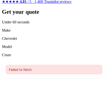
★★★★★
4.81
/ 5 · 1,469 Trustpilot reviews
Get your quote
Under 60 seconds
Make
Chevrolet
Model
Cruze