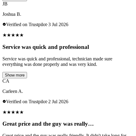
JB
Joshua B.
Verified on Trustpilot
·
3 Jul 2026
★
★
★
★
★
Service was quick and professional
Service was quick and professional, technician made sure
everything was done properly and was very kind.
Show more
CA
Carleen A.
Verified on Trustpilot
·
2 Jul 2026
★
★
★
★
★
Great price and the guy was really…
Great price and the guy was really friendly. It didn't take long for