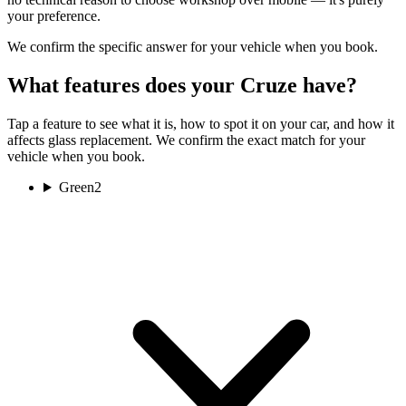
your preference.
We confirm the specific answer for your vehicle when you book.
What features does your Cruze have?
Tap a feature to see what it is, how to spot it on your car, and how it
affects glass replacement. We confirm the exact match for your
vehicle when you book.
Green
2