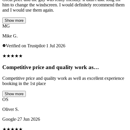
him to change the windscreen. I would definitely recommend them
and I would use them again.
Show more
MG
Mike G.
Verified on Trustpilot
·
1 Jul 2026
★
★
★
★
★
Competitive price and quality work as…
Competitive price and quality work as well as excellent experience
booking in the 1st place
Show more
OS
Oliver S.
Google
·
27 Jun 2026
★
★
★
★
★