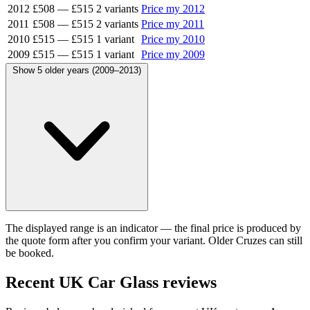
2012
£508
—
£515
2 variants
Price my 2012
2011
£508
—
£515
2 variants
Price my 2011
2010
£515
—
£515
1 variant
Price my 2010
2009
£515
—
£515
1 variant
Price my 2009
Show 5 older years (2009–2013)
The displayed range is an indicator — the final price is produced by
the quote form after you confirm your variant. Older Cruzes can still
be booked.
Recent UK Car Glass reviews