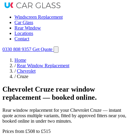
Windscreen Replacement
Car Glass
Rear Window
Locations
Contact
0330 808 9357
Get Quote
Home
/
Rear Window Replacement
/
Chevrolet
/
Cruze
Chevrolet Cruze rear window
replacement — booked online.
Rear window replacement for your Chevrolet Cruze — instant
quote across multiple variants, fitted by approved fitters near you,
booked online in under two minutes.
Prices from
£508
to £515