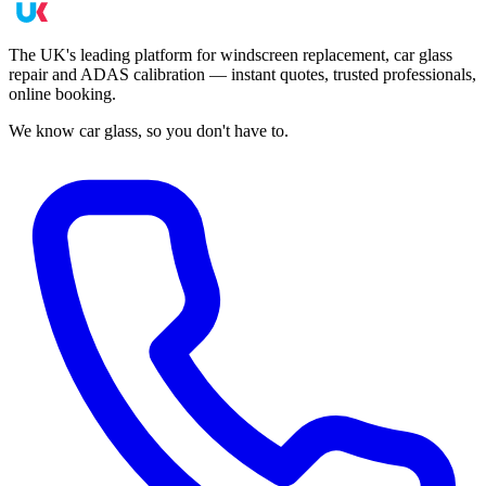
The UK's leading platform for windscreen replacement, car glass
repair and ADAS calibration — instant quotes, trusted professionals,
online booking.
We know car glass, so you don't have to.