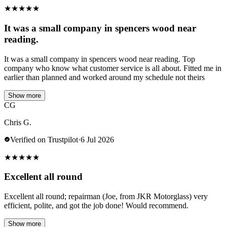
★
★
★
★
★
It was a small company in spencers wood near
reading.
It was a small company in spencers wood near reading. Top
company who know what customer service is all about. Fitted me in
earlier than planned and worked around my schedule not theirs
Show more
CG
Chris G.
Verified on Trustpilot
·
6 Jul 2026
★
★
★
★
★
Excellent all round
Excellent all round; repairman (Joe, from JKR Motorglass) very
efficient, polite, and got the job done! Would recommend.
Show more