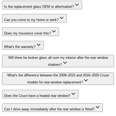
Is the replacement glass OEM or aftermarket?
Can you come to my home or work?
Does my insurance cover this?
What's the warranty?
Will there be broken glass all over my interior after the rear window
shatters?
What's the difference between the 2009–2015 and 2016–2020 Cruze
models for rear-window replacement?
Does the Cruze have a heated rear window?
Can I drive away immediately after the rear window is fitted?