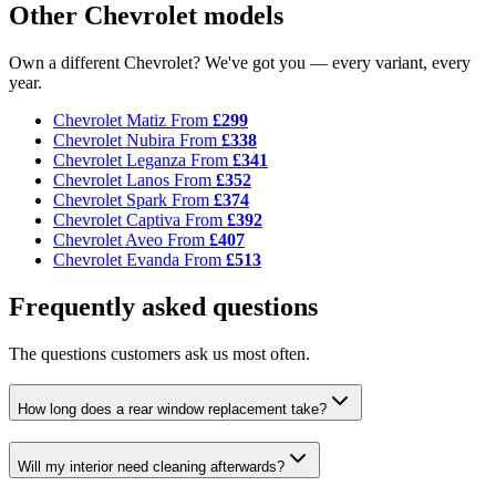
Other Chevrolet models
Own a different Chevrolet? We've got you — every variant, every
year.
Chevrolet Matiz
From
£299
Chevrolet Nubira
From
£338
Chevrolet Leganza
From
£341
Chevrolet Lanos
From
£352
Chevrolet Spark
From
£374
Chevrolet Captiva
From
£392
Chevrolet Aveo
From
£407
Chevrolet Evanda
From
£513
Frequently asked questions
The questions customers ask us most often.
How long does a rear window replacement take?
Will my interior need cleaning afterwards?