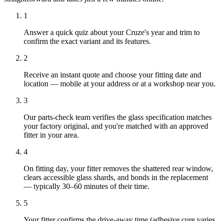
1
Answer a quick quiz about your Cruze's year and trim to
confirm the exact variant and its features.
2
Receive an instant quote and choose your fitting date and
location — mobile at your address or at a workshop near you.
3
Our parts-check team verifies the glass specification matches
your factory original, and you're matched with an approved
fitter in your area.
4
On fitting day, your fitter removes the shattered rear window,
clears accessible glass shards, and bonds in the replacement
— typically 30–60 minutes of their time.
5
Your fitter confirms the drive-away time (adhesive cure varies