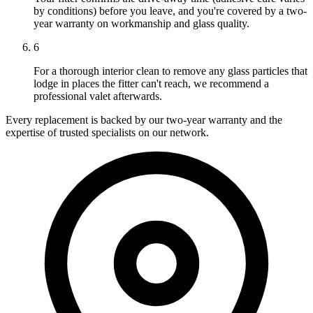
by conditions) before you leave, and you're covered by a two-
year warranty on workmanship and glass quality.
6
For a thorough interior clean to remove any glass particles that
lodge in places the fitter can't reach, we recommend a
professional valet afterwards.
Every replacement is backed by our two-year warranty and the
expertise of trusted specialists on our network.