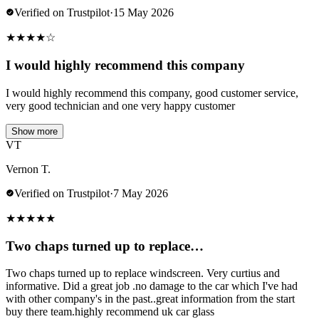
Verified on Trustpilot
·
15 May 2026
★
★
★
★
☆
I would highly recommend this company
I would highly recommend this company, good customer service,
very good technician and one very happy customer
Show more
VT
Vernon T.
Verified on Trustpilot
·
7 May 2026
★
★
★
★
★
Two chaps turned up to replace…
Two chaps turned up to replace windscreen. Very curtius and
informative. Did a great job .no damage to the car which I've had
with other company's in the past..great information from the start
buy there team.highly recommend uk car glass