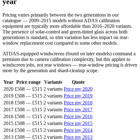
year
Pricing varies primarily between the two generations in our
catalogue — 2009–2015 models without ADAS calibration
equipment are typically more affordable than 2016–2020 variants.
The presence of solar-control and green-tinted glass across both
generations is standard, so trim variation has less impact on rear-
window replacement cost compared to some other models.
ATDAS-equipped windscreens (found on later models) command a
premium due to camera calibration complexity, but this applies to
windscreen jobs, not rear windows — rear-window pricing is driven
more by the generation and shard-cleanup scope.
Year
Price range
Variants
Quote
2020
£508
—
£515
2 variants
Price my 2020
2019
£508
—
£515
2 variants
Price my 2019
2018
£508
—
£515
2 variants
Price my 2018
2017
£508
—
£515
2 variants
Price my 2017
2016
£508
—
£515
2 variants
Price my 2016
2015
£508
—
£515
2 variants
Price my 2015
2014
£508
—
£515
2 variants
Price my 2014
2013
£508
—
£515
2 variants
Price my 2013