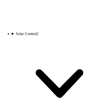
Solar Control
2