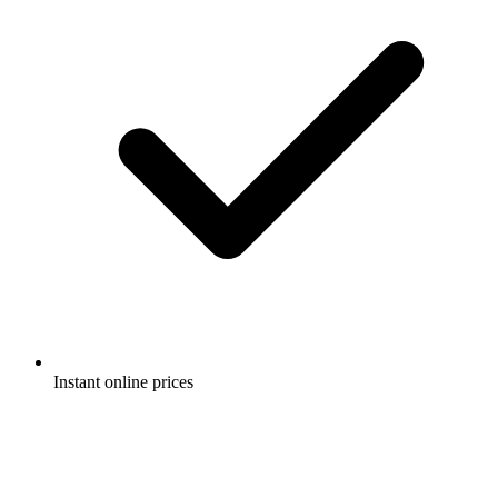
Instant online prices