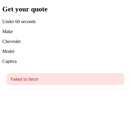
Get your quote
Under 60 seconds
Make
Chevrolet
Model
Captiva