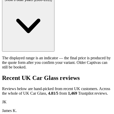
The displayed range is an indicator — the final price is produced by
the quote form after you confirm your variant. Older Captivas can
still be booked.
Recent UK Car Glass reviews
Reviews below are hand-picked from recent UK customers. Across
the whole of UK Car Glass,
4.81/5
from
1,469
Trustpilot reviews.
JK
James K.