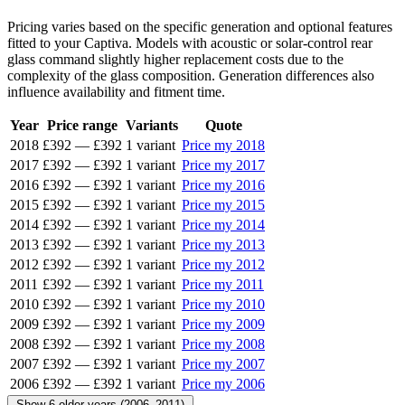
Pricing varies based on the specific generation and optional features
fitted to your Captiva. Models with acoustic or solar-control rear
glass command slightly higher replacement costs due to the
complexity of the glass composition. Generation differences also
influence availability and fitment time.
Year
Price range
Variants
Quote
2018
£392
—
£392
1 variant
Price my 2018
2017
£392
—
£392
1 variant
Price my 2017
2016
£392
—
£392
1 variant
Price my 2016
2015
£392
—
£392
1 variant
Price my 2015
2014
£392
—
£392
1 variant
Price my 2014
2013
£392
—
£392
1 variant
Price my 2013
2012
£392
—
£392
1 variant
Price my 2012
2011
£392
—
£392
1 variant
Price my 2011
2010
£392
—
£392
1 variant
Price my 2010
2009
£392
—
£392
1 variant
Price my 2009
2008
£392
—
£392
1 variant
Price my 2008
2007
£392
—
£392
1 variant
Price my 2007
2006
£392
—
£392
1 variant
Price my 2006
Show 6 older years (2006–2011)