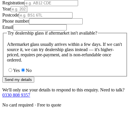
Registration
Year
Postcode
Phone number
Email
Try dealership glass if aftermarket isn't available?
Aftermarket glass usually arrives within a few days. If we can't
source it, we can try dealership glass instead — it's higher-
priced, requires pre-payment, and is non-refundable once
ordered.
Yes
No
Send my details
We'll only use your details to respond to this enquiry. Need to talk?
0330 808 9357
No card required · Free to quote