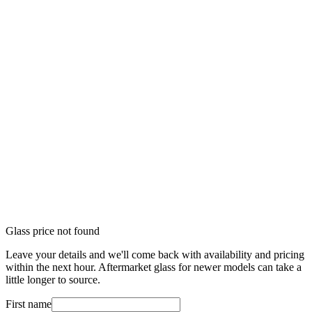
Glass price not found
Leave your details and we'll come back with availability and pricing
within the next hour. Aftermarket glass for newer models can take a
little longer to source.
First name