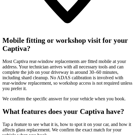
Mobile fitting or workshop visit for your
Captiva?
Most Captiva rear-window replacements are fitted mobile at your
address. Your technician arrives with all necessary tools and can
complete the job on your driveway in around 30–60 minutes,
including shard cleanup. No ADAS calibration is involved with
rear-window replacement, so workshop access is not required unless
you prefer it.
We confirm the specific answer for your vehicle when you book.
What features does your Captiva have?
Tap a feature to see what it is, how to spot it on your car, and how it
affects glass replacement. We confirm the exact match for your