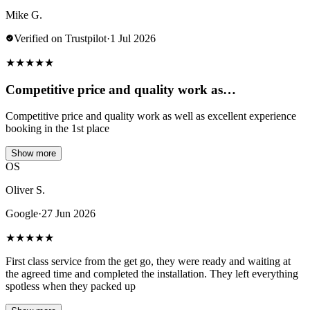
Mike G.
Verified on Trustpilot
·
1 Jul 2026
★
★
★
★
★
Competitive price and quality work as…
Competitive price and quality work as well as excellent experience
booking in the 1st place
Show more
OS
Oliver S.
Google
·
27 Jun 2026
★
★
★
★
★
First class service from the get go, they were ready and waiting at
the agreed time and completed the installation. They left everything
spotless when they packed up