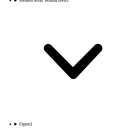
Heated Rear Windscreen
1
Open
1