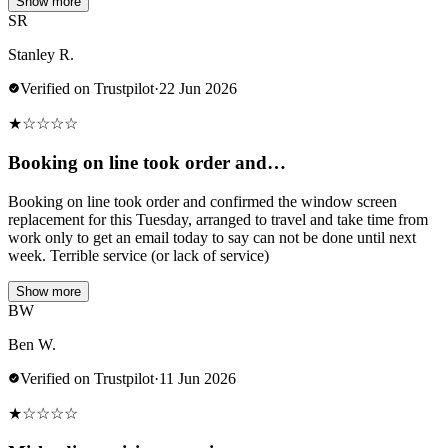
Show more
SR
Stanley R.
Verified on Trustpilot
·
22 Jun 2026
★
☆
☆
☆
☆
Booking on line took order and…
Booking on line took order and confirmed the window screen
replacement for this Tuesday, arranged to travel and take time from
work only to get an email today to say can not be done until next
week. Terrible service (or lack of service)
Show more
BW
Ben W.
Verified on Trustpilot
·
11 Jun 2026
★
☆
☆
☆
☆