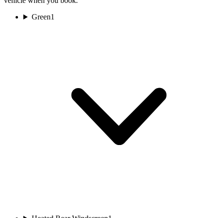
vehicle when you book.
Green
1