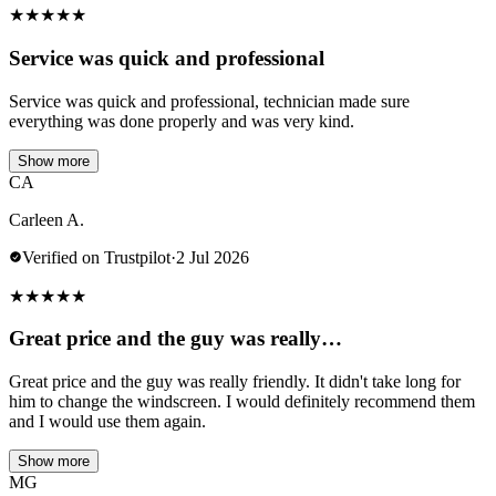
★
★
★
★
★
Service was quick and professional
Service was quick and professional, technician made sure
everything was done properly and was very kind.
Show more
CA
Carleen A.
Verified on Trustpilot
·
2 Jul 2026
★
★
★
★
★
Great price and the guy was really…
Great price and the guy was really friendly. It didn't take long for
him to change the windscreen. I would definitely recommend them
and I would use them again.
Show more
MG