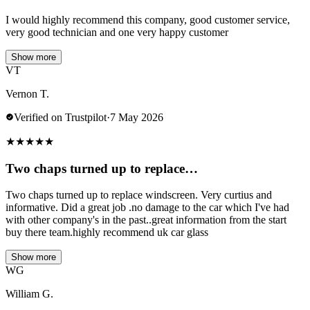
I would highly recommend this company, good customer service,
very good technician and one very happy customer
Show more
VT
Vernon T.
Verified on Trustpilot
·
7 May 2026
★
★
★
★
★
Two chaps turned up to replace…
Two chaps turned up to replace windscreen. Very curtius and
informative. Did a great job .no damage to the car which I've had
with other company's in the past..great information from the start
buy there team.highly recommend uk car glass
Show more
WG
William G.