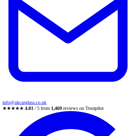
info@ukcarglass.co.uk
★★★★★
4.81
/ 5 from
1,469
reviews on Trustpilot