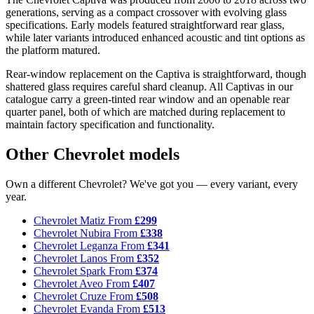
generations, serving as a compact crossover with evolving glass
specifications. Early models featured straightforward rear glass,
while later variants introduced enhanced acoustic and tint options as
the platform matured.
Rear-window replacement on the Captiva is straightforward, though
shattered glass requires careful shard cleanup. All Captivas in our
catalogue carry a green-tinted rear window and an openable rear
quarter panel, both of which are matched during replacement to
maintain factory specification and functionality.
Other Chevrolet models
Own a different Chevrolet? We've got you — every variant, every
year.
Chevrolet Matiz
From
£299
Chevrolet Nubira
From
£338
Chevrolet Leganza
From
£341
Chevrolet Lanos
From
£352
Chevrolet Spark
From
£374
Chevrolet Aveo
From
£407
Chevrolet Cruze
From
£508
Chevrolet Evanda
From
£513