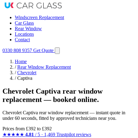
Windscreen Replacement
Car Glass
Rear Window
Locations
Contact
0330 808 9357
Get Quote
Home
/
Rear Window Replacement
/
Chevrolet
/
Captiva
Chevrolet Captiva rear window
replacement — booked online.
Chevrolet Captiva rear window replacement — instant quote in
under 60 seconds, fitted by approved technicians near you.
Prices from
£392
to £392
★★★★★
4.81
/ 5 · 1,469 Trustpilot reviews