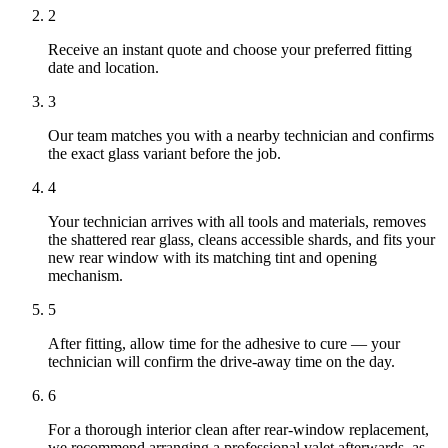
2
Receive an instant quote and choose your preferred fitting
date and location.
3
Our team matches you with a nearby technician and confirms
the exact glass variant before the job.
4
Your technician arrives with all tools and materials, removes
the shattered rear glass, cleans accessible shards, and fits your
new rear window with its matching tint and opening
mechanism.
5
After fitting, allow time for the adhesive to cure — your
technician will confirm the drive-away time on the day.
6
For a thorough interior clean after rear-window replacement,
we recommend arranging a professional valet afterwards, as