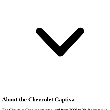
About the Chevrolet Captiva
The Chevrolet Captiva was produced from 2006 to 2018 across two