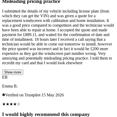
Misleading pricing practice
I submitted the details of my vehicle including license plate (from
which they can get the VIN) and was given a quote for a
replacement windscreen with calibration and home installation. It
was a good price compared to competitors and the technician would
have been able to repair at home. I accepted the quote and made
payment for £889.11, and waited for the confirmation of date and
time of installment. 18 hours later I received a call saying that a
technician would be able to come out tomorrow to install, however
the price quoted was incorrect and in fact it would be £200 more
expensive as they got the windscreen part number wrong. Very
annoying and potentially misleading pricing practice. I told them to
recredit my card and that I would look elsewhere
Show more
EB
Emma B.
Verified on Trustpilot
·
15 May 2026
★
★
★
★
☆
I would highly recommend this company