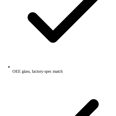
OEE glass, factory-spec match