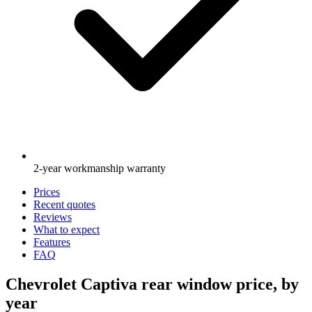
2-year workmanship warranty
Prices
Recent quotes
Reviews
What to expect
Features
FAQ
Chevrolet Captiva rear window price, by
year