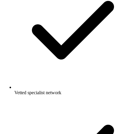
Vetted specialist network