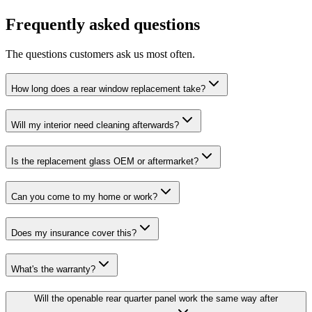
Frequently asked questions
The questions customers ask us most often.
How long does a rear window replacement take?
Will my interior need cleaning afterwards?
Is the replacement glass OEM or aftermarket?
Can you come to my home or work?
Does my insurance cover this?
What's the warranty?
Will the openable rear quarter panel work the same way after