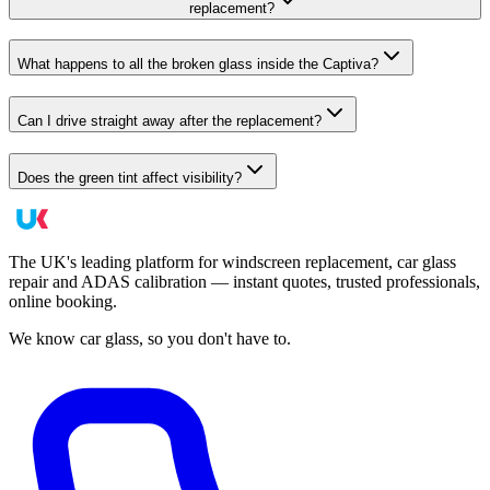
replacement?
What happens to all the broken glass inside the Captiva?
Can I drive straight away after the replacement?
Does the green tint affect visibility?
The UK's leading platform for windscreen replacement, car glass
repair and ADAS calibration — instant quotes, trusted professionals,
online booking.
We know car glass, so you don't have to.