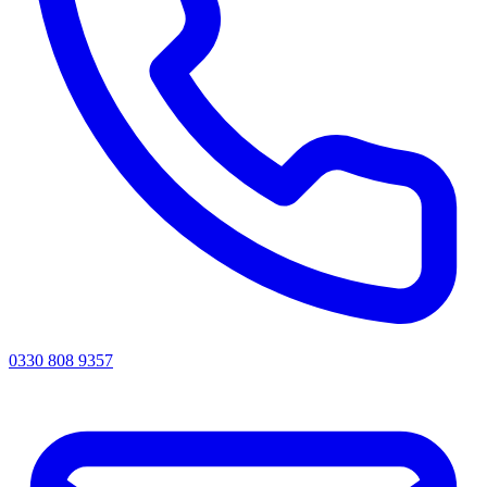
0330 808 9357