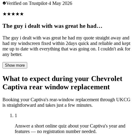
Verified on Trustpilot
·
4 May 2026
★
★
★
★
★
The guy i dealt with was great he had…
The guy i dealt with was great he had my quote straight away and
had my windscreen fixed within 2days quick and reliable and kept
me up to date with everything that was going on. I couldn't ask for
any better.
Show more
What to expect during your Chevrolet
Captiva rear window replacement
Booking your Captiva's rear-window replacement through UKCG
is straightforward and takes just a few minutes.
1
Answer a short online quiz about your Captiva's year and
features — no registration number needed.