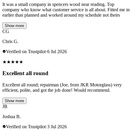
It was a small company in spencers wood near reading. Top
company who know what customer service is all about. Fitted me in
earlier than planned and worked around my schedule not theirs
Show more
CG
Chris G.
Verified on Trustpilot
·
6 Jul 2026
★
★
★
★
★
Excellent all round
Excellent all round; repairman (Joe, from JKR Motorglass) very
efficient, polite, and got the job done! Would recommend.
Show more
JB
Joshua B.
Verified on Trustpilot
·
3 Jul 2026