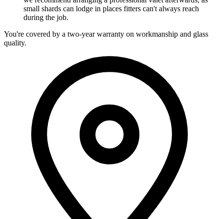
small shards can lodge in places fitters can't always reach
during the job.
You're covered by a two-year warranty on workmanship and glass
quality.