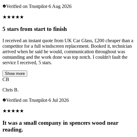
Verified on Trustpilot
·
6 Aug 2026
★
★
★
★
★
5 stars from start to finish
I received an instant quote from UK Car Glass, £200 cheaper than a
competitor for a full windscreen replacement. Booked it, technician
arrived when he said he would, communication throughout was
outstanding and the work done was top notch. I couldn't fault the
service I received, 5 stars.
Show more
CB
Chris B.
Verified on Trustpilot
·
6 Jul 2026
★
★
★
★
★
It was a small company in spencers wood near
reading.