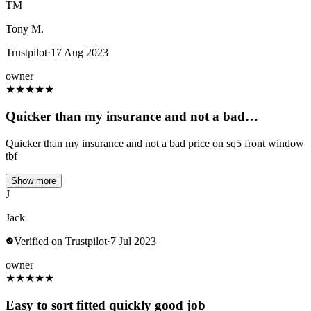
TM
Tony M.
Trustpilot
·
17 Aug 2023
owner
★
★
★
★
★
Quicker than my insurance and not a bad…
Quicker than my insurance and not a bad price on sq5 front window
tbf
Show more
J
Jack
Verified on Trustpilot
·
7 Jul 2023
owner
★
★
★
★
★
Easy to sort fitted quickly good job