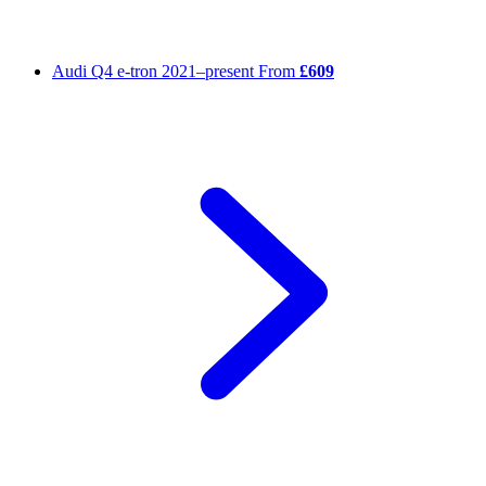
Audi Q4 e-tron
2021–present
From
£609