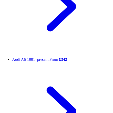
Audi A6
1991–present
From
£342