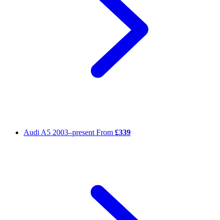
Audi A5
2003–present
From
£339