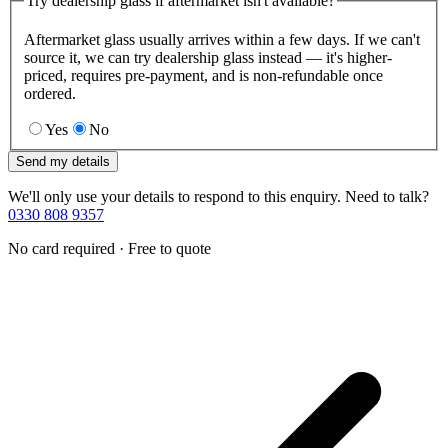
Try dealership glass if aftermarket isn't available?
Aftermarket glass usually arrives within a few days. If we can't
source it, we can try dealership glass instead — it's higher-
priced, requires pre-payment, and is non-refundable once
ordered.
Yes
No
Send my details
We'll only use your details to respond to this enquiry. Need to talk?
0330 808 9357
No card required · Free to quote