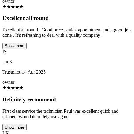
owner
★
★
★
★
★
Excellent all round
Excellent all round . Good price , quick appointment and a good job
done . It’s refreshing to deal with a quality company .
Show more
IS
ian S.
Trustpilot
·
14 Apr 2025
owner
★
★
★
★
★
Definitely recommend
First class service the technician Paul was excellent quick and
efficient would definitely use again
Show more
LK