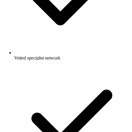
Vetted specialist network