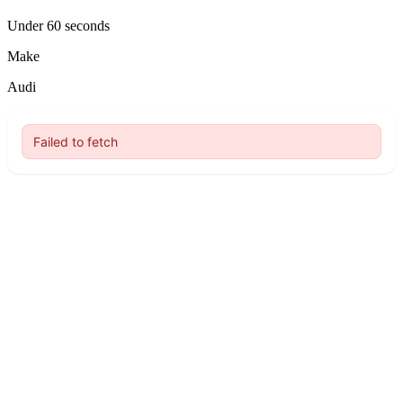
Under 60 seconds
Make
Audi