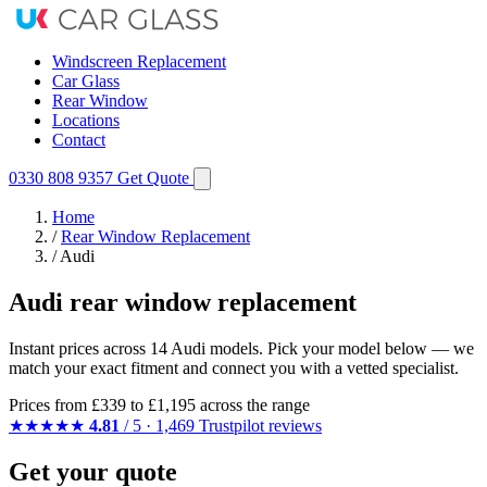
Windscreen Replacement
Car Glass
Rear Window
Locations
Contact
0330 808 9357
Get Quote
Home
/
Rear Window Replacement
/
Audi
Audi rear window replacement
Instant prices across 14 Audi models. Pick your model below — we
match your exact fitment and connect you with a vetted specialist.
Prices from
£339
to £1,195 across the range
★★★★★
4.81
/ 5 · 1,469 Trustpilot reviews
Get your quote