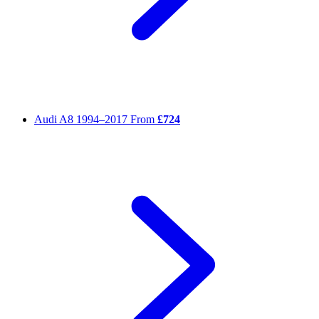
Audi A8
1994–2017
From
£724