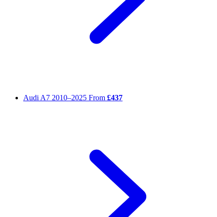
Audi A7
2010–2025
From
£437