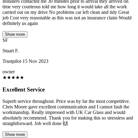
Installers contacted me 30 minutes prior to arrival they arrived on
time very courteous told me how long it would take all the work
carried out on my drive No problems car left clean and tidy Great
job Cost very reasonable as this was not an insurance claim Would
definitely us again
Show more
SF
Stuart F.
Trustpilot
·
15 Nov 2023
owner
★
★
★
★
★
Excellent Service
Superb service throughout. Price was by far the most competitive.
Chris Moore gave excellent communication and I cannot fault the
workmanship. Really impressed with UK Car Glass and would
absolutely recommend. Thank you for making this so stressless and
straightforward. Job well done 🙌
Show more