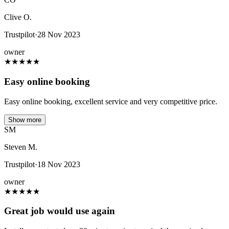
Clive O.
Trustpilot
·
28 Nov 2023
owner
★
★
★
★
★
Easy online booking
Easy online booking, excellent service and very competitive price.
Show more
SM
Steven M.
Trustpilot
·
18 Nov 2023
owner
★
★
★
★
★
Great job would use again