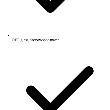
OEE glass, factory-spec match