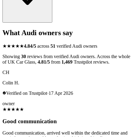
What Audi owners say
★★★★★
4.84/5
across
51
verified Audi owners
Showing
30
reviews from verified Audi owners. Across the whole
of UK Car Glass,
4.81/5
from
1,469
Trustpilot reviews.
CH
Colin H.
Verified on Trustpilot
·
17 Apr 2026
owner
★
★
★
★
★
Good communication
Good communication, arrived well within the dedicated time and