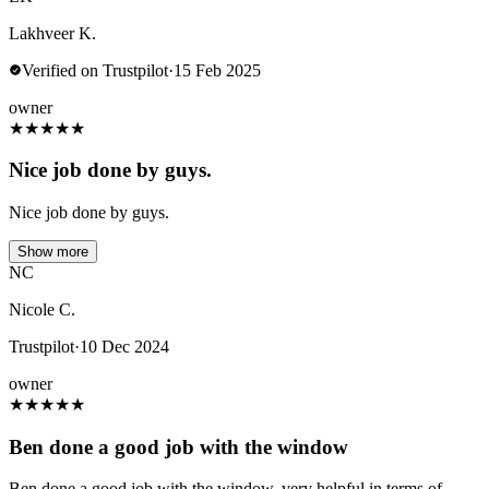
Lakhveer K.
Verified on Trustpilot
·
15 Feb 2025
owner
★
★
★
★
★
Nice job done by guys.
Nice job done by guys.
Show more
NC
Nicole C.
Trustpilot
·
10 Dec 2024
owner
★
★
★
★
★
Ben done a good job with the window
Ben done a good job with the window, very helpful in terms of