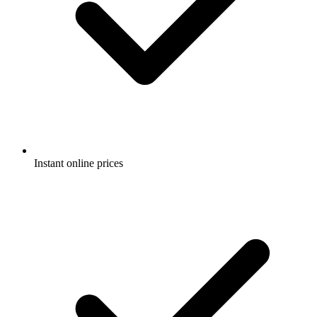
Instant online prices