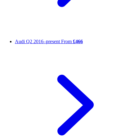
Audi Q2
2016–present
From
£466