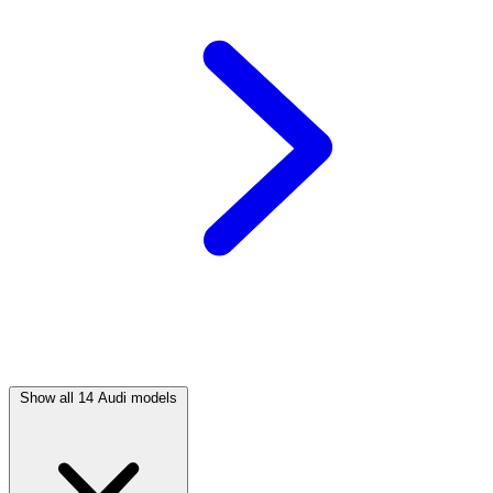
Show all 14 Audi models