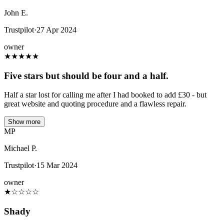
John E.
Trustpilot
·
27 Apr 2024
owner
★
★
★
★
★
Five stars but should be four and a half.
Half a star lost for calling me after I had booked to add £30 - but
great website and quoting procedure and a flawless repair.
Show more
MP
Michael P.
Trustpilot
·
15 Mar 2024
owner
★
☆
☆
☆
☆
Shady