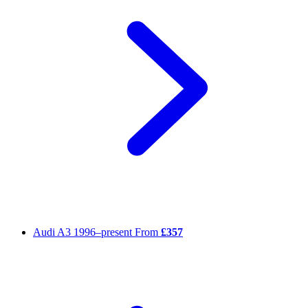
Audi A3
1996–present
From
£357