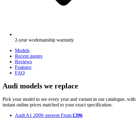
2-year workmanship warranty
Models
Recent quotes
Reviews
Features
FAQ
Audi models we replace
Pick your model to see every year and variant in our catalogue, with
instant online prices matched to your exact specification.
Audi A1
2009–present
From
£396