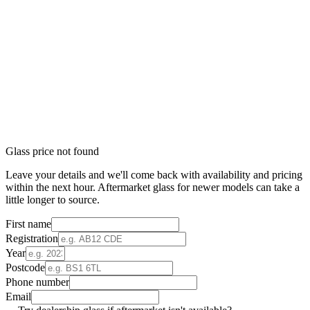
Glass price not found
Leave your details and we'll come back with availability and pricing
within the next hour. Aftermarket glass for newer models can take a
little longer to source.
First name
Registration
Year
Postcode
Phone number
Email