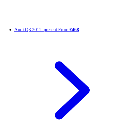
Audi Q3
2011–present
From
£468