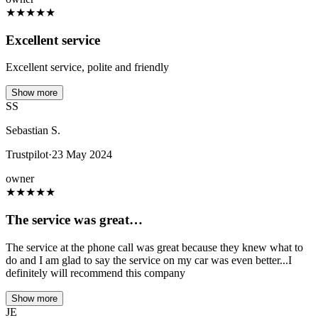
★
★
★
★
★
Excellent service
Excellent service, polite and friendly
Show more
SS
Sebastian S.
Trustpilot
·
23 May 2024
owner
★
★
★
★
★
The service was great…
The service at the phone call was great because they knew what to
do and I am glad to say the service on my car was even better...I
definitely will recommend this company
Show more
JE