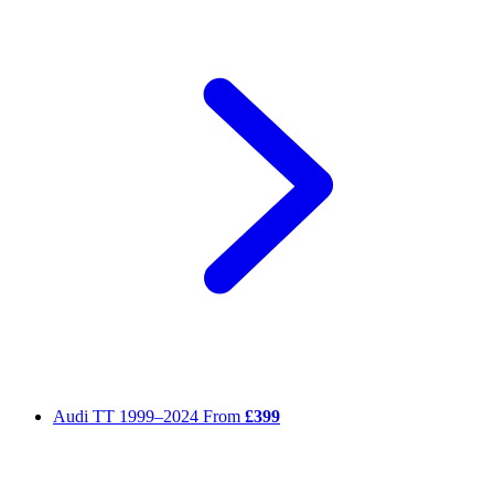
Audi TT
1999–2024
From
£399