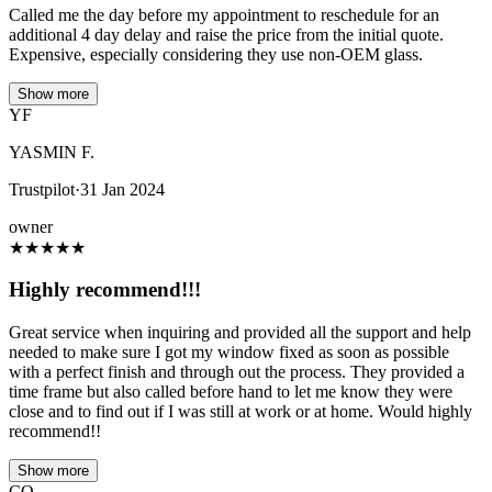
Called me the day before my appointment to reschedule for an
additional 4 day delay and raise the price from the initial quote.
Expensive, especially considering they use non-OEM glass.
Show more
YF
YASMIN F.
Trustpilot
·
31 Jan 2024
owner
★
★
★
★
★
Highly recommend!!!
Great service when inquiring and provided all the support and help
needed to make sure I got my window fixed as soon as possible
with a perfect finish and through out the process. They provided a
time frame but also called before hand to let me know they were
close and to find out if I was still at work or at home. Would highly
recommend!!
Show more
CO