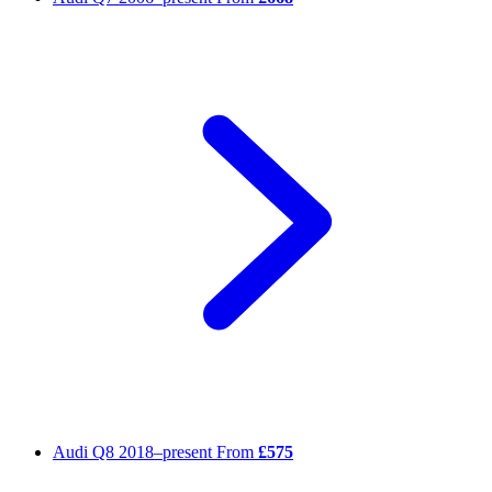
Audi Q8
2018–present
From
£575