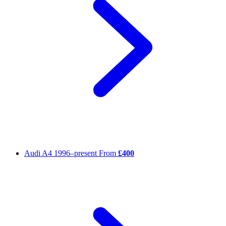
Audi A4
1996–present
From
£400