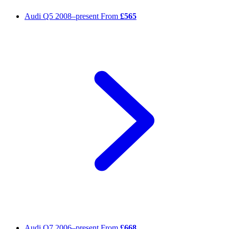
Audi Q5
2008–present
From
£565
Audi Q7
2006–present
From
£668