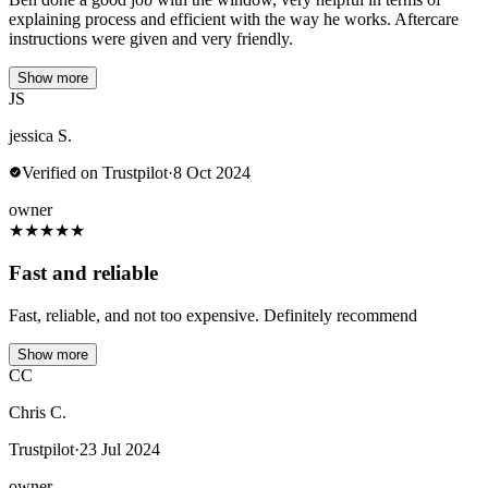
explaining process and efficient with the way he works. Aftercare
instructions were given and very friendly.
Show more
JS
jessica S.
Verified on Trustpilot
·
8 Oct 2024
owner
★
★
★
★
★
Fast and reliable
Fast, reliable, and not too expensive. Definitely recommend
Show more
CC
Chris C.
Trustpilot
·
23 Jul 2024
owner