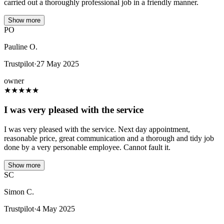
carried out a thoroughly professional job in a friendly manner.
Show more
PO
Pauline O.
Trustpilot
·
27 May 2025
owner
★
★
★
★
★
I was very pleased with the service
I was very pleased with the service. Next day appointment,
reasonable price, great communication and a thorough and tidy job
done by a very personable employee. Cannot fault it.
Show more
SC
Simon C.
Trustpilot
·
4 May 2025