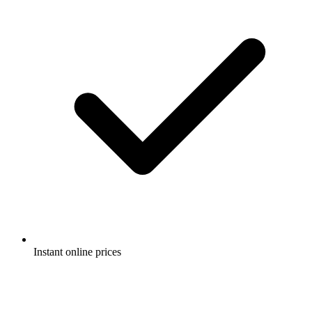
Instant online prices