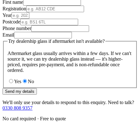
First name
Registration
Year
Postcode
Phone number
Email
Try dealership glass if aftermarket isn't available?
Aftermarket glass usually arrives within a few days. If we can't
source it, we can try dealership glass instead — it's higher-
priced, requires pre-payment, and is non-refundable once
ordered.
Yes
No
Send my details
We'll only use your details to respond to this enquiry. Need to talk?
0330 808 9357
No card required · Free to quote