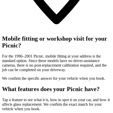
Mobile fitting or workshop visit for your
Picnic?
For the 1996–2001 Picnic, mobile fitting at your address is the
standard option. Since these models have no driver-assistance
cameras, there is no post-replacement calibration required, and the
job can be completed on your driveway.
We confirm the specific answer for your vehicle when you book.
What features does your Picnic have?
Tap a feature to see what it is, how to spot it on your car, and how it
affects glass replacement. We confirm the exact match for your
vehicle when you book.