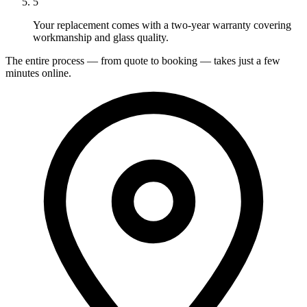
5
Your replacement comes with a two-year warranty covering
workmanship and glass quality.
The entire process — from quote to booking — takes just a few
minutes online.