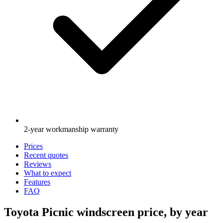
2-year workmanship warranty
Prices
Recent quotes
Reviews
What to expect
Features
FAQ
Toyota Picnic windscreen price, by year