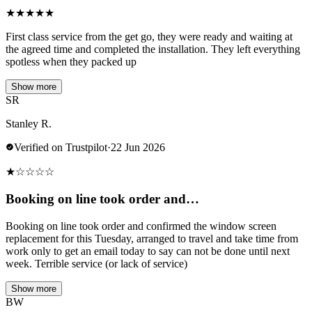
★
★
★
★
★
First class service from the get go, they were ready and waiting at
the agreed time and completed the installation. They left everything
spotless when they packed up
Show more
SR
Stanley R.
Verified on Trustpilot
·
22 Jun 2026
★
☆
☆
☆
☆
Booking on line took order and…
Booking on line took order and confirmed the window screen
replacement for this Tuesday, arranged to travel and take time from
work only to get an email today to say can not be done until next
week. Terrible service (or lack of service)
Show more
BW