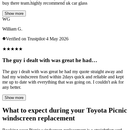
buy there team.highly recommend uk car glass
Show more
WG
William G.
Verified on Trustpilot
·
4 May 2026
★
★
★
★
★
The guy i dealt with was great he had…
The guy i dealt with was great he had my quote straight away and
had my windscreen fixed within 2days quick and reliable and kept
me up to date with everything that was going on. I couldn't ask for
any better.
Show more
What to expect during your Toyota Picnic
windscreen replacement