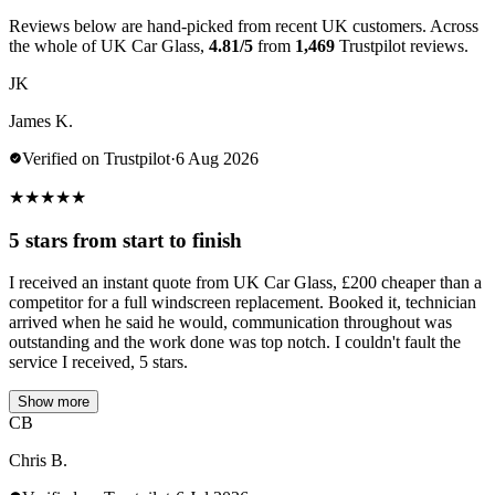
Reviews below are hand-picked from recent UK customers. Across
the whole of UK Car Glass,
4.81/5
from
1,469
Trustpilot reviews.
JK
James K.
Verified on Trustpilot
·
6 Aug 2026
★
★
★
★
★
5 stars from start to finish
I received an instant quote from UK Car Glass, £200 cheaper than a
competitor for a full windscreen replacement. Booked it, technician
arrived when he said he would, communication throughout was
outstanding and the work done was top notch. I couldn't fault the
service I received, 5 stars.
Show more
CB
Chris B.