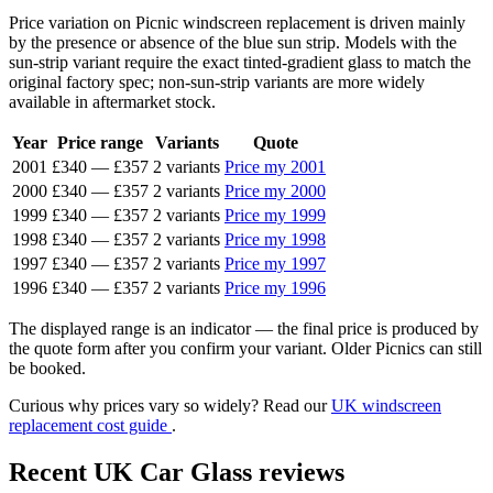
Price variation on Picnic windscreen replacement is driven mainly
by the presence or absence of the blue sun strip. Models with the
sun-strip variant require the exact tinted-gradient glass to match the
original factory spec; non-sun-strip variants are more widely
available in aftermarket stock.
Year
Price range
Variants
Quote
2001
£340
—
£357
2 variants
Price my 2001
2000
£340
—
£357
2 variants
Price my 2000
1999
£340
—
£357
2 variants
Price my 1999
1998
£340
—
£357
2 variants
Price my 1998
1997
£340
—
£357
2 variants
Price my 1997
1996
£340
—
£357
2 variants
Price my 1996
The displayed range is an indicator — the final price is produced by
the quote form after you confirm your variant. Older Picnics can still
be booked.
Curious why prices vary so widely? Read our
UK windscreen
replacement cost guide
.
Recent UK Car Glass reviews