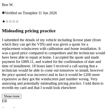
Ben W.
Verified on Trustpilot
·
11 Jun 2026
★
☆
☆
☆
☆
Misleading pricing practice
I submitted the details of my vehicle including license plate (from
which they can get the VIN) and was given a quote for a
replacement windscreen with calibration and home installation. It
was a good price compared to competitors and the technician would
have been able to repair at home. I accepted the quote and made
payment for £889.11, and waited for the confirmation of date and
time of installment. 18 hours later I received a call saying that a
technician would be able to come out tomorrow to install, however
the price quoted was incorrect and in fact it would be £200 more
expensive as they got the windscreen part number wrong. Very
annoying and potentially misleading pricing practice. I told them to
recredit my card and that I would look elsewhere
Show more
EB