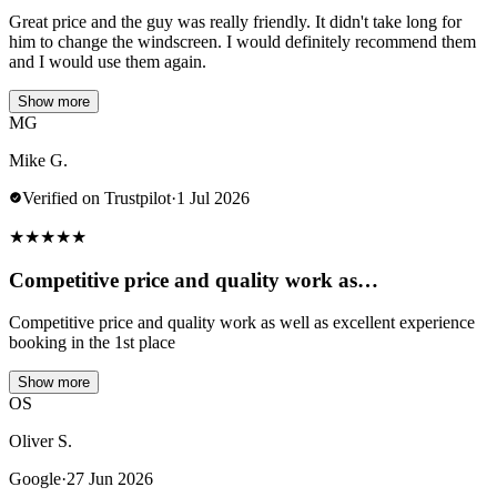
Great price and the guy was really friendly. It didn't take long for
him to change the windscreen. I would definitely recommend them
and I would use them again.
Show more
MG
Mike G.
Verified on Trustpilot
·
1 Jul 2026
★
★
★
★
★
Competitive price and quality work as…
Competitive price and quality work as well as excellent experience
booking in the 1st place
Show more
OS
Oliver S.
Google
·
27 Jun 2026