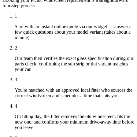
Booking your Picnic windscreen replacement is a straightforward
four-step process.
1
Start with an instant online quote via our widget — answer a
few quick questions about your model variant (takes about a
minute).
2
Our team then verifies the exact glass specification during our
parts check, confirming the sun strip or tint variant matches
your car.
3
You're matched with an approved local fitter who sources the
correct windscreen and schedules a time that suits you.
4
On fitting day, the fitter removes the old windscreen, fits the
new one, and confirms your minimum drive-away time before
you leave.