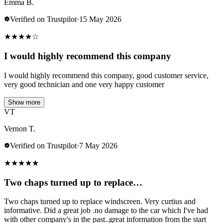
Emma B.
Verified on Trustpilot
·
15 May 2026
★
★
★
★
☆
I would highly recommend this company
I would highly recommend this company, good customer service,
very good technician and one very happy customer
Show more
VT
Vernon T.
Verified on Trustpilot
·
7 May 2026
★
★
★
★
★
Two chaps turned up to replace…
Two chaps turned up to replace windscreen. Very curtius and
informative. Did a great job .no damage to the car which I've had
with other company's in the past..great information from the start