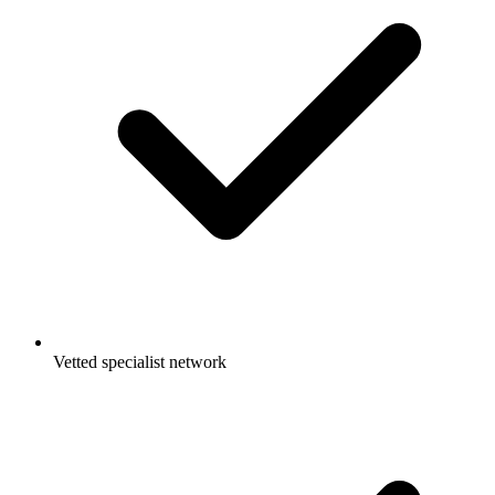
Vetted specialist network