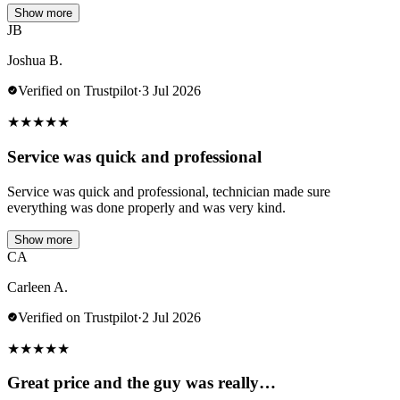
Show more
JB
Joshua B.
Verified on Trustpilot
·
3 Jul 2026
★
★
★
★
★
Service was quick and professional
Service was quick and professional, technician made sure
everything was done properly and was very kind.
Show more
CA
Carleen A.
Verified on Trustpilot
·
2 Jul 2026
★
★
★
★
★
Great price and the guy was really…