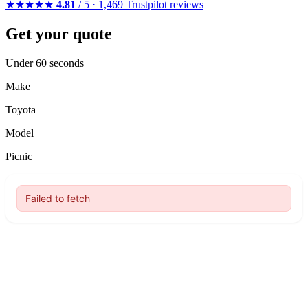
★★★★★
4.81
/ 5 · 1,469 Trustpilot reviews
Get your quote
Under 60 seconds
Make
Toyota
Model
Picnic