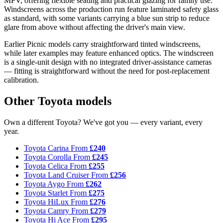
MPV, offering flexible seating and practical glazing for family use.
Windscreens across the production run feature laminated safety glass
as standard, with some variants carrying a blue sun strip to reduce
glare from above without affecting the driver's main view.
Earlier Picnic models carry straightforward tinted windscreens,
while later examples may feature enhanced optics. The windscreen
is a single-unit design with no integrated driver-assistance cameras
— fitting is straightforward without the need for post-replacement
calibration.
Other Toyota models
Own a different Toyota? We've got you — every variant, every
year.
Toyota Carina
From
£240
Toyota Corolla
From
£245
Toyota Celica
From
£255
Toyota Land Cruiser
From
£256
Toyota Aygo
From
£262
Toyota Starlet
From
£275
Toyota HiLux
From
£276
Toyota Camry
From
£279
Toyota Hi Ace
From
£295