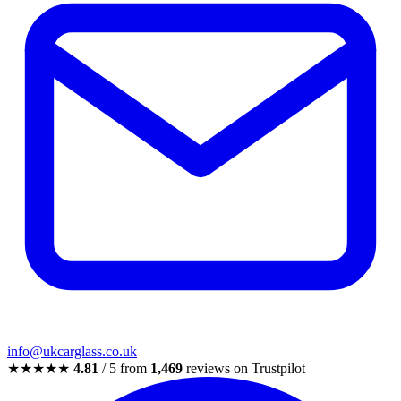
info@ukcarglass.co.uk
★★★★★
4.81
/ 5 from
1,469
reviews on Trustpilot