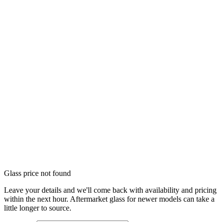
Glass price not found
Leave your details and we'll come back with availability and pricing
within the next hour. Aftermarket glass for newer models can take a
little longer to source.