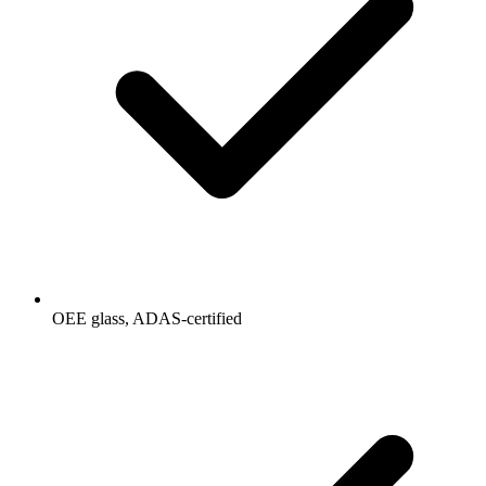
OEE glass, ADAS-certified