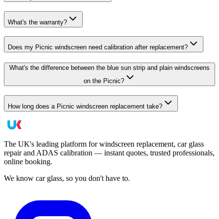
What's the warranty?
Does my Picnic windscreen need calibration after replacement?
What's the difference between the blue sun strip and plain windscreens
on the Picnic?
How long does a Picnic windscreen replacement take?
The UK's leading platform for windscreen replacement, car glass
repair and ADAS calibration — instant quotes, trusted professionals,
online booking.
We know car glass, so you don't have to.