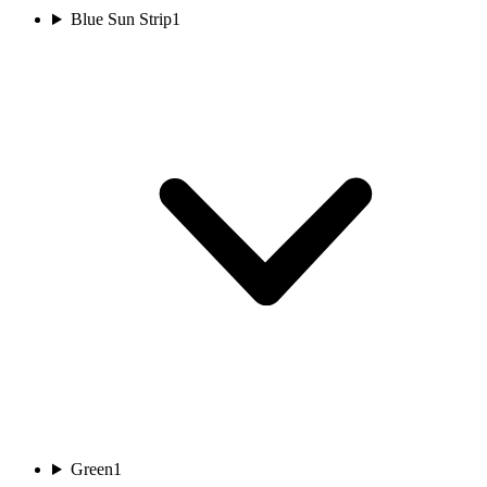
Blue Sun Strip
1
Green
1