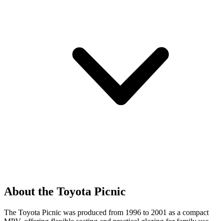
About the Toyota Picnic
The Toyota Picnic was produced from 1996 to 2001 as a compact