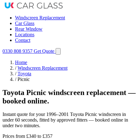
Windscreen Replacement
Car Glass
Rear Window
Locations
Contact
0330 808 9357
Get Quote
Home
/
Windscreen Replacement
/
Toyota
/
Picnic
Toyota Picnic windscreen replacement —
booked online.
Instant quote for your 1996–2001 Toyota Picnic windscreen in
under 60 seconds, fitted by approved fitters — booked online in
under two minutes.
Prices from
£340
to £357