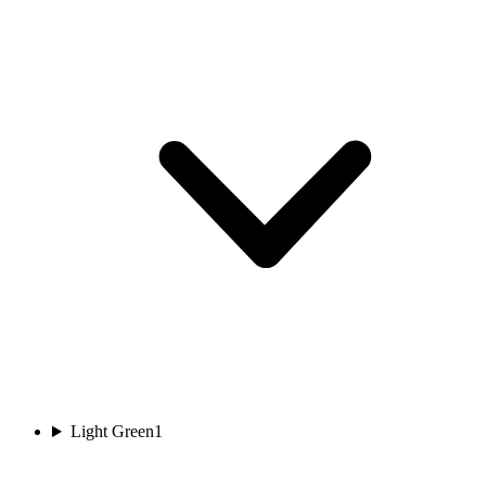
Light Green
1