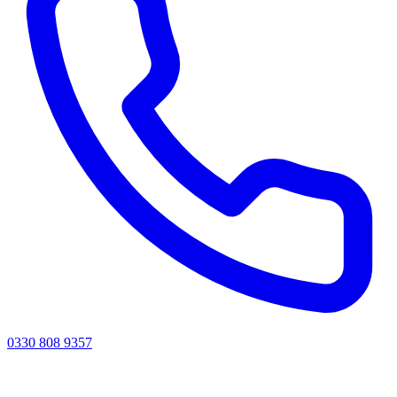
0330 808 9357