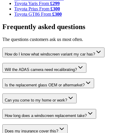
Toyota Yaris
From
£299
Toyota Prius
From
£300
Toyota GT86
From
£300
Frequently asked questions
The questions customers ask us most often.
How do I know what windscreen variant my car has?
Will the ADAS camera need recalibrating?
Is the replacement glass OEM or aftermarket?
Can you come to my home or work?
How long does a windscreen replacement take?
Does my insurance cover this?