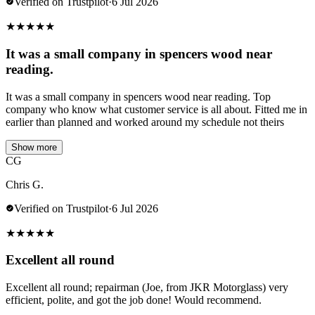
Verified on Trustpilot
·
6 Jul 2026
★
★
★
★
★
It was a small company in spencers wood near
reading.
It was a small company in spencers wood near reading. Top
company who know what customer service is all about. Fitted me in
earlier than planned and worked around my schedule not theirs
Show more
CG
Chris G.
Verified on Trustpilot
·
6 Jul 2026
★
★
★
★
★
Excellent all round
Excellent all round; repairman (Joe, from JKR Motorglass) very
efficient, polite, and got the job done! Would recommend.