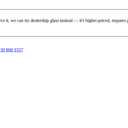
rce it, we can try dealership glass instead — it's higher-priced, requir
30 808 9357