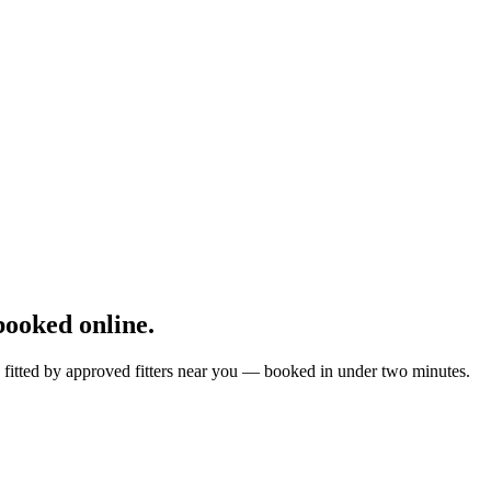
ooked online.
 fitted by approved fitters near you — booked in under two minutes.