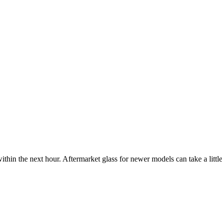
ithin the next hour. Aftermarket glass for newer models can take a little