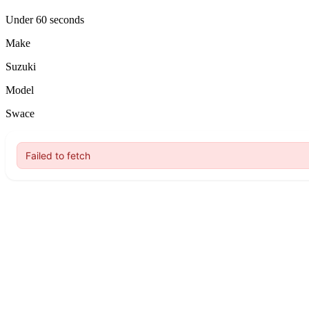
Under 60 seconds
Make
Suzuki
Model
Swace