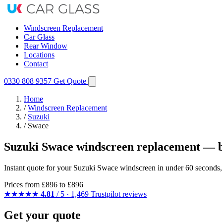
Windscreen Replacement
Car Glass
Rear Window
Locations
Contact
0330 808 9357
Get Quote
Home
/
Windscreen Replacement
/
Suzuki
/
Swace
Suzuki Swace windscreen replacement — b
Instant quote for your Suzuki Swace windscreen in under 60 seconds,
Prices from
£896
to £896
★★★★★
4.81
/ 5 · 1,469 Trustpilot reviews
Get your quote