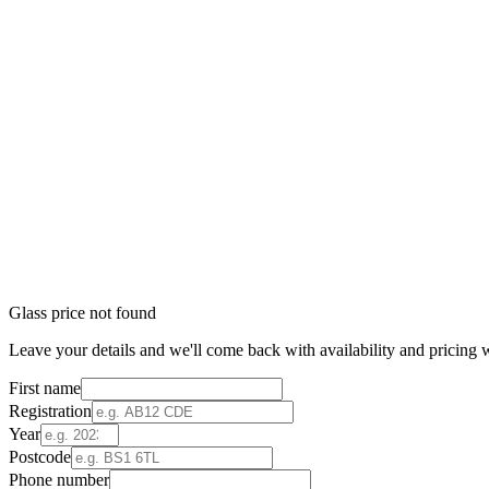
Glass price not found
Leave your details and we'll come back with availability and pricing w
First name
Registration
Year
Postcode
Phone number