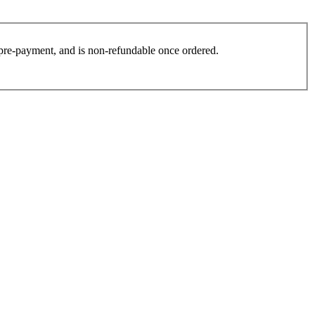
es pre-payment, and is non-refundable once ordered.