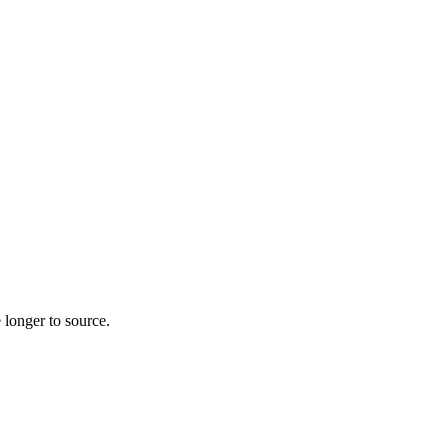
 longer to source.