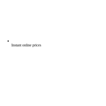
Instant online prices