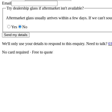
Email
Try dealership glass if aftermarket isn't available?
Aftermarket glass usually arrives within a few days. If we can't sou
Yes
No
Send my details
We'll only use your details to respond to this enquiry. Need to talk?
03
No card required · Free to quote