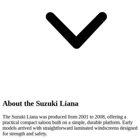
About the Suzuki Liana
The Suzuki Liana was produced from 2001 to 2008, offering a
practical compact saloon built on a simple, durable platform. Early
models arrived with straightforward laminated windscreens designed
for strength and safety.