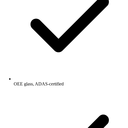
OEE glass, ADAS-certified