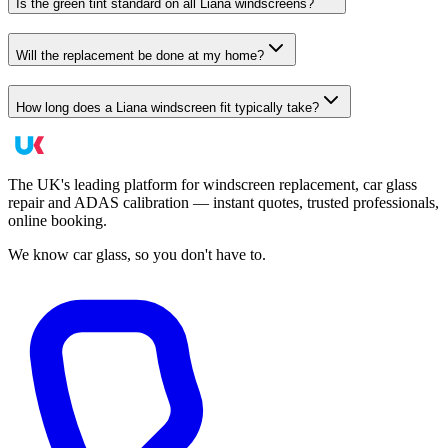
Is the green tint standard on all Liana windscreens?
Will the replacement be done at my home?
How long does a Liana windscreen fit typically take?
The UK's leading platform for windscreen replacement, car glass
repair and ADAS calibration — instant quotes, trusted professionals,
online booking.
We know car glass, so you don't have to.