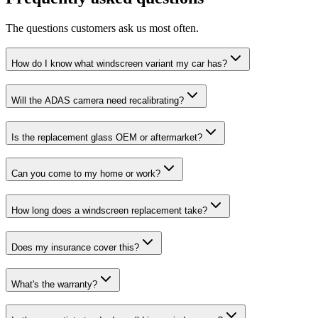
The questions customers ask us most often.
How do I know what windscreen variant my car has?
Will the ADAS camera need recalibrating?
Is the replacement glass OEM or aftermarket?
Can you come to my home or work?
How long does a windscreen replacement take?
Does my insurance cover this?
What's the warranty?