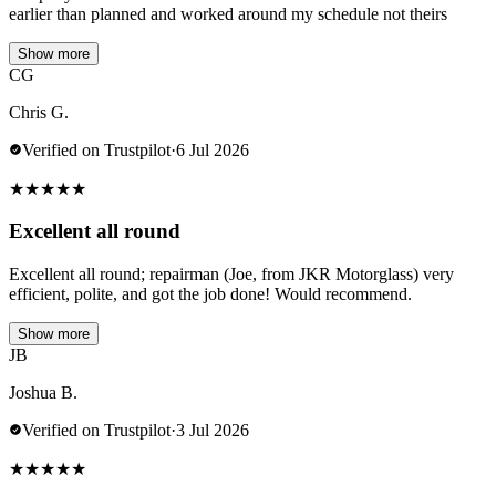
earlier than planned and worked around my schedule not theirs
Show more
CG
Chris G.
Verified on Trustpilot
·
6 Jul 2026
★
★
★
★
★
Excellent all round
Excellent all round; repairman (Joe, from JKR Motorglass) very
efficient, polite, and got the job done! Would recommend.
Show more
JB
Joshua B.
Verified on Trustpilot
·
3 Jul 2026
★
★
★
★
★