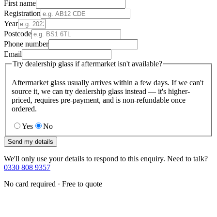
First name
Registration
Year
Postcode
Phone number
Email
Try dealership glass if aftermarket isn't available?
Aftermarket glass usually arrives within a few days. If we can't
source it, we can try dealership glass instead — it's higher-
priced, requires pre-payment, and is non-refundable once
ordered.
Yes
No
Send my details
We'll only use your details to respond to this enquiry. Need to talk?
0330 808 9357
No card required · Free to quote