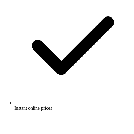
Instant online prices