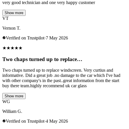
very good technician and one very happy customer
Show more
VT
Vernon T.
Verified on Trustpilot
·
7 May 2026
★
★
★
★
★
Two chaps turned up to replace…
Two chaps turned up to replace windscreen. Very curtius and
informative. Did a great job .no damage to the car which I've had
with other company's in the past..great information from the start
buy there team.highly recommend uk car glass
Show more
WG
William G.
Verified on Trustpilot
·
4 May 2026