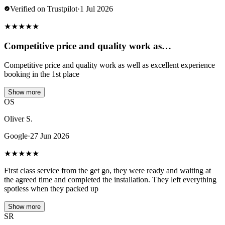
Verified on Trustpilot
·
1 Jul 2026
★
★
★
★
★
Competitive price and quality work as…
Competitive price and quality work as well as excellent experience
booking in the 1st place
Show more
OS
Oliver S.
Google
·
27 Jun 2026
★
★
★
★
★
First class service from the get go, they were ready and waiting at
the agreed time and completed the installation. They left everything
spotless when they packed up
Show more
SR