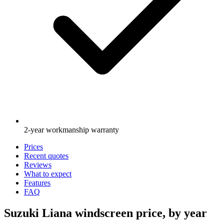
2-year workmanship warranty
Prices
Recent quotes
Reviews
What to expect
Features
FAQ
Suzuki Liana windscreen price, by year