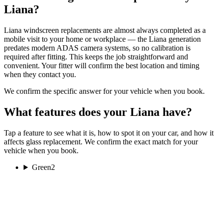
Liana?
Liana windscreen replacements are almost always completed as a
mobile visit to your home or workplace — the Liana generation
predates modern ADAS camera systems, so no calibration is
required after fitting. This keeps the job straightforward and
convenient. Your fitter will confirm the best location and timing
when they contact you.
We confirm the specific answer for your vehicle when you book.
What features does your Liana have?
Tap a feature to see what it is, how to spot it on your car, and how it
affects glass replacement. We confirm the exact match for your
vehicle when you book.
Green
2