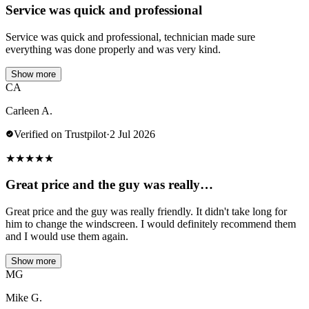
Service was quick and professional
Service was quick and professional, technician made sure
everything was done properly and was very kind.
Show more
CA
Carleen A.
Verified on Trustpilot
·
2 Jul 2026
★
★
★
★
★
Great price and the guy was really…
Great price and the guy was really friendly. It didn't take long for
him to change the windscreen. I would definitely recommend them
and I would use them again.
Show more
MG
Mike G.