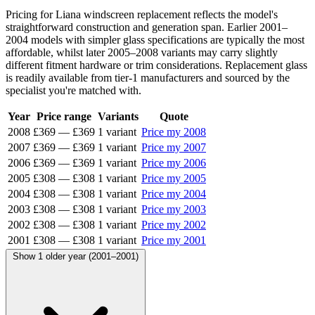
Pricing for Liana windscreen replacement reflects the model's
straightforward construction and generation span. Earlier 2001–
2004 models with simpler glass specifications are typically the most
affordable, whilst later 2005–2008 variants may carry slightly
different fitment hardware or trim considerations. Replacement glass
is readily available from tier-1 manufacturers and sourced by the
specialist you're matched with.
Year
Price range
Variants
Quote
2008
£369
—
£369
1 variant
Price my 2008
2007
£369
—
£369
1 variant
Price my 2007
2006
£369
—
£369
1 variant
Price my 2006
2005
£308
—
£308
1 variant
Price my 2005
2004
£308
—
£308
1 variant
Price my 2004
2003
£308
—
£308
1 variant
Price my 2003
2002
£308
—
£308
1 variant
Price my 2002
2001
£308
—
£308
1 variant
Price my 2001
Show 1 older year (2001–2001)