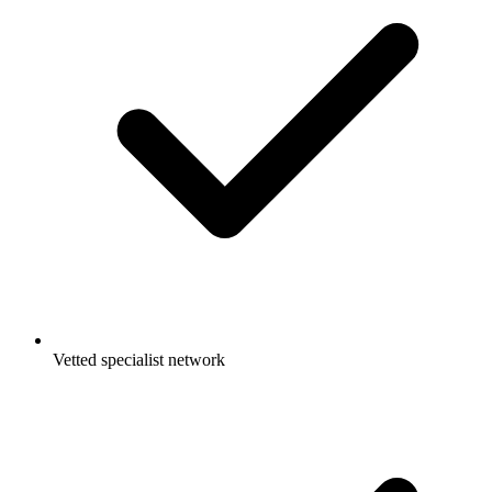
Vetted specialist network