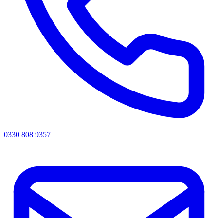
0330 808 9357