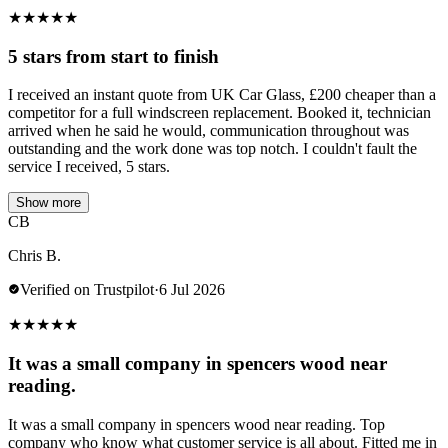
★
★
★
★
★
5 stars from start to finish
I received an instant quote from UK Car Glass, £200 cheaper than a
competitor for a full windscreen replacement. Booked it, technician
arrived when he said he would, communication throughout was
outstanding and the work done was top notch. I couldn't fault the
service I received, 5 stars.
Show more
CB
Chris B.
Verified on Trustpilot
·
6 Jul 2026
★
★
★
★
★
It was a small company in spencers wood near
reading.
It was a small company in spencers wood near reading. Top
company who know what customer service is all about. Fitted me in