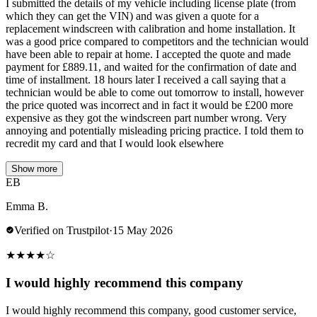
I submitted the details of my vehicle including license plate (from
which they can get the VIN) and was given a quote for a
replacement windscreen with calibration and home installation. It
was a good price compared to competitors and the technician would
have been able to repair at home. I accepted the quote and made
payment for £889.11, and waited for the confirmation of date and
time of installment. 18 hours later I received a call saying that a
technician would be able to come out tomorrow to install, however
the price quoted was incorrect and in fact it would be £200 more
expensive as they got the windscreen part number wrong. Very
annoying and potentially misleading pricing practice. I told them to
recredit my card and that I would look elsewhere
Show more
EB
Emma B.
Verified on Trustpilot
·
15 May 2026
★
★
★
★
☆
I would highly recommend this company
I would highly recommend this company, good customer service,