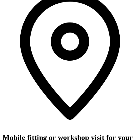
Mobile fitting or workshop visit for your