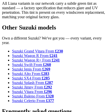
All Liana variants in our network carry a subtle green tint as
standard — a factory specification that reduces glare and UV
penetration. This tint is present on every windscreen replacement,
matching your original factory glass.
Other Suzuki models
Own a different Suzuki? We've got you — every variant, every
year.
Suzuki Grand Vitara
From
£230
Suzuki Wagon R
From
£241
Suzuki Wagon R+
From
£241
Suzuki Swift
From
£260
Suzuki Ignis
From
£269
Suzuki Alto
From
£283
Suzuki SX4
From
£285
Suzuki Splash
From
£287
Suzuki Jimny
From
£292
Suzuki Vitara
From
£296
Suzuki Baleno
From
£328
Suzuki Celerio
From
£377
Frequently asked questions