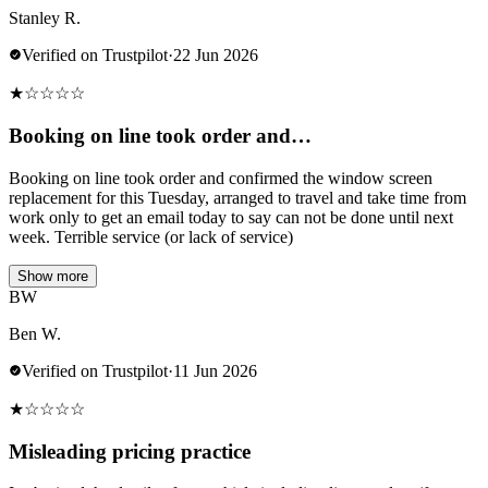
Stanley R.
Verified on Trustpilot
·
22 Jun 2026
★
☆
☆
☆
☆
Booking on line took order and…
Booking on line took order and confirmed the window screen
replacement for this Tuesday, arranged to travel and take time from
work only to get an email today to say can not be done until next
week. Terrible service (or lack of service)
Show more
BW
Ben W.
Verified on Trustpilot
·
11 Jun 2026
★
☆
☆
☆
☆
Misleading pricing practice