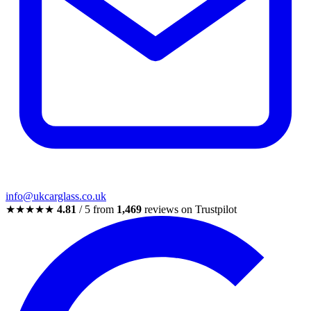
info@ukcarglass.co.uk
★★★★★
4.81
/ 5 from
1,469
reviews on Trustpilot