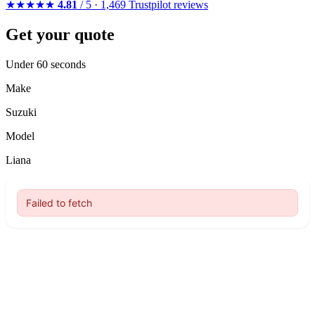
★★★★★
4.81
/ 5 · 1,469 Trustpilot reviews
Get your quote
Under 60 seconds
Make
Suzuki
Model
Liana