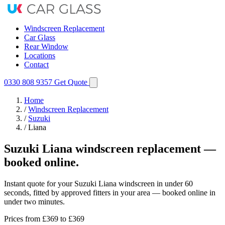
Windscreen Replacement
Car Glass
Rear Window
Locations
Contact
0330 808 9357
Get Quote
Home
/
Windscreen Replacement
/
Suzuki
/
Liana
Suzuki Liana windscreen replacement —
booked online.
Instant quote for your Suzuki Liana windscreen in under 60
seconds, fitted by approved fitters in your area — booked online in
under two minutes.
Prices from
£369
to £369