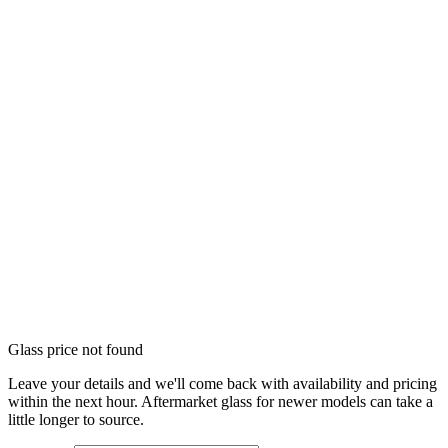
Glass price not found
Leave your details and we'll come back with availability and pricing
within the next hour. Aftermarket glass for newer models can take a
little longer to source.