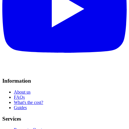
Information
About us
FAQs
What's the cost?
Guides
Services