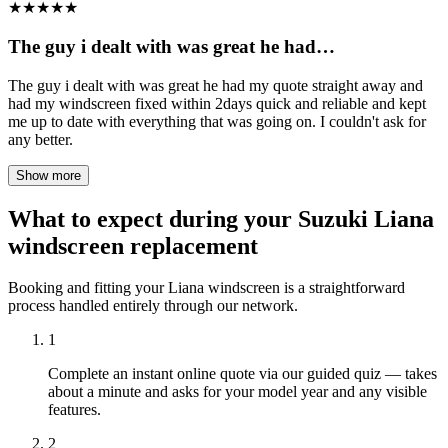
★
★
★
★
★
The guy i dealt with was great he had…
The guy i dealt with was great he had my quote straight away and
had my windscreen fixed within 2days quick and reliable and kept
me up to date with everything that was going on. I couldn't ask for
any better.
Show more
What to expect during your Suzuki Liana
windscreen replacement
Booking and fitting your Liana windscreen is a straightforward
process handled entirely through our network.
1
Complete an instant online quote via our guided quiz — takes
about a minute and asks for your model year and any visible
features.
2