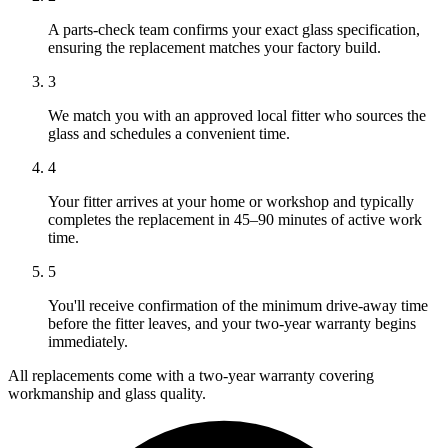
A parts-check team confirms your exact glass specification,
ensuring the replacement matches your factory build.
3
We match you with an approved local fitter who sources the
glass and schedules a convenient time.
4
Your fitter arrives at your home or workshop and typically
completes the replacement in 45–90 minutes of active work
time.
5
You'll receive confirmation of the minimum drive-away time
before the fitter leaves, and your two-year warranty begins
immediately.
All replacements come with a two-year warranty covering
workmanship and glass quality.