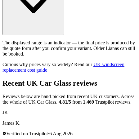
The displayed range is an indicator — the final price is produced by
the quote form after you confirm your variant. Older Lianas can still
be booked.
Curious why prices vary so widely? Read our
UK windscreen
replacement cost guide
.
Recent UK Car Glass reviews
Reviews below are hand-picked from recent UK customers. Across
the whole of UK Car Glass,
4.81/5
from
1,469
Trustpilot reviews.
JK
James K.
Verified on Trustpilot
·
6 Aug 2026