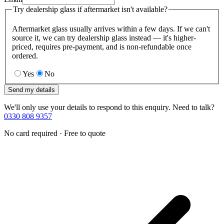
Try dealership glass if aftermarket isn't available?
Aftermarket glass usually arrives within a few days. If we can't
source it, we can try dealership glass instead — it's higher-
priced, requires pre-payment, and is non-refundable once
ordered.
Yes
No
Send my details
We'll only use your details to respond to this enquiry. Need to talk?
0330 808 9357
No card required · Free to quote