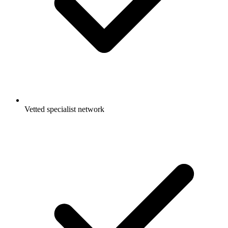
Vetted specialist network