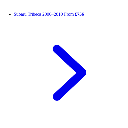
Subaru Tribeca
2006–2010
From
£756