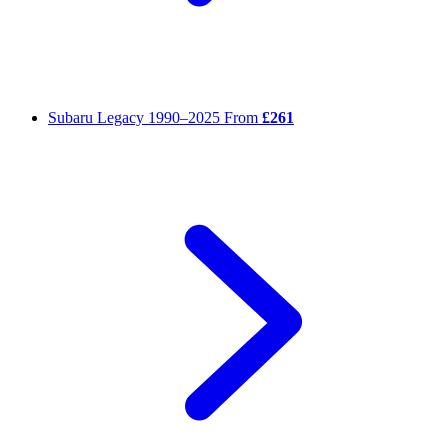
Subaru Legacy
1990–2025
From
£261