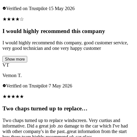
Verified on Trustpilot
·
15 May 2026
★
★
★
★
☆
I would highly recommend this company
I would highly recommend this company, good customer service,
very good technician and one very happy customer
Show more
VT
Vernon T.
Verified on Trustpilot
·
7 May 2026
★
★
★
★
★
Two chaps turned up to replace…
Two chaps turned up to replace windscreen. Very curtius and
informative. Did a great job .no damage to the car which I've had
with other company's in the past..great information from the start
buy there team.highly recommend uk car glass