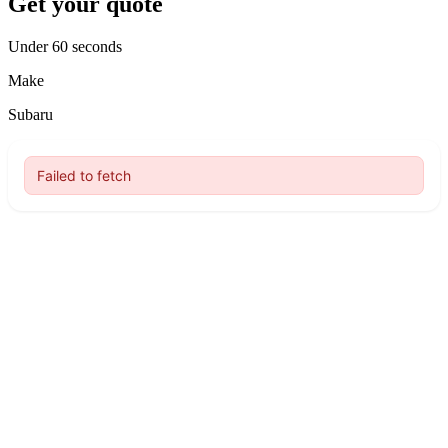
Get your quote
Under 60 seconds
Make
Subaru