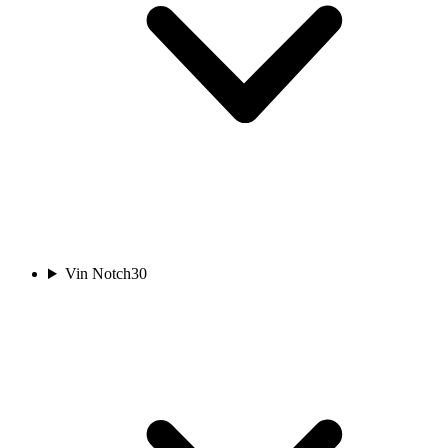
Vin Notch
30