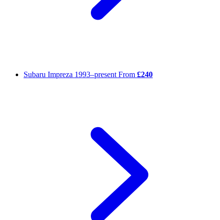
Subaru Impreza
1993–present
From
£240