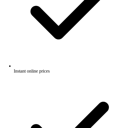
Instant online prices