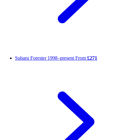
Subaru Forester
1998–present
From
£271