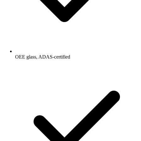
OEE glass, ADAS-certified