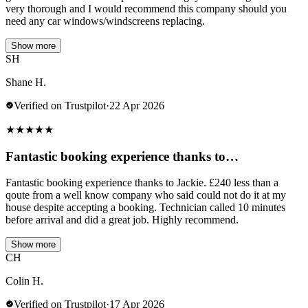
very thorough and I would recommend this company should you
need any car windows/windscreens replacing.
Show more
SH
Shane H.
Verified on Trustpilot
·
22 Apr 2026
★
★
★
★
★
Fantastic booking experience thanks to…
Fantastic booking experience thanks to Jackie. £240 less than a
qoute from a well know company who said could not do it at my
house despite accepting a booking. Technician called 10 minutes
before arrival and did a great job. Highly recommend.
Show more
CH
Colin H.
Verified on Trustpilot
·
17 Apr 2026