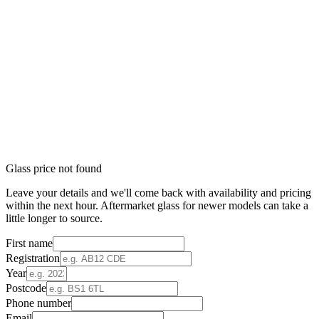
Glass price not found
Leave your details and we'll come back with availability and pricing
within the next hour. Aftermarket glass for newer models can take a
little longer to source.
First name
Registration
Year
Postcode
Phone number
Email