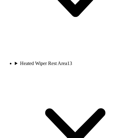
Heated Wiper Rest Area
13