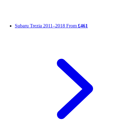
Subaru Trezia
2011–2018
From
£461