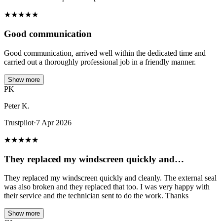
★
★
★
★
★
Good communication
Good communication, arrived well within the dedicated time and
carried out a thoroughly professional job in a friendly manner.
Show more
PK
Peter K.
Trustpilot
·
7 Apr 2026
★
★
★
★
★
They replaced my windscreen quickly and…
They replaced my windscreen quickly and cleanly. The external seal
was also broken and they replaced that too. I was very happy with
their service and the technician sent to do the work. Thanks
Show more