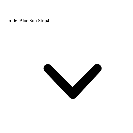
Blue Sun Strip
4