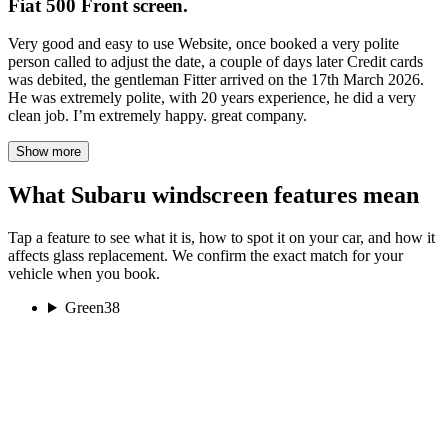
Fiat 500 Front screen.
Very good and easy to use Website, once booked a very polite
person called to adjust the date, a couple of days later Credit cards
was debited, the gentleman Fitter arrived on the 17th March 2026.
He was extremely polite, with 20 years experience, he did a very
clean job. I’m extremely happy. great company.
Show more
What Subaru windscreen features mean
Tap a feature to see what it is, how to spot it on your car, and how it
affects glass replacement. We confirm the exact match for your
vehicle when you book.
Green
38