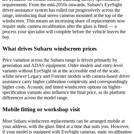
requirements. From the mid-2010s onwards, Subaru's EyeSight
driver-assistance system has rolled out progressively across the
range, introducing dual stereo cameras mounted at the top of the
windscreen. This means an increasing share of replacements now
require static camera recalibration after the glass is fitted — a
process your specialist will complete before the vehicle leaves the
bay.
What drives Subaru windscreen prices
Price variation across the Subaru range is driven primarily by
generation and ADAS equipment. Older models and entry-level
variants without EyeSight sit at the accessible end of the scale,
whilst newer Legacy and Forester models with camera-based driver
assistance carry higher calibration complexity and correspondingly
higher costs. Acoustic and tinted windscreen options on higher-
specification variants also influence the final price, as do platform
differences across the model range.
Mobile fitting or workshop visit
Most Subaru windscreen replacements can be arranged mobile at
your address, with the glass fitted at a time that suits you. However,
if your model is equipped with EyeSight cameras, static recalibration