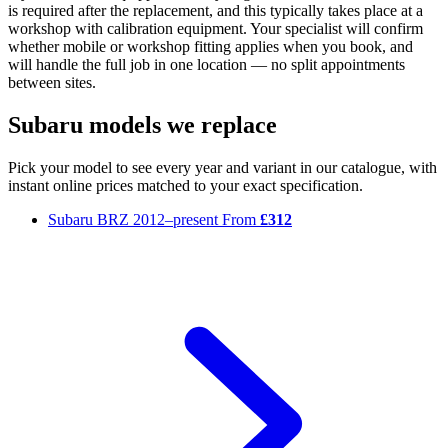
is required after the replacement, and this typically takes place at a
workshop with calibration equipment. Your specialist will confirm
whether mobile or workshop fitting applies when you book, and
will handle the full job in one location — no split appointments
between sites.
Subaru models we replace
Pick your model to see every year and variant in our catalogue, with
instant online prices matched to your exact specification.
Subaru BRZ
2012–present
From
£312