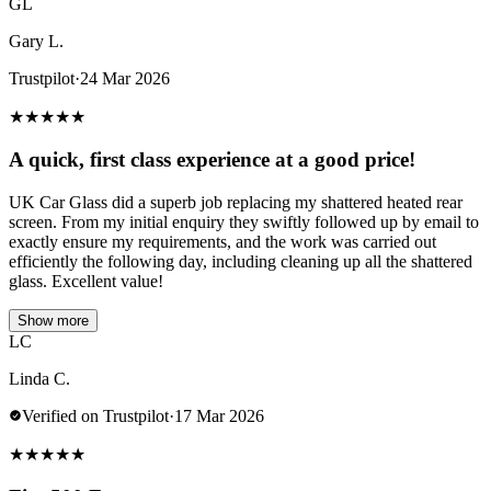
GL
Gary L.
Trustpilot
·
24 Mar 2026
★
★
★
★
★
A quick, first class experience at a good price!
UK Car Glass did a superb job replacing my shattered heated rear
screen. From my initial enquiry they swiftly followed up by email to
exactly ensure my requirements, and the work was carried out
efficiently the following day, including cleaning up all the shattered
glass. Excellent value!
Show more
LC
Linda C.
Verified on Trustpilot
·
17 Mar 2026
★
★
★
★
★