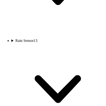
Rain Sensor
13