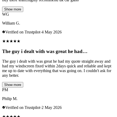
Show more
WG
William G.
Verified on Trustpilot
·
4 May 2026
★
★
★
★
★
The guy i dealt with was great he had…
The guy i dealt with was great he had my quote straight away and
had my windscreen fixed within 2days quick and reliable and kept
me up to date with everything that was going on. I couldn't ask for
any better.
Show more
PM
Philip M.
Verified on Trustpilot
·
2 May 2026
★
★
★
★
★