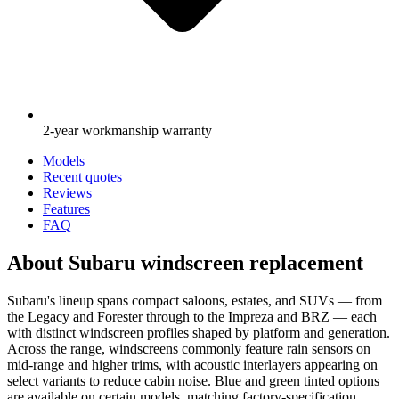
2-year workmanship warranty
Models
Recent quotes
Reviews
Features
FAQ
About Subaru windscreen replacement
Subaru's lineup spans compact saloons, estates, and SUVs — from
the Legacy and Forester through to the Impreza and BRZ — each
with distinct windscreen profiles shaped by platform and generation.
Across the range, windscreens commonly feature rain sensors on
mid-range and higher trims, with acoustic interlayers appearing on
select variants to reduce cabin noise. Blue and green tinted options
are available on certain models, matching factory-specification