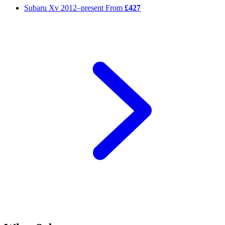
Subaru Xv
2012–present
From
£427