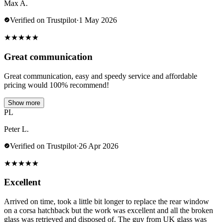
Max A.
Verified on Trustpilot
·
1 May 2026
★
★
★
★
★
Great communication
Great communication, easy and speedy service and affordable
pricing would 100% recommend!
Show more
PL
Peter L.
Verified on Trustpilot
·
26 Apr 2026
★
★
★
★
★
Excellent
Arrived on time, took a little bit longer to replace the rear window
on a corsa hatchback but the work was excellent and all the broken
glass was retrieved and disposed of. The guy from UK glass was