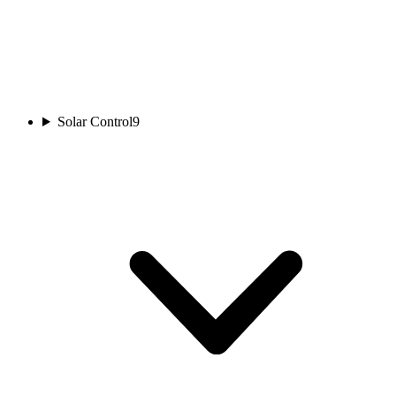
Solar Control
9