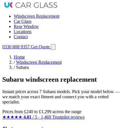
Windscreen Replacement
Car Glass
Rear Window
Locations
Contact
0330 808 9357
Get Quote
Home
/
Windscreen Replacement
/
Subaru
Subaru windscreen replacement
Instant prices across 7 Subaru models. Pick your model below —
we match your exact fitment and connect you with a vetted
specialist.
Prices from
£240
to £1,299 across the range
★★★★★
4.81
/ 5 · 1,469 Trustpilot reviews