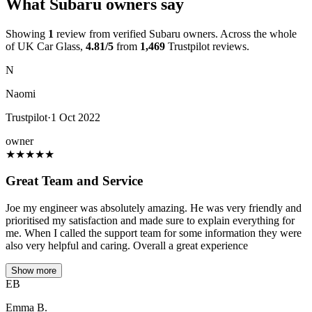
What Subaru owners say
Showing
1
review from verified Subaru owners. Across the whole
of UK Car Glass,
4.81/5
from
1,469
Trustpilot reviews.
N
Naomi
Trustpilot
·
1 Oct 2022
owner
★
★
★
★
★
Great Team and Service
Joe my engineer was absolutely amazing. He was very friendly and
prioritised my satisfaction and made sure to explain everything for
me. When I called the support team for some information they were
also very helpful and caring. Overall a great experience
Show more
EB
Emma B.