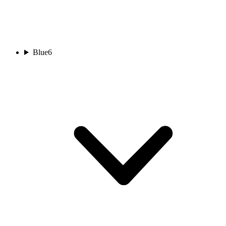
Blue
6