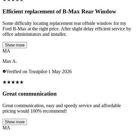
Efficient replacement of B-Max Rear Window
Some difficulty locating replacement rear offside window for my
Ford B-Max at the right price. After slight delay efficient service by
office administrators and installer.
Show more
MA
Max A.
Verified on Trustpilot
·
1 May 2026
★
★
★
★
★
Great communication
Great communication, easy and speedy service and affordable
pricing would 100% recommend!
Show more
MA