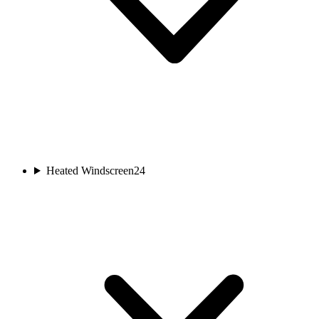
Heated Windscreen
24