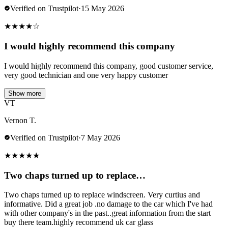
Verified on Trustpilot
·
15 May 2026
★
★
★
★
☆
I would highly recommend this company
I would highly recommend this company, good customer service,
very good technician and one very happy customer
Show more
VT
Vernon T.
Verified on Trustpilot
·
7 May 2026
★
★
★
★
★
Two chaps turned up to replace…
Two chaps turned up to replace windscreen. Very curtius and
informative. Did a great job .no damage to the car which I've had
with other company's in the past..great information from the start
buy there team.highly recommend uk car glass