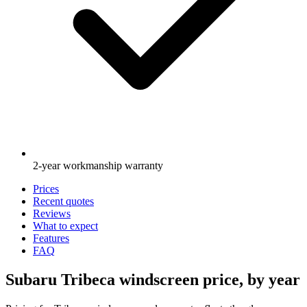
2-year workmanship warranty
Prices
Recent quotes
Reviews
What to expect
Features
FAQ
Subaru Tribeca windscreen price, by year