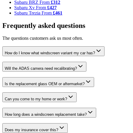
Subaru BRZ
From
£312
Subaru Xv
From
£427
Subaru Trezia
From
£461
Frequently asked questions
The questions customers ask us most often.
How do I know what windscreen variant my car has?
Will the ADAS camera need recalibrating?
Is the replacement glass OEM or aftermarket?
Can you come to my home or work?
How long does a windscreen replacement take?
Does my insurance cover this?