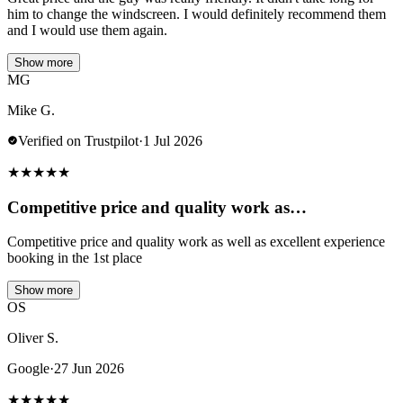
him to change the windscreen. I would definitely recommend them
and I would use them again.
Show more
MG
Mike G.
Verified on Trustpilot
·
1 Jul 2026
★
★
★
★
★
Competitive price and quality work as…
Competitive price and quality work as well as excellent experience
booking in the 1st place
Show more
OS
Oliver S.
Google
·
27 Jun 2026
★
★
★
★
★