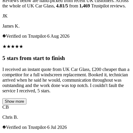
Reviews below are hand-picked from recent UK customers. Across
the whole of UK Car Glass,
4.81/5
from
1,469
Trustpilot reviews.
JK
James K.
Verified on Trustpilot
·
6 Aug 2026
★
★
★
★
★
5 stars from start to finish
I received an instant quote from UK Car Glass, £200 cheaper than a
competitor for a full windscreen replacement. Booked it, technician
arrived when he said he would, communication throughout was
outstanding and the work done was top notch. I couldn't fault the
service I received, 5 stars.
Show more
CB
Chris B.
Verified on Trustpilot
·
6 Jul 2026