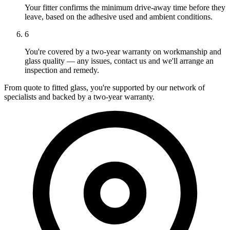
Your fitter confirms the minimum drive-away time before they
leave, based on the adhesive used and ambient conditions.
6
You're covered by a two-year warranty on workmanship and
glass quality — any issues, contact us and we'll arrange an
inspection and remedy.
From quote to fitted glass, you're supported by our network of
specialists and backed by a two-year warranty.