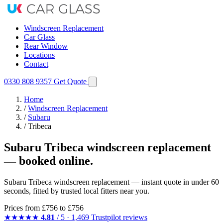
Windscreen Replacement
Car Glass
Rear Window
Locations
Contact
0330 808 9357
Get Quote
Home
/
Windscreen Replacement
/
Subaru
/
Tribeca
Subaru Tribeca windscreen replacement
— booked online.
Subaru Tribeca windscreen replacement — instant quote in under 60
seconds, fitted by trusted local fitters near you.
Prices from
£756
to £756
★★★★★
4.81
/ 5 · 1,469 Trustpilot reviews