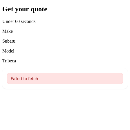
Get your quote
Under 60 seconds
Make
Subaru
Model
Tribeca