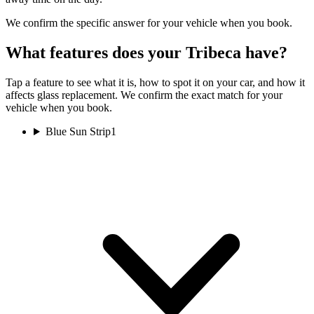
We confirm the specific answer for your vehicle when you book.
What features does your Tribeca have?
Tap a feature to see what it is, how to spot it on your car, and how it
affects glass replacement. We confirm the exact match for your
vehicle when you book.
Blue Sun Strip
1