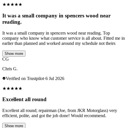
★
★
★
★
★
It was a small company in spencers wood near
reading.
It was a small company in spencers wood near reading. Top
company who know what customer service is all about. Fitted me in
earlier than planned and worked around my schedule not theirs
Show more
CG
Chris G.
Verified on Trustpilot
·
6 Jul 2026
★
★
★
★
★
Excellent all round
Excellent all round; repairman (Joe, from JKR Motorglass) very
efficient, polite, and got the job done! Would recommend.
Show more