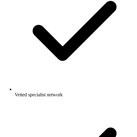
Vetted specialist network