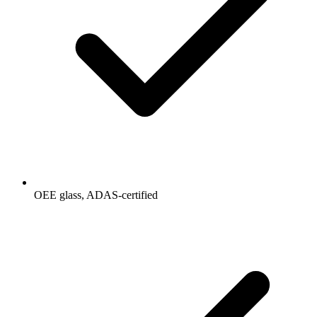
OEE glass, ADAS-certified