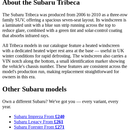
About the Subaru Tribeca
The Subaru Tribeca was produced from 2006 to 2010 as a three-row
family SUV, offering a spacious seven-seat layout. Its windscreen is
a laminated unit with a blue sun strip running across the top to
reduce glare, combined with a green tint and solar-control coating
that absorbs infrared rays.
All Tribeca models in our catalogue feature a heated windscreen
with a dedicated heated wiper rest area at the base — useful in UK
winter conditions for rapid defrosting. The windscreen also carries a
VIN notch along the bottom, a small identification marker showing
the vehicle's chassis number. These features are consistent across the
model's production run, making replacement straightforward for
owners in this era.
Other Subaru models
Own a different Subaru? We've got you — every variant, every
year.
Subaru Impreza
From
£240
Subaru Legacy
From
£261
Subaru Forester
From
£271