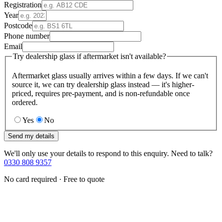
Registration
Year
Postcode
Phone number
Email
Try dealership glass if aftermarket isn't available?
Aftermarket glass usually arrives within a few days. If we can't
source it, we can try dealership glass instead — it's higher-
priced, requires pre-payment, and is non-refundable once
ordered.
Yes
No
Send my details
We'll only use your details to respond to this enquiry. Need to talk?
0330 808 9357
No card required · Free to quote