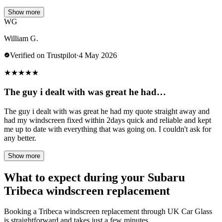
Show more
WG
William G.
Verified on Trustpilot
·
4 May 2026
★
★
★
★
★
The guy i dealt with was great he had…
The guy i dealt with was great he had my quote straight away and
had my windscreen fixed within 2days quick and reliable and kept
me up to date with everything that was going on. I couldn't ask for
any better.
Show more
What to expect during your Subaru
Tribeca windscreen replacement
Booking a Tribeca windscreen replacement through UK Car Glass
is straightforward and takes just a few minutes.