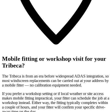
Mobile fitting or workshop visit for your
Tribeca?
The Tribeca is from an era before widespread ADAS integration, so
most windscreen replacements can be carried out at your address by
a mobile fitter — no calibration equipment needed.
If you prefer a workshop setting or if local weather or site access
makes mobile fitting impractical, your fitter can schedule the job at a
workshop instead. Either way, the fitting typically completes within
a couple of hours, and your fitter will confirm your specific drive-
away time on the day.