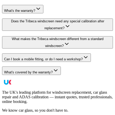
What's the warranty?
Does the Tribeca windscreen need any special calibration after
replacement?
What makes the Tribeca windscreen different from a standard
windscreen?
Can I book a mobile fitting, or do I need a workshop?
What's covered by the warranty?
The UK's leading platform for windscreen replacement, car glass
repair and ADAS calibration — instant quotes, trusted professionals,
online booking.
We know car glass, so you don't have to.