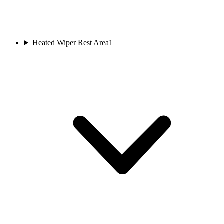
Heated Wiper Rest Area
1