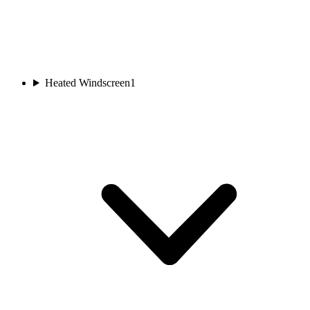
Heated Windscreen
1