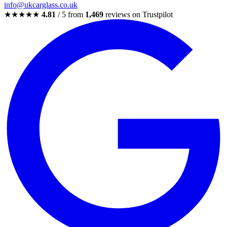
info@ukcarglass.co.uk
★★★★★
4.81
/ 5 from
1,469
reviews on Trustpilot