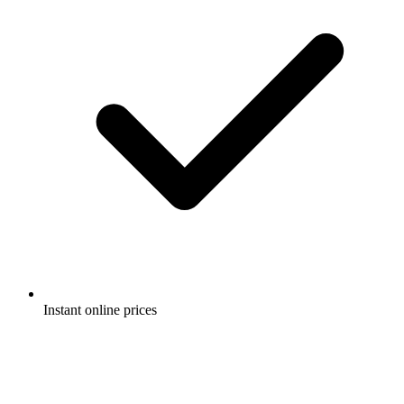
Instant online prices