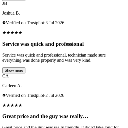
JB
Joshua B.
Verified on Trustpilot
·
3 Jul 2026
★
★
★
★
★
Service was quick and professional
Service was quick and professional, technician made sure
everything was done properly and was very kind.
Show more
CA
Carleen A.
Verified on Trustpilot
·
2 Jul 2026
★
★
★
★
★
Great price and the guy was really…
Great price and the guy was really friendly. It didn't take long for