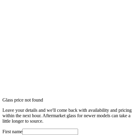
Glass price not found
Leave your details and we'll come back with availability and pricing
within the next hour. Aftermarket glass for newer models can take a
little longer to source.
First name