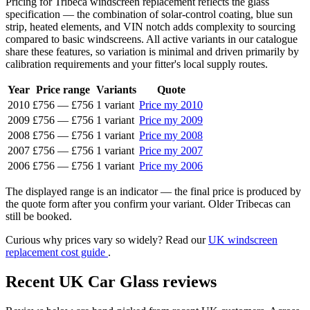
Pricing for Tribeca windscreen replacement reflects the glass
specification — the combination of solar-control coating, blue sun
strip, heated elements, and VIN notch adds complexity to sourcing
compared to basic windscreens. All active variants in our catalogue
share these features, so variation is minimal and driven primarily by
calibration requirements and your fitter's local supply routes.
Year
Price range
Variants
Quote
2010
£756
—
£756
1 variant
Price my 2010
2009
£756
—
£756
1 variant
Price my 2009
2008
£756
—
£756
1 variant
Price my 2008
2007
£756
—
£756
1 variant
Price my 2007
2006
£756
—
£756
1 variant
Price my 2006
The displayed range is an indicator — the final price is produced by
the quote form after you confirm your variant. Older Tribecas can
still be booked.
Curious why prices vary so widely? Read our
UK windscreen
replacement cost guide
.
Recent UK Car Glass reviews