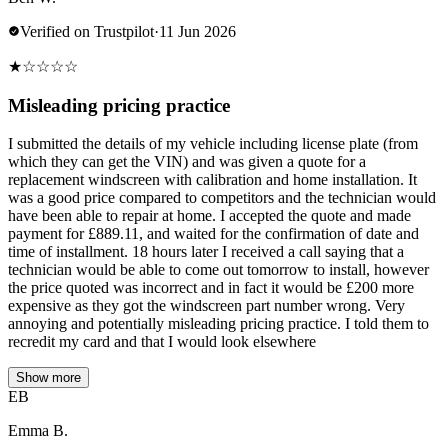
Verified on Trustpilot
·
11 Jun 2026
★
☆
☆
☆
☆
Misleading pricing practice
I submitted the details of my vehicle including license plate (from
which they can get the VIN) and was given a quote for a
replacement windscreen with calibration and home installation. It
was a good price compared to competitors and the technician would
have been able to repair at home. I accepted the quote and made
payment for £889.11, and waited for the confirmation of date and
time of installment. 18 hours later I received a call saying that a
technician would be able to come out tomorrow to install, however
the price quoted was incorrect and in fact it would be £200 more
expensive as they got the windscreen part number wrong. Very
annoying and potentially misleading pricing practice. I told them to
recredit my card and that I would look elsewhere
Show more
EB
Emma B.