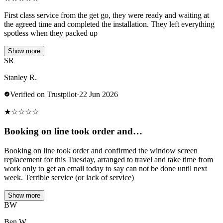
First class service from the get go, they were ready and waiting at
the agreed time and completed the installation. They left everything
spotless when they packed up
Show more
SR
Stanley R.
Verified on Trustpilot
·
22 Jun 2026
★
☆
☆
☆
☆
Booking on line took order and…
Booking on line took order and confirmed the window screen
replacement for this Tuesday, arranged to travel and take time from
work only to get an email today to say can not be done until next
week. Terrible service (or lack of service)
Show more
BW
Ben W.