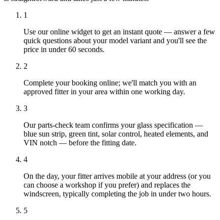
1
Use our online widget to get an instant quote — answer a few
quick questions about your model variant and you'll see the
price in under 60 seconds.
2
Complete your booking online; we'll match you with an
approved fitter in your area within one working day.
3
Our parts-check team confirms your glass specification —
blue sun strip, green tint, solar control, heated elements, and
VIN notch — before the fitting date.
4
On the day, your fitter arrives mobile at your address (or you
can choose a workshop if you prefer) and replaces the
windscreen, typically completing the job in under two hours.
5