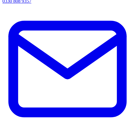
0330 808 9357