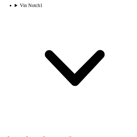
Vin Notch
1