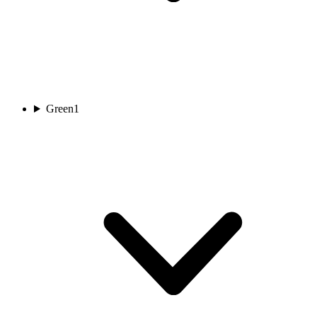
Green
1