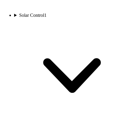
Solar Control
1