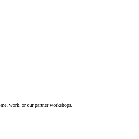
ome, work, or our partner workshops.