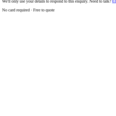
We'll only use your details to respond to this enquiry. Need to talk?
03
No card required · Free to quote