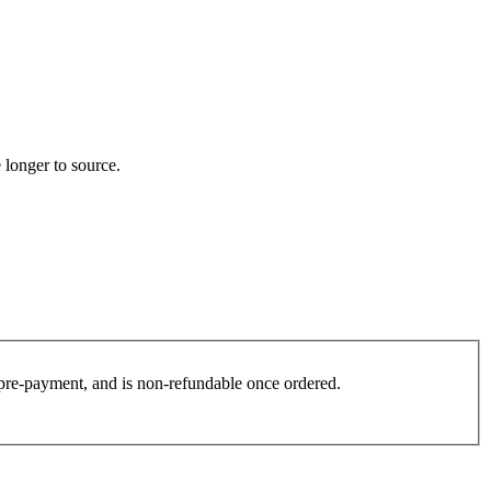
 longer to source.
es pre-payment, and is non-refundable once ordered.