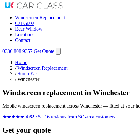
Windscreen Replacement
Car Glass
Rear Window
Locations
Contact
0330 808 9357
Get Quote
Home
/
Windscreen Replacement
/
South East
/
Winchester
Windscreen replacement in Winchester
Mobile windscreen replacement across Winchester — fitted at your h
★★★★★
4.62
/ 5 · 16 reviews from SO-area customers
Get your quote