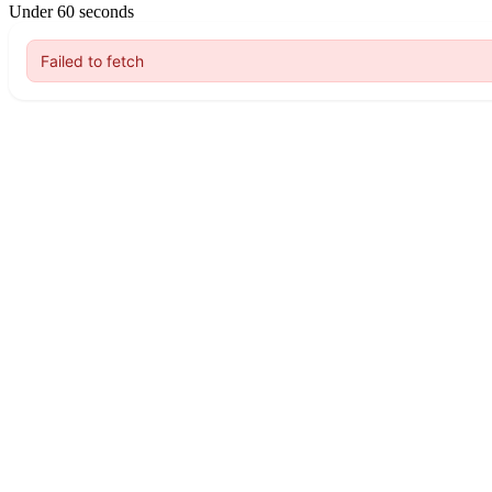
Under 60 seconds