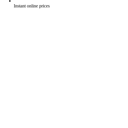
Instant online prices