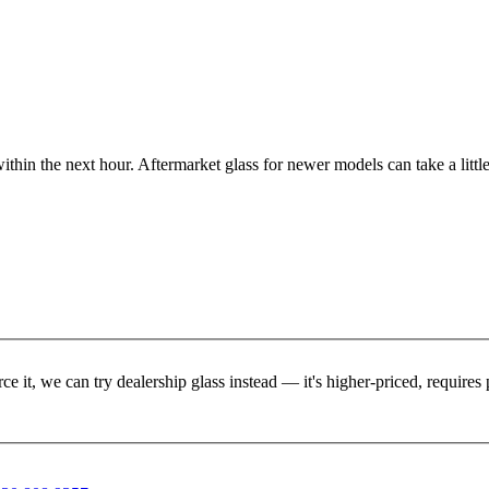
ithin the next hour. Aftermarket glass for newer models can take a little
rce it, we can try dealership glass instead — it's higher-priced, requir