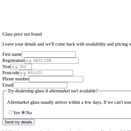
Glass price not found
Leave your details and we'll come back with availability and pricing w
First name
Registration
Year
Postcode
Phone number
Email
Try dealership glass if aftermarket isn't available?
Aftermarket glass usually arrives within a few days. If we can't sou
Yes
No
Send my details