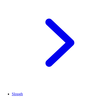
Slough