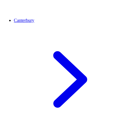
Canterbury