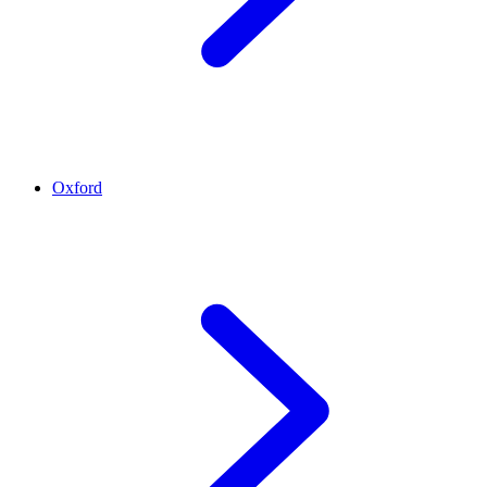
Oxford