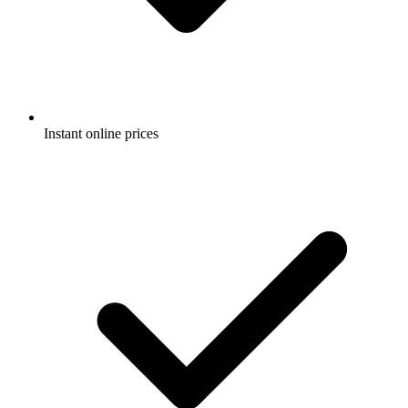
Instant online prices