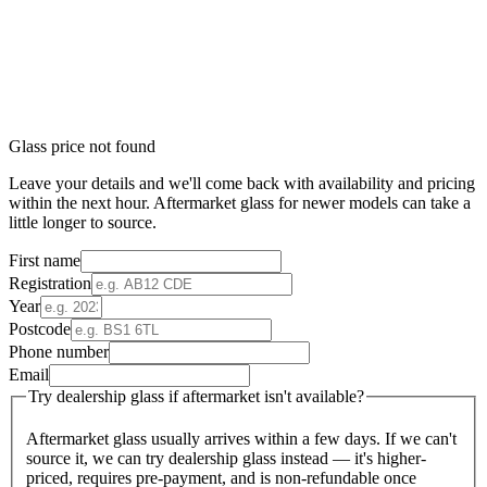
Glass price not found
Leave your details and we'll come back with availability and pricing
within the next hour. Aftermarket glass for newer models can take a
little longer to source.
First name
Registration
Year
Postcode
Phone number
Email
Try dealership glass if aftermarket isn't available?
Aftermarket glass usually arrives within a few days. If we can't
source it, we can try dealership glass instead — it's higher-
priced, requires pre-payment, and is non-refundable once