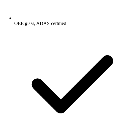
OEE glass, ADAS-certified