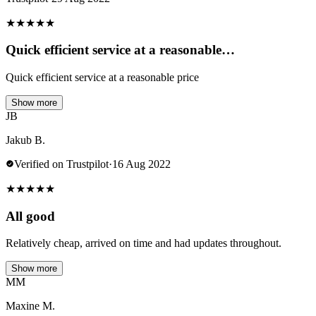
★
★
★
★
★
Quick efficient service at a reasonable…
Quick efficient service at a reasonable price
Show more
JB
Jakub B.
Verified on Trustpilot
·
16 Aug 2022
★
★
★
★
★
All good
Relatively cheap, arrived on time and had updates throughout.
Show more
MM
Maxine M.