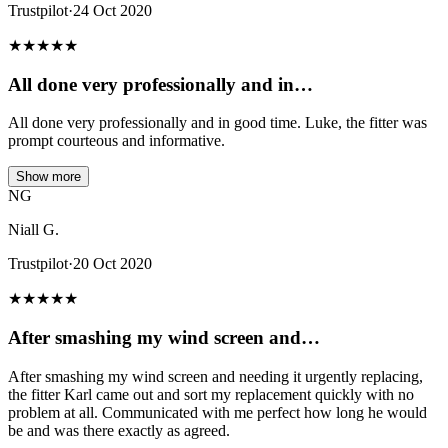
Trustpilot
·
24 Oct 2020
★
★
★
★
★
All done very professionally and in…
All done very professionally and in good time. Luke, the fitter was
prompt courteous and informative.
Show more
NG
Niall G.
Trustpilot
·
20 Oct 2020
★
★
★
★
★
After smashing my wind screen and…
After smashing my wind screen and needing it urgently replacing,
the fitter Karl came out and sort my replacement quickly with no
problem at all. Communicated with me perfect how long he would
be and was there exactly as agreed.