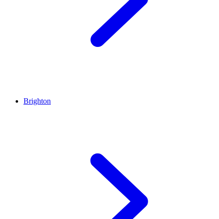
Brighton