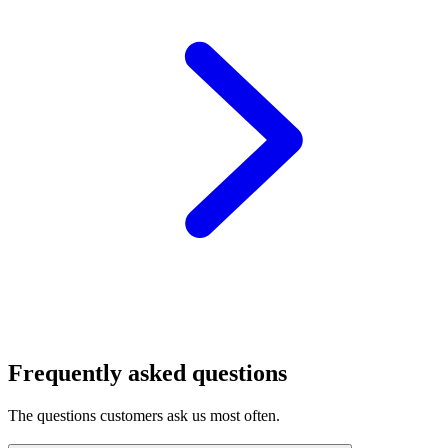
Frequently asked questions
The questions customers ask us most often.