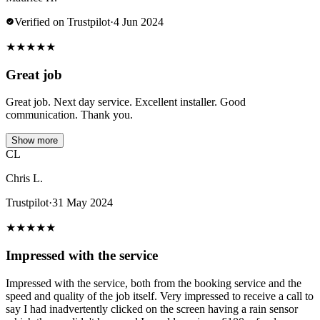
Verified on Trustpilot
·
4 Jun 2024
★
★
★
★
★
Great job
Great job. Next day service. Excellent installer. Good
communication. Thank you.
Show more
CL
Chris L.
Trustpilot
·
31 May 2024
★
★
★
★
★
Impressed with the service
Impressed with the service, both from the booking service and the
speed and quality of the job itself. Very impressed to receive a call to
say I had inadvertently clicked on the screen having a rain sensor