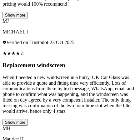
pricing would 100% recommend!
Show more
MJ
MICHAEL J.
Verified on Trustpilot
·
23 Oct 2025
★
★
★
★
☆
Replacement windscreen
When I needed a new windscreen in a hurry, UK Car Glass was
able to provide a quote and fitting time very efficiently. Lots of
communications from them by text message, WhatsApp, email and
phone to confirm what was happening, and the windscreen was
fitted on day agreed by a very competent installer. The only thing
missing was confirmation of the two hour time slot when the fitter
would arrive, hence only 4 stars.
Show more
MH
Maurice H.