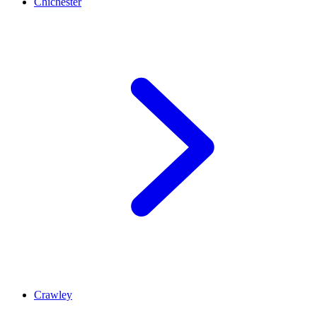
Chichester
Crawley