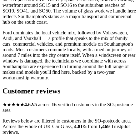
waterfront around SO15 and SO16 to the suburban reaches of
SO19, SO41, and SO50. The volume of glass work we handle here
reflects Southampton's status as a major transport and commercial
hub on the south coast.
Ford dominates the local vehicle mix, followed by Volkswagen,
Audi, and Vauxhall — a profile that speaks to the mix of family
cars, commercial vehicles, and premium models on Southampton's
roads. Most customers commute locally, with a median journey of
around 7 miles into the city centre itself. When a windscreen or rear
window is damaged, the technicians we coordinate with across
Southampton are experienced in turning around the full range of
makes and models you'll find here, backed by a two-year
workmanship warranty.
Customer reviews
★★★★★
4.62/5
across
16
verified customers in the SO-postcode
area
Reviews below are filtered to customers in the SO-postcode area.
Across the whole of UK Car Glass,
4.81/5
from
1,469
Trustpilot
reviews.