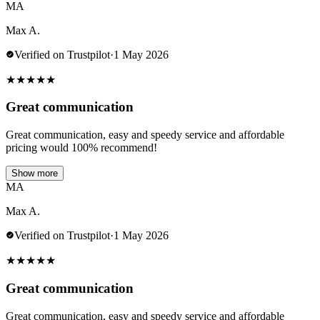
MA
Max A.
Verified on Trustpilot
·
1 May 2026
★
★
★
★
★
Great communication
Great communication, easy and speedy service and affordable
pricing would 100% recommend!
Show more
MA
Max A.
Verified on Trustpilot
·
1 May 2026
★
★
★
★
★
Great communication
Great communication, easy and speedy service and affordable