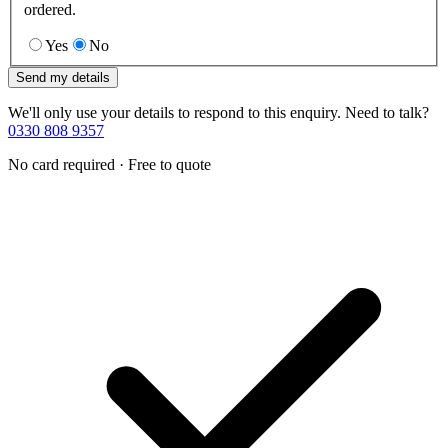
ordered.
Yes
No
Send my details
We'll only use your details to respond to this enquiry. Need to talk?
0330 808 9357
No card required · Free to quote