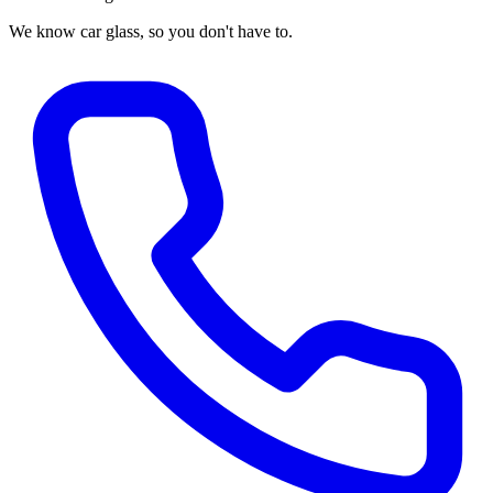
We know car glass, so you don't have to.