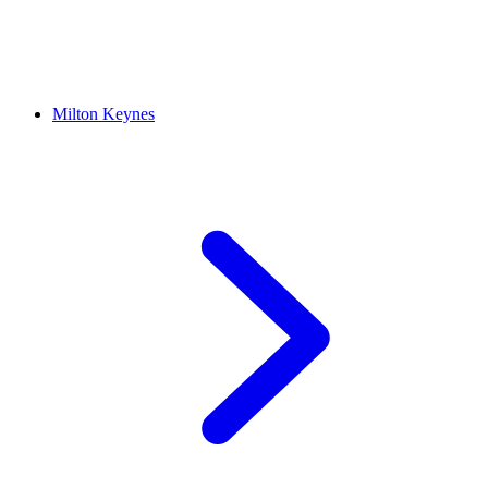
Milton Keynes