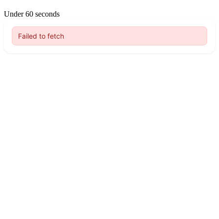
Under 60 seconds