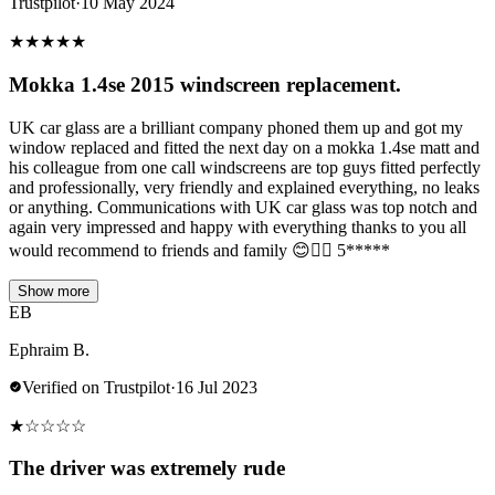
Trustpilot
·
10 May 2024
★
★
★
★
★
Mokka 1.4se 2015 windscreen replacement.
UK car glass are a brilliant company phoned them up and got my
window replaced and fitted the next day on a mokka 1.4se matt and
his colleague from one call windscreens are top guys fitted perfectly
and professionally, very friendly and explained everything, no leaks
or anything. Communications with UK car glass was top notch and
again very impressed and happy with everything thanks to you all
would recommend to friends and family 😊👌🏻 5*****
Show more
EB
Ephraim B.
Verified on Trustpilot
·
16 Jul 2023
★
☆
☆
☆
☆
The driver was extremely rude