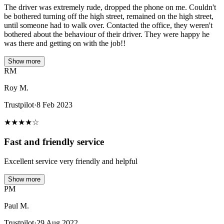
The driver was extremely rude, dropped the phone on me. Couldn't
be bothered turning off the high street, remained on the high street,
until someone had to walk over. Contacted the office, they weren't
bothered about the behaviour of their driver. They were happy he
was there and getting on with the job!!
Show more
RM
Roy M.
Trustpilot
·
8 Feb 2023
★
★
★
★
☆
Fast and friendly service
Excellent service very friendly and helpful
Show more
PM
Paul M.
Trustpilot
·
29 Aug 2022