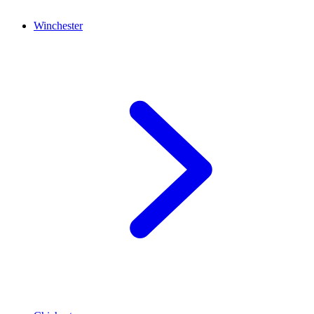
Winchester