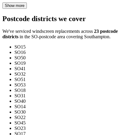
Show more
Postcode districts we cover
We've serviced windscreen replacements across
23 postcode
districts
in the SO-postcode area covering Southampton.
SO15
SO16
SO50
SO19
SO41
SO32
SO51
SO53
SO18
SO31
SO40
SO14
SO30
SO22
SO45
SO23
SO17