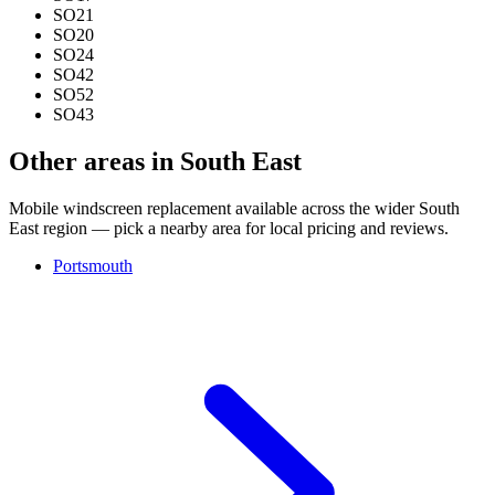
SO21
SO20
SO24
SO42
SO52
SO43
Other areas in South East
Mobile windscreen replacement available across the wider South
East region — pick a nearby area for local pricing and reviews.
Portsmouth