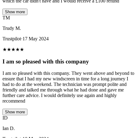
which the car didn't have and I would receive a £100 refund
Show more
TM
Trudy M.
Trustpilot
·
17 May 2024
★
★
★
★
★
I am so pleased with this company
I am so pleased with this company. They went above and beyond to
ensure that I had my new windscreen in time for a long journey I
had to do at the weekend. The technician was prompt polite and
friendly and talked me through what he had done and gave me
further care advice. I would definitely use again and highly
recommend
Show more
ID
Ian D.