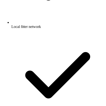
Local fitter network