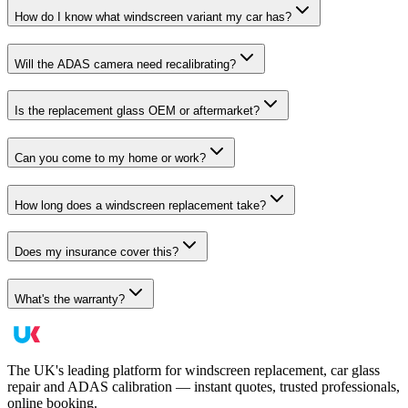
How do I know what windscreen variant my car has?
Will the ADAS camera need recalibrating?
Is the replacement glass OEM or aftermarket?
Can you come to my home or work?
How long does a windscreen replacement take?
Does my insurance cover this?
What's the warranty?
The UK's leading platform for windscreen replacement, car glass
repair and ADAS calibration — instant quotes, trusted professionals,
online booking.