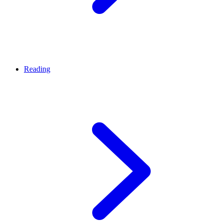
Reading