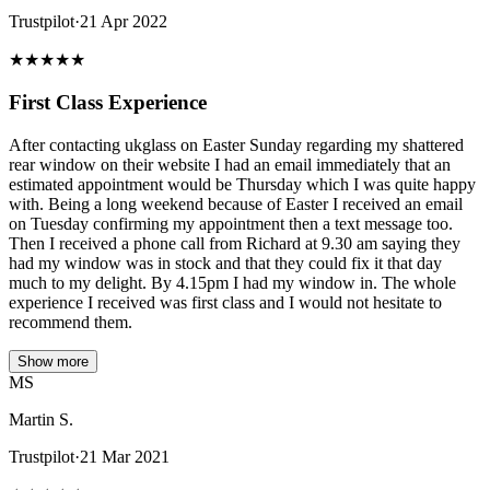
Trustpilot
·
21 Apr 2022
★
★
★
★
★
First Class Experience
After contacting ukglass on Easter Sunday regarding my shattered
rear window on their website I had an email immediately that an
estimated appointment would be Thursday which I was quite happy
with. Being a long weekend because of Easter I received an email
on Tuesday confirming my appointment then a text message too.
Then I received a phone call from Richard at 9.30 am saying they
had my window was in stock and that they could fix it that day
much to my delight. By 4.15pm I had my window in. The whole
experience I received was first class and I would not hesitate to
recommend them.
Show more
MS
Martin S.
Trustpilot
·
21 Mar 2021