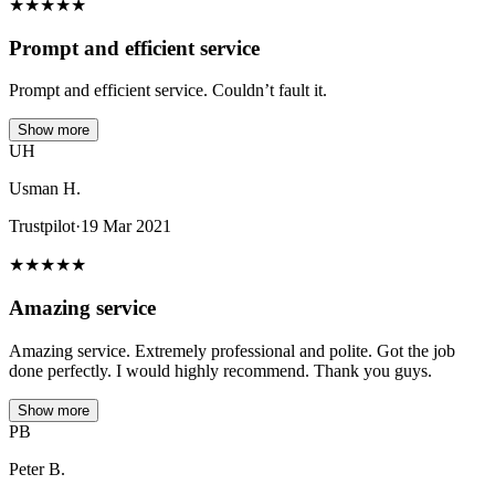
★
★
★
★
★
Prompt and efficient service
Prompt and efficient service. Couldn’t fault it.
Show more
UH
Usman H.
Trustpilot
·
19 Mar 2021
★
★
★
★
★
Amazing service
Amazing service. Extremely professional and polite. Got the job
done perfectly. I would highly recommend. Thank you guys.
Show more
PB
Peter B.