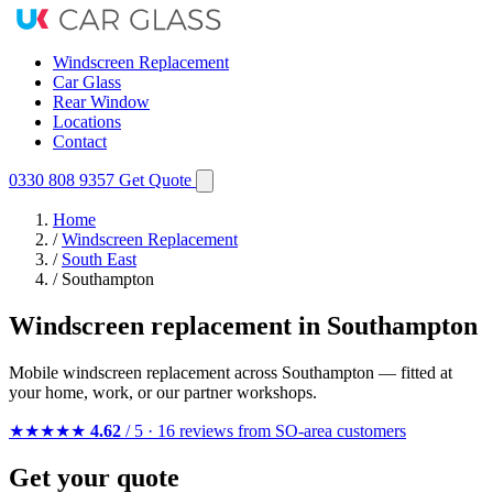
Windscreen Replacement
Car Glass
Rear Window
Locations
Contact
0330 808 9357
Get Quote
Home
/
Windscreen Replacement
/
South East
/
Southampton
Windscreen replacement in Southampton
Mobile windscreen replacement across Southampton — fitted at
your home, work, or our partner workshops.
★★★★★
4.62
/ 5 · 16 reviews from SO-area customers
Get your quote