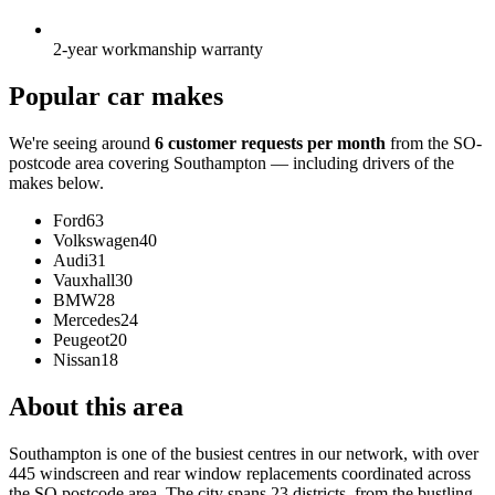
2-year workmanship warranty
Popular car makes
We're seeing around
6 customer requests per month
from the SO-
postcode area covering Southampton — including drivers of the
makes below.
Ford
63
Volkswagen
40
Audi
31
Vauxhall
30
BMW
28
Mercedes
24
Peugeot
20
Nissan
18
About this area
Southampton is one of the busiest centres in our network, with over
445 windscreen and rear window replacements coordinated across
the SO postcode area. The city spans 23 districts, from the bustling