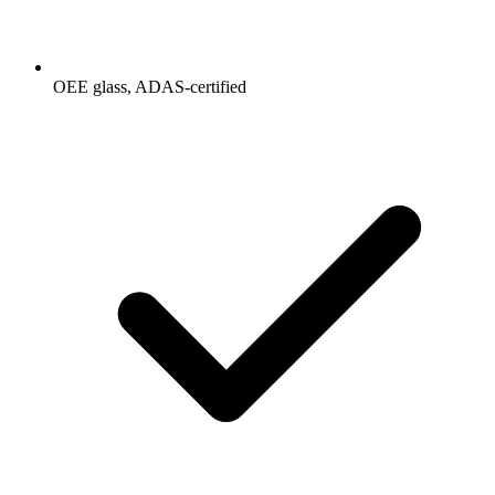
OEE glass, ADAS-certified