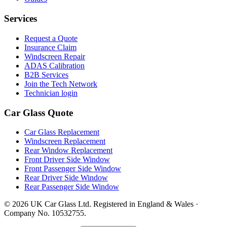
Services
Request a Quote
Insurance Claim
Windscreen Repair
ADAS Calibration
B2B Services
Join the Tech Network
Technician login
Car Glass Quote
Car Glass Replacement
Windscreen Replacement
Rear Window Replacement
Front Driver Side Window
Front Passenger Side Window
Rear Driver Side Window
Rear Passenger Side Window
© 2026 UK Car Glass Ltd. Registered in England & Wales ·
Company No. 10532755.