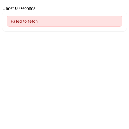
Under 60 seconds