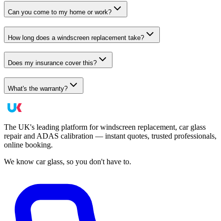
Can you come to my home or work?
How long does a windscreen replacement take?
Does my insurance cover this?
What's the warranty?
The UK's leading platform for windscreen replacement, car glass
repair and ADAS calibration — instant quotes, trusted professionals,
online booking.
We know car glass, so you don't have to.