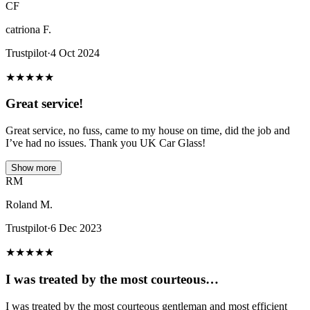
CF
catriona F.
Trustpilot
·
4 Oct 2024
★
★
★
★
★
Great service!
Great service, no fuss, came to my house on time, did the job and
I’ve had no issues. Thank you UK Car Glass!
Show more
RM
Roland M.
Trustpilot
·
6 Dec 2023
★
★
★
★
★
I was treated by the most courteous…
I was treated by the most courteous gentleman and most efficient