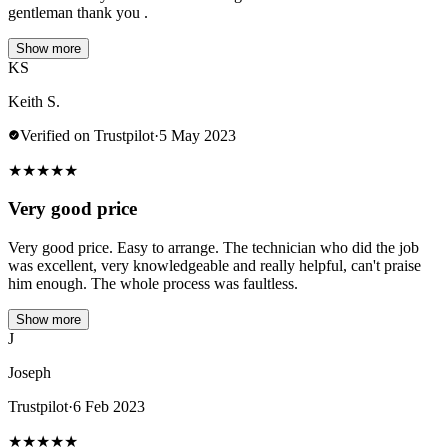
gentleman thank you .
Show more
KS
Keith S.
Verified on Trustpilot
·
5 May 2023
★
★
★
★
★
Very good price
Very good price. Easy to arrange. The technician who did the job
was excellent, very knowledgeable and really helpful, can't praise
him enough. The whole process was faultless.
Show more
J
Joseph
Trustpilot
·
6 Feb 2023
★
★
★
★
★