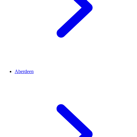
Aberdeen