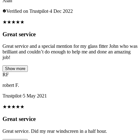
Alan
Verified on Trustpilot
·
4 Dec 2022
★
★
★
★
★
Great service
Great service and a special mention for my glass fitter John who was
brilliant and couldn’t do enough to help me and done an amazing
job!
Show more
RF
robert F.
Trustpilot
·
5 May 2021
★
★
★
★
★
Great service
Great service. Did my rear windscreen in a half hour.