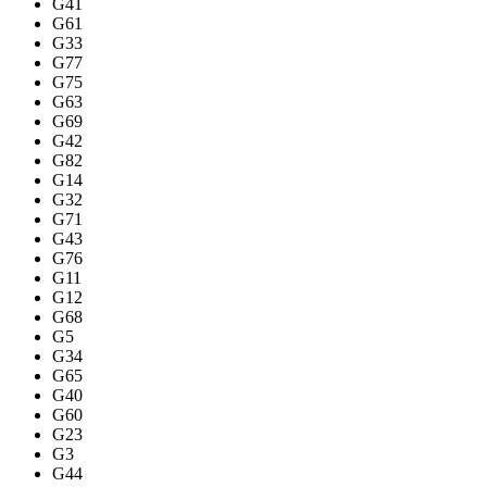
G41
G61
G33
G77
G75
G63
G69
G42
G82
G14
G32
G71
G43
G76
G11
G12
G68
G5
G34
G65
G40
G60
G23
G3
G44