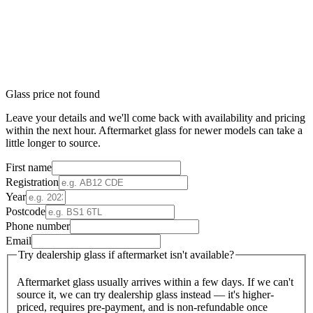
Glass price not found
Leave your details and we'll come back with availability and pricing
within the next hour. Aftermarket glass for newer models can take a
little longer to source.
First name
Registration
Year
Postcode
Phone number
Email
Try dealership glass if aftermarket isn't available?
Aftermarket glass usually arrives within a few days. If we can't
source it, we can try dealership glass instead — it's higher-
priced, requires pre-payment, and is non-refundable once