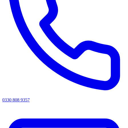
0330 808 9357