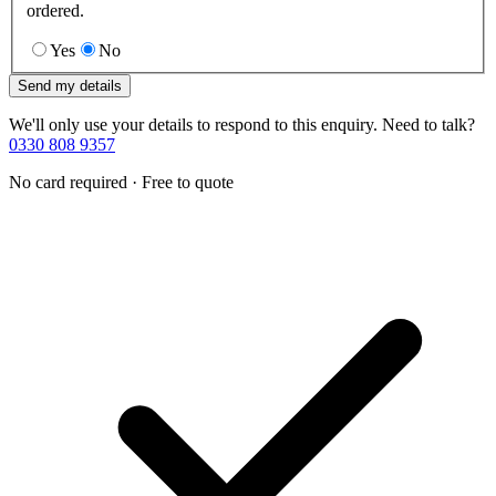
ordered.
Yes
No
Send my details
We'll only use your details to respond to this enquiry. Need to talk?
0330 808 9357
No card required · Free to quote