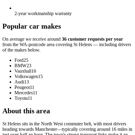
2-year workmanship warranty
Popular car makes
On average we receive around
36 customer requests per year
from the WA-postcode area covering St Helens — including drivers
of the makes below.
Ford
25
BMW
23
Vauxhall
16
Volkswagen
15
Audi
13
Peugeot
11
Mercedes
11
Toyota
11
About this area
St Helens sits in the North West commuter belt, with most drivers
heading towards Manchester—typically covering around 16 miles in
just over half an hour. The town's strong transport links make it an