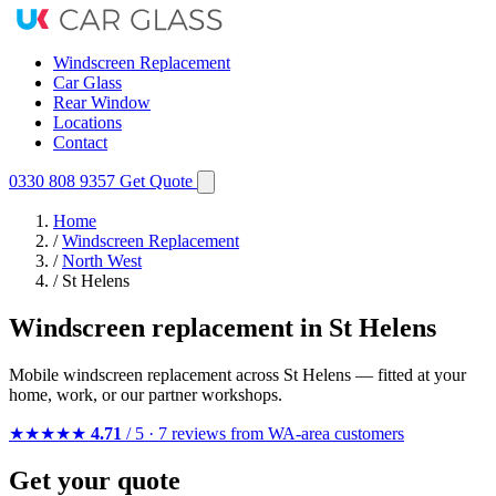
Windscreen Replacement
Car Glass
Rear Window
Locations
Contact
0330 808 9357
Get Quote
Home
/
Windscreen Replacement
/
North West
/
St Helens
Windscreen replacement in St Helens
Mobile windscreen replacement across St Helens — fitted at your
home, work, or our partner workshops.
★★★★★
4.71
/ 5 · 7 reviews from WA-area customers
Get your quote