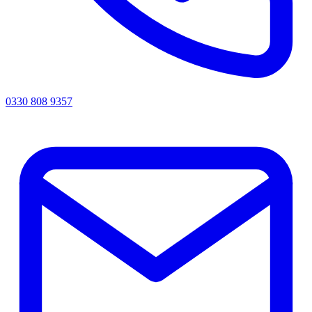
0330 808 9357