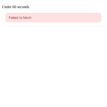
Under 60 seconds