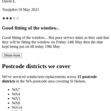
David E.
Trustpilot
·
19 May 2021
★
★
★
☆
☆
Good fitting of the window..
Good fitting of the window... But poor service dates as they said that
they will be fitting the window on Friday 14th May then the date
kept being put on till today 19th May
Show more
Postcode districts we cover
We've serviced windscreen replacements across
15 postcode
districts
in the WA-postcode area covering St Helens.
WA7
WA4
WA5
WA8
WA14