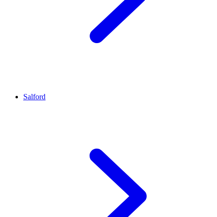
Salford