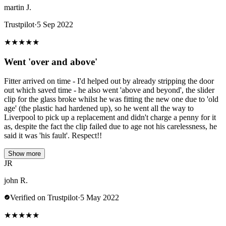
martin J.
Trustpilot
·
5 Sep 2022
★
★
★
★
★
Went 'over and above'
Fitter arrived on time - I'd helped out by already stripping the door
out which saved time - he also went 'above and beyond', the slider
clip for the glass broke whilst he was fitting the new one due to 'old
age' (the plastic had hardened up), so he went all the way to
Liverpool to pick up a replacement and didn't charge a penny for it
as, despite the fact the clip failed due to age not his carelessness, he
said it was 'his fault'. Respect!!
Show more
JR
john R.
Verified on Trustpilot
·
5 May 2022
★
★
★
★
★