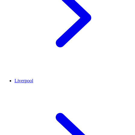
Liverpool