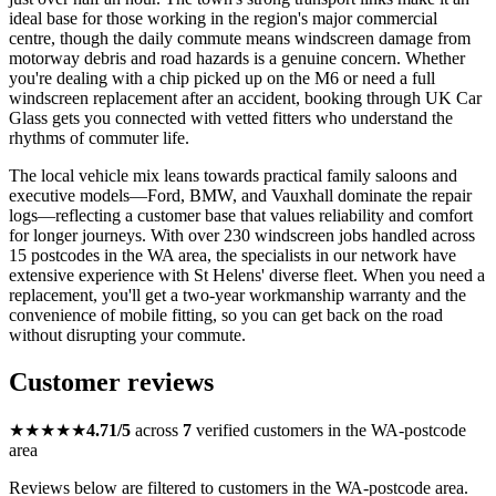
ideal base for those working in the region's major commercial
centre, though the daily commute means windscreen damage from
motorway debris and road hazards is a genuine concern. Whether
you're dealing with a chip picked up on the M6 or need a full
windscreen replacement after an accident, booking through UK Car
Glass gets you connected with vetted fitters who understand the
rhythms of commuter life.
The local vehicle mix leans towards practical family saloons and
executive models—Ford, BMW, and Vauxhall dominate the repair
logs—reflecting a customer base that values reliability and comfort
for longer journeys. With over 230 windscreen jobs handled across
15 postcodes in the WA area, the specialists in our network have
extensive experience with St Helens' diverse fleet. When you need a
replacement, you'll get a two-year workmanship warranty and the
convenience of mobile fitting, so you can get back on the road
without disrupting your commute.
Customer reviews
★★★★★
4.71/5
across
7
verified customers in the WA-postcode
area
Reviews below are filtered to customers in the WA-postcode area.