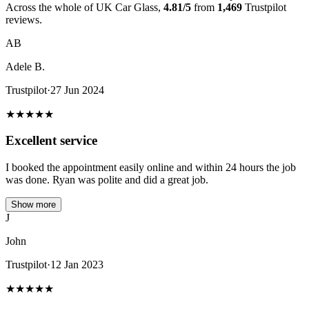
Across the whole of UK Car Glass,
4.81/5
from
1,469
Trustpilot
reviews.
AB
Adele B.
Trustpilot
·
27 Jun 2024
★
★
★
★
★
Excellent service
I booked the appointment easily online and within 24 hours the job
was done. Ryan was polite and did a great job.
Show more
J
John
Trustpilot
·
12 Jan 2023
★
★
★
★
★