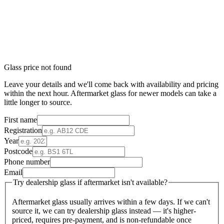
Glass price not found
Leave your details and we'll come back with availability and pricing
within the next hour. Aftermarket glass for newer models can take a
little longer to source.
First name
Registration
Year
Postcode
Phone number
Email
Try dealership glass if aftermarket isn't available?
Aftermarket glass usually arrives within a few days. If we can't
source it, we can try dealership glass instead — it's higher-
priced, requires pre-payment, and is non-refundable once