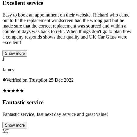
Excellent service
Easy to book an appointment on their website. Richard who came
out to fit the replacement windscreen had the wrong part but he
made sure that the correct replacement was sourced and within a
couple of days was back to refit. When things don't go to plan how
a company responds shows their quality and UK Car Glass were
excellent!
Show more
J
James
Verified on Trustpilot
·
25 Dec 2022
★
★
★
★
★
Fantastic service
Fantastic service, fast next day service and great value!
Show more
MJ