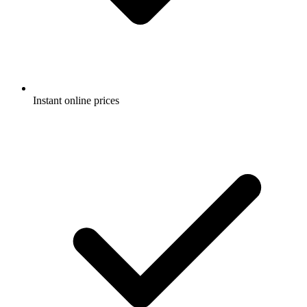
Instant online prices