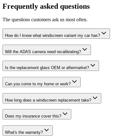
Frequently asked questions
The questions customers ask us most often.
How do I know what windscreen variant my car has?
Will the ADAS camera need recalibrating?
Is the replacement glass OEM or aftermarket?
Can you come to my home or work?
How long does a windscreen replacement take?
Does my insurance cover this?
What's the warranty?