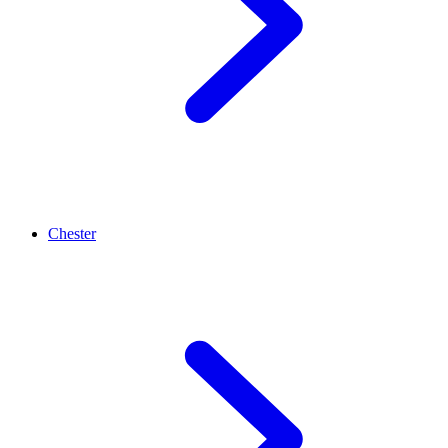
Chester