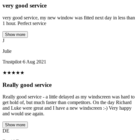
very good service
very good service, my new window was fitted next day in less than
1 hour. Perfect service
Show more
J
Julie
Trustpilot
·
6 Aug 2021
★
★
★
★
★
Really good service
Really good service - a little delayed as my windscreen was hard to
get hold of, but much faster than competitors. On the day Richard
and Luke were great and I have a new windscreen :-) Very happy
and would use again.
Show more
DE