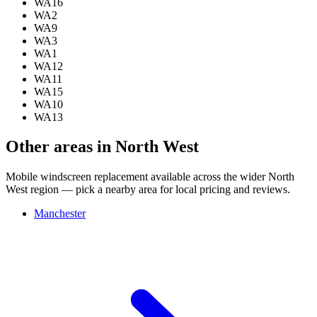
WA16
WA2
WA9
WA3
WA1
WA12
WA11
WA15
WA10
WA13
Other areas in North West
Mobile windscreen replacement available across the wider North
West region — pick a nearby area for local pricing and reviews.
Manchester