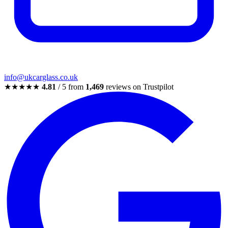
info@ukcarglass.co.uk
★★★★★
4.81
/ 5 from
1,469
reviews on Trustpilot