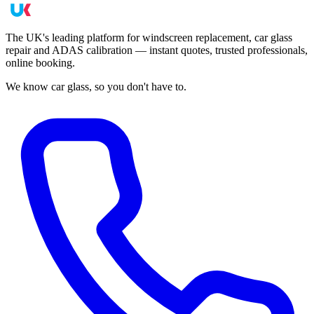
The UK's leading platform for windscreen replacement, car glass
repair and ADAS calibration — instant quotes, trusted professionals,
online booking.
We know car glass, so you don't have to.