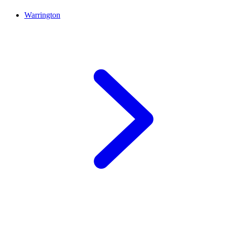
Warrington