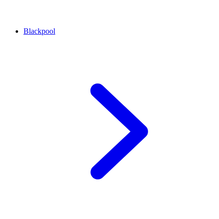
Blackpool