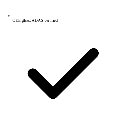
OEE glass, ADAS-certified