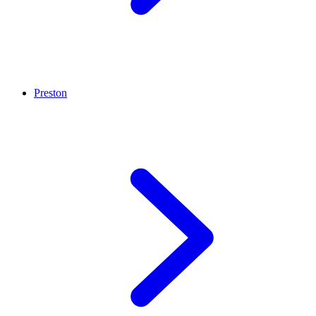
Preston