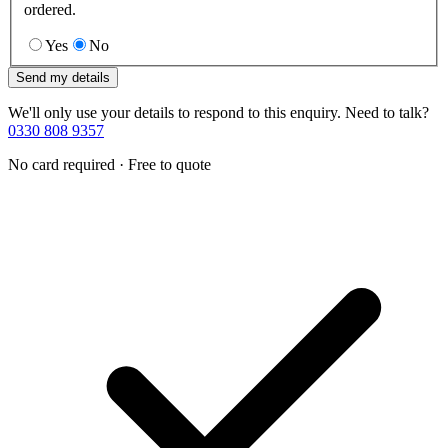
ordered.
Yes
No
Send my details
We'll only use your details to respond to this enquiry. Need to talk?
0330 808 9357
No card required · Free to quote