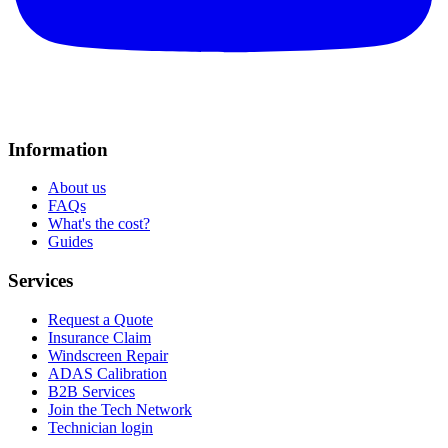
Information
About us
FAQs
What's the cost?
Guides
Services
Request a Quote
Insurance Claim
Windscreen Repair
ADAS Calibration
B2B Services
Join the Tech Network
Technician login