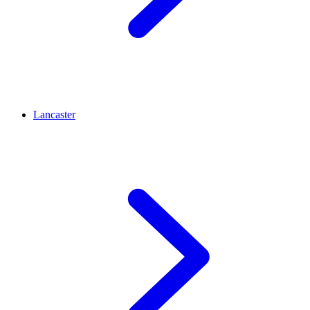
Lancaster