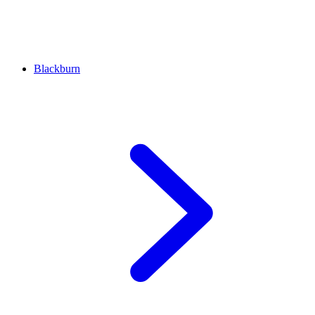
Blackburn