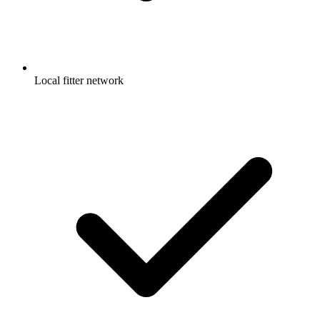
Local fitter network