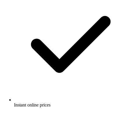
Instant online prices