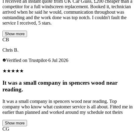
I received an instant quote from UK Car Glass, £200 cheaper than a
competitor for a full windscreen replacement. Booked it, technician
arrived when he said he would, communication throughout was
outstanding and the work done was top notch. I couldn't fault the
service I received, 5 stars.
Show more
CB
Chris B.
Verified on Trustpilot
·
6 Jul 2026
★
★
★
★
★
It was a small company in spencers wood near
reading.
It was a small company in spencers wood near reading. Top
company who know what customer service is all about. Fitted me in
earlier than planned and worked around my schedule not theirs
Show more
CG