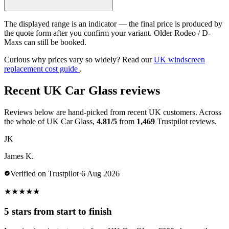
The displayed range is an indicator — the final price is produced by
the quote form after you confirm your variant. Older Rodeo / D-
Maxs can still be booked.
Curious why prices vary so widely? Read our
UK windscreen
replacement cost guide
.
Recent UK Car Glass reviews
Reviews below are hand-picked from recent UK customers. Across
the whole of UK Car Glass,
4.81/5
from
1,469
Trustpilot reviews.
JK
James K.
Verified on Trustpilot
·
6 Aug 2026
★
★
★
★
★
5 stars from start to finish