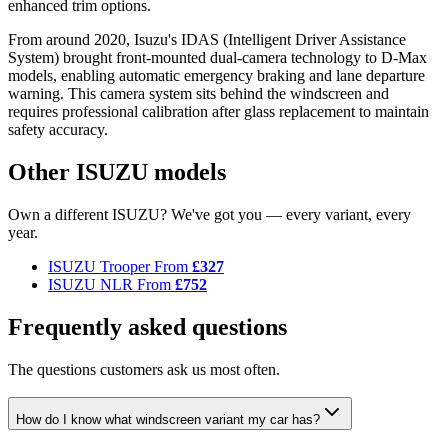
enhanced trim options.
From around 2020, Isuzu's IDAS (Intelligent Driver Assistance
System) brought front-mounted dual-camera technology to D-Max
models, enabling automatic emergency braking and lane departure
warning. This camera system sits behind the windscreen and
requires professional calibration after glass replacement to maintain
safety accuracy.
Other ISUZU models
Own a different ISUZU? We've got you — every variant, every
year.
ISUZU Trooper
From
£327
ISUZU NLR
From
£752
Frequently asked questions
The questions customers ask us most often.
How do I know what windscreen variant my car has?