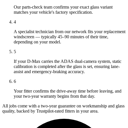
Our parts-check team confirms your exact glass variant
matches your vehicle's factory specification.
4
A specialist technician from our network fits your replacement
windscreen — typically 45–90 minutes of their time,
depending on your model.
5
If your D-Max carries the ADAS dual-camera system, static
calibration is completed after the glass is set, ensuring lane-
assist and emergency-braking accuracy.
6
Your fitter confirms the drive-away time before leaving, and
your two-year warranty begins from that day.
All jobs come with a two-year guarantee on workmanship and glass
quality, backed by Trustpilot-rated fitters in your area.