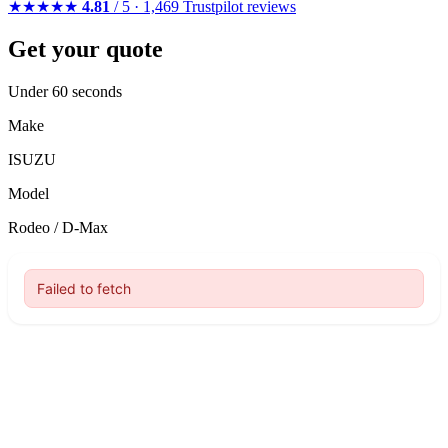
★★★★★
4.81
/ 5 · 1,469 Trustpilot reviews
Get your quote
Under 60 seconds
Make
ISUZU
Model
Rodeo / D-Max