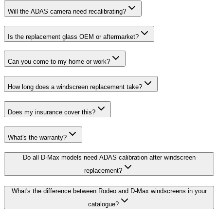
Will the ADAS camera need recalibrating?
Is the replacement glass OEM or aftermarket?
Can you come to my home or work?
How long does a windscreen replacement take?
Does my insurance cover this?
What's the warranty?
Do all D-Max models need ADAS calibration after windscreen
replacement?
What's the difference between Rodeo and D-Max windscreens in your
catalogue?