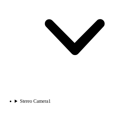
Stereo Camera
1