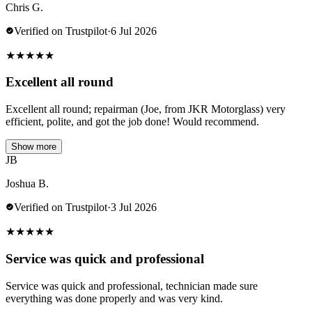
Chris G.
Verified on Trustpilot
·
6 Jul 2026
★
★
★
★
★
Excellent all round
Excellent all round; repairman (Joe, from JKR Motorglass) very
efficient, polite, and got the job done! Would recommend.
Show more
JB
Joshua B.
Verified on Trustpilot
·
3 Jul 2026
★
★
★
★
★
Service was quick and professional
Service was quick and professional, technician made sure
everything was done properly and was very kind.