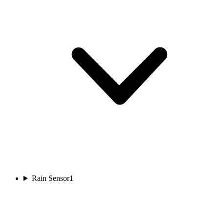
Rain Sensor
1