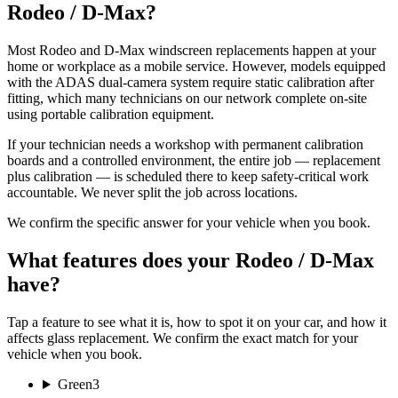
Rodeo / D-Max?
Most Rodeo and D-Max windscreen replacements happen at your
home or workplace as a mobile service. However, models equipped
with the ADAS dual-camera system require static calibration after
fitting, which many technicians on our network complete on-site
using portable calibration equipment.
If your technician needs a workshop with permanent calibration
boards and a controlled environment, the entire job — replacement
plus calibration — is scheduled there to keep safety-critical work
accountable. We never split the job across locations.
We confirm the specific answer for your vehicle when you book.
What features does your Rodeo / D-Max
have?
Tap a feature to see what it is, how to spot it on your car, and how it
affects glass replacement. We confirm the exact match for your
vehicle when you book.
Green
3