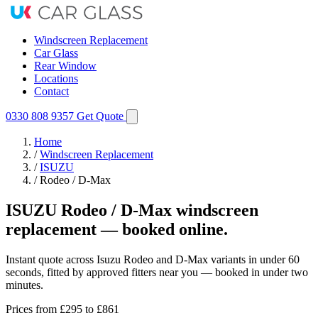
Windscreen Replacement
Car Glass
Rear Window
Locations
Contact
0330 808 9357
Get Quote
Home
/
Windscreen Replacement
/
ISUZU
/
Rodeo / D-Max
ISUZU Rodeo / D-Max windscreen
replacement — booked online.
Instant quote across Isuzu Rodeo and D-Max variants in under 60
seconds, fitted by approved fitters near you — booked in under two
minutes.
Prices from
£295
to £861