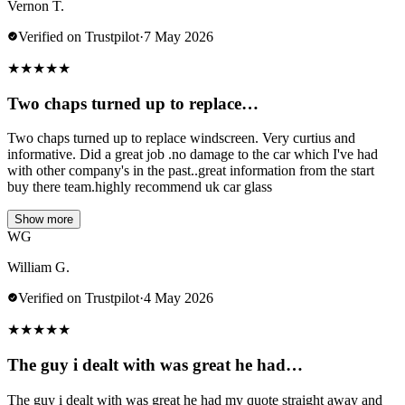
Vernon T.
Verified on Trustpilot
·
7 May 2026
★
★
★
★
★
Two chaps turned up to replace…
Two chaps turned up to replace windscreen. Very curtius and
informative. Did a great job .no damage to the car which I've had
with other company's in the past..great information from the start
buy there team.highly recommend uk car glass
Show more
WG
William G.
Verified on Trustpilot
·
4 May 2026
★
★
★
★
★
The guy i dealt with was great he had…
The guy i dealt with was great he had my quote straight away and