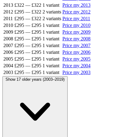
2013
£322
—
£322
1 variant
Price my 2013
2012
£295
—
£322
2 variants
Price my 2012
2011
£295
—
£322
2 variants
Price my 2011
2010
£295
—
£295
1 variant
Price my 2010
2009
£295
—
£295
1 variant
Price my 2009
2008
£295
—
£295
1 variant
Price my 2008
2007
£295
—
£295
1 variant
Price my 2007
2006
£295
—
£295
1 variant
Price my 2006
2005
£295
—
£295
1 variant
Price my 2005
2004
£295
—
£295
1 variant
Price my 2004
2003
£295
—
£295
1 variant
Price my 2003
Show 17 older years (2003–2019)