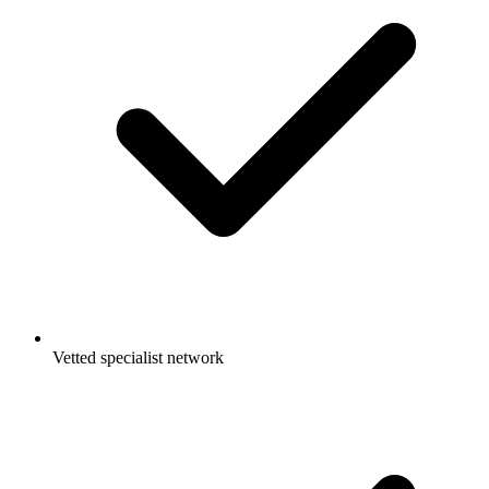
Vetted specialist network