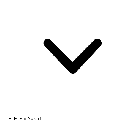
Vin Notch
3