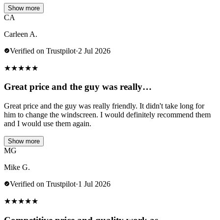
Show more
CA
Carleen A.
Verified on Trustpilot
·
2 Jul 2026
★
★
★
★
★
Great price and the guy was really…
Great price and the guy was really friendly. It didn't take long for
him to change the windscreen. I would definitely recommend them
and I would use them again.
Show more
MG
Mike G.
Verified on Trustpilot
·
1 Jul 2026
★
★
★
★
★