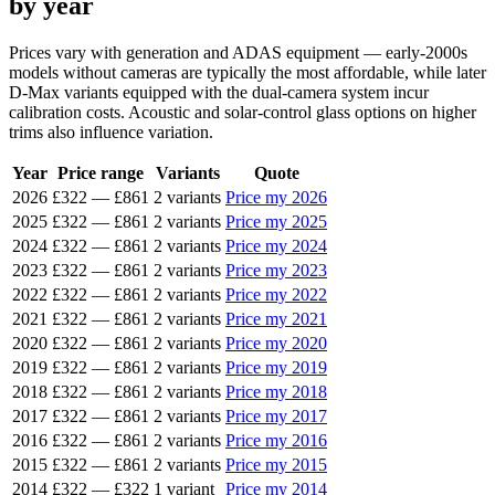
by year
Prices vary with generation and ADAS equipment — early-2000s
models without cameras are typically the most affordable, while later
D-Max variants equipped with the dual-camera system incur
calibration costs. Acoustic and solar-control glass options on higher
trims also influence variation.
Year
Price range
Variants
Quote
2026
£322
—
£861
2 variants
Price my 2026
2025
£322
—
£861
2 variants
Price my 2025
2024
£322
—
£861
2 variants
Price my 2024
2023
£322
—
£861
2 variants
Price my 2023
2022
£322
—
£861
2 variants
Price my 2022
2021
£322
—
£861
2 variants
Price my 2021
2020
£322
—
£861
2 variants
Price my 2020
2019
£322
—
£861
2 variants
Price my 2019
2018
£322
—
£861
2 variants
Price my 2018
2017
£322
—
£861
2 variants
Price my 2017
2016
£322
—
£861
2 variants
Price my 2016
2015
£322
—
£861
2 variants
Price my 2015
2014
£322
—
£322
1 variant
Price my 2014