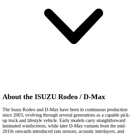
About the ISUZU Rodeo / D-Max
The Isuzu Rodeo and D-Max have been in continuous production
since 2003, evolving through several generations as a capable pick-
up truck and lifestyle vehicle. Early models carry straightforward
laminated windscreens, while later D-Max variants from the mid-
2010s onwards introduced rain sensors, acoustic interlayers, and