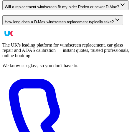
Will a replacement windscreen fit my older Rodeo or newer D-Max?
How long does a D-Max windscreen replacement typically take?
The UK's leading platform for windscreen replacement, car glass
repair and ADAS calibration — instant quotes, trusted professionals,
online booking.
We know car glass, so you don't have to.