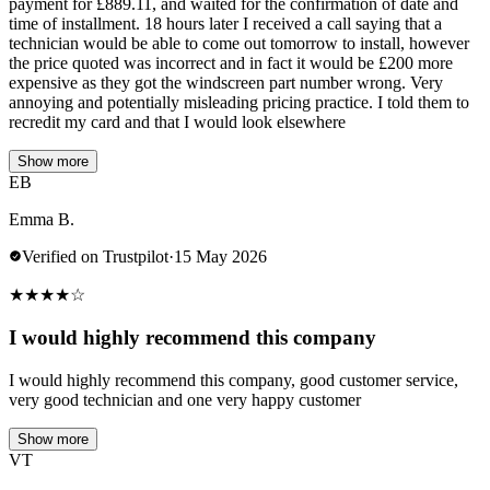
payment for £889.11, and waited for the confirmation of date and
time of installment. 18 hours later I received a call saying that a
technician would be able to come out tomorrow to install, however
the price quoted was incorrect and in fact it would be £200 more
expensive as they got the windscreen part number wrong. Very
annoying and potentially misleading pricing practice. I told them to
recredit my card and that I would look elsewhere
Show more
EB
Emma B.
Verified on Trustpilot
·
15 May 2026
★
★
★
★
☆
I would highly recommend this company
I would highly recommend this company, good customer service,
very good technician and one very happy customer
Show more
VT