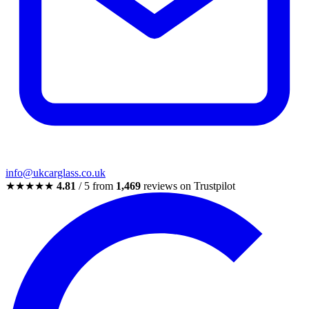
info@ukcarglass.co.uk
★★★★★
4.81
/ 5 from
1,469
reviews on Trustpilot