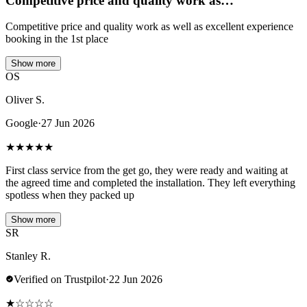
Competitive price and quality work as…
Competitive price and quality work as well as excellent experience
booking in the 1st place
Show more
OS
Oliver S.
Google
·
27 Jun 2026
★
★
★
★
★
First class service from the get go, they were ready and waiting at
the agreed time and completed the installation. They left everything
spotless when they packed up
Show more
SR
Stanley R.
Verified on Trustpilot
·
22 Jun 2026
★
☆
☆
☆
☆