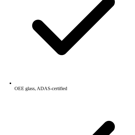
OEE glass, ADAS-certified