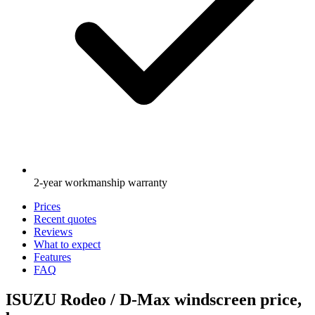
2-year workmanship warranty
Prices
Recent quotes
Reviews
What to expect
Features
FAQ
ISUZU Rodeo / D-Max windscreen price,