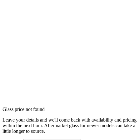
Glass price not found
Leave your details and we'll come back with availability and pricing
within the next hour. Aftermarket glass for newer models can take a
little longer to source.