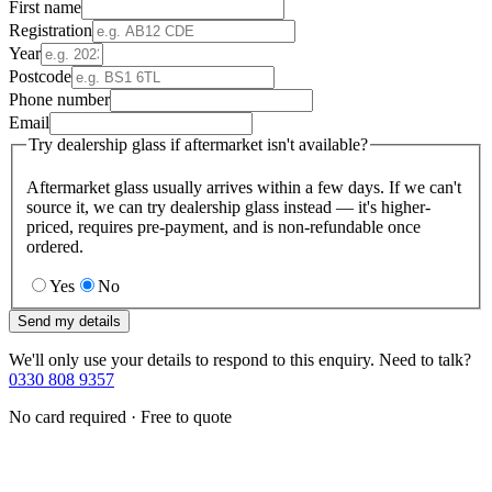
First name
Registration
Year
Postcode
Phone number
Email
Try dealership glass if aftermarket isn't available?
Aftermarket glass usually arrives within a few days. If we can't
source it, we can try dealership glass instead — it's higher-
priced, requires pre-payment, and is non-refundable once
ordered.
Yes
No
Send my details
We'll only use your details to respond to this enquiry. Need to talk?
0330 808 9357
No card required · Free to quote