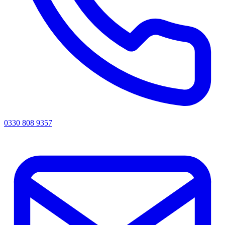
0330 808 9357