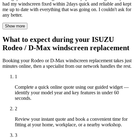
had my windscreen fixed within 2days quick and reliable and kept
me up to date with everything that was going on. I couldn't ask for
any better.
Show more
What to expect during your ISUZU
Rodeo / D-Max windscreen replacement
Booking your Rodeo or D-Max windscreen replacement takes just
minutes online, then a specialist from our network handles the rest.
1
Complete a quick online quote using our guided widget —
identify your model year and key features in under 60
seconds.
2
Review your instant quote and book a convenient time for
fitting at your home, workplace, or a nearby workshop.
3