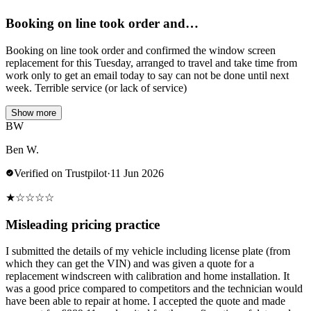
Booking on line took order and…
Booking on line took order and confirmed the window screen
replacement for this Tuesday, arranged to travel and take time from
work only to get an email today to say can not be done until next
week. Terrible service (or lack of service)
Show more
BW
Ben W.
Verified on Trustpilot
·
11 Jun 2026
★
☆
☆
☆
☆
Misleading pricing practice
I submitted the details of my vehicle including license plate (from
which they can get the VIN) and was given a quote for a
replacement windscreen with calibration and home installation. It
was a good price compared to competitors and the technician would
have been able to repair at home. I accepted the quote and made