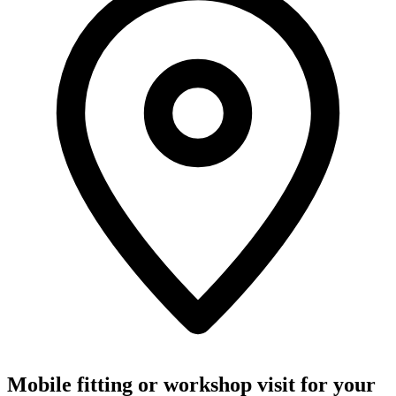
Mobile fitting or workshop visit for your