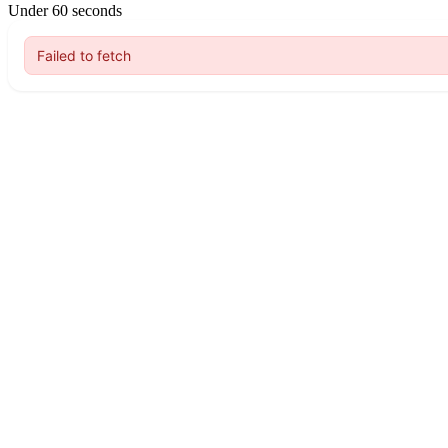
Under 60 seconds