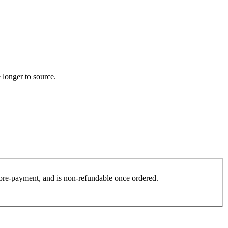
 longer to source.
es pre-payment, and is non-refundable once ordered.