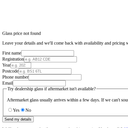
Glass price not found
Leave your details and we'll come back with availability and pricing w
First name
Registration
Year
Postcode
Phone number
Email
Try dealership glass if aftermarket isn't available?
Aftermarket glass usually arrives within a few days. If we can't sou
Yes
No
Send my details