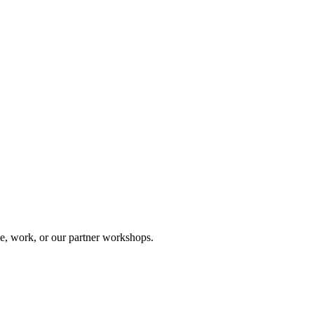
, work, or our partner workshops.