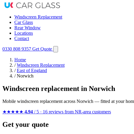
Windscreen Replacement
Car Glass
Rear Window
Locations
Contact
0330 808 9357
Get Quote
Home
/
Windscreen Replacement
/
East of England
/
Norwich
Windscreen replacement in Norwich
Mobile windscreen replacement across Norwich — fitted at your home
★★★★★
4.94
/ 5 · 16 reviews from NR-area customers
Get your quote