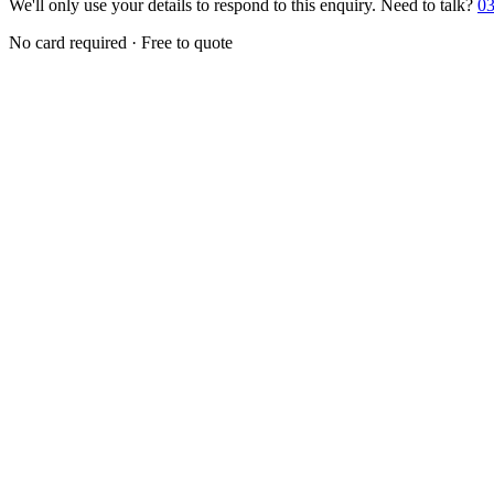
We'll only use your details to respond to this enquiry. Need to talk?
03
No card required · Free to quote