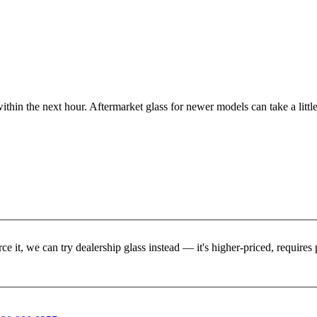
ithin the next hour. Aftermarket glass for newer models can take a little
rce it, we can try dealership glass instead — it's higher-priced, requir