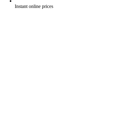
Instant online prices