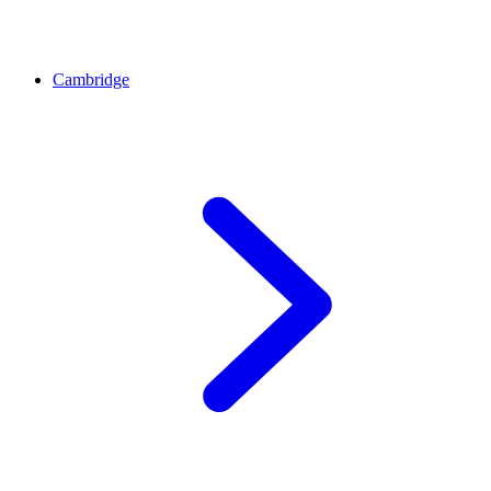
Cambridge