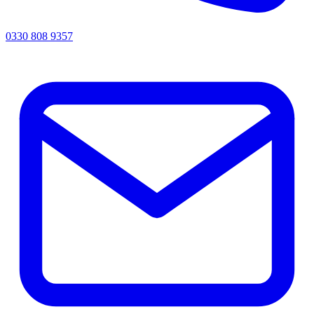
0330 808 9357