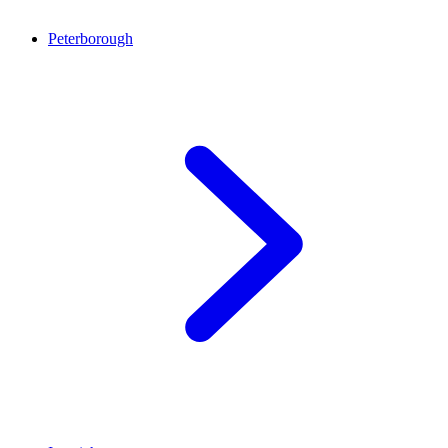
Peterborough