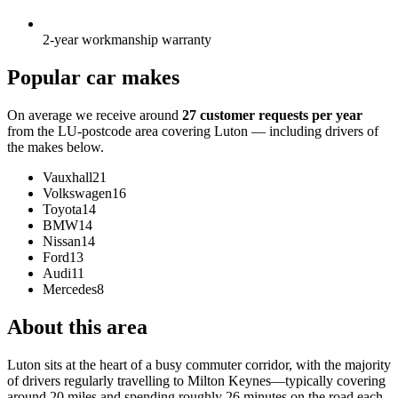
2-year workmanship warranty
Popular car makes
On average we receive around
27 customer requests per year
from the LU-postcode area covering Luton — including drivers of
the makes below.
Vauxhall
21
Volkswagen
16
Toyota
14
BMW
14
Nissan
14
Ford
13
Audi
11
Mercedes
8
About this area
Luton sits at the heart of a busy commuter corridor, with the majority
of drivers regularly travelling to Milton Keynes—typically covering
around 20 miles and spending roughly 26 minutes on the road each