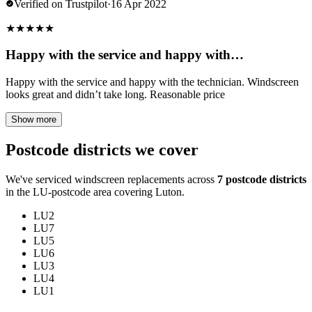
Verified on Trustpilot
·
16 Apr 2022
★
★
★
★
★
Happy with the service and happy with…
Happy with the service and happy with the technician. Windscreen
looks great and didn’t take long. Reasonable price
Show more
Postcode districts we cover
We've serviced windscreen replacements across
7 postcode districts
in the LU-postcode area covering Luton.
LU2
LU7
LU5
LU6
LU3
LU4
LU1