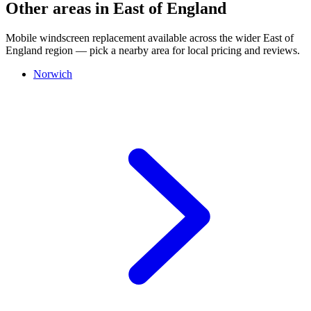
Other areas in East of England
Mobile windscreen replacement available across the wider East of
England region — pick a nearby area for local pricing and reviews.
Norwich