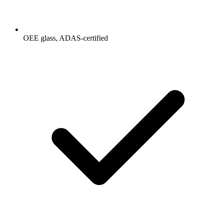
OEE glass, ADAS-certified