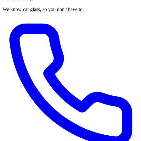
We know car glass, so you don't have to.