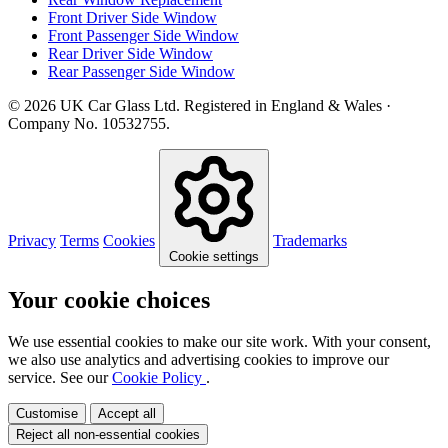
Front Driver Side Window
Front Passenger Side Window
Rear Driver Side Window
Rear Passenger Side Window
© 2026 UK Car Glass Ltd. Registered in England & Wales ·
Company No. 10532755.
Privacy
Terms
Cookies
Trademarks
Cookie settings
Your cookie choices
We use essential cookies to make our site work. With your consent,
we also use analytics and advertising cookies to improve our
service. See our
Cookie Policy
.
Customise
Accept all
Reject all non-essential cookies