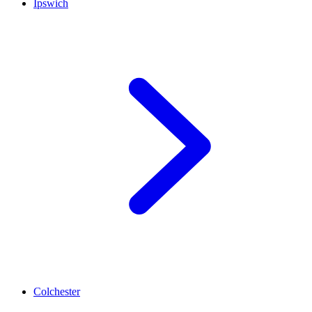
Ipswich
Colchester