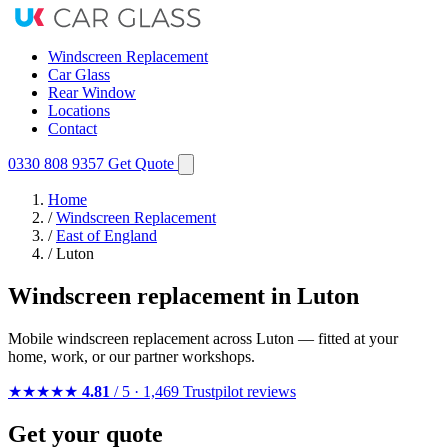
Windscreen Replacement
Car Glass
Rear Window
Locations
Contact
0330 808 9357
Get Quote
Home
/
Windscreen Replacement
/
East of England
/
Luton
Windscreen replacement in Luton
Mobile windscreen replacement across Luton — fitted at your
home, work, or our partner workshops.
★★★★★
4.81
/ 5 · 1,469 Trustpilot reviews
Get your quote