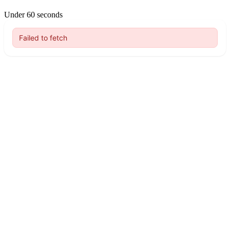
Under 60 seconds