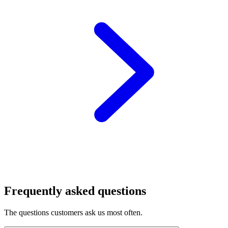
Frequently asked questions
The questions customers ask us most often.