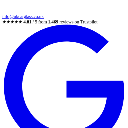
info@ukcarglass.co.uk
★★★★★
4.81
/ 5 from
1,469
reviews on Trustpilot