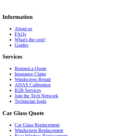
Information
About us
FAQs
What's the cost?
Guides
Services
Request a Quote
Insurance Claim
Windscreen Repair
ADAS Calibration
B2B Services
Join the Tech Network
Technician login
Car Glass Quote
Car Glass Replacement
Windscreen Replacement
Rear Window Replacement