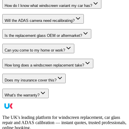
How do I know what windscreen variant my car has?
Will the ADAS camera need recalibrating?
Is the replacement glass OEM or aftermarket?
Can you come to my home or work?
How long does a windscreen replacement take?
Does my insurance cover this?
What's the warranty?
The UK's leading platform for windscreen replacement, car glass
repair and ADAS calibration — instant quotes, trusted professionals,
online booking.