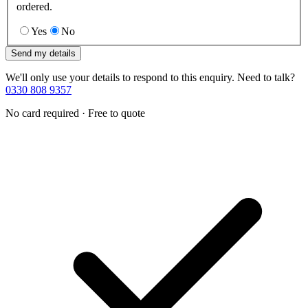
ordered.
Yes
No
Send my details
We'll only use your details to respond to this enquiry. Need to talk?
0330 808 9357
No card required · Free to quote