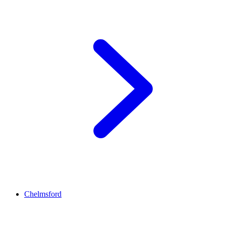
Chelmsford