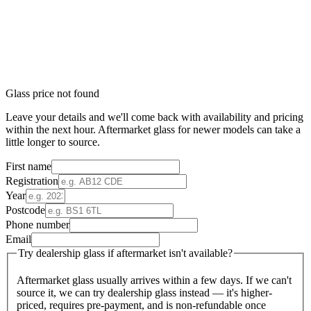
Glass price not found
Leave your details and we'll come back with availability and pricing
within the next hour. Aftermarket glass for newer models can take a
little longer to source.
First name
Registration
Year
Postcode
Phone number
Email
Try dealership glass if aftermarket isn't available?
Aftermarket glass usually arrives within a few days. If we can't
source it, we can try dealership glass instead — it's higher-
priced, requires pre-payment, and is non-refundable once