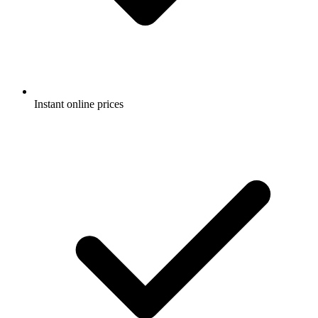
Instant online prices