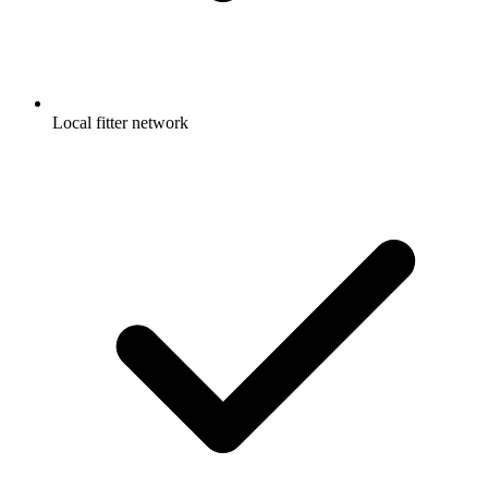
Local fitter network