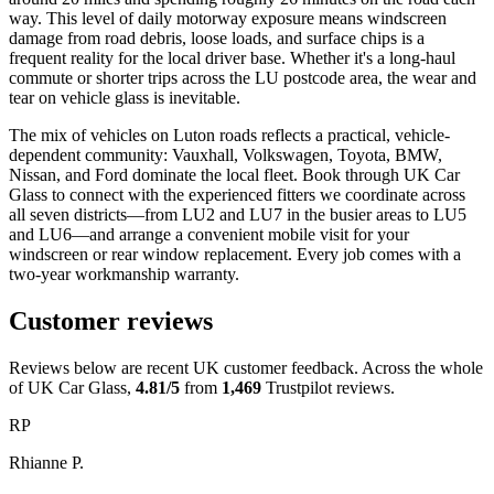
way. This level of daily motorway exposure means windscreen
damage from road debris, loose loads, and surface chips is a
frequent reality for the local driver base. Whether it's a long-haul
commute or shorter trips across the LU postcode area, the wear and
tear on vehicle glass is inevitable.
The mix of vehicles on Luton roads reflects a practical, vehicle-
dependent community: Vauxhall, Volkswagen, Toyota, BMW,
Nissan, and Ford dominate the local fleet. Book through UK Car
Glass to connect with the experienced fitters we coordinate across
all seven districts—from LU2 and LU7 in the busier areas to LU5
and LU6—and arrange a convenient mobile visit for your
windscreen or rear window replacement. Every job comes with a
two-year workmanship warranty.
Customer reviews
Reviews below are recent UK customer feedback. Across the whole
of UK Car Glass,
4.81/5
from
1,469
Trustpilot reviews.
RP
Rhianne P.